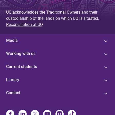
g
UQ acknowledges the Traditional Owners and their
e
custodianship of the lands on which UQ is situated.
s
Reconciliation at UQ
Media
Working with us
Current students
Library
Contact