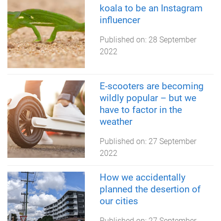
koala to be an Instagram
influencer
Published on:
28 September
2022
E-scooters are becoming
wildly popular – but we
have to factor in the
weather
Published on:
27 September
2022
How we accidentally
planned the desertion of
our cities
Published on:
27 September