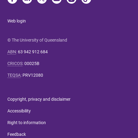
Web login
© The University of Queensland
ABN
:
63 942 912 684
CRICOS
:
00025B
TEQSA
:
PRV12080
Copyright, privacy and disclaimer
Accessibility
Right to information
Feedback