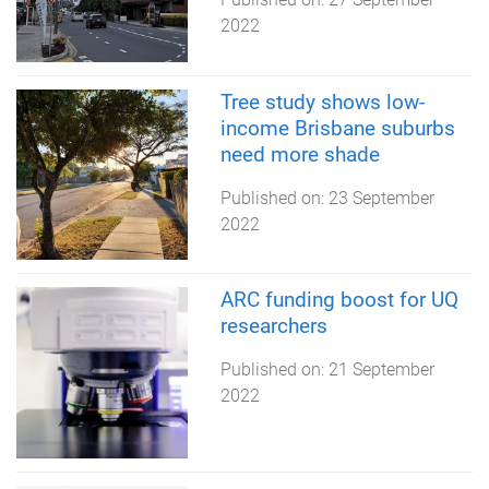
2022
Tree study shows low-
income Brisbane suburbs
need more shade
Published on:
23 September
2022
ARC funding boost for UQ
researchers
Published on:
21 September
2022