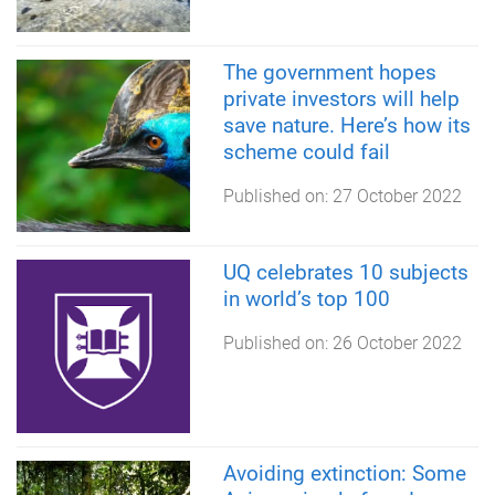
The government hopes
private investors will help
save nature. Here’s how its
scheme could fail
Published on:
27 October 2022
UQ celebrates 10 subjects
in world’s top 100
Published on:
26 October 2022
Avoiding extinction: Some