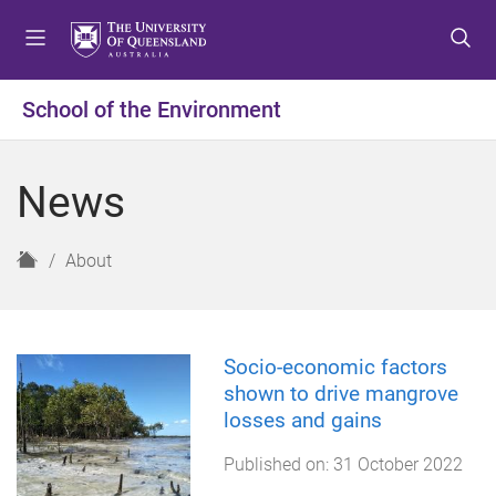
S
S
S
k
k
k
i
i
i
p
p
p
School of the Environment
t
t
t
o
o
o
m
c
f
News
e
o
o
n
n
o
u
t
t
H
About
e
e
o
n
r
m
t
e
Socio-economic factors
shown to drive mangrove
losses and gains
Published on:
31 October 2022