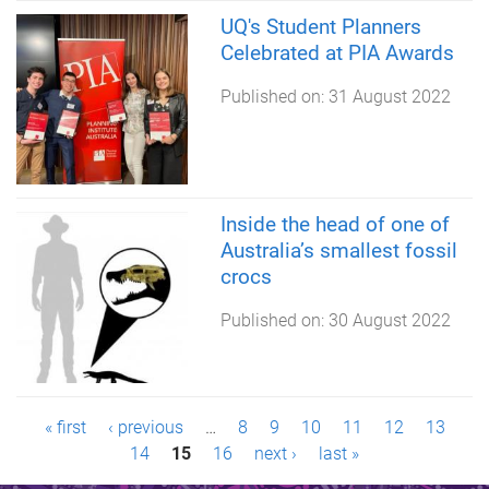
UQ's Student Planners
Celebrated at PIA Awards
Published on:
31 August 2022
Inside the head of one of
Australia’s smallest fossil
crocs
Published on:
30 August 2022
P
« first
‹ previous
…
8
9
10
11
12
13
14
15
16
next ›
last »
a