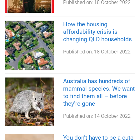
Published on:
18 October 2022
How the housing
affordability crisis is
changing QLD households
Published on:
18 October 2022
Australia has hundreds of
mammal species. We want
to find them all – before
they’re gone
Published on:
14 October 2022
You don’t have to be a cute