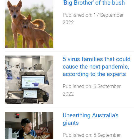
'Big Brother' of the bush
Published on:
17 September
2022
5 virus families that could
cause the next pandemic,
according to the experts
Published on:
6 September
2022
Unearthing Australia's
giants
Published on:
5 September