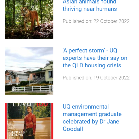
Asian animals found
thriving near humans
Published on:
22 October 2022
'A perfect storm' - UQ
experts have their say on
the QLD housing crisis
Published on:
19 October 2022
UQ environmental
management graduate
celebrated by Dr Jane
Goodall