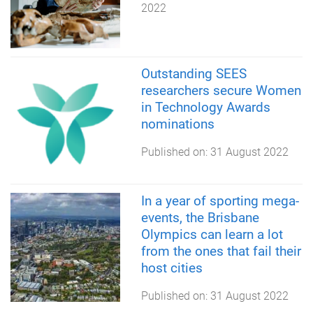
2022
Outstanding SEES
researchers secure Women
in Technology Awards
nominations
Published on:
31 August 2022
In a year of sporting mega-
events, the Brisbane
Olympics can learn a lot
from the ones that fail their
host cities
Published on:
31 August 2022