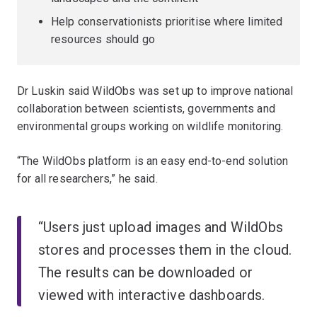
Help conservationists prioritise where limited
resources should go
Dr Luskin said WildObs was set up to improve national
collaboration between scientists, governments and
environmental groups working on wildlife monitoring.
“The WildObs platform is an easy end-to-end solution
for all researchers,” he said.
“Users just upload images and WildObs
stores and processes them in the cloud.
The results can be downloaded or
viewed with interactive dashboards.