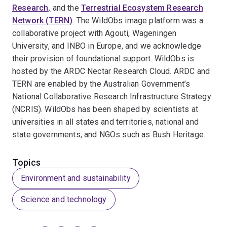
Research,
and the
Terrestrial Ecosystem Research
Network (TERN)
. The WildObs image platform was a
collaborative project with Agouti, Wageningen
University, and INBO in Europe, and we acknowledge
their provision of foundational support. WildObs is
hosted by the ARDC Nectar Research Cloud. ARDC and
TERN are enabled by the Australian Government’s
National Collaborative Research Infrastructure Strategy
(NCRIS). WildObs has been shaped by scientists at
universities in all states and territories, national and
state governments, and NGOs such as Bush Heritage.
Topics
Environment and sustainability
Science and technology