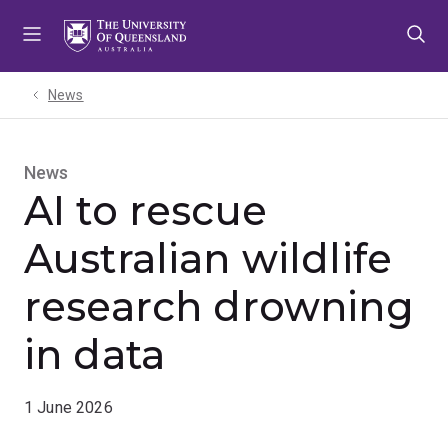
Skip
Skip
Skip
to
to
to
menu
content
footer
News
News
AI to rescue
Australian wildlife
research drowning
in data
1 June 2026