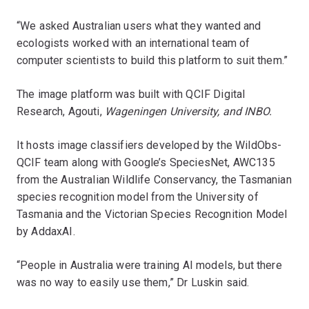
“We asked Australian users what they wanted and
ecologists worked with an international team of
computer scientists to build this platform to suit them.”
The image platform was built with QCIF Digital
Research, Agouti,
Wageningen University, and INBO.
It hosts image classifiers developed by the WildObs-
QCIF team along with Google’s SpeciesNet, AWC135
from the Australian Wildlife Conservancy, the Tasmanian
species recognition model from the University of
Tasmania and the Victorian Species Recognition Model
by AddaxAI.
“People in Australia were training AI models, but there
was no way to easily use them,” Dr Luskin said.