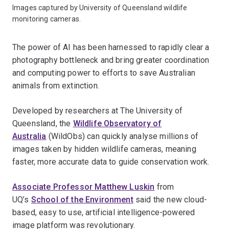
Images captured by University of Queensland wildlife
monitoring cameras.
The power of AI has been harnessed to rapidly clear a
photography bottleneck and bring greater coordination
and computing power to efforts to save Australian
animals from extinction.
Developed by researchers at The University of
Queensland, the
Wildlife Observatory of
Australia
(WildObs) can quickly analyse millions of
images taken by hidden wildlife cameras, meaning
faster, more accurate data to guide conservation work.
Associate Professor Matthew Luskin
from
UQ’s
School of the Environment
said the new cloud-
based, easy to use, artificial intelligence-powered
image platform was revolutionary.