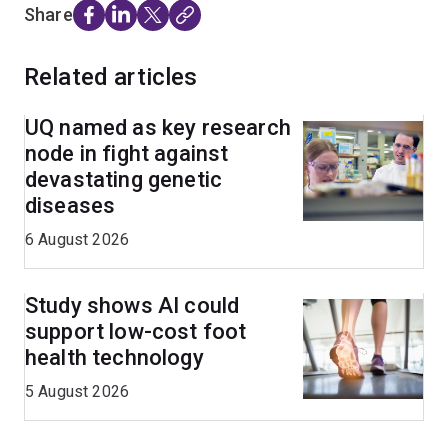
Share
Related articles
UQ named as key research
node in fight against
devastating genetic
diseases
6 August 2026
Study shows AI could
support low-cost foot
health technology
5 August 2026