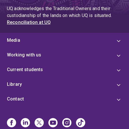
UQ acknowledges the Traditional Owners and their
custodianship of the lands on which UQ is situated.
Reconciliation at UQ
Media
Working with us
Current students
Library
Contact