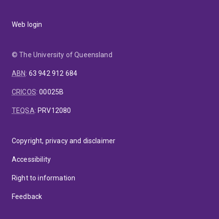
Web login
© The University of Queensland
ABN
:
63 942 912 684
CRICOS
:
00025B
TEQSA
:
PRV12080
Copyright, privacy and disclaimer
Accessibility
Right to information
Feedback