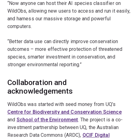
“Now anyone can host their AI species classifier on
WildObs, allowing new users to access and run it easily,
and harness our massive storage and powerful
computers.
“Better data use can directly improve conservation
outcomes – more effective protection of threatened
species, smarter investment in conservation, and
stronger environmental reporting.”
Collaboration and
acknowledgements
WildObs was started with seed money from UQ’s
Centre for Biodiversity and Conservation Science
and
School of the Environment
. The project is a co-
investment partnership between UQ, the Australian
Research Data Commons (ARDC),
QCIF Digital