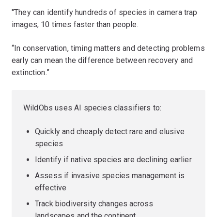
"They can identify hundreds of species in camera trap
images, 10 times faster than people.
“In conservation, timing matters and detecting problems
early can mean the difference between recovery and
extinction.”
WildObs uses AI species classifiers to:
Quickly and cheaply detect rare and elusive
species
Identify if native species are declining earlier
Assess if invasive species management is
effective
Track biodiversity changes across
landscapes and the continent