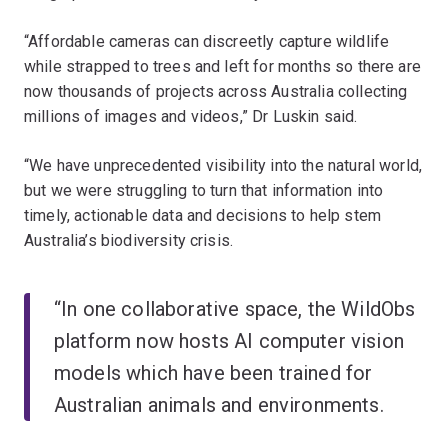
“Affordable cameras can discreetly capture wildlife
while strapped to trees and left for months so there are
now thousands of projects across Australia collecting
millions of images and videos,” Dr Luskin said.
“We have unprecedented visibility into the natural world,
but we were struggling to turn that information into
timely, actionable data and decisions to help stem
Australia’s biodiversity crisis.
“In one collaborative space, the WildObs
platform now hosts AI computer vision
models which have been trained for
Australian animals and environments.