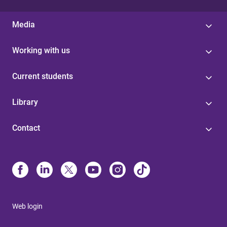
Media
Working with us
Current students
Library
Contact
Web login