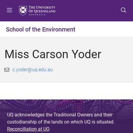
S
S
S
k
k
k
i
i
i
p
p
p
School of the Environment
t
t
t
o
o
o
m
c
f
Miss Carson Yoder
e
o
o
n
n
o
u
t
t
c.yoder@uq.edu.au
e
e
n
r
t
UQ acknowledges the Traditional Owners and their
custodianship of the lands on which UQ is situated.
Reconciliation at UQ