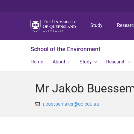
Study
Resear
School of the Environment
Home
About
Study
Research
Mr Jakob Buessem
j.buessemaker@uq.edu.au