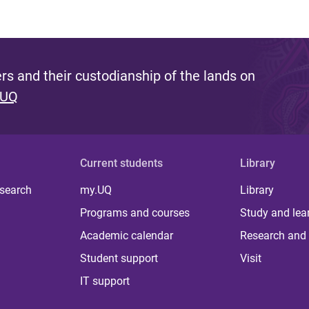
s and their custodianship of the lands on
 UQ
Current students
Library
 search
my.UQ
Library
Programs and courses
Study and lea
Academic calendar
Research and 
Student support
Visit
IT support