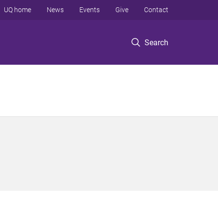
UQ home
News
Events
Give
Contact
Search