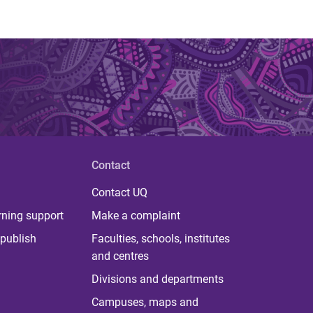
Contact
Contact UQ
rning support
Make a complaint
publish
Faculties, schools, institutes
and centres
Divisions and departments
Campuses, maps and