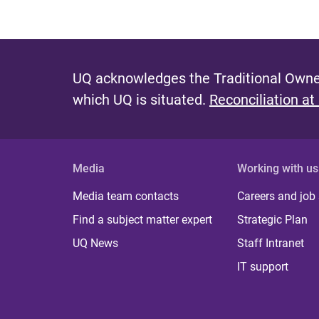
UQ acknowledges the Traditional Owner
which UQ is situated.
Reconciliation at
Media
Working with us
Media team contacts
Careers and job
Find a subject matter expert
Strategic Plan
UQ News
Staff Intranet
IT support