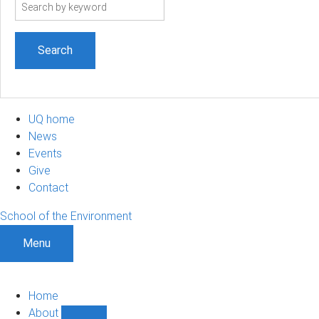
Search
term
UQ home
News
Events
Give
Contact
School of the Environment
Menu
Home
About