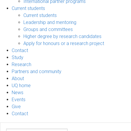
International partner programs
Current students
Current students
Leadership and mentoring
Groups and committees
Higher degree by research candidates
Apply for honours or a research project
Contact
Study
Research
Partners and community
About
UQ home
News
Events
Give
Contact