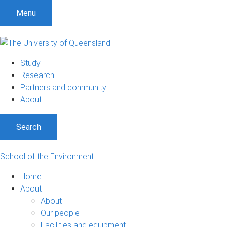
Menu
Study
Research
Partners and community
About
Search
School of the Environment
Home
About
About
Our people
Facilities and equipment