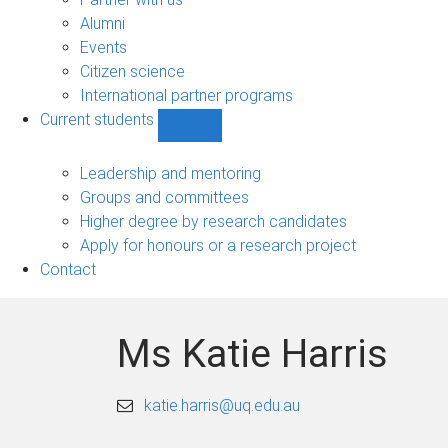
navigation
Alumni
Events
Citizen science
International partner programs
Current students
Show
Current
students
Leadership and mentoring
sub-
Groups and committees
navigation
Higher degree by research candidates
Apply for honours or a research project
Contact
Ms Katie Harris
katie.harris@uq.edu.au