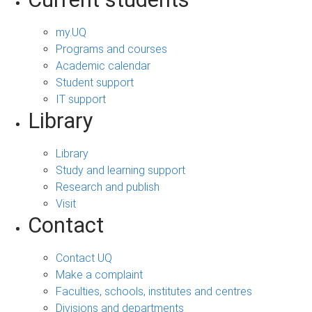
my.UQ
Programs and courses
Academic calendar
Student support
IT support
Library
Library
Study and learning support
Research and publish
Visit
Contact
Contact UQ
Make a complaint
Faculties, schools, institutes and centres
Divisions and departments