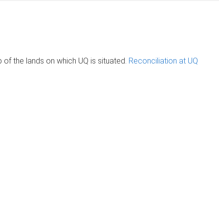
of the lands on which UQ is situated.
Reconciliation at UQ