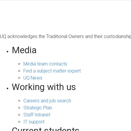
UQ acknowledges the Traditional Owners and their custodianship 
Media
Media team contacts
Find a subject matter expert
UQ News
Working with us
Careers and job search
Strategic Plan
Staff Intranet
IT support
Current students