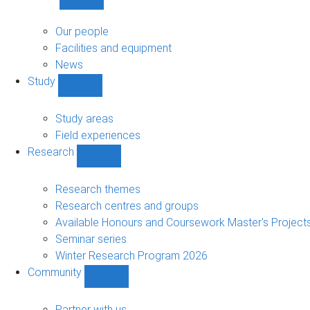
Show
About
sub-
Our people
navigation
Facilities and equipment
News
Study
Show
Study
sub-
Study areas
navigation
Field experiences
Research
Show
Research
sub-
Research themes
navigation
Research centres and groups
Available Honours and Coursework Master's Project
Seminar series
Winter Research Program 2026
Community
Show
Community
sub-
Partner with us