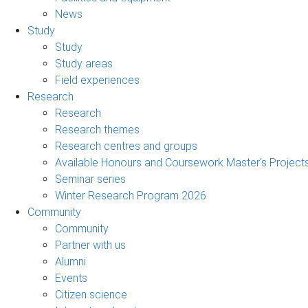
News
Study
Study
Study areas
Field experiences
Research
Research
Research themes
Research centres and groups
Available Honours and Coursework Master's Project
Seminar series
Winter Research Program 2026
Community
Community
Partner with us
Alumni
Events
Citizen science