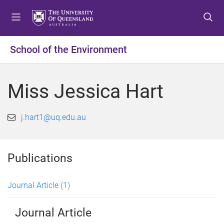
S
S
S
k
k
k
i
i
i
p
p
p
School of the Environment
t
t
t
o
o
o
m
c
f
Miss Jessica Hart
e
o
o
n
n
o
u
t
t
j.hart1@uq.edu.au
e
e
n
r
t
Publications
Journal Article
(1)
Journal Article