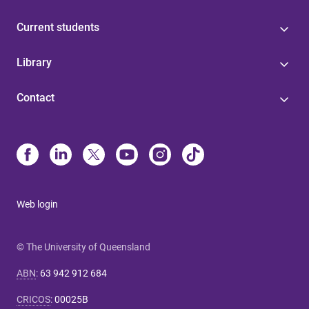
Current students
Library
Contact
Web login
© The University of Queensland
ABN
:
63 942 912 684
CRICOS
:
00025B