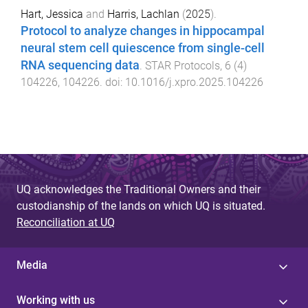
Hart, Jessica
and
Harris, Lachlan
(
2025
).
Protocol to analyze changes in hippocampal
neural stem cell quiescence from single-cell
RNA sequencing data
.
STAR Protocols
,
6
(
4
)
104226
,
104226
. doi:
10.1016/j.xpro.2025.104226
UQ acknowledges the Traditional Owners and their
custodianship of the lands on which UQ is situated.
Reconciliation at UQ
Media
Working with us