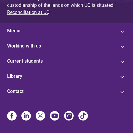
custodianship of the lands on which UQ is situated.
Reconciliation at UQ
Media
Working with us
Current students
Library
Contact