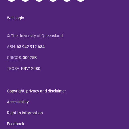
Web login
© The University of Queensland
ABN
:
63 942 912 684
CRICOS
:
00025B
TEQSA
:
PRV12080
Copyright, privacy and disclaimer
Accessibility
Right to information
Feedback