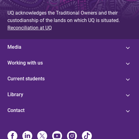
UQ acknowledges the Traditional Owners and their
custodianship of the lands on which UQ is situated.
Reconciliation at UQ
Media
Working with us
Current students
Library
Contact