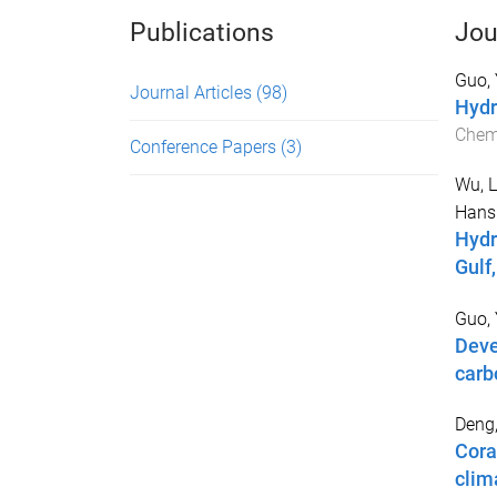
Publications
Jou
Guo,
Journal Articles
(98)
Hydr
Chem
Conference Papers
(3)
Wu, L
Hans
Hydr
Gulf
Guo, 
Deve
carb
Deng
Cora
clim