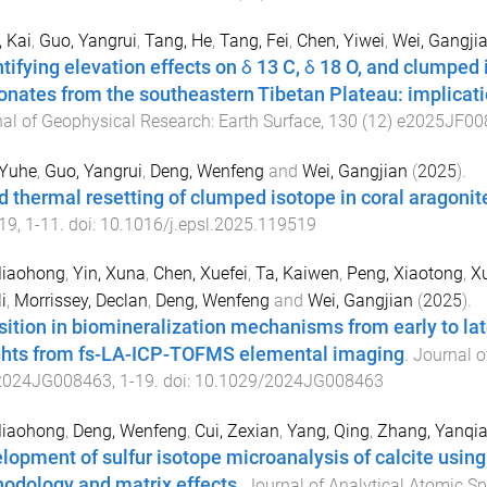
 Kai
,
Guo, Yangrui
,
Tang, He
,
Tang, Fei
,
Chen, Yiwei
,
Wei, Gangji
tifying elevation effects on δ 13 C, δ 18 O, and clumped i
onates from the southeastern Tibetan Plateau: implicati
al of Geophysical Research: Earth Surface
,
130
(
12
)
e2025JF00
 Yuhe
,
Guo, Yangrui
,
Deng, Wenfeng
and
Wei, Gangjian
(
2025
).
d thermal resetting of clumped isotope in coral aragonit
19
,
1
-
11
. doi:
10.1016/j.epsl.2025.119519
Miaohong
,
Yin, Xuna
,
Chen, Xuefei
,
Ta, Kaiwen
,
Peng, Xiaotong
,
X
i
,
Morrissey, Declan
,
Deng, Wenfeng
and
Wei, Gangjian
(
2025
).
sition in biomineralization mechanisms from early to la
ghts from fs-LA-ICP-TOFMS elemental imaging
.
Journal o
2024JG008463
,
1
-
19
. doi:
10.1029/2024JG008463
Miaohong
,
Deng, Wenfeng
,
Cui, Zexian
,
Yang, Qing
,
Zhang, Yanqi
lopment of sulfur isotope microanalysis of calcite usin
odology and matrix effects
.
Journal of Analytical Atomic S