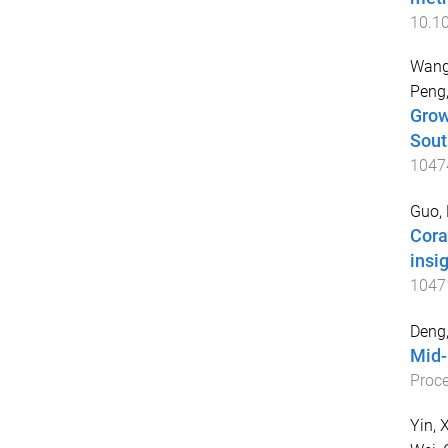
10.1
Wang
Peng,
Grow
Sout
1047
Guo,
Cora
insi
1047
Deng
Mid-
Proce
Yin, 