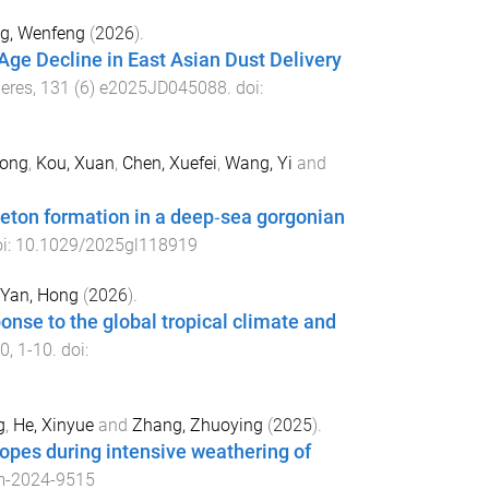
g, Wenfeng
(
2026
).
Age Decline in East Asian Dust Delivery
eres
,
131
(
6
)
e2025JD045088
. doi:
tong
,
Kou, Xuan
,
Chen, Xuefei
,
Wang, Yi
and
eleton formation in a deep‐sea gorgonian
oi:
10.1029/2025gl118919
Yan, Hong
(
2026
).
onse to the global tropical climate and
0
,
1
-
10
. doi:
g
,
He, Xinyue
and
Zhang, Zhuoying
(
2025
).
topes during intensive weathering of
m-2024-9515