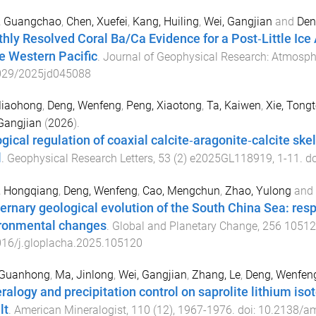
, Guangchao
,
Chen, Xuefei
,
Kang, Huiling
,
Wei, Gangjian
and
Den
hly Resolved Coral Ba/Ca Evidence for a Post‐Little Ice 
he Western Pacific
.
Journal of Geophysical Research: Atmosph
029/2025jd045088
Miaohong
,
Deng, Wenfeng
,
Peng, Xiaotong
,
Ta, Kaiwen
,
Xie, Tong
Gangjian
(
2026
).
ogical regulation of coaxial calcite‐aragonite‐calcite sk
l
.
Geophysical Research Letters
,
53
(
2
)
e2025GL118919
,
1
-
11
. d
, Hongqiang
,
Deng, Wenfeng
,
Cao, Mengchun
,
Zhao, Yulong
and
ernary geological evolution of the South China Sea: resp
ronmental changes
.
Global and Planetary Change
,
256
10512
016/j.gloplacha.2025.105120
 Guanhong
,
Ma, Jinlong
,
Wei, Gangjian
,
Zhang, Le
,
Deng, Wenfen
ralogy and precipitation control on saprolite lithium iso
lt
.
American Mineralogist
,
110
(
12
),
1967
-
1976
. doi:
10.2138/a