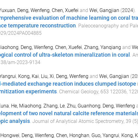
 Yuxuan
,
Deng, Wenfeng
,
Chen, Xuefei
and
Wei, Gangjian
(
2024
).
mprehensive evaluation of machine learning on coral t
ace temperature reconstruction
.
Paleoceanography and Pal
029/2024PA004885
Miaohong
,
Deng, Wenfeng
,
Chen, Xuefei
,
Zhang, Yanqiang
and
We
gical control of ultra-skeleton mineralization in coral
.
Am
138/am-2023-9134
Yangrui
,
Kong, Kai
,
Liu, Xi
,
Deng, Wenfeng
and
Wei, Gangjian
(
20
d-mediated exchange reaction induces clumped isotope r
mitization experiments
.
Chemical Geology
,
653
122036
,
122
Xuna
,
He, Miaohong
,
Zhang, Le
,
Zhu, Guanhong
,
Deng, Wenfeng
lopment of two novel natural calcite reference materials
opic analysis
.
Journal of Analytical Atomic Spectrometry
,
39
(
5
, Hongwei
,
Deng, Wenfeng
,
Chen, Honghan
,
Guo, Yangrui
,
Kong, K