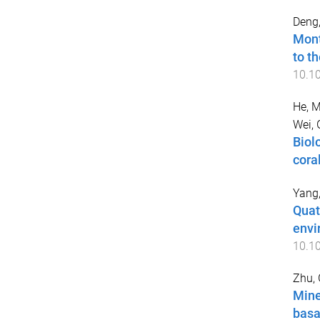
Deng
Mont
to t
10.1
He, 
Wei, 
Biol
cora
Yang
Quat
envi
10.1
Zhu,
Mine
basa