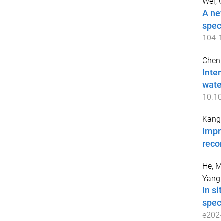
Wei, 
A ne
spec
104
-
Chen,
Inte
wate
10.10
Kang,
Impr
reco
He, 
Yang,
In s
spect
e202