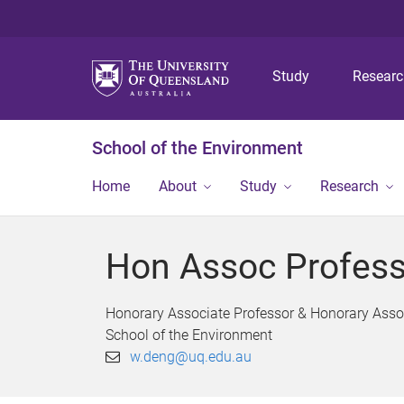
Study
Resear
School of the Environment
Home
About
Study
Research
Hon Assoc Profes
Honorary Associate Professor & Honorary Asso
School of the Environment
w.deng@uq.edu.au