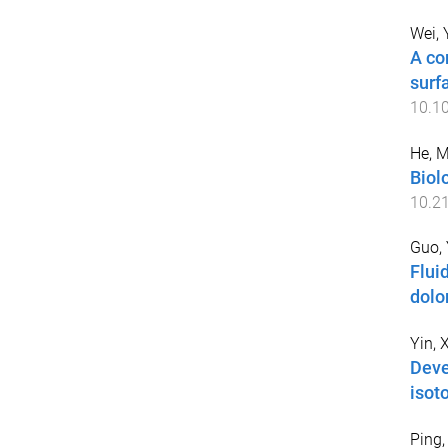
Wei,
A co
surf
10.1
He, 
Biolo
10.2
Guo, 
Flui
dolo
Yin, 
Deve
isot
Ping