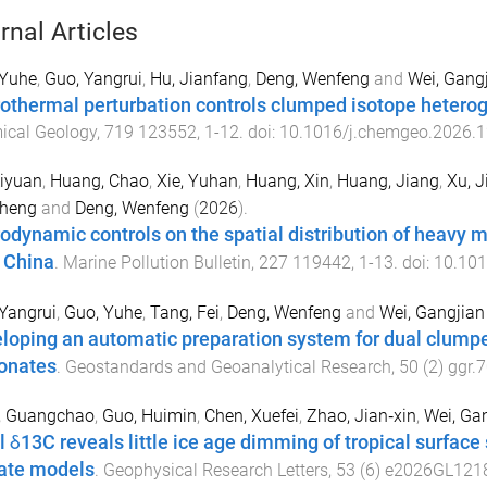
rnal Articles
 Yuhe
,
Guo, Yangrui
,
Hu, Jianfang
,
Deng, Wenfeng
and
Wei, Gang
othermal perturbation controls clumped isotope heterog
ical Geology
,
719
123552
,
1
-
12
. doi:
10.1016/j.chemgeo.2026.
iyuan
,
Huang, Chao
,
Xie, Yuhan
,
Huang, Xin
,
Huang, Jiang
,
Xu, J
heng
and
Deng, Wenfeng
(
2026
).
odynamic controls on the spatial distribution of heavy m
, China
.
Marine Pollution Bulletin
,
227
119442
,
1
-
13
. doi:
10.101
Yangrui
,
Guo, Yuhe
,
Tang, Fei
,
Deng, Wenfeng
and
Wei, Gangjian
loping an automatic preparation system for dual clum
onates
.
Geostandards and Geoanalytical Research
,
50
(
2
)
ggr.
, Guangchao
,
Guo, Huimin
,
Chen, Xuefei
,
Zhao, Jian‐xin
,
Wei, Ga
l δ13C reveals little ice age dimming of tropical surface
ate models
.
Geophysical Research Letters
,
53
(
6
)
e2026GL121