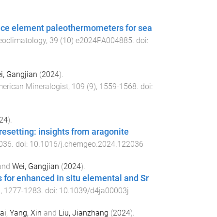
race element paleothermometers for sea
eoclimatology
,
39
(
10
)
e2024PA004885
. doi:
i, Gangjian
(
2024
).
erican Mineralogist
,
109
(
9
),
1559
-
1568
. doi:
24
).
esetting: insights from aragonite
036
. doi:
10.1016/j.chemgeo.2024.122036
and
Wei, Gangjian
(
2024
).
 for enhanced in situ elemental and Sr
),
1277
-
1283
. doi:
10.1039/d4ja00003j
ai
,
Yang, Xin
and
Liu, Jianzhang
(
2024
).