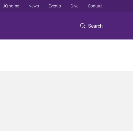
UQ home
News
Events
Give
Contact
Search