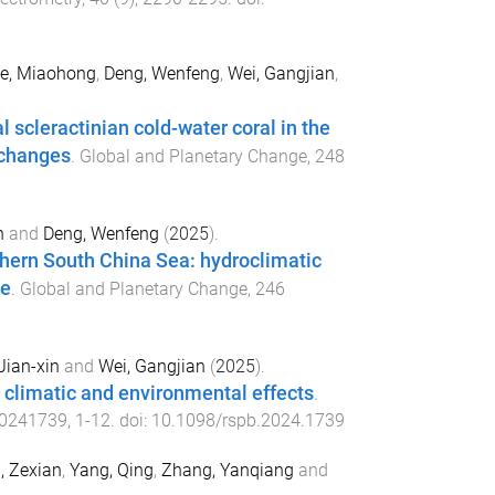
e, Miaohong
,
Deng, Wenfeng
,
Wei, Gangjian
,
 scleractinian cold-water coral in the
 changes
.
Global and Planetary Change
,
248
n
and
Deng, Wenfeng
(
2025
).
hern South China Sea: hydroclimatic
ge
.
Global and Planetary Change
,
246
Jian-xin
and
Wei, Gangjian
(
2025
).
 climatic and environmental effects
.
0241739
,
1
-
12
. doi:
10.1098/rspb.2024.1739
, Zexian
,
Yang, Qing
,
Zhang, Yanqiang
and