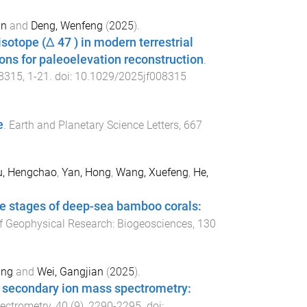
an
and
Deng, Wenfeng
(
2025
).
sotope (Δ 47 ) in modern terrestrial
ons for paleoelevation reconstruction
.
8315
,
1
-
21
. doi:
10.1029/2025jf008315
e
.
Earth and Planetary Science Letters
,
667
u, Hengchao
,
Yan, Hong
,
Wang, Xuefeng
,
He,
te stages of deep-sea bamboo corals:
f Geophysical Research: Biogeosciences
,
130
ang
and
Wei, Gangjian
(
2025
).
g secondary ion mass spectrometry:
pectrometry
,
40
(
9
),
2290
-
2295
. doi: