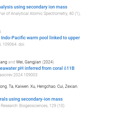
analysis using secondary ion mass
nal of Analytical Atomic Spectrometry
,
40
(
1
),
).
Indo-Pacific warm pool linked to upper
4
,
109064
. doi:
iang
and
Wei, Gangjian
(
2024
).
 seawater pH inferred from coral δ11B
uascirev.2024.109003
tong
,
Ta, Kaiwen
,
Xu, Hengchao
,
Cui, Zexian
,
 corals using secondary-ion mass
 Research: Biogeosciences
,
129
(
10
)