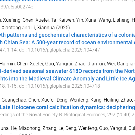
039/d5ja00274e
, Xuefeng
,
Chen, Xuefei
,
Ta, Kaiwen
,
Yin, Xuna
,
Wang, Lisheng
,
H
 Xiaotong
and
Li, Xianhua
(
2025
).
th patterns and geochemical characteristics of a colonial
h Chian Sea: A 500-year record of ocean environmental
47
,
1
-
14
. doi:
10.1016/j.gloplacha.2025.104747
 Huimin
,
Chen, Xuefei
,
Guo, Yangrui
,
Zhao, Jian-xin
,
Wei, Gangjia
l-derived seasonal seawater δ18O records from the Nort
ghts into the Medieval Climate Anomaly and Little Ice A
18
,
1
-
15
. doi:
10.1016/j.gloplacha.2025.104718
, Guangchao
,
Chen, Xuefei
,
Deng, Wenfeng
,
Kang, Huiling
,
Zhao, 
Late Holocene coral calcification dynamics: deciphering
edings of the Royal Society B: Biological Sciences
,
292
(
2040
)
2
Xuna
,
He, Miaohong
,
Zhang, Le
,
Deng, Wenfeng
,
Guo, Yangrui
,
Cui