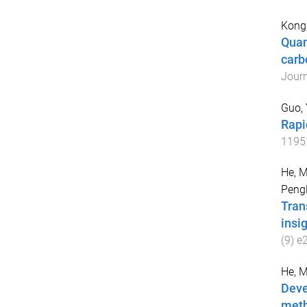
Kong,
Quan
carb
Journ
Guo,
Rapi
1195
He, 
Pengl
Tran
insi
(
9
)
e
He, 
Deve
meth