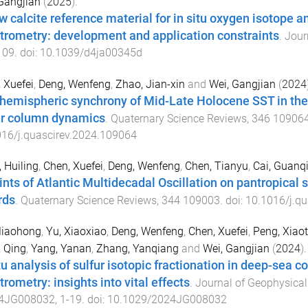
Gangjian
(
2025
).
w calcite reference material for in situ oxygen isotope 
trometry: development and application constraints
.
Jour
109
. doi:
10.1039/d4ja00345d
 Xuefei
,
Deng, Wenfeng
,
Zhao, Jian-xin
and
Wei, Gangjian
(
2024
rhemispheric synchrony of Mid-Late Holocene SST in the 
r column dynamics
.
Quaternary Science Reviews
,
346
10906
16/j.quascirev.2024.109064
 Huiling
,
Chen, Xuefei
,
Deng, Wenfeng
,
Chen, Tianyu
,
Cai, Guanq
ints of Atlantic Multidecadal Oscillation on pantropical
rds
.
Quaternary Science Reviews
,
344
109003
. doi:
10.1016/j.q
Miaohong
,
Yu, Xiaoxiao
,
Deng, Wenfeng
,
Chen, Xuefei
,
Peng, Xiao
 Qing
,
Yang, Yanan
,
Zhang, Yanqiang
and
Wei, Gangjian
(
2024
).
itu analysis of sulfur isotopic fractionation in deep-sea
rometry: insights into vital effects
.
Journal of Geophysical
4JG008032
,
1
-
19
. doi:
10.1029/2024JG008032