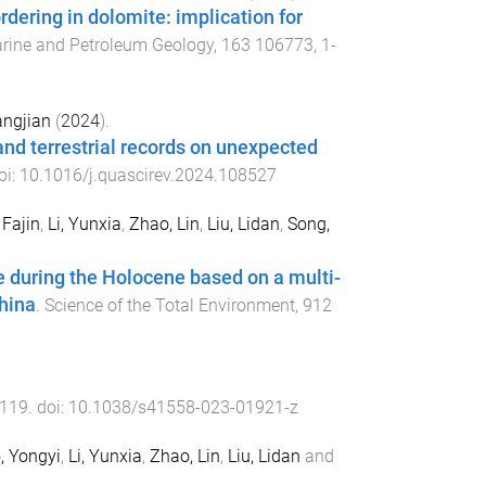
rdering in dolomite: implication for
rine and Petroleum Geology
,
163
106773
,
1
-
angjian
(
2024
).
and terrestrial records on unexpected
oi:
10.1016/j.quascirev.2024.108527
 Fajin
,
Li, Yunxia
,
Zhao, Lin
,
Liu, Lidan
,
Song,
 during the Holocene based on a multi-
hina
.
Science of the Total Environment
,
912
119
. doi:
10.1038/s41558-023-01921-z
, Yongyi
,
Li, Yunxia
,
Zhao, Lin
,
Liu, Lidan
and