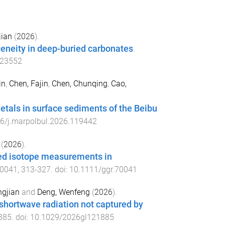
jian
(
2026
).
eneity in deep-buried carbonates
.
123552
in
,
Chen, Fajin
,
Chen, Chunqing
,
Cao,
etals in surface sediments of the Beibu
6/j.marpolbul.2026.119442
(
2026
).
ped isotope measurements in
70041
,
313
-
327
. doi:
10.1111/ggr.70041
ngjian
and
Deng, Wenfeng
(
2026
).
 shortwave radiation not captured by
885
. doi:
10.1029/2026gl121885