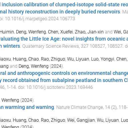
d inclusion calibration of clumped-isotope solid-state reo
mal history reconstruction in deeply buried reservoirs
.
Ma
oi:
10.1016/j.marpetgeo.2024.106773
 Huimin
,
Deng, Wenfeng
,
Chen, Xuefei
,
Zhao, Jian-xin
and
Wei, G
aluating the Little Ice Age: novel insights from oceanic 
 winters
.
Quaternary Science Reviews
,
327
108527
,
108527
. d
iaoxu
,
Huang, Chao
,
Rao, Zhiguo
,
Wu, Liyuan
,
Luo, Yongyi
,
Chen,
uang
and
Deng, Wenfeng
(
2024
).
ral and anthropogenic controls on environmental change
y record obtained from subalpine peatland in southern C
46
,
1
-
14
. doi:
10.1016/j.scitotenv.2023.169446
, Wenfeng
(
2024
).
n warming and warning
.
Nature Climate Change
,
14
(
2
),
118
-
iaoxu
,
Huang, Chao
,
Rao, Zhiguo
,
Wei, Gangjian
,
Wu, Liyuan
,
Luo
, Wenfeng
(
2024
).