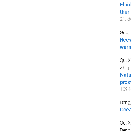
Flui
ther
21
. d
Guo,
Reev
warm
Qu, X
Zhig
Natu
prox
1694
Deng
Ocea
Qu, X
Deng