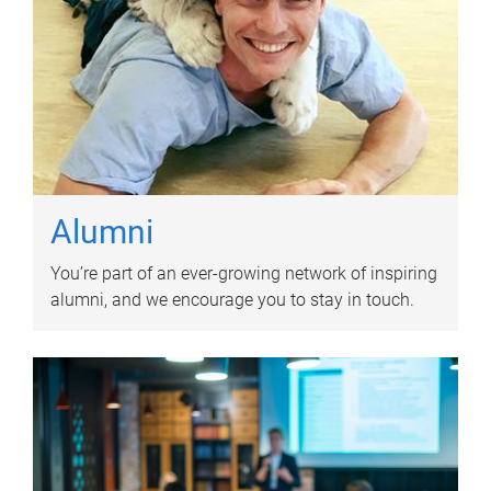
Alumni
You’re part of an ever-growing network of inspiring
alumni, and we encourage you to stay in touch.