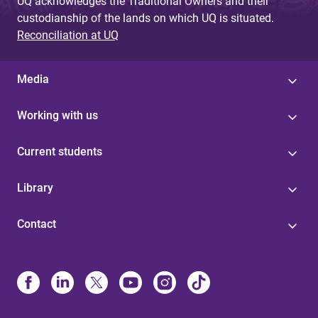
UQ acknowledges the Traditional Owners and their
custodianship of the lands on which UQ is situated.
Reconciliation at UQ
Media
Working with us
Current students
Library
Contact