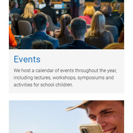
Events
We host a calendar of events throughout the year,
including lectures, workshops, symposiums and
activities for school children.