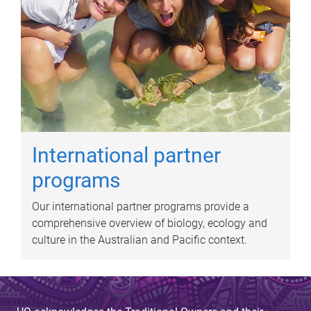
International partner
programs
Our international partner programs provide a
comprehensive overview of biology, ecology and
culture in the Australian and Pacific context.