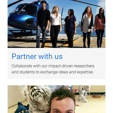
Partner with us
Collaborate with our impact-driven researchers
and students to exchange ideas and expertise.