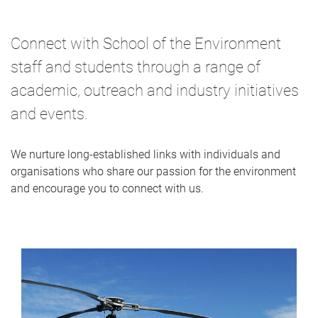
Connect with School of the Environment
staff and students through a range of
academic, outreach and industry initiatives
and events.
We nurture long-established links with individuals and
organisations who share our passion for the environment
and encourage you to connect with us.