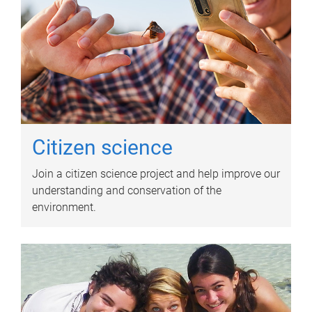
Citizen science
Join a citizen science project and help improve our
understanding and conservation of the
environment.