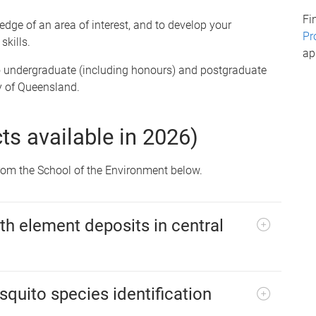
Fi
ge of an area of interest, and to develop your
Pr
skills.
ap
 undergraduate (including honours) and postgraduate
y of Queensland.
cts available in 2026)
 from the School of the Environment below.
th element deposits in central
quito species identification