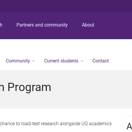
S
S
S
k
k
k
i
i
i
p
p
p
ch
Partners and community
About
t
t
t
o
o
o
m
c
f
e
o
o
n
n
o
Community
Current students
Contact
u
t
t
e
e
n
r
h Program
t
chance to road-test research alongside UQ academics
A