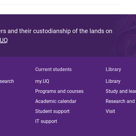
s and their custodianship of the lands on
 UQ
Current students
Library
 search
my.UQ
Library
Programs and courses
Study and lea
Academic calendar
Research and 
Student support
Visit
IT support