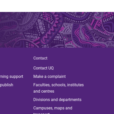
Contact
Contact UQ
rning support
Make a complaint
publish
Faculties, schools, institutes
and centres
Divisions and departments
Campuses, maps and