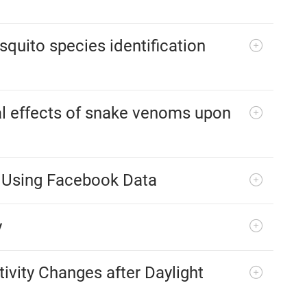
quito species identification
l effects of snake venoms upon
s Using Facebook Data
y
ivity Changes after Daylight