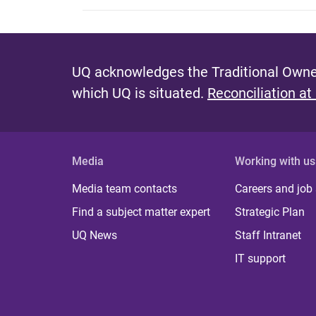
UQ acknowledges the Traditional Owner
which UQ is situated.
Reconciliation at
Media
Working with us
Media team contacts
Careers and job
Find a subject matter expert
Strategic Plan
UQ News
Staff Intranet
IT support