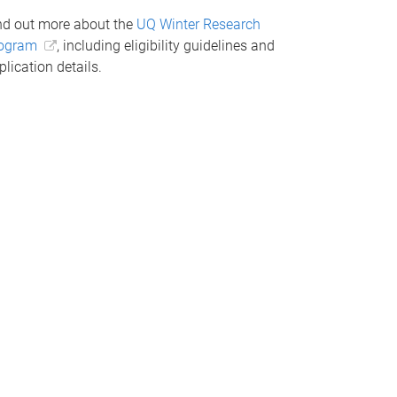
nd out more about the
UQ Winter Research
ogram
, including eligibility guidelines and
plication details.