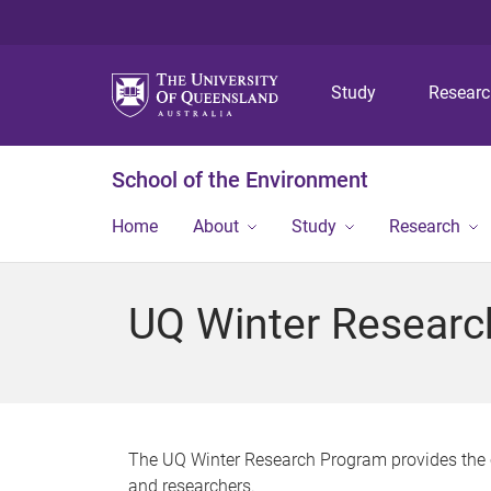
Study
Resear
School of the Environment
Home
About
Study
Research
UQ Winter Researc
The UQ Winter Research Program provides the 
and researchers.