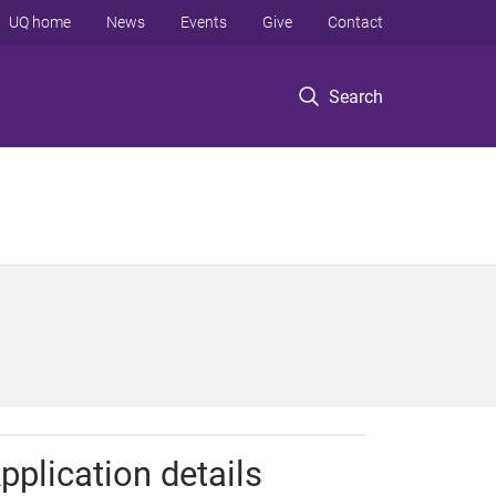
UQ home
News
Events
Give
Contact
Search
pplication details