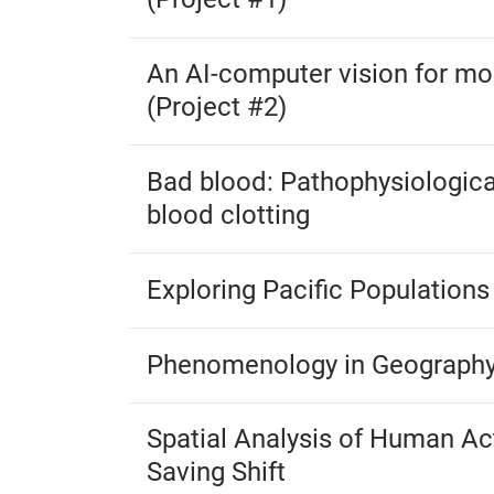
An AI-computer vision for mos
(Project #2)
Bad blood: Pathophysiologica
blood clotting
Exploring Pacific Population
Phenomenology in Geograph
Spatial Analysis of Human Act
Saving Shift