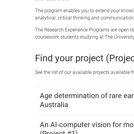
The program enables you to extend your knowled
analytical, critical thinking and communication 
The Research Experience Programs are open to
coursework students studying at The Universit
Find your project (Proje
See the list of our available projects available
Age determination of rare ear
Australia
An AI-computer vision for mos
(Project #1)