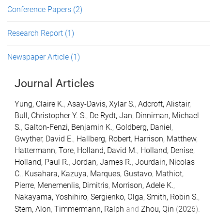
Conference Papers
(2)
Research Report
(1)
Newspaper Article
(1)
Journal Articles
Yung, Claire K.
,
Asay-Davis, Xylar S.
,
Adcroft, Alistair
,
Bull, Christopher Y. S.
,
De Rydt, Jan
,
Dinniman, Michael
S.
,
Galton-Fenzi, Benjamin K.
,
Goldberg, Daniel
,
Gwyther, David E.
,
Hallberg, Robert
,
Harrison, Matthew
,
Hattermann, Tore
,
Holland, David M.
,
Holland, Denise
,
Holland, Paul R.
,
Jordan, James R.
,
Jourdain, Nicolas
C.
,
Kusahara, Kazuya
,
Marques, Gustavo
,
Mathiot,
Pierre
,
Menemenlis, Dimitris
,
Morrison, Adele K.
,
Nakayama, Yoshihiro
,
Sergienko, Olga
,
Smith, Robin S.
,
Stern, Alon
,
Timmermann, Ralph
and
Zhou, Qin
(
2026
).