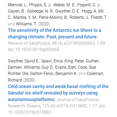
Menviel, L.
,
Phipps, S. J.
,
Weber, M. E.
,
Fogwill, C. J.
,
Gayen, B.
,
Golledge, N. R.
,
Gwyther, D. E.
,
Hogg, A. Mc
C.
,
Martos, Y. M.
,
Pena‐Molino, B.
,
Roberts, J.
,
Flierdt, T.
and
Williams, T.
(
2020
).
The sensitivity of the Antarctic Ice Sheet to a
changing climate: Past, present and future
.
Reviews of Geophysics
,
58
(
4
)
e2019RG000663
,
1
-
89
.
doi:
10.1029/2019rg000663
Gwyther, David E.
,
Spain, Erica
,
King, Peter
,
Guihen,
Damien
,
Williams, Guy D.
,
Evans, Eleri
,
Cook, Sue
,
Richter, Ole
,
Galton-Fenzi, Benjamin K.
and
Coleman,
Richard
(
2020
).
Cold ocean cavity and weak basal melting of the
Sørsdal ice shelf revealed by surveys using
autonomousplatforms
.
Journal of Geophysical
Research: Oceans
,
125
(
6
)
e2019JC015882
,
1
-
17
. doi:
10.1029/2019jc015882