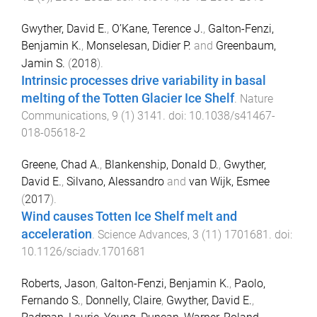
Gwyther, David E.
,
O’Kane, Terence J.
,
Galton-Fenzi,
Benjamin K.
,
Monselesan, Didier P.
and
Greenbaum,
Jamin S.
(
2018
).
Intrinsic processes drive variability in basal
melting of the Totten Glacier Ice Shelf
.
Nature
Communications
,
9
(
1
)
3141
. doi:
10.1038/s41467-
018-05618-2
Greene, Chad A.
,
Blankenship, Donald D.
,
Gwyther,
David E.
,
Silvano, Alessandro
and
van Wijk, Esmee
(
2017
).
Wind causes Totten Ice Shelf melt and
acceleration
.
Science Advances
,
3
(
11
)
1701681
. doi:
10.1126/sciadv.1701681
Roberts, Jason
,
Galton-Fenzi, Benjamin K.
,
Paolo,
Fernando S.
,
Donnelly, Claire
,
Gwyther, David E.
,