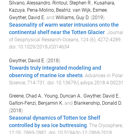
Silvano, Alessandro
,
Rintoul, Stephen R.
,
Kusahara,
Kazuya
,
Pena-Molino, Beatriz
,
van Wijk, Esmee
,
Gwyther, David E.
and
Williams, Guy D.
(
2019
).
Seasonality of warm water intrusions onto the
continental shelf near the Totten Glacier
.
Journal
of Geophysical Research-Oceans
,
124
(
6
),
4272
-
4289
.
doi:
10.1029/2018JC014634
Gwyther, David E.
(
2018
).
Towards truly integrated modeling and
observing of marine ice sheets
.
Advances in Polar
Science
,
714
-
731
. doi:
10.13679/j.advps.2018.4.00231
Greene, Chad A.
,
Young, Duncan A.
,
Gwyther, David E.
,
Galton-Fenzi, Benjamin K.
and
Blankenship, Donald D.
(
2018
).
Seasonal dynamics of Totten Ice Shelf
controlled by sea ice buttressing
.
The Cryosphere
,
12
(
9
),
2869
-
2882
. doi:
10.5194/tc-12-2869-2018