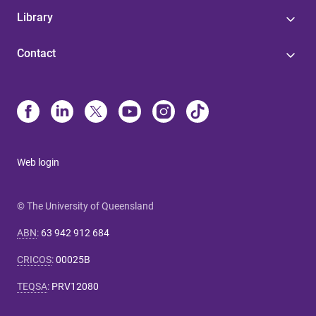
Library
Contact
Web login
© The University of Queensland
ABN
:
63 942 912 684
CRICOS
:
00025B
TEQSA
:
PRV12080