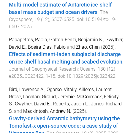
Multi-model estimate of Antarctic ice-shelf
basal mass budget and ocean drivers
.
The
Cryosphere
,
19
(
12
),
6507
-
6525
. doi:
10.5194/tc-19-
6507-2025
Papapetros, Paola
,
Galton‐Fenzi, Benjamin K.
,
Gwyther,
David E.
,
Boeira Dias, Fabio
and
Zhao, Chen
(
2025
).
Effects of sediment‐laden subglacial discharge
on ice shelf basal melting and seabed evolution
.
Journal of Geophysical Research: Oceans
,
130
(
12
)
e2025JC023422
,
1
-
15
. doi:
10.1029/2025jc023422
Bird, Lawrence A.
,
Ogarko, Vitaliy
,
Ailleres, Laurent
,
Grose, Lachlan
,
Giraud, Jérémie
,
McCormack, Felicity
S.
,
Gwyther, David E.
,
Roberts, Jason L.
,
Jones, Richard
S.
and
Mackintosh, Andrew N.
(
2025
).
Gravity-derived Antarctic bathymetry using the
Tomofast-x open-source code: a case study of