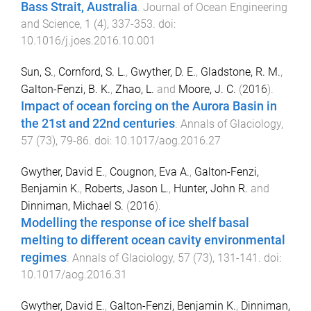
Bass Strait, Australia
.
Journal of Ocean Engineering
and Science
,
1
(
4
),
337
-
353
. doi:
10.1016/j.joes.2016.10.001
Sun, S.
,
Cornford, S. L.
,
Gwyther, D. E.
,
Gladstone, R. M.
,
Galton-Fenzi, B. K.
,
Zhao, L.
and
Moore, J. C.
(
2016
).
Impact of ocean forcing on the Aurora Basin in
the 21st and 22nd centuries
.
Annals of Glaciology
,
57
(
73
),
79
-
86
. doi:
10.1017/aog.2016.27
Gwyther, David E.
,
Cougnon, Eva A.
,
Galton-Fenzi,
Benjamin K.
,
Roberts, Jason L.
,
Hunter, John R.
and
Dinniman, Michael S.
(
2016
).
Modelling the response of ice shelf basal
melting to different ocean cavity environmental
regimes
.
Annals of Glaciology
,
57
(
73
),
131
-
141
. doi:
10.1017/aog.2016.31
Gwyther, David E.
,
Galton-Fenzi, Benjamin K.
,
Dinniman,