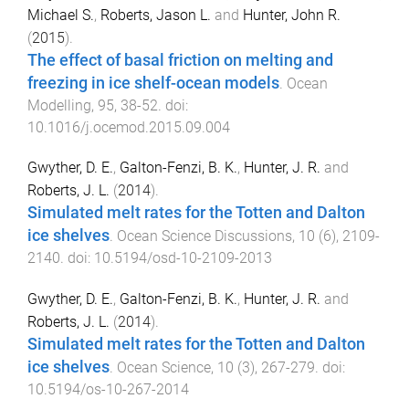
Michael S.
,
Roberts, Jason L.
and
Hunter, John R.
(
2015
).
The effect of basal friction on melting and
freezing in ice shelf-ocean models
.
Ocean
Modelling
,
95
,
38
-
52
. doi:
10.1016/j.ocemod.2015.09.004
Gwyther, D. E.
,
Galton-Fenzi, B. K.
,
Hunter, J. R.
and
Roberts, J. L.
(
2014
).
Simulated melt rates for the Totten and Dalton
ice shelves
.
Ocean Science Discussions
,
10
(
6
),
2109
-
2140
. doi:
10.5194/osd-10-2109-2013
Gwyther, D. E.
,
Galton-Fenzi, B. K.
,
Hunter, J. R.
and
Roberts, J. L.
(
2014
).
Simulated melt rates for the Totten and Dalton
ice shelves
.
Ocean Science
,
10
(
3
),
267
-
279
. doi:
10.5194/os-10-267-2014