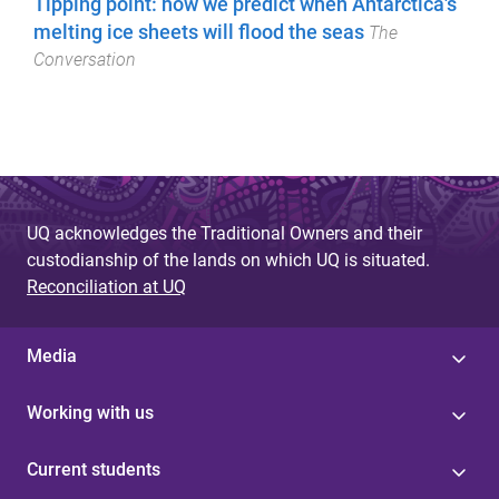
Tipping point: how we predict when Antarctica's
melting ice sheets will flood the seas
The
Conversation
UQ acknowledges the Traditional Owners and their
custodianship of the lands on which UQ is situated.
Reconciliation at UQ
Media
Working with us
Current students