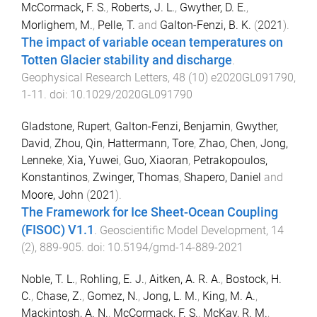
McCormack, F. S.
,
Roberts, J. L.
,
Gwyther, D. E.
,
Morlighem, M.
,
Pelle, T.
and
Galton-Fenzi, B. K.
(
2021
).
The impact of variable ocean temperatures on
Totten Glacier stability and discharge
.
Geophysical Research Letters
,
48
(
10
)
e2020GL091790
,
1
-
11
. doi:
10.1029/2020GL091790
Gladstone, Rupert
,
Galton-Fenzi, Benjamin
,
Gwyther,
David
,
Zhou, Qin
,
Hattermann, Tore
,
Zhao, Chen
,
Jong,
Lenneke
,
Xia, Yuwei
,
Guo, Xiaoran
,
Petrakopoulos,
Konstantinos
,
Zwinger, Thomas
,
Shapero, Daniel
and
Moore, John
(
2021
).
The Framework for Ice Sheet-Ocean Coupling
(FISOC) V1.1
.
Geoscientific Model Development
,
14
(
2
),
889
-
905
. doi:
10.5194/gmd-14-889-2021
Noble, T. L.
,
Rohling, E. J.
,
Aitken, A. R. A.
,
Bostock, H.
C.
,
Chase, Z.
,
Gomez, N.
,
Jong, L. M.
,
King, M. A.
,
Mackintosh, A. N.
,
McCormack, F. S.
,
McKay, R. M.
,