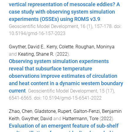
vertical representation of mesoscale eddies? A
case study with observing system simulation
experiments (OSSEs) using ROMS v3.9
.
Geoscientific Model Development
,
16
(
1
),
157
-
178
. doi:
10.5194/gmd-16-157-2023
Gwyther, David E.
,
Kerry, Colette
,
Roughan, Moninya
and
Keating, Shane R.
(
2022
).
Observing system simulation experiments
reveal that subsurface temperature
observations improve estimates of circulation
and heat content in a dynamic western boundary
current
.
Geoscientific Model Development
,
15
(
17
),
6541
-
6565
. doi:
10.5194/gmd-15-6541-2022
Zhao, Chen
,
Gladstone, Rupert
,
Galton-Fenzi, Benjamin
Keith
,
Gwyther, David
and
Hattermann, Tore
(
2022
).
Evaluation of an emergent feature of sub-shelf