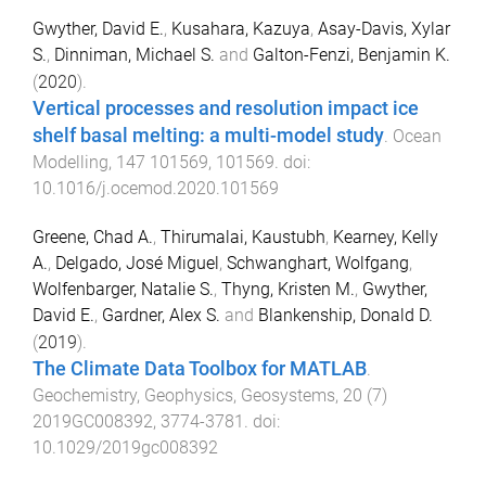
Gwyther, David E.
,
Kusahara, Kazuya
,
Asay-Davis, Xylar
S.
,
Dinniman, Michael S.
and
Galton-Fenzi, Benjamin K.
(
2020
).
Vertical processes and resolution impact ice
shelf basal melting: a multi-model study
.
Ocean
Modelling
,
147
101569
,
101569
. doi:
10.1016/j.ocemod.2020.101569
Greene, Chad A.
,
Thirumalai, Kaustubh
,
Kearney, Kelly
A.
,
Delgado, José Miguel
,
Schwanghart, Wolfgang
,
Wolfenbarger, Natalie S.
,
Thyng, Kristen M.
,
Gwyther,
David E.
,
Gardner, Alex S.
and
Blankenship, Donald D.
(
2019
).
The Climate Data Toolbox for MATLAB
.
Geochemistry, Geophysics, Geosystems
,
20
(
7
)
2019GC008392
,
3774
-
3781
. doi:
10.1029/2019gc008392