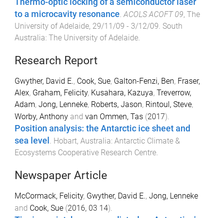
Thermo-optic locking of a semiconductor laser
to a microcavity resonance
.
ACOLS ACOFT 09
,
The
University of Adelaide
,
29/11/09 - 3/12/09
.
South
Australia
:
The University of Adelaide
.
Research Report
Gwyther, David E.
,
Cook, Sue
,
Galton-Fenzi, Ben
,
Fraser,
Alex
,
Graham, Felicity
,
Kusahara, Kazuya
,
Treverrow,
Adam
,
Jong, Lenneke
,
Roberts, Jason
,
Rintoul, Steve
,
Worby, Anthony
and
van Ommen, Tas
(
2017
).
Position analysis: the Antarctic ice sheet and
sea level
.
Hobart, Australia
:
Antarctic Climate &
Ecosystems Cooperative Research Centre
.
Newspaper Article
McCormack, Felicity
,
Gwyther, David E.
,
Jong, Lenneke
and
Cook, Sue
(
2016, 03 14
).