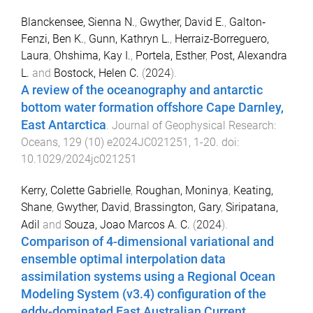
Blanckensee, Sienna N.
,
Gwyther, David E.
,
Galton‐
Fenzi, Ben K.
,
Gunn, Kathryn L.
,
Herraiz‐Borreguero,
Laura
,
Ohshima, Kay I.
,
Portela, Esther
,
Post, Alexandra
L.
and
Bostock, Helen C.
(
2024
).
A review of the oceanography and antarctic
bottom water formation offshore Cape Darnley,
East Antarctica
.
Journal of Geophysical Research:
Oceans
,
129
(
10
)
e2024JC021251
,
1
-
20
. doi:
10.1029/2024jc021251
Kerry, Colette Gabrielle
,
Roughan, Moninya
,
Keating,
Shane
,
Gwyther, David
,
Brassington, Gary
,
Siripatana,
Adil
and
Souza, Joao Marcos A. C.
(
2024
).
Comparison of 4-dimensional variational and
ensemble optimal interpolation data
assimilation systems using a Regional Ocean
Modeling System (v3.4) configuration of the
eddy-dominated East Australian Current