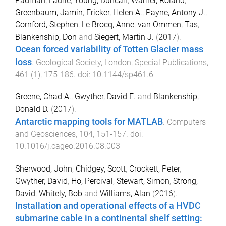
Padman, Laurie
,
Young, Duncan
,
Warner, Roland
,
Greenbaum, Jamin
,
Fricker, Helen A.
,
Payne, Antony J.
,
Cornford, Stephen
,
Le Brocq, Anne
,
van Ommen, Tas
,
Blankenship, Don
and
Siegert, Martin J.
(
2017
).
Ocean forced variability of Totten Glacier mass
loss
.
Geological Society, London, Special Publications
,
461
(
1
),
175
-
186
. doi:
10.1144/sp461.6
Greene, Chad A.
,
Gwyther, David E.
and
Blankenship,
Donald D.
(
2017
).
Antarctic mapping tools for MATLAB
.
Computers
and Geosciences
,
104
,
151
-
157
. doi:
10.1016/j.cageo.2016.08.003
Sherwood, John
,
Chidgey, Scott
,
Crockett, Peter
,
Gwyther, David
,
Ho, Percival
,
Stewart, Simon
,
Strong,
David
,
Whitely, Bob
and
Williams, Alan
(
2016
).
Installation and operational effects of a HVDC
submarine cable in a continental shelf setting: