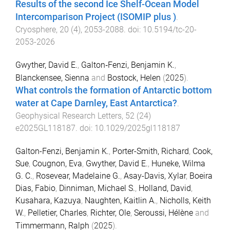
Results of the second Ice Shelf-Ocean Model
Intercomparison Project (ISOMIP plus )
.
Cryosphere
,
20
(
4
),
2053
-
2088
. doi:
10.5194/tc-20-
2053-2026
Gwyther, David E.
,
Galton‐Fenzi, Benjamin K.
,
Blanckensee, Sienna
and
Bostock, Helen
(
2025
).
What controls the formation of Antarctic bottom
water at Cape Darnley, East Antarctica?
.
Geophysical Research Letters
,
52
(
24
)
e2025GL118187
. doi:
10.1029/2025gl118187
Galton-Fenzi, Benjamin K.
,
Porter-Smith, Richard
,
Cook,
Sue
,
Cougnon, Eva
,
Gwyther, David E.
,
Huneke, Wilma
G. C.
,
Rosevear, Madelaine G.
,
Asay-Davis, Xylar
,
Boeira
Dias, Fabio
,
Dinniman, Michael S.
,
Holland, David
,
Kusahara, Kazuya
,
Naughten, Kaitlin A.
,
Nicholls, Keith
W.
,
Pelletier, Charles
,
Richter, Ole
,
Seroussi, Hélène
and
Timmermann, Ralph
(
2025
).