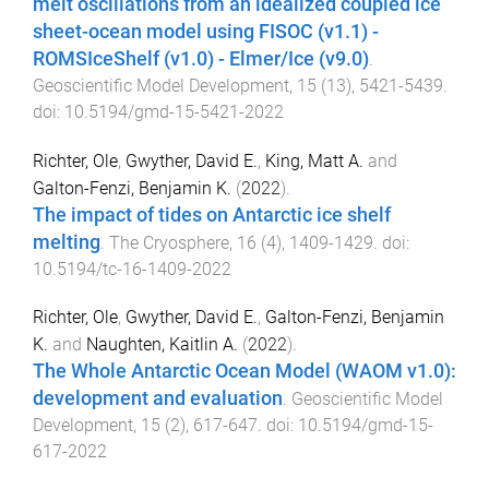
melt oscillations from an idealized coupled ice
sheet-ocean model using FISOC (v1.1) -
ROMSIceShelf (v1.0) - Elmer/Ice (v9.0)
.
Geoscientific Model Development
,
15
(
13
),
5421
-
5439
.
doi:
10.5194/gmd-15-5421-2022
Richter, Ole
,
Gwyther, David E.
,
King, Matt A.
and
Galton-Fenzi, Benjamin K.
(
2022
).
The impact of tides on Antarctic ice shelf
melting
.
The Cryosphere
,
16
(
4
),
1409
-
1429
. doi:
10.5194/tc-16-1409-2022
Richter, Ole
,
Gwyther, David E.
,
Galton-Fenzi, Benjamin
K.
and
Naughten, Kaitlin A.
(
2022
).
The Whole Antarctic Ocean Model (WAOM v1.0):
development and evaluation
.
Geoscientific Model
Development
,
15
(
2
),
617
-
647
. doi:
10.5194/gmd-15-
617-2022