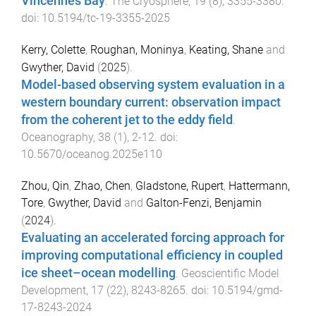
Vincennes Bay
.
The Cryosphere
,
19
(
8
),
3355
-
3380
.
doi:
10.5194/tc-19-3355-2025
Kerry, Colette
,
Roughan, Moninya
,
Keating, Shane
and
Gwyther, David
(
2025
).
Model-based observing system evaluation in a
western boundary current: observation impact
from the coherent jet to the eddy field
.
Oceanography
,
38
(
1
),
2
-
12
. doi:
10.5670/oceanog.2025e110
Zhou, Qin
,
Zhao, Chen
,
Gladstone, Rupert
,
Hattermann,
Tore
,
Gwyther, David
and
Galton-Fenzi, Benjamin
(
2024
).
Evaluating an accelerated forcing approach for
improving computational efficiency in coupled
ice sheet–ocean modelling
.
Geoscientific Model
Development
,
17
(
22
),
8243
-
8265
. doi:
10.5194/gmd-
17-8243-2024