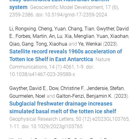
system
.
Geoscientific Model Development
,
17
(
6
),
2359
-
2386
. doi:
10.5194/gmd-17-2359-2024
Li, Rongxing
,
Cheng, Yuan
,
Chang, Tian
,
Gwyther, David
E.
,
Forbes, Martin
,
An, Lu
,
Xia, Menglian
,
Yuan, Xiaohan
,
Qiao, Gang
,
Tong, Xiaohua
and
Ye, Wenkai
(
2023
).
Satellite record reveals 1960s acceleration of
Totten Ice Shelf in East Antarctica
.
Nature
Communications
,
14
(
1
)
4061
,
1
-
9
. doi:
10.1038/s41467-023-39588-x
Gwyther, David E.
,
Dow, Christine F.
,
Jendersie, Stefan
,
Gourmelen, Noel
and
Galton‐Fenzi, Benjamin K.
(
2023
).
Subglacial freshwater drainage increases
simulated basal melt of the totten ice shelf
.
Geophysical Research Letters
,
50
(
12
)
e2023GL103765
,
1
-
11
. doi:
10.1029/2023gl103765