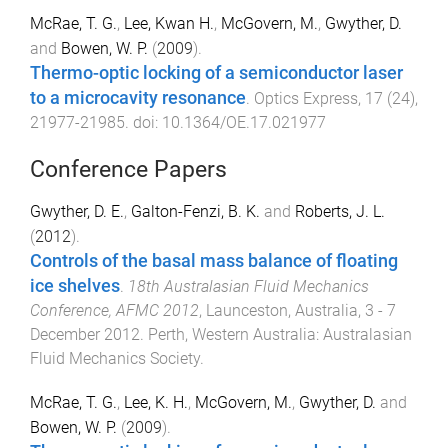
McRae, T. G.
,
Lee, Kwan H.
,
McGovern, M.
,
Gwyther, D.
and
Bowen, W. P.
(
2009
).
Thermo-optic locking of a semiconductor laser
to a microcavity resonance
.
Optics Express
,
17
(
24
),
21977
-
21985
. doi:
10.1364/OE.17.021977
Conference Papers
Gwyther, D. E.
,
Galton-Fenzi, B. K.
and
Roberts, J. L.
(
2012
).
Controls of the basal mass balance of floating
ice shelves
.
18th Australasian Fluid Mechanics
Conference, AFMC 2012
,
Launceston, Australia
,
3 - 7
December 2012
.
Perth, Western Australia
:
Australasian
Fluid Mechanics Society
.
McRae, T. G.
,
Lee, K. H.
,
McGovern, M.
,
Gwyther, D.
and
Bowen, W. P.
(
2009
).