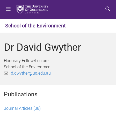
S
S
S
k
k
k
i
i
i
p
p
p
School of the Environment
t
t
t
o
o
o
m
c
f
Dr David Gwyther
e
o
o
n
n
o
u
t
t
Honorary Fellow/Lecturer
e
e
School of the Environment
n
r
d.gwyther@uq.edu.au
t
Publications
Journal Articles
(38)