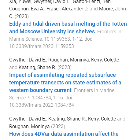
Xia, Yuwei
,
Gwyther, David E.
,
Galton-Fenzi, Ben
,
Cougnon, Eva A.
,
Fraser, Alexander D.
and
Moore, John
C.
(
2023
).
Eddy and tidal driven basal melting of the Totten
and Moscow University ice shelves
.
Frontiers in
Marine Science
,
10
1159353
,
1
-
12
. doi:
10.3389/fmars.2023.1159353
Gwyther, David E.
,
Roughan, Moninya
,
Kerry, Colette
and
Keating, Shane R.
(
2023
).
Impact of assimilating repeated subsurface
temperature transects on state estimates of a
western boundary current
.
Frontiers in Marine
Science
,
9
1084784
,
1
-
16
. doi:
10.3389/fmars.2022.1084784
Gwyther, David E.
,
Keating, Shane R.
,
Kerry, Colette
and
Roughan, Moninya
(
2023
).
How does 4DVar data assimilation affect the