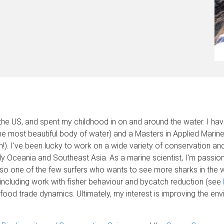
f the US, and spent my childhood in on and around the water. I ha
the most beautiful body of water) and a Masters in Applied Mari
an!). I've been lucky to work on a wide variety of conservation 
ly Oceania and Southeast Asia. As a marine scientist, I'm passiona
 also one of the few surfers who wants to see more sharks in the 
including work with fisher behaviour and bycatch reduction (see
ood trade dynamics. Ultimately, my interest is improving the en