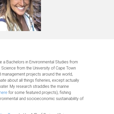
ve a Bachelors in Environmental Studies from
ne Science from the University of Cape Town
and management projects around the world,
te about all things fisheries, except actually
water. My research straddles the marine
here
for some featured projects), fishing
vironmental and socioeconomic sustainability of