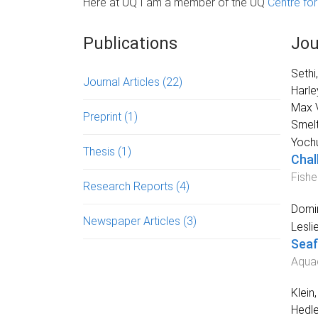
Here at UQ I am a member of the UQ
Centre fo
Publications
Jou
Sethi
Journal Articles
(22)
Harle
Max V
Preprint
(1)
Smelt
Yoch
Thesis
(1)
Chal
Fishe
Research Reports
(4)
Domi
Newspaper Articles
(3)
Lesli
Seaf
Aquac
Klein
Hedl