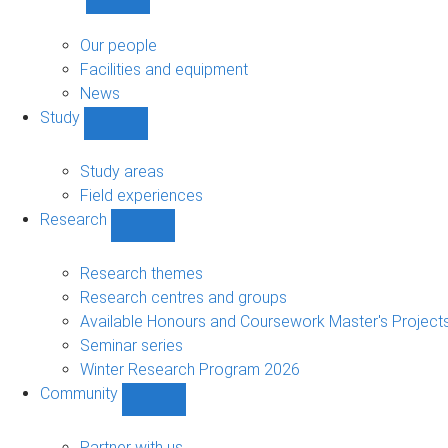
Show
About
sub-
Our people
navigation
Facilities and equipment
News
Study
Show
Study
sub-
Study areas
navigation
Field experiences
Research
Show
Research
sub-
Research themes
navigation
Research centres and groups
Available Honours and Coursework Master's Project
Seminar series
Winter Research Program 2026
Community
Show
Community
sub-
Partner with us