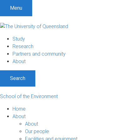
Menu
Study
Research
Partners and community
About
Search
School of the Environment
Home
About
About
Our people
Facilities and equipment