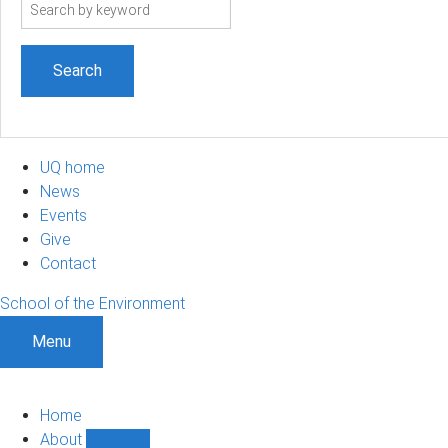
Search
term
UQ home
News
Events
Give
Contact
School of the Environment
Menu
Home
About