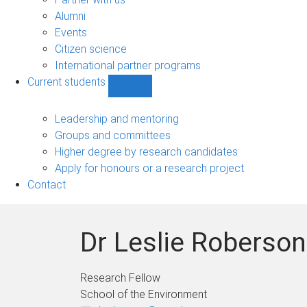
navigation
Alumni
Events
Citizen science
International partner programs
Current students
Show
Current
students
Leadership and mentoring
sub-
Groups and committees
navigation
Higher degree by research candidates
Apply for honours or a research project
Contact
Dr Leslie Roberson
Research Fellow
School of the Environment