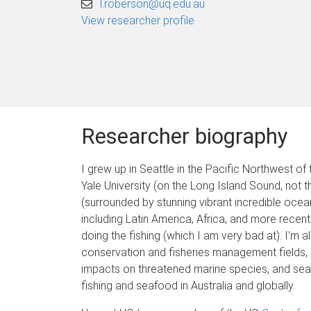
l.roberson@uq.edu.au
View researcher profile
Researcher biography
I grew up in Seattle in the Pacific Northwest o
Yale University (on the Long Island Sound, not 
(surrounded by stunning vibrant incredible oce
including Latin America, Africa, and more recent
doing the fishing (which I am very bad at). I'm
conservation and fisheries management fields, 
impacts on threatened marine species, and seaf
fishing and seafood in Australia and globally.