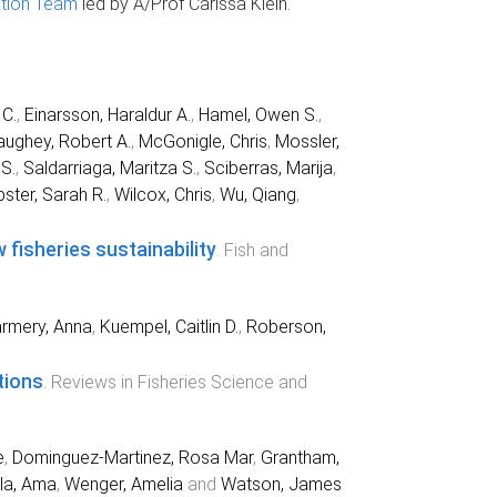
tion Team
led by A/Prof Carissa Klein.
 C.
,
Einarsson, Haraldur A.
,
Hamel, Owen S.
,
ughey, Robert A.
,
McGonigle, Chris
,
Mossler,
S.
,
Saldarriaga, Maritza S.
,
Sciberras, Marija
,
ster, Sarah R.
,
Wilcox, Chris
,
Wu, Qiang
,
fisheries sustainability
.
Fish and
rmery, Anna
,
Kuempel, Caitlin D.
,
Roberson,
tions
.
Reviews in Fisheries Science and
e
,
Dominguez‐Martinez, Rosa Mar
,
Grantham,
la, Ama
,
Wenger, Amelia
and
Watson, James