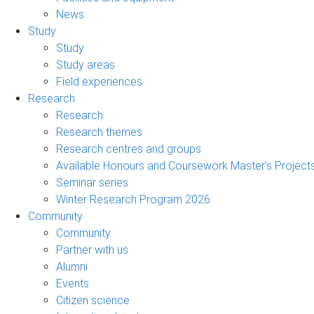
News
Study
Study
Study areas
Field experiences
Research
Research
Research themes
Research centres and groups
Available Honours and Coursework Master's Project
Seminar series
Winter Research Program 2026
Community
Community
Partner with us
Alumni
Events
Citizen science