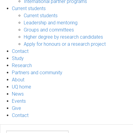
International partner programs
Current students
Current students
Leadership and mentoring
Groups and committees
Higher degree by research candidates
Apply for honours or a research project
Contact
Study
Research
Partners and community
About
UQ home
News
Events
Give
Contact