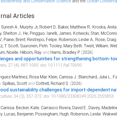
r Biodiversity and Conservation Science
and the
Ocean Conserva
rnal Articles
, Suresh A.
,
Murphy Jr, Robert D.
,
Baker, Matthew R.
,
Kroska, Anita
y, Shelton J.
,
He, Pingguo
,
Ianelli, James
,
Kotwicki, Stan
,
McConna
.
,
Paine, Brent
,
Restrepo, Felipe
,
Roberson, Leslie A.
,
Rose, Craig 
z, T. Scott
,
Suuronen, Petri
,
Tooley, Mary Beth
,
Tweit, William
,
Web
um, Noelle
,
Hilborn, Ray
and
Harris, Bradley P.
(
2026
).
lenges and opportunities for strengthening bottom-tow 
ries
,
27
(
4
),
987
-
1005
. doi:
10.1111/faf.70095
nguez-Martinez, Rosa Mar
,
Klein, Carissa J.
,
Blanchard, Julia L.
,
Fa
e
,
Spillias, Scott
and
Cottrell, Richard S.
(
2026
).
ood sustainability challenges for import-dependent na
ulture
,
34
(
3
),
357
-
372
. doi:
10.1080/23308249.2025.2555853
, Carissa
,
Becker, Kate
,
Carrasco Rivera, David E.
,
Davey, Madelin
ey
,
Lucas, Benjamin
,
Possingham, Hugh
,
Roberson, Leslie
,
Wakwel