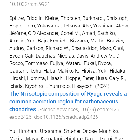
10.1002/rcm.9921
Spitzer, Fridolin
,
Kleine, Thorsten
,
Burkhardt, Christoph
,
Hopp, Timo
,
Yokoyama, Tetsuya
,
Abe, Yoshinari
,
Aléon,
Jérôme
,
O’D Alexander, Conel M.
,
Amari, Sachiko
,
Amelin, Yuri
,
Bajo, Ken-ichi
,
Bizzarro, Martin
,
Bouvier,
Audrey
,
Carlson, Richard W.
,
Chaussidon, Marc
,
Choi,
Byeon-Gak
,
Dauphas, Nicolas
,
Davis, Andrew M.
,
Di
Rocco, Tommaso
,
Fujiya, Wataru
,
Fukai, Ryota
,
Gautam, Ikshu
,
Haba, Makiko K.
,
Hibiya, Yuki
,
Hidaka,
Hiroshi
,
Homma, Hisashi
,
Hoppe, Peter
,
Huss, Gary R.
,
Ichida, Kiyohiro
...
Yurimoto, Hisayoshi
(
2024
).
The Ni isotopic composition of Ryugu reveals a
common accretion region for carbonaceous
chondrites
.
Science Advances
,
10
(
39
)
eadp2426
,
eadp2426
. doi:
10.1126/sciadv.adp2426
Yui, Hiroharu
,
Urashima, Shu-hei
,
Onose, Morihiko
,
Morita, Mayu
,
Komatani, Shintaro
,
Nakai, Izumi
,
Abe,