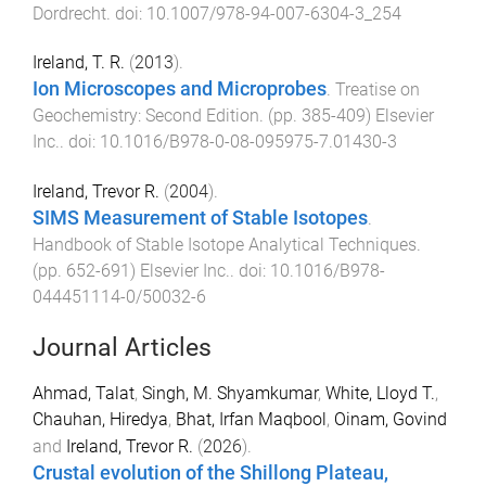
Dordrecht
. doi:
10.1007/978-94-007-6304-3_254
Ireland, T. R.
(
2013
).
Ion Microscopes and Microprobes
.
Treatise on
Geochemistry: Second Edition
. (pp.
385
-
409
)
Elsevier
Inc.
. doi:
10.1016/B978-0-08-095975-7.01430-3
Ireland, Trevor R.
(
2004
).
SIMS Measurement of Stable Isotopes
.
Handbook of Stable Isotope Analytical Techniques
.
(pp.
652
-
691
)
Elsevier Inc.
. doi:
10.1016/B978-
044451114-0/50032-6
Journal Articles
Ahmad, Talat
,
Singh, M. Shyamkumar
,
White, Lloyd T.
,
Chauhan, Hiredya
,
Bhat, Irfan Maqbool
,
Oinam, Govind
and
Ireland, Trevor R.
(
2026
).
Crustal evolution of the Shillong Plateau,