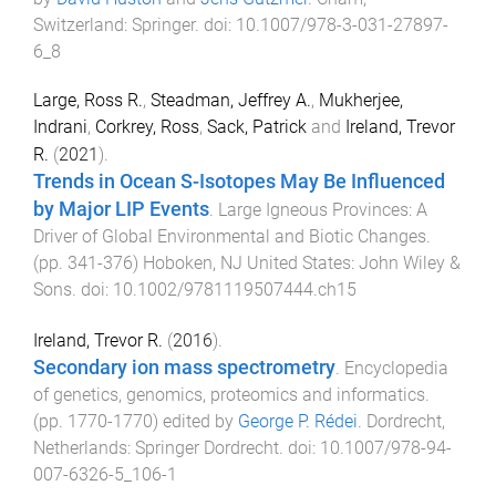
Switzerland
:
Springer
. doi:
10.1007/978-3-031-27897-
6_8
Large, Ross R.
,
Steadman, Jeffrey A.
,
Mukherjee,
Indrani
,
Corkrey, Ross
,
Sack, Patrick
and
Ireland, Trevor
R.
(
2021
).
Trends in Ocean S-Isotopes May Be Influenced
by Major LIP Events
.
Large Igneous Provinces: A
Driver of Global Environmental and Biotic Changes
.
(pp.
341
-
376
)
Hoboken, NJ United States
:
John Wiley &
Sons
. doi:
10.1002/9781119507444.ch15
Ireland, Trevor R.
(
2016
).
Secondary ion mass spectrometry
.
Encyclopedia
of genetics, genomics, proteomics and informatics
.
(pp.
1770
-
1770
) edited by
George P. Rédei
.
Dordrecht,
Netherlands
:
Springer Dordrecht
. doi:
10.1007/978-94-
007-6326-5_106-1