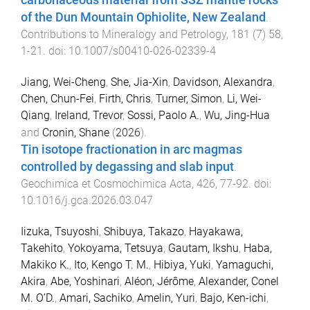
carbonaceous material from SSZ mantle rocks
of the Dun Mountain Ophiolite, New Zealand
.
Contributions to Mineralogy and Petrology
,
181
(
7
)
58
,
1
-
21
. doi:
10.1007/s00410-026-02339-4
Jiang, Wei-Cheng
,
She, Jia-Xin
,
Davidson, Alexandra
,
Chen, Chun-Fei
,
Firth, Chris
,
Turner, Simon
,
Li, Wei-
Qiang
,
Ireland, Trevor
,
Sossi, Paolo A.
,
Wu, Jing-Hua
and
Cronin, Shane
(
2026
).
Tin isotope fractionation in arc magmas
controlled by degassing and slab input
.
Geochimica et Cosmochimica Acta
,
426
,
77
-
92
. doi:
10.1016/j.gca.2026.03.047
Iizuka, Tsuyoshi
,
Shibuya, Takazo
,
Hayakawa,
Takehito
,
Yokoyama, Tetsuya
,
Gautam, Ikshu
,
Haba,
Makiko K.
,
Ito, Kengo T. M.
,
Hibiya, Yuki
,
Yamaguchi,
Akira
,
Abe, Yoshinari
,
Aléon, Jérôme
,
Alexander, Conel
M. O’D.
,
Amari, Sachiko
,
Amelin, Yuri
,
Bajo, Ken-ichi
,