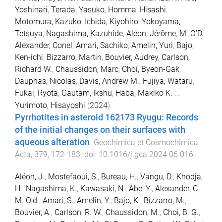
Yoshinari
,
Terada, Yasuko
,
Homma, Hisashi
,
Motomura, Kazuko
,
Ichida, Kiyohiro
,
Yokoyama,
Tetsuya
,
Nagashima, Kazuhide
,
Aléon, Jérôme
,
M. O’D.
Alexander, Conel
,
Amari, Sachiko
,
Amelin, Yuri
,
Bajo,
Ken-ichi
,
Bizzarro, Martin
,
Bouvier, Audrey
,
Carlson,
Richard W.
,
Chaussidon, Marc
,
Choi, Byeon-Gak
,
Dauphas, Nicolas
,
Davis, Andrew M.
,
Fujiya, Wataru
,
Fukai, Ryota
,
Gautam, Ikshu
,
Haba, Makiko K.
...
Yurimoto, Hisayoshi
(
2024
).
Pyrrhotites in asteroid 162173 Ryugu: Records
of the initial changes on their surfaces with
aqueous alteration
.
Geochimica et Cosmochimica
Acta
,
379
,
172
-
183
. doi:
10.1016/j.gca.2024.06.016
Aléon, J.
,
Mostefaoui, S.
,
Bureau, H.
,
Vangu, D.
,
Khodja,
H.
,
Nagashima, K.
,
Kawasaki, N.
,
Abe, Y.
,
Alexander, C.
M. O'd.
,
Amari, S.
,
Amelin, Y.
,
Bajo, K.
,
Bizzarro, M.
,
Bouvier, A.
,
Carlson, R. W.
,
Chaussidon, M.
,
Choi, B. G.
,