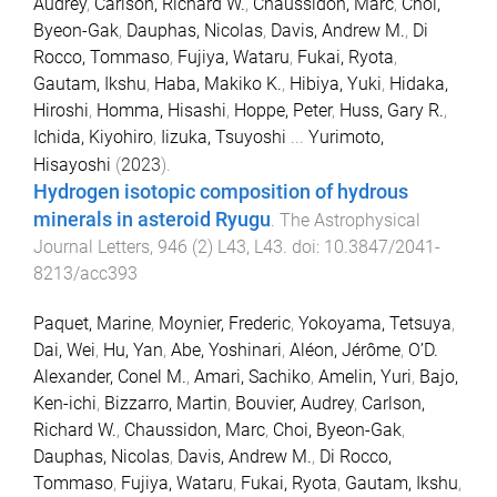
Audrey
,
Carlson, Richard W.
,
Chaussidon, Marc
,
Choi,
Byeon-Gak
,
Dauphas, Nicolas
,
Davis, Andrew M.
,
Di
Rocco, Tommaso
,
Fujiya, Wataru
,
Fukai, Ryota
,
Gautam, Ikshu
,
Haba, Makiko K.
,
Hibiya, Yuki
,
Hidaka,
Hiroshi
,
Homma, Hisashi
,
Hoppe, Peter
,
Huss, Gary R.
,
Ichida, Kiyohiro
,
Iizuka, Tsuyoshi
...
Yurimoto,
Hisayoshi
(
2023
).
Hydrogen isotopic composition of hydrous
minerals in asteroid Ryugu
.
The Astrophysical
Journal Letters
,
946
(
2
)
L43
,
L43
. doi:
10.3847/2041-
8213/acc393
Paquet, Marine
,
Moynier, Frederic
,
Yokoyama, Tetsuya
,
Dai, Wei
,
Hu, Yan
,
Abe, Yoshinari
,
Aléon, Jérôme
,
O’D.
Alexander, Conel M.
,
Amari, Sachiko
,
Amelin, Yuri
,
Bajo,
Ken-ichi
,
Bizzarro, Martin
,
Bouvier, Audrey
,
Carlson,
Richard W.
,
Chaussidon, Marc
,
Choi, Byeon-Gak
,
Dauphas, Nicolas
,
Davis, Andrew M.
,
Di Rocco,
Tommaso
,
Fujiya, Wataru
,
Fukai, Ryota
,
Gautam, Ikshu
,