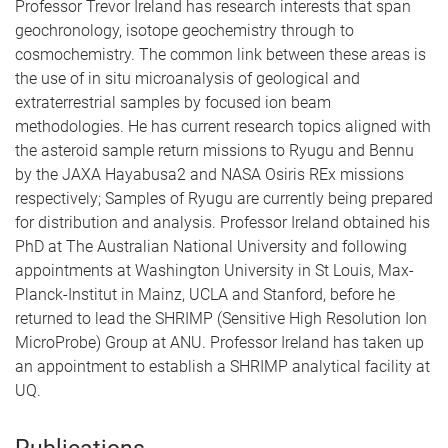
Professor Trevor Ireland has research interests that span
geochronology, isotope geochemistry through to
cosmochemistry. The common link between these areas is
the use of in situ microanalysis of geological and
extraterrestrial samples by focused ion beam
methodologies. He has current research topics aligned with
the asteroid sample return missions to Ryugu and Bennu
by the JAXA Hayabusa2 and NASA Osiris REx missions
respectively; Samples of Ryugu are currently being prepared
for distribution and analysis. Professor Ireland obtained his
PhD at The Australian National University and following
appointments at Washington University in St Louis, Max-
Planck-Institut in Mainz, UCLA and Stanford, before he
returned to lead the SHRIMP (Sensitive High Resolution Ion
MicroProbe) Group at ANU. Professor Ireland has taken up
an appointment to establish a SHRIMP analytical facility at
UQ.