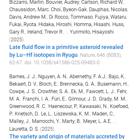
Bizzarro, Martin
,
Bouvier, Audrey
,
Carlson, Richard W.
,
Chaussidon, Marc
,
Choi, Byeon-Gak
,
Dauphas, Nicolas
,
Davis, Andrew M.
,
Di Rocco, Tommaso
,
Fujiya, Wataru
,
Fukai, Ryota
,
Hidaka, Hiroshi
,
Homma, Hisashi
,
Huss,
Gary R.
,
Ireland, Trevor R.
...
Yurimoto, Hisayoshi
(
2025
).
Late fluid flow in a primitive asteroid revealed
by Lu–Hf isotopes in Ryugu
.
Nature
,
646
(
8083
),
62
-
67
. doi:
10.1038/s41586-025-09483-0
Barnes, J. J.
,
Nguyen, A. N.
,
Abernethy, F. A.J.
,
Bajo, K.
,
Bekaert, D. V.
,
Bloch, E.
,
Brennecka, G. A.
,
Busemann, H.
,
Cowpe, J. S.
,
Crowther, S. A.
,
Ek, M.
,
Fawcett, L. J.
,
Fehr,
M. A.
,
Franchi, I. A.
,
Füri, E.
,
Gilmour, J. D.
,
Grady, M. M.
,
Greenwood, R. C.
,
Haenecour, P.
,
Kawasaki, N.
,
Koefoed,
P.
,
Krietsch, D.
,
Le, L.
,
Liszewska, K. M.
,
Maden, C.
,
Malley, J.
,
Marrocchi, Y.
,
Marty, B.
,
Meyer, L. A.E.
...
Lauretta, D. S.
(
2025
).
The variety and origin of materials accreted by