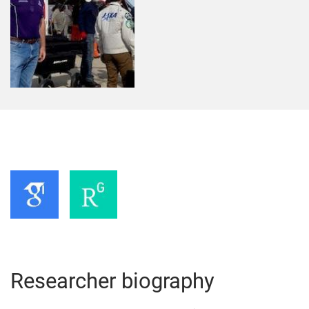
Researcher biography