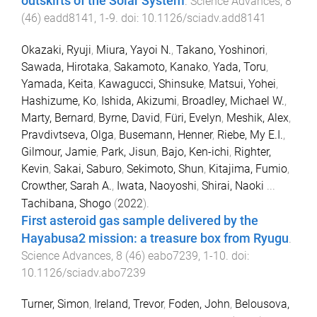
outskirts of the Solar System
.
Science Advances
,
8
(
46
)
eadd8141
,
1
-
9
. doi:
10.1126/sciadv.add8141
Okazaki, Ryuji
,
Miura, Yayoi N.
,
Takano, Yoshinori
,
Sawada, Hirotaka
,
Sakamoto, Kanako
,
Yada, Toru
,
Yamada, Keita
,
Kawagucci, Shinsuke
,
Matsui, Yohei
,
Hashizume, Ko
,
Ishida, Akizumi
,
Broadley, Michael W.
,
Marty, Bernard
,
Byrne, David
,
Füri, Evelyn
,
Meshik, Alex
,
Pravdivtseva, Olga
,
Busemann, Henner
,
Riebe, My E.I.
,
Gilmour, Jamie
,
Park, Jisun
,
Bajo, Ken-ichi
,
Righter,
Kevin
,
Sakai, Saburo
,
Sekimoto, Shun
,
Kitajima, Fumio
,
Crowther, Sarah A.
,
Iwata, Naoyoshi
,
Shirai, Naoki
...
Tachibana, Shogo
(
2022
).
First asteroid gas sample delivered by the
Hayabusa2 mission: a treasure box from Ryugu
.
Science Advances
,
8
(
46
)
eabo7239
,
1
-
10
. doi:
10.1126/sciadv.abo7239
Turner, Simon
,
Ireland, Trevor
,
Foden, John
,
Belousova,