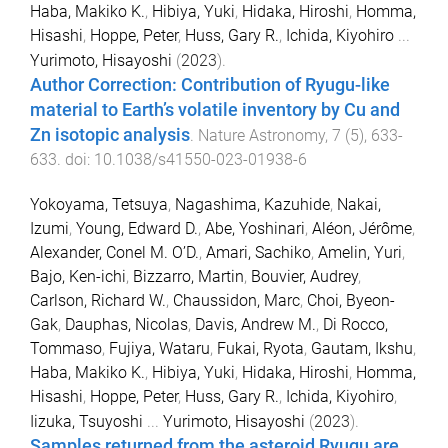
Haba, Makiko K.
,
Hibiya, Yuki
,
Hidaka, Hiroshi
,
Homma,
Hisashi
,
Hoppe, Peter
,
Huss, Gary R.
,
Ichida, Kiyohiro
...
Yurimoto, Hisayoshi
(
2023
).
Author Correction: Contribution of Ryugu-like
material to Earth’s volatile inventory by Cu and
Zn isotopic analysis
.
Nature Astronomy
,
7
(
5
),
633
-
633
. doi:
10.1038/s41550-023-01938-6
Yokoyama, Tetsuya
,
Nagashima, Kazuhide
,
Nakai,
Izumi
,
Young, Edward D.
,
Abe, Yoshinari
,
Aléon, Jérôme
,
Alexander, Conel M. O’D.
,
Amari, Sachiko
,
Amelin, Yuri
,
Bajo, Ken-ichi
,
Bizzarro, Martin
,
Bouvier, Audrey
,
Carlson, Richard W.
,
Chaussidon, Marc
,
Choi, Byeon-
Gak
,
Dauphas, Nicolas
,
Davis, Andrew M.
,
Di Rocco,
Tommaso
,
Fujiya, Wataru
,
Fukai, Ryota
,
Gautam, Ikshu
,
Haba, Makiko K.
,
Hibiya, Yuki
,
Hidaka, Hiroshi
,
Homma,
Hisashi
,
Hoppe, Peter
,
Huss, Gary R.
,
Ichida, Kiyohiro
,
Iizuka, Tsuyoshi
...
Yurimoto, Hisayoshi
(
2023
).
Samples returned from the asteroid Ryugu are