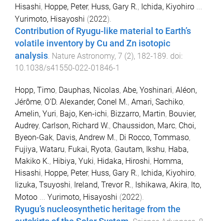
Hisashi
,
Hoppe, Peter
,
Huss, Gary R.
,
Ichida, Kiyohiro
...
Yurimoto, Hisayoshi
(
2022
).
Contribution of Ryugu-like material to Earth’s
volatile inventory by Cu and Zn isotopic
analysis
.
Nature Astronomy
,
7
(
2
),
182
-
189
. doi:
10.1038/s41550-022-01846-1
Hopp, Timo
,
Dauphas, Nicolas
,
Abe, Yoshinari
,
Aléon,
Jérôme
,
O’D. Alexander, Conel M.
,
Amari, Sachiko
,
Amelin, Yuri
,
Bajo, Ken-ichi
,
Bizzarro, Martin
,
Bouvier,
Audrey
,
Carlson, Richard W.
,
Chaussidon, Marc
,
Choi,
Byeon-Gak
,
Davis, Andrew M.
,
Di Rocco, Tommaso
,
Fujiya, Wataru
,
Fukai, Ryota
,
Gautam, Ikshu
,
Haba,
Makiko K.
,
Hibiya, Yuki
,
Hidaka, Hiroshi
,
Homma,
Hisashi
,
Hoppe, Peter
,
Huss, Gary R.
,
Ichida, Kiyohiro
,
Iizuka, Tsuyoshi
,
Ireland, Trevor R.
,
Ishikawa, Akira
,
Ito,
Motoo
...
Yurimoto, Hisayoshi
(
2022
).
Ryugu’s nucleosynthetic heritage from the