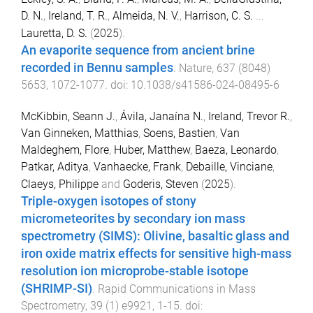
D. N.
,
Ireland, T. R.
,
Almeida, N. V.
,
Harrison, C. S.
...
Lauretta, D. S.
(
2025
).
An evaporite sequence from ancient brine
recorded in Bennu samples
.
Nature
,
637
(
8048
)
5653
,
1072
-
1077
. doi:
10.1038/s41586-024-08495-6
McKibbin, Seann J.
,
Ávila, Janaína N.
,
Ireland, Trevor R.
,
Van Ginneken, Matthias
,
Soens, Bastien
,
Van
Maldeghem, Flore
,
Huber, Matthew
,
Baeza, Leonardo
,
Patkar, Aditya
,
Vanhaecke, Frank
,
Debaille, Vinciane
,
Claeys, Philippe
and
Goderis, Steven
(
2025
).
Triple-oxygen isotopes of stony
micrometeorites by secondary ion mass
spectrometry (SIMS): Olivine, basaltic glass and
iron oxide matrix effects for sensitive high-mass
resolution ion microprobe-stable isotope
(SHRIMP-SI)
.
Rapid Communications in Mass
Spectrometry
,
39
(
1
)
e9921
,
1
-
15
. doi: