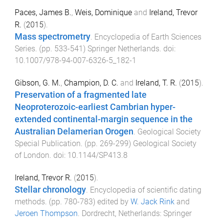
Paces, James B.
,
Weis, Dominique
and
Ireland, Trevor
R.
(
2015
).
Mass spectrometry
.
Encyclopedia of Earth Sciences
Series
. (pp.
533
-
541
)
Springer Netherlands
. doi:
10.1007/978-94-007-6326-5_182-1
Gibson, G. M.
,
Champion, D. C.
and
Ireland, T. R.
(
2015
).
Preservation of a fragmented late
Neoproterozoic-earliest Cambrian hyper-
extended continental-margin sequence in the
Australian Delamerian Orogen
.
Geological Society
Special Publication
. (pp.
269
-
299
)
Geological Society
of London
. doi:
10.1144/SP413.8
Ireland, Trevor R.
(
2015
).
Stellar chronology
.
Encyclopedia of scientific dating
methods
. (pp.
780
-
783
) edited by
W. Jack Rink
and
Jeroen Thompson
.
Dordrecht, Netherlands
:
Springer