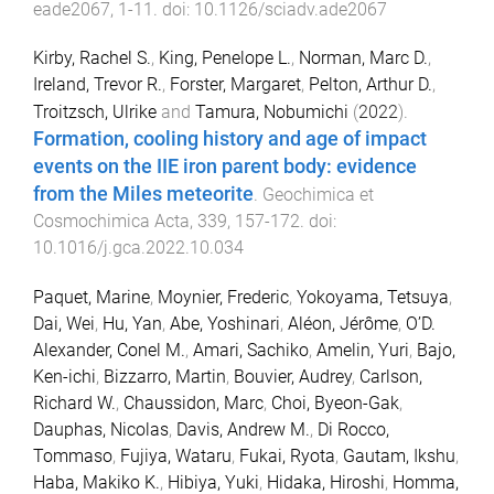
eade2067
,
1
-
11
. doi:
10.1126/sciadv.ade2067
Kirby, Rachel S.
,
King, Penelope L.
,
Norman, Marc D.
,
Ireland, Trevor R.
,
Forster, Margaret
,
Pelton, Arthur D.
,
Troitzsch, Ulrike
and
Tamura, Nobumichi
(
2022
).
Formation, cooling history and age of impact
events on the IIE iron parent body: evidence
from the Miles meteorite
.
Geochimica et
Cosmochimica Acta
,
339
,
157
-
172
. doi:
10.1016/j.gca.2022.10.034
Paquet, Marine
,
Moynier, Frederic
,
Yokoyama, Tetsuya
,
Dai, Wei
,
Hu, Yan
,
Abe, Yoshinari
,
Aléon, Jérôme
,
O’D.
Alexander, Conel M.
,
Amari, Sachiko
,
Amelin, Yuri
,
Bajo,
Ken-ichi
,
Bizzarro, Martin
,
Bouvier, Audrey
,
Carlson,
Richard W.
,
Chaussidon, Marc
,
Choi, Byeon-Gak
,
Dauphas, Nicolas
,
Davis, Andrew M.
,
Di Rocco,
Tommaso
,
Fujiya, Wataru
,
Fukai, Ryota
,
Gautam, Ikshu
,
Haba, Makiko K.
,
Hibiya, Yuki
,
Hidaka, Hiroshi
,
Homma,