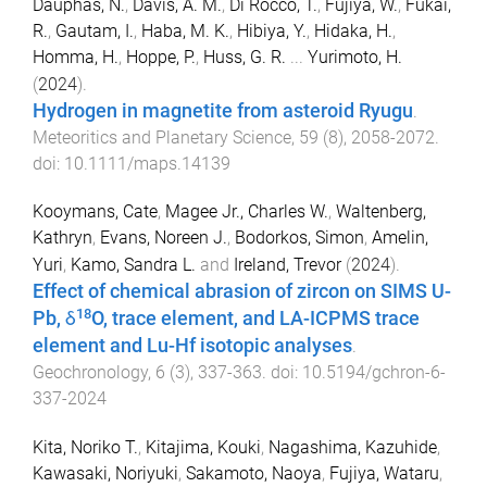
Dauphas, N.
,
Davis, A. M.
,
Di Rocco, T.
,
Fujiya, W.
,
Fukai,
R.
,
Gautam, I.
,
Haba, M. K.
,
Hibiya, Y.
,
Hidaka, H.
,
Homma, H.
,
Hoppe, P.
,
Huss, G. R.
...
Yurimoto, H.
(
2024
).
Hydrogen in magnetite from asteroid Ryugu
.
Meteoritics and Planetary Science
,
59
(
8
),
2058
-
2072
.
doi:
10.1111/maps.14139
Kooymans, Cate
,
Magee Jr., Charles W.
,
Waltenberg,
Kathryn
,
Evans, Noreen J.
,
Bodorkos, Simon
,
Amelin,
Yuri
,
Kamo, Sandra L.
and
Ireland, Trevor
(
2024
).
Effect of chemical abrasion of zircon on SIMS U-
18
Pb, δ
O, trace element, and LA-ICPMS trace
element and Lu-Hf isotopic analyses
.
Geochronology
,
6
(
3
),
337
-
363
. doi:
10.5194/gchron-6-
337-2024
Kita, Noriko T.
,
Kitajima, Kouki
,
Nagashima, Kazuhide
,
Kawasaki, Noriyuki
,
Sakamoto, Naoya
,
Fujiya, Wataru
,