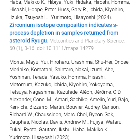
Haba, Makiko K.
,
Hibiya, Yuki
,
Hidaka, Hiroshi
,
Homma,
Hisashi
,
Hoppe, Peter
,
Huss, Gary R.
,
Ichida, Kiyohiro
,
Iizuka, Tsuyoshi
...
Yurimoto, Hisayoshi
(
2024
).
Zirconium isotope composition indicates s-
process depletion in samples returned from
asteroid Ryugu
.
Meteoritics and Planetary Science
,
60
(
1
),
3
-
16
. doi:
10.1111/maps.14279
Morita, Mayu
,
Yui, Hiroharu
,
Urashima, Shu-Hei
,
Onose,
Morihiko
,
Komatani, Shintaro
,
Nakai, Izumi
,
Abe,
Yoshinari
,
Terada, Yasuko
,
Homma, Hisashi
,
Motomura, Kazuko
,
Ichida, Kiyohiro
,
Yokoyama,
Tetsuya
,
Nagashima, Kazuhide
,
Aléon, Jérôme
,
O’D.
Alexander, Conel M.
,
Amari, Sachiko
,
Amelin, Yuri
,
Bajo,
Ken-Ichi
,
Bizzarro, Martin
,
Bouvier, Audrey
,
Carlson,
Richard W.
,
Chaussidon, Marc
,
Choi, Byeon-Gak
,
Dauphas, Nicolas
,
Davis, Andrew M.
,
Fujiya, Wataru
,
Fukai, Ryota
,
Gautam, Ikshu
,
Haba, Makiko K.
...
Yurimoto, Hisayoshi
(
2023
).