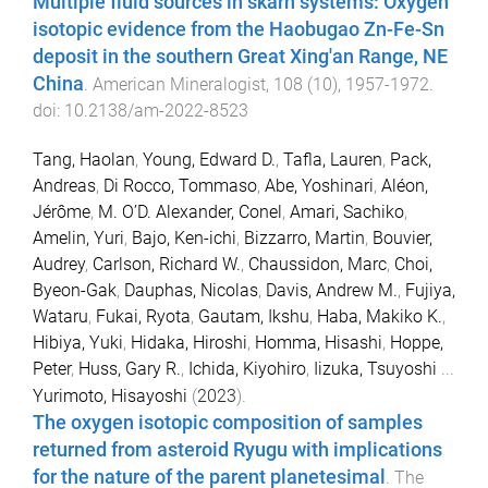
Multiple fluid sources in skarn systems: Oxygen
isotopic evidence from the Haobugao Zn-Fe-Sn
deposit in the southern Great Xing'an Range, NE
China
.
American Mineralogist
,
108
(
10
),
1957
-
1972
.
doi:
10.2138/am-2022-8523
Tang, Haolan
,
Young, Edward D.
,
Tafla, Lauren
,
Pack,
Andreas
,
Di Rocco, Tommaso
,
Abe, Yoshinari
,
Aléon,
Jérôme
,
M. O’D. Alexander, Conel
,
Amari, Sachiko
,
Amelin, Yuri
,
Bajo, Ken-ichi
,
Bizzarro, Martin
,
Bouvier,
Audrey
,
Carlson, Richard W.
,
Chaussidon, Marc
,
Choi,
Byeon-Gak
,
Dauphas, Nicolas
,
Davis, Andrew M.
,
Fujiya,
Wataru
,
Fukai, Ryota
,
Gautam, Ikshu
,
Haba, Makiko K.
,
Hibiya, Yuki
,
Hidaka, Hiroshi
,
Homma, Hisashi
,
Hoppe,
Peter
,
Huss, Gary R.
,
Ichida, Kiyohiro
,
Iizuka, Tsuyoshi
...
Yurimoto, Hisayoshi
(
2023
).
The oxygen isotopic composition of samples
returned from asteroid Ryugu with implications
for the nature of the parent planetesimal
.
The