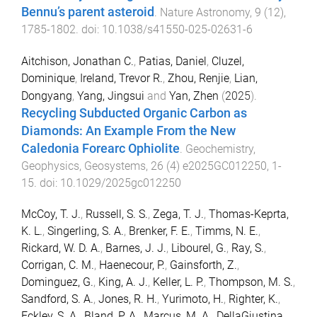
Bennu’s parent asteroid
.
Nature Astronomy
,
9
(
12
),
1785
-
1802
. doi:
10.1038/s41550-025-02631-6
Aitchison, Jonathan C.
,
Patias, Daniel
,
Cluzel,
Dominique
,
Ireland, Trevor R.
,
Zhou, Renjie
,
Lian,
Dongyang
,
Yang, Jingsui
and
Yan, Zhen
(
2025
).
Recycling Subducted Organic Carbon as
Diamonds: An Example From the New
Caledonia Forearc Ophiolite
.
Geochemistry,
Geophysics, Geosystems
,
26
(
4
)
e2025GC012250
,
1
-
15
. doi:
10.1029/2025gc012250
McCoy, T. J.
,
Russell, S. S.
,
Zega, T. J.
,
Thomas-Keprta,
K. L.
,
Singerling, S. A.
,
Brenker, F. E.
,
Timms, N. E.
,
Rickard, W. D. A.
,
Barnes, J. J.
,
Libourel, G.
,
Ray, S.
,
Corrigan, C. M.
,
Haenecour, P.
,
Gainsforth, Z.
,
Dominguez, G.
,
King, A. J.
,
Keller, L. P.
,
Thompson, M. S.
,
Sandford, S. A.
,
Jones, R. H.
,
Yurimoto, H.
,
Righter, K.
,
Eckley, S. A.
,
Bland, P. A.
,
Marcus, M. A.
,
DellaGiustina,