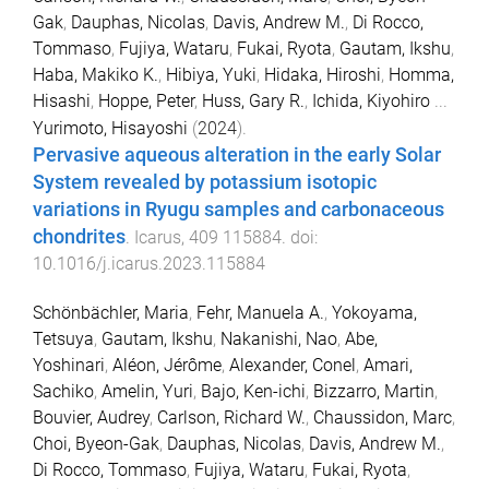
Gak
,
Dauphas, Nicolas
,
Davis, Andrew M.
,
Di Rocco,
Tommaso
,
Fujiya, Wataru
,
Fukai, Ryota
,
Gautam, Ikshu
,
Haba, Makiko K.
,
Hibiya, Yuki
,
Hidaka, Hiroshi
,
Homma,
Hisashi
,
Hoppe, Peter
,
Huss, Gary R.
,
Ichida, Kiyohiro
...
Yurimoto, Hisayoshi
(
2024
).
Pervasive aqueous alteration in the early Solar
System revealed by potassium isotopic
variations in Ryugu samples and carbonaceous
chondrites
.
Icarus
,
409
115884
. doi:
10.1016/j.icarus.2023.115884
Schönbächler, Maria
,
Fehr, Manuela A.
,
Yokoyama,
Tetsuya
,
Gautam, Ikshu
,
Nakanishi, Nao
,
Abe,
Yoshinari
,
Aléon, Jérôme
,
Alexander, Conel
,
Amari,
Sachiko
,
Amelin, Yuri
,
Bajo, Ken-ichi
,
Bizzarro, Martin
,
Bouvier, Audrey
,
Carlson, Richard W.
,
Chaussidon, Marc
,
Choi, Byeon-Gak
,
Dauphas, Nicolas
,
Davis, Andrew M.
,
Di Rocco, Tommaso
,
Fujiya, Wataru
,
Fukai, Ryota
,