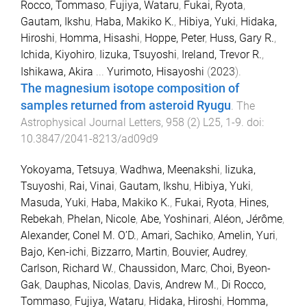
Rocco, Tommaso
,
Fujiya, Wataru
,
Fukai, Ryota
,
Gautam, Ikshu
,
Haba, Makiko K.
,
Hibiya, Yuki
,
Hidaka,
Hiroshi
,
Homma, Hisashi
,
Hoppe, Peter
,
Huss, Gary R.
,
Ichida, Kiyohiro
,
Iizuka, Tsuyoshi
,
Ireland, Trevor R.
,
Ishikawa, Akira
...
Yurimoto, Hisayoshi
(
2023
).
The magnesium isotope composition of
samples returned from asteroid Ryugu
.
The
Astrophysical Journal Letters
,
958
(
2
)
L25
,
1
-
9
. doi:
10.3847/2041-8213/ad09d9
Yokoyama, Tetsuya
,
Wadhwa, Meenakshi
,
Iizuka,
Tsuyoshi
,
Rai, Vinai
,
Gautam, Ikshu
,
Hibiya, Yuki
,
Masuda, Yuki
,
Haba, Makiko K.
,
Fukai, Ryota
,
Hines,
Rebekah
,
Phelan, Nicole
,
Abe, Yoshinari
,
Aléon, Jérôme
,
Alexander, Conel M. O’D.
,
Amari, Sachiko
,
Amelin, Yuri
,
Bajo, Ken-ichi
,
Bizzarro, Martin
,
Bouvier, Audrey
,
Carlson, Richard W.
,
Chaussidon, Marc
,
Choi, Byeon-
Gak
,
Dauphas, Nicolas
,
Davis, Andrew M.
,
Di Rocco,
Tommaso
,
Fujiya, Wataru
,
Hidaka, Hiroshi
,
Homma,