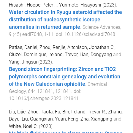
Hisashi
,
Hoppe, Peter
...
Yurimoto, Hisayoshi
(
2023
).
Water circulation in Ryugu asteroid affected the
distribution of nucleosynthetic isotope
anomalies in returned sample
.
Science Advances
,
9
(
45
)
eadi7048
,
1
-
11
. doi:
10.1126/sciadv.adi7048
Patias, Daniel
,
Zhou, Renjie
,
Aitchison, Jonathan C.
,
Cluzel, Dominique
,
Ireland, Trevor
,
Lian, Dongyang
and
Yang, Jingsui
(
2023
).
Beyond zircon fingerprinting: Zircon and TiO2
polymorphs constrain genealogy and evolution
of the New Caledonian ophiolite
.
Chemical
Geology
,
644
121841
,
121841
. doi:
10.1016/j.chemgeo.2023.121841
Liu, Lijie
,
Zhou, Taofa
,
Fu, Bin
,
Ireland, Trevor R.
,
Zhang,
Dayu
,
Liu, Guangxian
,
Yuan, Feng
,
Zha, Xiangping
and
White, Noel C.
(
2023
).