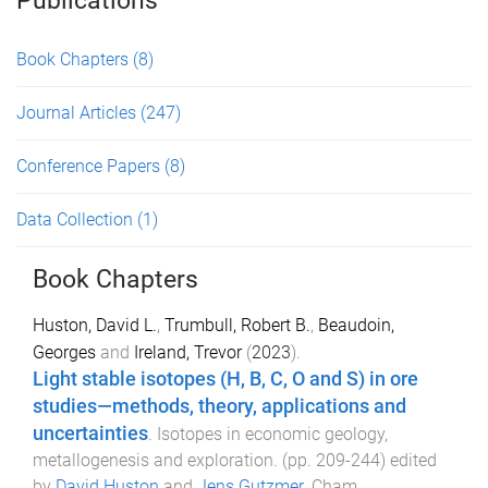
Publications
Book Chapters
(8)
Journal Articles
(247)
Conference Papers
(8)
Data Collection
(1)
Book Chapters
Huston, David L.
,
Trumbull, Robert B.
,
Beaudoin,
Georges
and
Ireland, Trevor
(
2023
).
Light stable isotopes (H, B, C, O and S) in ore
studies—methods, theory, applications and
uncertainties
.
Isotopes in economic geology,
metallogenesis and exploration
. (pp.
209
-
244
) edited
by
David Huston
and
Jens Gutzmer
.
Cham,