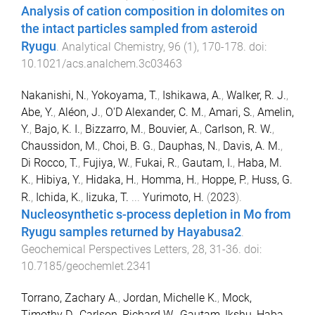
Analysis of cation composition in dolomites on
the intact particles sampled from asteroid
Ryugu
.
Analytical Chemistry
,
96
(
1
),
170
-
178
. doi:
10.1021/acs.analchem.3c03463
Nakanishi, N.
,
Yokoyama, T.
,
Ishikawa, A.
,
Walker, R. J.
,
Abe, Y.
,
Aléon, J.
,
O'D Alexander, C. M.
,
Amari, S.
,
Amelin,
Y.
,
Bajo, K. I.
,
Bizzarro, M.
,
Bouvier, A.
,
Carlson, R. W.
,
Chaussidon, M.
,
Choi, B. G.
,
Dauphas, N.
,
Davis, A. M.
,
Di Rocco, T.
,
Fujiya, W.
,
Fukai, R.
,
Gautam, I.
,
Haba, M.
K.
,
Hibiya, Y.
,
Hidaka, H.
,
Homma, H.
,
Hoppe, P.
,
Huss, G.
R.
,
Ichida, K.
,
Iizuka, T.
...
Yurimoto, H.
(
2023
).
Nucleosynthetic s-process depletion in Mo from
Ryugu samples returned by Hayabusa2
.
Geochemical Perspectives Letters
,
28
,
31
-
36
. doi:
10.7185/geochemlet.2341
Torrano, Zachary A.
,
Jordan, Michelle K.
,
Mock,
Timothy D.
,
Carlson, Richard W.
,
Gautam, Ikshu
,
Haba,