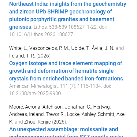
Northeast India: insights from the geochemistry
and zircon UPb SHRIMP geochronology of
plutonic porphyritic granites and basement
gneisses
.
Lithos
,
538-539
108627
,
1
-
22
. doi:
10.1016/j.lithos.2026.108627
White, L.
,
Vasconcelos, P. M.
,
Ubide, T.
,
Ávila, J. N.
and
Ireland, T. R.
(
2026
).
Oxygen isotope and trace element mapping of
growth and deformation of hematite single
crystals from enriched banded iron-formations
.
American Mineralogist
,
111
(
7
),
1116
-
1134
. doi:
10.2138/am-2025-9900
Moore, Aerona
,
Aitchison, Jonathan C.
,
Hertwig,
Andreas
,
Ireland, Trevor R.
,
Locke, Ashley
,
Schmitt, Axel
K.
and
Zhou, Renjie
(
2026
).
An unexpected assemblage: moissanite and