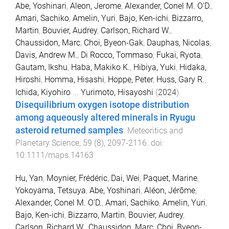
Abe, Yoshinari
,
Aleon, Jerome
,
Alexander, Conel M. O'D.
,
Amari, Sachiko
,
Amelin, Yuri
,
Bajo, Ken-ichi
,
Bizzarro,
Martin
,
Bouvier, Audrey
,
Carlson, Richard W.
,
Chaussidon, Marc
,
Choi, Byeon-Gak
,
Dauphas, Nicolas
,
Davis, Andrew M.
,
Di Rocco, Tommaso
,
Fukai, Ryota
,
Gautam, Ikshu
,
Haba, Makiko K.
,
Hibiya, Yuki
,
Hidaka,
Hiroshi
,
Homma, Hisashi
,
Hoppe, Peter
,
Huss, Gary R.
,
Ichida, Kiyohiro
...
Yurimoto, Hisayoshi
(
2024
).
Disequilibrium oxygen isotope distribution
among aqueously altered minerals in Ryugu
asteroid returned samples
.
Meteoritics and
Planetary Science
,
59
(
8
),
2097
-
2116
. doi:
10.1111/maps.14163
Hu, Yan
,
Moynier, Frédéric
,
Dai, Wei
,
Paquet, Marine
,
Yokoyama, Tetsuya
,
Abe, Yoshinari
,
Aléon, Jérôme
,
Alexander, Conel M. O'D.
,
Amari, Sachiko
,
Amelin, Yuri
,
Bajo, Ken-ichi
,
Bizzarro, Martin
,
Bouvier, Audrey
,
Carlson, Richard W.
,
Chaussidon, Marc
,
Choi, Byeon-