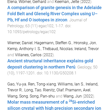
Elena
,
Wörner, Gerhard
and
Keeman, Jelte
(
2022
).
A comparison of granite genesis in the Adelaide
Fold Belt and Glenelg River Complex using U–
Pb, Hf and O isotopes in zircon
.
Journal of
Petrology
,
63
(
11
)
egac102
,
1
-
17
. doi:
10.1093/petrology/egac102
Wiemer, Daniel
,
Hagemann, Steffen G.
,
Hronsky, Jon
,
Kemp, Anthony I. S.
,
Thébaud, Nicolas
,
Ireland, Trevor
and
Villanes, Carlos
(
2022
).
Ancient structural inheritance explains gold
deposit clustering in northern Perú
.
Geology
,
50
(
10
),
1197
-
1201
. doi:
10.1130/G50208.1
Gao, Yu-ya
,
Ren, Tong-xiang
,
Williams, Ian S.
,
Ireland,
Trevor R.
,
Long, Tao
,
Rienitz, Olaf
,
Pramann, Axel
,
Wang, Song
,
Song, Pan-shu
and
Wang, Jun
(
2022
).
28
Molar mass measurement of a
Si-enriched
silicon crystal with high precision secondary ion