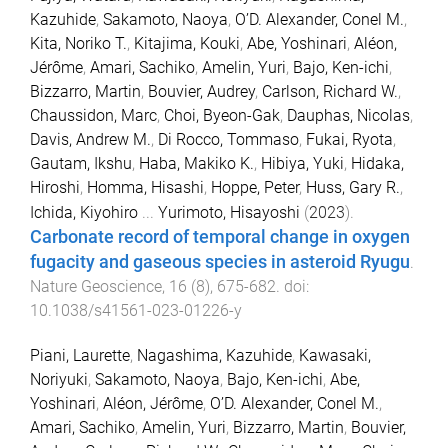
Kazuhide
,
Sakamoto, Naoya
,
O’D. Alexander, Conel M.
,
Kita, Noriko T.
,
Kitajima, Kouki
,
Abe, Yoshinari
,
Aléon,
Jérôme
,
Amari, Sachiko
,
Amelin, Yuri
,
Bajo, Ken-ichi
,
Bizzarro, Martin
,
Bouvier, Audrey
,
Carlson, Richard W.
,
Chaussidon, Marc
,
Choi, Byeon-Gak
,
Dauphas, Nicolas
,
Davis, Andrew M.
,
Di Rocco, Tommaso
,
Fukai, Ryota
,
Gautam, Ikshu
,
Haba, Makiko K.
,
Hibiya, Yuki
,
Hidaka,
Hiroshi
,
Homma, Hisashi
,
Hoppe, Peter
,
Huss, Gary R.
,
Ichida, Kiyohiro
...
Yurimoto, Hisayoshi
(
2023
).
Carbonate record of temporal change in oxygen
fugacity and gaseous species in asteroid Ryugu
.
Nature Geoscience
,
16
(
8
),
675
-
682
. doi:
10.1038/s41561-023-01226-y
Piani, Laurette
,
Nagashima, Kazuhide
,
Kawasaki,
Noriyuki
,
Sakamoto, Naoya
,
Bajo, Ken-ichi
,
Abe,
Yoshinari
,
Aléon, Jérôme
,
O’D. Alexander, Conel M.
,
Amari, Sachiko
,
Amelin, Yuri
,
Bizzarro, Martin
,
Bouvier,