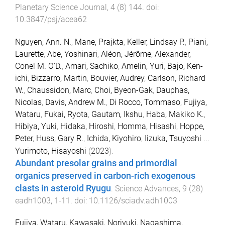
Planetary Science Journal
,
4
(
8
)
144
. doi:
10.3847/psj/acea62
Nguyen, Ann. N.
,
Mane, Prajkta
,
Keller, Lindsay P.
,
Piani,
Laurette
,
Abe, Yoshinari
,
Aléon, Jérôme
,
Alexander,
Conel M. O'D.
,
Amari, Sachiko
,
Amelin, Yuri
,
Bajo, Ken-
ichi
,
Bizzarro, Martin
,
Bouvier, Audrey
,
Carlson, Richard
W.
,
Chaussidon, Marc
,
Choi, Byeon-Gak
,
Dauphas,
Nicolas
,
Davis, Andrew M.
,
Di Rocco, Tommaso
,
Fujiya,
Wataru
,
Fukai, Ryota
,
Gautam, Ikshu
,
Haba, Makiko K.
,
Hibiya, Yuki
,
Hidaka, Hiroshi
,
Homma, Hisashi
,
Hoppe,
Peter
,
Huss, Gary R.
,
Ichida, Kiyohiro
,
Iizuka, Tsuyoshi
...
Yurimoto, Hisayoshi
(
2023
).
Abundant presolar grains and primordial
organics preserved in carbon-rich exogenous
clasts in asteroid Ryugu
.
Science Advances
,
9
(
28
)
eadh1003
,
1
-
11
. doi:
10.1126/sciadv.adh1003
Fujiya, Wataru
,
Kawasaki, Noriyuki
,
Nagashima,