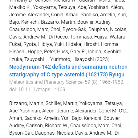
Makiko K.
,
Yokoyama, Tetsuya
,
Abe, Yoshinari
,
Aléon,
Jérôme
,
Alexander, Conel
,
Amari, Sachiko
,
Amelin, Yuri
,
Bajo, Ken‐ichi
,
Bizzarro, Martin
,
Bouvier, Audrey
,
Chaussidon, Marc
,
Choi, Byeon‐Gak
,
Dauphas, Nicolas
,
Davis, Andrew M.
,
Di Rocco, Tommaso
,
Fujiya, Wataru
,
Fukai, Ryota
,
Hibiya, Yuki
,
Hidaka, Hiroshi
,
Homma,
Hisashi
,
Hoppe, Peter
,
Huss, Gary R.
,
Ichida, Kiyohiro
,
Iizuka, Tsuyoshi
...
Yurimoto, Hisayoshi
(
2023
).
Neodymium‐142 deficits and samarium neutron
stratigraphy of C‐type asteroid (162173) Ryugu
.
Meteoritics and Planetary Science
,
59
(
8
),
1966
-
1982
.
doi:
10.1111/maps.14109
Bizzarro, Martin
,
Schiller, Martin
,
Yokoyama, Tetsuya
,
Abe, Yoshinari
,
Aléon, Jérôme
,
Alexander, Conel M. O’D.
,
Amari, Sachiko
,
Amelin, Yuri
,
Bajo, Ken-ichi
,
Bouvier,
Audrey
,
Carlson, Richard W.
,
Chaussidon, Marc
,
Choi,
Byeon-Gak
,
Dauphas, Nicolas
,
Davis, Andrew M.
,
Di