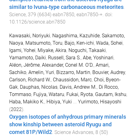
similar to Ivuna-type carbonaceous meteorites
.
Science
,
379
(
6634
)
eabn7850
,
eabn7850
-
+
. doi:
10.1126/science.abn7850
Kawasaki, Noriyuki
,
Nagashima, Kazuhide
,
Sakamoto,
Naoya
,
Matsumoto, Toru
,
Bajo, Ken-ichi
,
Wada, Sohei
,
Igami, Yohei
,
Miyake, Akira
,
Noguchi, Takaaki
,
Yamamoto, Daiki
,
Russell, Sara S.
,
Abe, Yoshinari
,
Aléon, Jérôme
,
Alexander, Conel M. O’D.
,
Amari,
Sachiko
,
Amelin, Yuri
,
Bizzarro, Martin
,
Bouvier, Audrey
,
Carlson, Richard W.
,
Chaussidon, Marc
,
Choi, Byeon-
Gak
,
Dauphas, Nicolas
,
Davis, Andrew M.
,
Di Rocco,
Tommaso
,
Fujiya, Wataru
,
Fukai, Ryota
,
Gautam, Ikshu
,
Haba, Makiko K.
,
Hibiya, Yuki
...
Yurimoto, Hisayoshi
(
2022
).
Oxygen isotopes of anhydrous primary minerals
show kinship between asteroid Ryugu and
comet 81P/Wild2
.
Science Advances
,
8
(
50
)