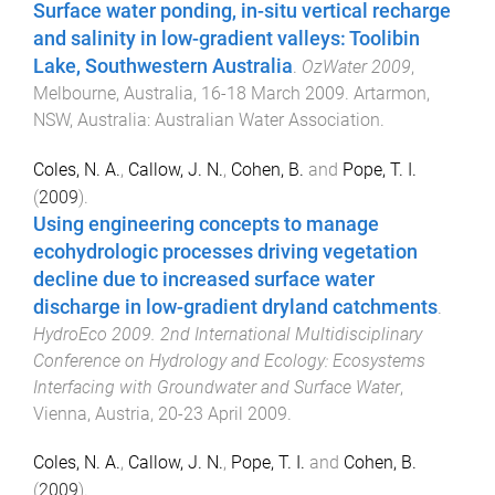
Surface water ponding, in-situ vertical recharge
and salinity in low-gradient valleys: Toolibin
Lake, Southwestern Australia
.
OzWater 2009
,
Melbourne, Australia
,
16-18 March 2009
.
Artarmon,
NSW, Australia
:
Australian Water Association
.
Coles, N. A.
,
Callow, J. N.
,
Cohen, B.
and
Pope, T. I.
(
2009
).
Using engineering concepts to manage
ecohydrologic processes driving vegetation
decline due to increased surface water
discharge in low-gradient dryland catchments
.
HydroEco 2009. 2nd International Multidisciplinary
Conference on Hydrology and Ecology: Ecosystems
Interfacing with Groundwater and Surface Water
,
Vienna, Austria
,
20-23 April 2009
.
Coles, N. A.
,
Callow, J. N.
,
Pope, T. I.
and
Cohen, B.
(
2009
).