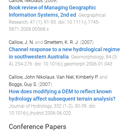
Callow, Nikolaus
(
2009
).
Book review of Managing Geographic
Information Systems, 2nd ed
.
Geographical
Research
,
47
(
1
),
91
-
93
. doi:
10.1111/j.1745-
5871.2008.00568.x
Callow, J. N.
and
Smettem, K. R. J.
(
2007
).
Channel response to a new hydrological regime
in southwestern Australia
.
Geomorphology
,
84
(
3-
4
),
254
-
276
. doi:
10.1016/j.geomorph.2006.01.043
Callow, John Nikolaus
,
Van Niel, Kimberly P.
and
Boggs, Guy S.
(
2007
).
How does modifying a DEM to reflect known
hydrology affect subsequent terrain analysis?
.
Journal of Hydrology
,
332
(
1-2
),
30
-
39
. doi:
10.1016/j.jhydrol.2006.06.020
Conference Papers