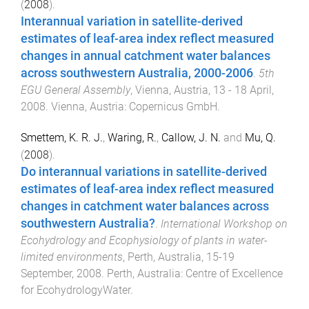
(
2008
).
Interannual variation in satellite-derived
estimates of leaf-area index reflect measured
changes in annual catchment water balances
across southwestern Australia, 2000-2006
.
5th
EGU General Assembly
,
Vienna, Austria
,
13 - 18 April,
2008
.
Vienna, Austria
:
Copernicus GmbH
.
Smettem, K. R. J.
,
Waring, R.
,
Callow, J. N.
and
Mu, Q.
(
2008
).
Do interannual variations in satellite-derived
estimates of leaf-area index reflect measured
changes in catchment water balances across
southwestern Australia?
.
International Workshop on
Ecohydrology and Ecophysiology of plants in water-
limited environments
,
Perth, Australia
,
15-19
September, 2008
.
Perth, Australia
:
Centre of Excellence
for EcohydrologyWater
.