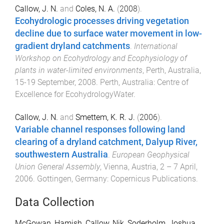
Callow, J. N.
and
Coles, N. A.
(
2008
).
Ecohydrologic processes driving vegetation
decline due to surface water movement in low-
gradient dryland catchments
.
International
Workshop on Ecohydrology and Ecophysiology of
plants in water-limited environments
,
Perth, Australia
,
15-19 September, 2008
.
Perth, Australia
:
Centre of
Excellence for EcohydrologyWater
.
Callow, J. N.
and
Smettem, K. R. J.
(
2006
).
Variable channel responses following land
clearing of a dryland catchment, Dalyup River,
southwestern Australia
.
European Geophysical
Union General Assembly
,
Vienna, Austria
,
2 – 7 April,
2006
.
Gottingen, Germany
:
Copernicus Publications
.
Data Collection
McGowan, Hamish
,
Callow, Nik
,
Soderholm, Joshua