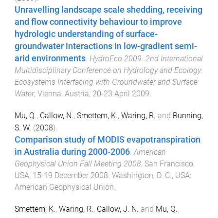
Unravelling landscape scale shedding, receiving
and flow connectivity behaviour to improve
hydrologic understanding of surface-
groundwater interactions in low-gradient semi-
arid environments
.
HydroEco 2009. 2nd International
Multidisciplinary Conference on Hydrology and Ecology:
Ecosystems Interfacing with Groundwater and Surface
Water
,
Vienna, Austria
,
20-23 April 2009
.
Mu, Q.
,
Callow, N.
,
Smettem, K.
,
Waring, R.
and
Running,
S. W.
(
2008
).
Comparison study of MODIS evapotranspiration
in Australia during 2000-2006
.
American
Geophysical Union Fall Meeting 2008
,
San Francisco,
USA
,
15-19 December 2008
.
Washington, D. C., USA
:
American Geophysical Union
.
Smettem, K.
,
Waring, R.
,
Callow, J. N.
and
Mu, Q.