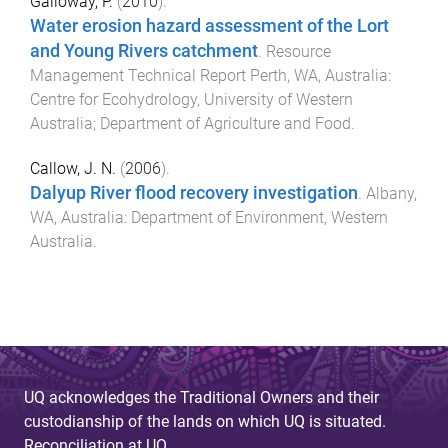
Galloway, P.
(
2010
).
Water erosion hazard assessment of the Lort
and Young Rivers catchment
.
Resource
Management Technical Report
Perth, WA, Australia
:
Centre for Ecohydrology, University of Western
Australia; Department of Agriculture and Food
.
Callow, J. N.
(
2006
).
Dalyup River flood recovery investigation
.
Albany,
WA, Australia
:
Department of Environment, Western
Australia
.
UQ acknowledges the Traditional Owners and their
custodianship of the lands on which UQ is situated.
Reconciliation at UQ