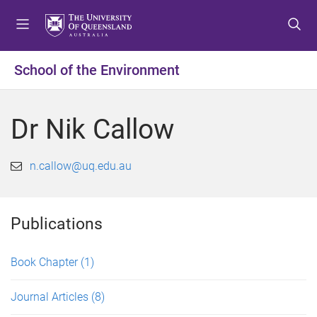
S
S
S
k
k
k
i
i
i
p
p
p
School of the Environment
t
t
t
o
o
o
m
c
f
Dr Nik Callow
e
o
o
n
n
o
u
t
t
n.callow@uq.edu.au
e
e
n
r
t
Publications
Book Chapter
(1)
Journal Articles
(8)