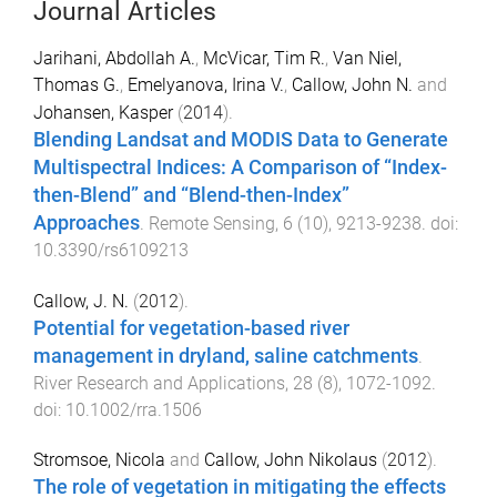
Journal Articles
Jarihani, Abdollah A.
,
McVicar, Tim R.
,
Van Niel,
Thomas G.
,
Emelyanova, Irina V.
,
Callow, John N.
and
Johansen, Kasper
(
2014
).
Blending Landsat and MODIS Data to Generate
Multispectral Indices: A Comparison of “Index-
then-Blend” and “Blend-then-Index”
Approaches
.
Remote Sensing
,
6
(
10
),
9213
-
9238
. doi:
10.3390/rs6109213
Callow, J. N.
(
2012
).
Potential for vegetation-based river
management in dryland, saline catchments
.
River Research and Applications
,
28
(
8
),
1072
-
1092
.
doi:
10.1002/rra.1506
Stromsoe, Nicola
and
Callow, John Nikolaus
(
2012
).
The role of vegetation in mitigating the effects