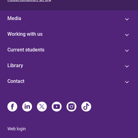
Media
Working with us
Current students
Library
Contact
Web login