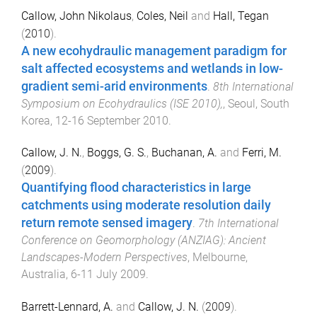
Callow, John Nikolaus
,
Coles, Neil
and
Hall, Tegan
(
2010
).
A new ecohydraulic management paradigm for
salt affected ecosystems and wetlands in low-
gradient semi-arid environments
.
8th International
Symposium on Ecohydraulics (ISE 2010),
,
Seoul, South
Korea
,
12-16 September 2010
.
Callow, J. N.
,
Boggs, G. S.
,
Buchanan, A.
and
Ferri, M.
(
2009
).
Quantifying flood characteristics in large
catchments using moderate resolution daily
return remote sensed imagery
.
7th International
Conference on Geomorphology (ANZIAG): Ancient
Landscapes-Modern Perspectives
,
Melbourne,
Australia
,
6-11 July 2009
.
Barrett-Lennard, A.
and
Callow, J. N.
(
2009
).