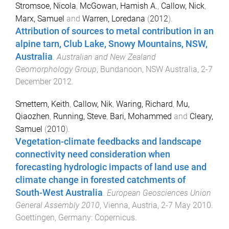
Stromsoe, Nicola
,
McGowan, Hamish A.
,
Callow, Nick
,
Marx, Samuel
and
Warren, Loredana
(
2012
).
Attribution of sources to metal contribution in an
alpine tarn, Club Lake, Snowy Mountains, NSW,
Australia
.
Australian and New Zealand
Geomorphology Group
,
Bundanoon, NSW Australia
,
2-7
December 2012
.
Smettem, Keith
,
Callow, Nik
,
Waring, Richard
,
Mu,
Qiaozhen
,
Running, Steve
,
Bari, Mohammed
and
Cleary,
Samuel
(
2010
).
Vegetation-climate feedbacks and landscape
connectivity need consideration when
forecasting hydrologic impacts of land use and
climate change in forested catchments of
South-West Australia
.
European Geosciences Union
General Assembly 2010
,
Vienna, Austria
,
2-7 May 2010
.
Goettingen, Germany
:
Copernicus
.