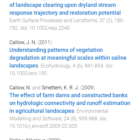
of landscape clearing upon dryland stream
response trajectory and restoration potential
.
Earth Surface Processes and Landforms
,
37
(
2
),
180
-
192
. doi:
10.1002/esp.2240
Callow, J. N.
(
2011
).
Understanding patterns of vegetation
degradation at meaningful scales within saline
landscapes
.
Ecohydrology
,
4
(
6
),
841
-
854
. doi:
10.1002/eco.190
Callow, N.
and
Smettem, K. R. J.
(
2009
).
The effect of farm dams and constructed banks
on hydrologic connectivity and runoff estimation
in agricultural landscapes
.
Environmental
Modelling and Software
,
24
(
8
),
959
-
968
. doi:
10.1016/j.envsoft.2009.02.003