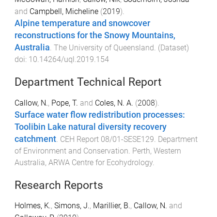
and
Campbell, Micheline
(
2019
).
Alpine temperature and snowcover
reconstructions for the Snowy Mountains,
Australia
.
The University of Queensland
. (
Dataset
)
doi:
10.14264/uql.2019.154
Department Technical Report
Callow, N.
,
Pope, T.
and
Coles, N. A.
(
2008
).
Surface water flow redistribution processes:
Toolibin Lake natural diversity recovery
catchment
.
CEH Report 08/01-SESE129
.
Department
of Environment and Conservation. Perth, Western
Australia
,
ARWA Centre for Ecohydrology
.
Research Reports
Holmes, K.
,
Simons, J.
,
Marillier, B.
,
Callow, N.
and