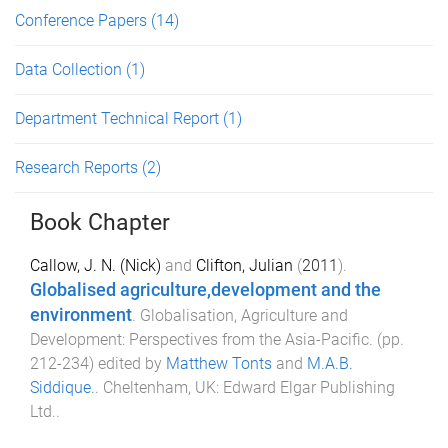
Conference Papers
(14)
Data Collection
(1)
Department Technical Report
(1)
Research Reports
(2)
Book Chapter
Callow, J. N. (Nick)
and
Clifton, Julian
(
2011
).
Globalised agriculture,development and the
environment
.
Globalisation, Agriculture and
Development: Perspectives from the Asia-Pacific
. (pp.
212
-
234
) edited by
Matthew Tonts
and
M.A.B.
Siddique.
.
Cheltenham, UK
:
Edward Elgar Publishing
Ltd.
.