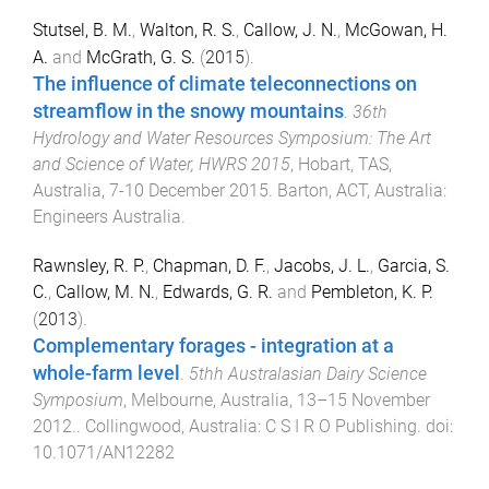
Stutsel, B. M.
,
Walton, R. S.
,
Callow, J. N.
,
McGowan, H.
A.
and
McGrath, G. S.
(
2015
).
The influence of climate teleconnections on
streamflow in the snowy mountains
.
36th
Hydrology and Water Resources Symposium: The Art
and Science of Water, HWRS 2015
,
Hobart, TAS,
Australia
,
7-10 December 2015
.
Barton, ACT, Australia
:
Engineers Australia
.
Rawnsley, R. P.
,
Chapman, D. F.
,
Jacobs, J. L.
,
Garcia, S.
C.
,
Callow, M. N.
,
Edwards, G. R.
and
Pembleton, K. P.
(
2013
).
Complementary forages - integration at a
whole-farm level
.
5thh Australasian Dairy Science
Symposium
,
Melbourne, Australia
,
13–15 November
2012.
.
Collingwood, Australia
:
C S I R O Publishing
. doi:
10.1071/AN12282