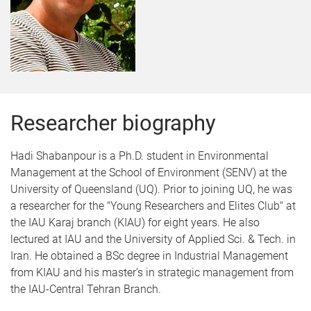
Researcher biography
Hadi Shabanpour is a Ph.D. student in Environmental
Management at the School of Environment (SENV) at the
University of Queensland (UQ). Prior to joining UQ, he was
a researcher for the "Young Researchers and Elites Club" at
the IAU Karaj branch (KIAU) for eight years. He also
lectured at IAU and the University of Applied Sci. & Tech. in
Iran. He obtained a BSc degree in Industrial Management
from KIAU and his master’s in strategic management from
the IAU-Central Tehran Branch.