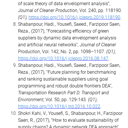
of scale theory of data envelopment analysis",
Journal of Cleaner Production
, Vol. 240, pp. 118190.
(Q1),
https://doi.org/10.1016/j.jclepro.2019.118190
.
Shabanpour, Hadi., Yousefi, Saeed., Farzipoor Saen,
Reza., (2017), “Forecasting efficiency of green
suppliers by dynamic data envelopment analysis
and artificial neural networks”,
Journal of Cleaner
Production
, Vol. 142, No. 2, pp. 1098–1107.
(Q1)
,
https://doi.org/10.1016/j.jclepro.2016.08.147
.
Shabanpour, Hadi., Yousefi, Saeed., Farzipoor Saen,
Reza., (2017), “Future planning for benchmarking
and ranking sustainable suppliers using goal
programming and robust double frontiers DEA”,
Transportation Research Part D: Transport and
Environment,
Vol. 50, pp. 129-143
. (Q1)
,
https://doi.org/10.1016/j.trd.2016.10.022
.
Shokri Kahi, V., Yousefi, S., Shabanpour, H., Farzipoor
Saen, R., (2017), "How to evaluate sustainability of
supply chains? A dynamic network DEA approach",