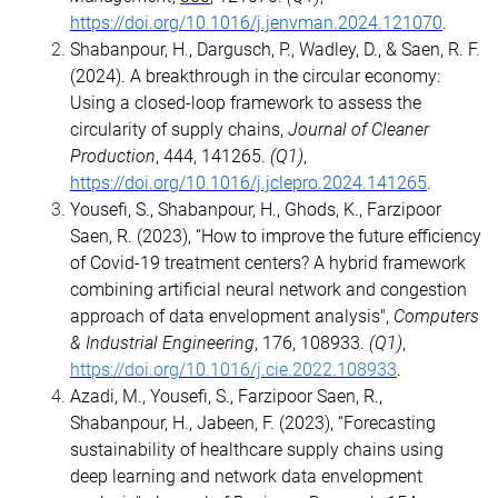
https://doi.org/10.1016/j.jenvman.2024.121070
.
Shabanpour, H., Dargusch, P., Wadley, D., & Saen, R. F.
(2024). A breakthrough in the circular economy:
Using a closed-loop framework to assess the
circularity of supply chains,
Journal of Cleaner
Production
, 444, 141265.
(Q1)
,
https://doi.org/10.1016/j.jclepro.2024.141265
.
Yousefi, S., Shabanpour, H., Ghods, K., Farzipoor
Saen, R. (2023), “How to improve the future efficiency
of Covid-19 treatment centers? A hybrid framework
combining artificial neural network and congestion
approach of data envelopment analysis",
Computers
& Industrial Engineering
, 176, 108933.
(Q1)
,
https://doi.org/10.1016/j.cie.2022.108933
.
Azadi, M., Yousefi, S., Farzipoor Saen, R.,
Shabanpour, H., Jabeen, F. (2023), “Forecasting
sustainability of healthcare supply chains using
deep learning and network data envelopment