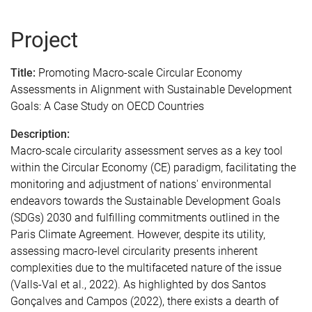
Project
Title:
Promoting Macro-scale Circular Economy
Assessments in Alignment with Sustainable Development
Goals: A Case Study on OECD Countries
Description:
Macro-scale circularity assessment serves as a key tool
within the Circular Economy (CE) paradigm, facilitating the
monitoring and adjustment of nations' environmental
endeavors towards the Sustainable Development Goals
(SDGs) 2030 and fulfilling commitments outlined in the
Paris Climate Agreement. However, despite its utility,
assessing macro-level circularity presents inherent
complexities due to the multifaceted nature of the issue
(Valls-Val et al., 2022). As highlighted by dos Santos
Gonçalves and Campos (2022), there exists a dearth of