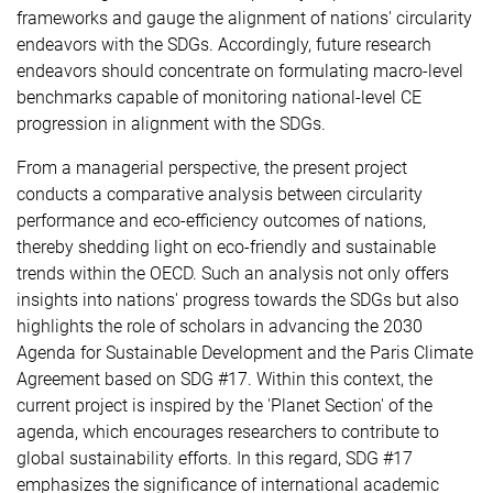
frameworks and gauge the alignment of nations' circularity
endeavors with the SDGs. Accordingly, future research
endeavors should concentrate on formulating macro-level
benchmarks capable of monitoring national-level CE
progression in alignment with the SDGs.
From a managerial perspective, the present project
conducts a comparative analysis between circularity
performance and eco-efficiency outcomes of nations,
thereby shedding light on eco-friendly and sustainable
trends within the OECD. Such an analysis not only offers
insights into nations' progress towards the SDGs but also
highlights the role of scholars in advancing the 2030
Agenda for Sustainable Development and the Paris Climate
Agreement based on SDG #17. Within this context, the
current project is inspired by the 'Planet Section' of the
agenda, which encourages researchers to contribute to
global sustainability efforts. In this regard, SDG #17
emphasizes the significance of international academic