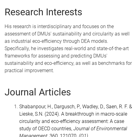
Research Interests
His research is interdisciplinary and focuses on the
assessment of DMUs' sustainability and circularity as well
as industrial eco-efficiency through DEA models.
Specifically, he investigates real-world and state-of-the-art
frameworks for assessing and predicting DMUs'
sustainability and eco-efficiency, as well as benchmarks for
practical improvement.
Journal Articles
Shabanpour, H., Dargusch, P., Wadley, D., Saen, R. F. &
Lieske, S.N. (2024). A breakthrough in macro-scale
circularity and eco-efficiency assessment: A case
study of OECD countries,
Journal of Environmental
Management
,
360
, 121070.
(Q1)
,