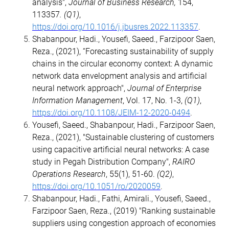
analysis",
Journal of Business Research,
154,
113357
. (Q1)
,
https://doi.org/10.1016/j.jbusres.2022.113357
.
Shabanpour, Hadi., Yousefi, Saeed., Farzipoor Saen,
Reza., (2021), “Forecasting sustainability of supply
chains in the circular economy context: A dynamic
network data envelopment analysis and artificial
neural network approach",
Journal of Enterprise
Information Management
, Vol. 17, No. 1-3,
(Q1)
,
https://doi.org/10.1108/JEIM-12-2020-0494
.
Yousefi, Saeed., Shabanpour, Hadi., Farzipoor Saen,
Reza., (2021), "Sustainable clustering of customers
using capacitive artificial neural networks: A case
study in Pegah Distribution Company",
RAIRO
Operations Research
, 55(1), 51-60.
(Q2)
,
https://doi.org/10.1051/ro/2020059
.
Shabanpour, Hadi., Fathi, Amirali., Yousefi, Saeed.,
Farzipoor Saen, Reza., (2019) "Ranking sustainable
suppliers using congestion approach of economies