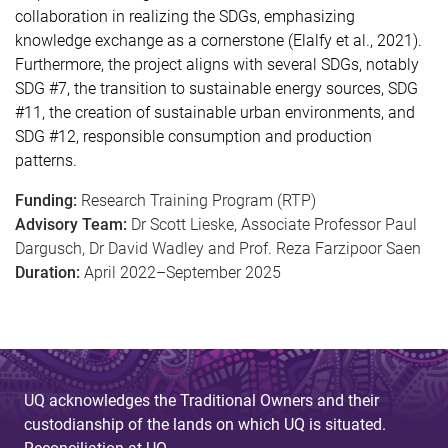
collaboration in realizing the SDGs, emphasizing
knowledge exchange as a cornerstone (Elalfy et al., 2021).
Furthermore, the project aligns with several SDGs, notably
SDG #7, the transition to sustainable energy sources, SDG
#11, the creation of sustainable urban environments, and
SDG #12, responsible consumption and production
patterns.
Funding:
Research Training Program (RTP)
Advisory Team:
Dr Scott Lieske, Associate Professor Paul
Dargusch, Dr David Wadley and Prof. Reza Farzipoor Saen
Duration:
April 2022–September 2025
UQ acknowledges the Traditional Owners and their
custodianship of the lands on which UQ is situated.