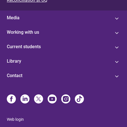
Reconciliation at UQ
Media
Working with us
Current students
Library
Contact
Web login