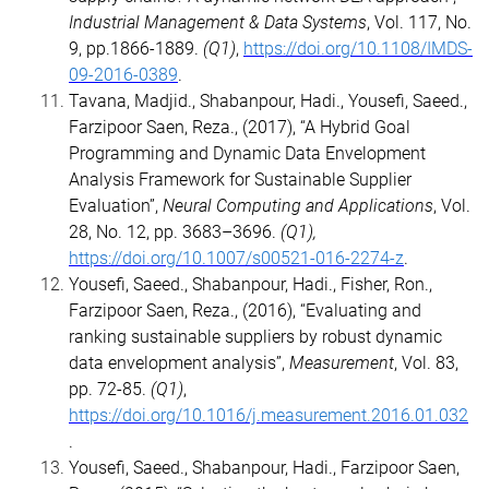
Industrial Management & Data Systems
, Vol. 117, No.
9, pp.1866-1889.
(Q1)
,
https://doi.org/10.1108/IMDS-
09-2016-0389
.
Tavana, Madjid., Shabanpour, Hadi., Yousefi, Saeed.,
Farzipoor Saen, Reza., (2017), “A Hybrid Goal
Programming and Dynamic Data Envelopment
Analysis Framework for Sustainable Supplier
Evaluation”,
Neural Computing and Applications
, Vol.
28, No. 12, pp. 3683–3696.
(Q1),
https://doi.org/10.1007/s00521-016-2274-z
.
Yousefi, Saeed., Shabanpour, Hadi., Fisher, Ron.,
Farzipoor Saen, Reza., (2016), “Evaluating and
ranking sustainable suppliers by robust dynamic
data envelopment analysis”,
Measurement
, Vol. 83,
pp. 72-85.
(Q1)
,
https://doi.org/10.1016/j.measurement.2016.01.032
.
Yousefi, Saeed., Shabanpour, Hadi., Farzipoor Saen,