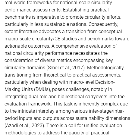
real-world frameworks for national-scale circularity
performance assessments. Establishing practical
benchmarks is imperative to promote circularity efforts,
particularly in less sustainable nations. Consequently,
extant literature advocates a transition from conceptual
macro-scale circularity/CE studies and benchmarks toward
actionable outcomes. A comprehensive evaluation of
national circularity performance necessitates the
consideration of diverse metrics encompassing key
circularity domains (Smol et al., 2017). Methodologically,
transitioning from theoretical to practical assessments,
particularly when dealing with macro-level Decision-
Making Units (DMUs), poses challenges, notably in
integrating dual-role and bidirectional carryovers into the
evaluation framework. This task is inherently complex due
to the intricate interplay among various inter-stage/inter-
period inputs and outputs across sustainability dimensions
(Azadi et al., 2023). There is a call for unified evaluation
methodologies to address the paucity of practical