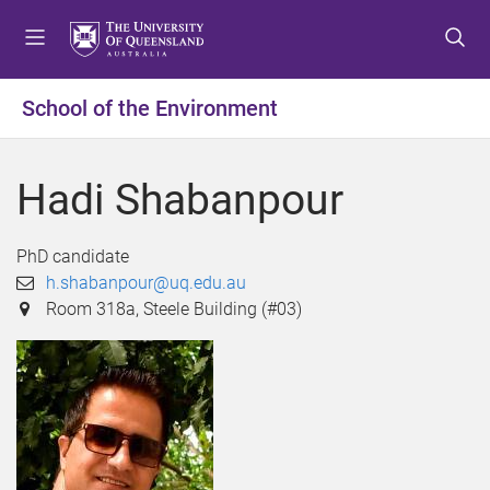
S
S
S
k
k
k
i
i
i
p
p
p
School of the Environment
t
t
t
o
o
o
m
c
f
Hadi Shabanpour
e
o
o
n
n
o
u
t
t
PhD candidate
e
e
h.shabanpour@uq.edu.au
n
r
Room 318a, Steele Building (#03)
t