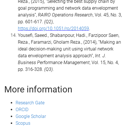
Reza., (2015), “Selecting the best supply chain by
goal programming and network data envelopment
analysis”,
RAIRO Operations Research
, Vol. 45, No. 3,
pp. 601-617.
(Q2)
,
https://doi.org/10.1051/ro/2014059
.
Yousefi, Saeed., Shabanpour, Hadi., Farzipoor Saen,
Reza., Faramarzi, Gholam Reza., (2014), “Making an
ideal decision-making unit using virtual network
data envelopment analysis approach”,
Int. J.
Business Performance Management
, Vol. 15, No. 4,
pp. 316-328.
(Q3)
.
More information
Research Gate
ORCID
Google Scholar
Scopus