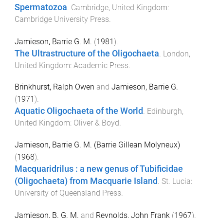
Spermatozoa
.
Cambridge, United Kingdom
:
Cambridge University Press
.
Jamieson, Barrie G. M.
(
1981
).
The Ultrastructure of the Oligochaeta
.
London,
United Kingdom
:
Academic Press
.
Brinkhurst, Ralph Owen
and
Jamieson, Barrie G.
(
1971
).
Aquatic Oligochaeta of the World
.
Edinburgh,
United Kingdom
:
Oliver & Boyd
.
Jamieson, Barrie G. M. (Barrie Gillean Molyneux)
(
1968
).
Macquaridrilus : a new genus of Tubificidae
(Oligochaeta) from Macquarie Island
.
St. Lucia
:
University of Queensland Press
.
Jamieson, B. G. M.
and
Reynolds, John Frank
(
1967
).