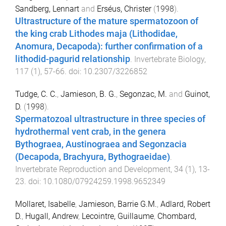
Sandberg, Lennart
and
Erséus, Christer
(
1998
).
Ultrastructure of the mature spermatozoon of
the king crab Lithodes maja (Lithodidae,
Anomura, Decapoda): further confirmation of a
lithodid-pagurid relationship
.
Invertebrate Biology
,
117
(
1
),
57
-
66
. doi:
10.2307/3226852
Tudge, C. C.
,
Jamieson, B. G.
,
Segonzac, M.
and
Guinot,
D.
(
1998
).
Spermatozoal ultrastructure in three species of
hydrothermal vent crab, in the genera
Bythograea, Austinograea and Segonzacia
(Decapoda, Brachyura, Bythograeidae)
.
Invertebrate Reproduction and Development
,
34
(
1
),
13
-
23
. doi:
10.1080/07924259.1998.9652349
Mollaret, Isabelle
,
Jamieson, Barrie G.M.
,
Adlard, Robert
D.
,
Hugall, Andrew
,
Lecointre, Guillaume
,
Chombard,