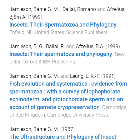
Jamieson, Barrie G. M.
,
Dallai, Romano
and
Afzelius,
Björn A.
(
1999
).
Insects: Their Spermatozoa and Phylogeny
.
Enfield, NH United States
:
Science Publishers
.
Jamieson, B. G.
,
Dallai, R.
and
Afzelius, B.A.
(
1999
).
Insects: Their spermatoza and phylogeny
.
New
Delhi
:
Oxford & IBH Publishing
.
Jamieson, Barrie G. M.
and
Leung, L. K.-P.
(
1991
).
Fish evolution and systematics : evidence from
spermatozoa : with a survey of lophophorate,
echinoderm, and protochordate sperm and an
account of gamete cryopreservation
.
Cambridge,
United Kingdom
:
Cambridge University Press
.
Jamieson, Barrie G. M.
(
1987
).
The Ultrastructure and Phylogeny of Insect