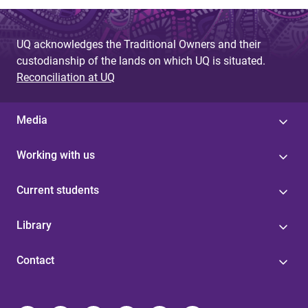
UQ acknowledges the Traditional Owners and their
custodianship of the lands on which UQ is situated.
Reconciliation at UQ
Media
Working with us
Current students
Library
Contact