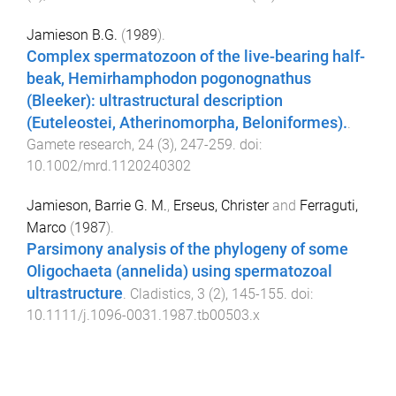
Jamieson B.G.
(
1989
).
Complex spermatozoon of the live-bearing half-
beak, Hemirhamphodon pogonognathus
(Bleeker): ultrastructural description
(Euteleostei, Atherinomorpha, Beloniformes).
.
Gamete research
,
24
(
3
),
247
-
259
. doi:
10.1002/mrd.1120240302
Jamieson, Barrie G. M.
,
Erseus, Christer
and
Ferraguti,
Marco
(
1987
).
Parsimony analysis of the phylogeny of some
Oligochaeta (annelida) using spermatozoal
ultrastructure
.
Cladistics
,
3
(
2
),
145
-
155
. doi:
10.1111/j.1096-0031.1987.tb00503.x