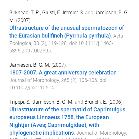
Birkhead, T. R.
,
Giusti, F.
,
Immler, S.
and
Jamieson, B. G.
M.
(
2007
).
Ultrastructure of the unusual spermatozoon of
the Eurasian bullfinch (Pyrrhula pyrrhula)
.
Acta
Zoologica
,
88
(
2
),
119
-
128
. doi:
10.1111/j.1463-
6395.2007.00259.x
Jamieson, B. G. M.
(
2007
).
1807-2007: A great anniversary celebration
.
Journal of Morphology
,
268
(
2
),
106
-
106
. doi:
10.1002/jmor.10514
Tripepi, S.
,
Jamieson, B. G. M.
and
Brunelli, E.
(
2006
).
Ultrastructure of the spermatid of Caprimuigus
europaeus Linnaeus 1758, the European
Nightjar (Aves; Caprimulgidae), with
phylogenetic implications
.
Journal of Morphology
,