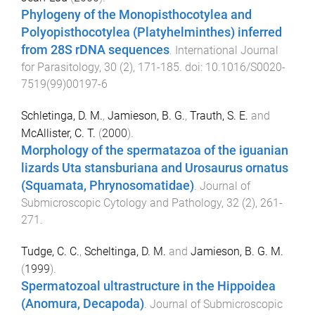
Phylogeny of the Monopisthocotylea and
Polyopisthocotylea (Platyhelminthes) inferred
from 28S rDNA sequences
.
International Journal
for Parasitology
,
30
(
2
),
171
-
185
. doi:
10.1016/S0020-
7519(99)00197-6
Schletinga, D. M.
,
Jamieson, B. G.
,
Trauth, S. E.
and
McAllister, C. T.
(
2000
).
Morphology of the spermatazoa of the iguanian
lizards Uta stansburiana and Urosaurus ornatus
(Squamata, Phrynosomatidae)
.
Journal of
Submicroscopic Cytology and Pathology
,
32
(
2
),
261
-
271
.
Tudge, C. C.
,
Scheltinga, D. M.
and
Jamieson, B. G. M.
(
1999
).
Spermatozoal ultrastructure in the Hippoidea
(Anomura, Decapoda)
.
Journal of Submicroscopic