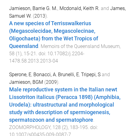
Jamieson, Barrie G. M.
,
Mcdonald, Keith R.
and
James,
Samuel W.
(
2013
).
A new species of Terrisswalkerius
(Megascolecidae, Megascolecinae,
Oligochaeta) from the Wet Tropics of
Queensland
.
Memoirs of the Queensland Museum
,
58
(
1
),
15
-
21
. doi:
10.17082/j.2204-
1478.58.2013.2013-04
Sperone, E
,
Bonacci, A
,
Brunelli, E
,
Tripepi, S
and
Jamieson, BGM
(
2009
).
Male reproductive system in the Italian newt
Lissotriton italicus (Peracca 1898) (Amphibia,
Urodela): ultrastructural and morphological
study with description of spermiogenesis,
spermatozoon and spermatophore
.
ZOOMORPHOLOGY
,
128
(
2
),
183
-
195
. doi:
10.1007/s00435-009-0087-7