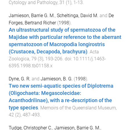
Cytology and Pathology
,
31
(
1
),
1
-
13
.
Jamieson, Barrie G. M.
,
Scheltinga, David M.
and
De
Forges, Bertrand Richer
(
1998
).
An ultrastructural study of spermatozoa of the
Majidae with particular reference to the aberrant
spermatozoon of Macropodia longirostris
(Crustacea, Decapoda, brachyura)
.
Acta
Zoologica
,
79
(
3
),
193
-
206
. doi:
10.1111/j.1463-
6395.1998.tb01158.x
Dyne, G. R.
and
Jamieson, B. G.
(
1998
).
Two new semi-aquatic species of Diplotrema
(Oligochaeta: Megascolecidae:
Acanthodrilinae), with a re-description of the
type species
.
Memoirs of the Queensland Museum
,
42
(
2
),
487
-
493
.
Tudge, Christopher C.
,
Jamieson, Barrie G. M.
,