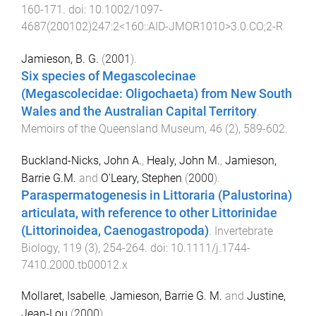
160
-
171
. doi:
10.1002/1097-
4687(200102)247:2<160::AID-JMOR1010>3.0.CO;2-R
Jamieson, B. G.
(
2001
).
Six species of Megascolecinae
(Megascolecidae: Oligochaeta) from New South
Wales and the Australian Capital Territory
.
Memoirs of the Queensland Museum
,
46
(
2
),
589
-
602
.
Buckland-Nicks, John A.
,
Healy, John M.
,
Jamieson,
Barrie G.M.
and
O'Leary, Stephen
(
2000
).
Paraspermatogenesis in Littoraria (Palustorina)
articulata, with reference to other Littorinidae
(Littorinoidea, Caenogastropoda)
.
Invertebrate
Biology
,
119
(
3
),
254
-
264
. doi:
10.1111/j.1744-
7410.2000.tb00012.x
Mollaret, Isabelle
,
Jamieson, Barrie G. M.
and
Justine,
Jean-Lou
(
2000
).