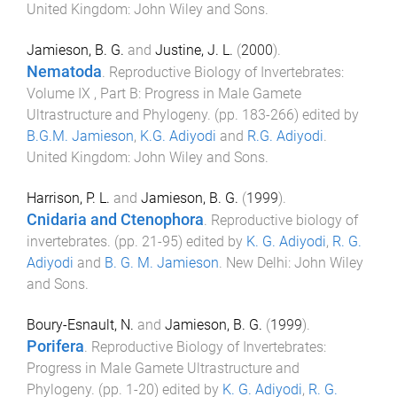
United Kingdom
:
John Wiley and Sons
.
Jamieson, B. G.
and
Justine, J. L.
(
2000
).
Nematoda
.
Reproductive Biology of Invertebrates:
Volume IX , Part B: Progress in Male Gamete
Ultrastructure and Phylogeny
. (pp.
183
-
266
) edited by
B.G.M. Jamieson
,
K.G. Adiyodi
and
R.G. Adiyodi
.
United Kingdom
:
John Wiley and Sons
.
Harrison, P. L.
and
Jamieson, B. G.
(
1999
).
Cnidaria and Ctenophora
.
Reproductive biology of
invertebrates
. (pp.
21
-
95
) edited by
K. G. Adiyodi
,
R. G.
Adiyodi
and
B. G. M. Jamieson
.
New Delhi
:
John Wiley
and Sons
.
Boury-Esnault, N.
and
Jamieson, B. G.
(
1999
).
Porifera
.
Reproductive Biology of Invertebrates:
Progress in Male Gamete Ultrastructure and
Phylogeny
. (pp.
1
-
20
) edited by
K. G. Adiyodi
,
R. G.