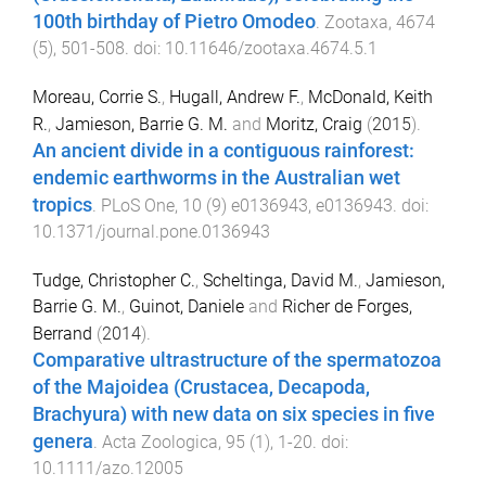
100th birthday of Pietro Omodeo
.
Zootaxa
,
4674
(
5
),
501
-
508
. doi:
10.11646/zootaxa.4674.5.1
Moreau, Corrie S.
,
Hugall, Andrew F.
,
McDonald, Keith
R.
,
Jamieson, Barrie G. M.
and
Moritz, Craig
(
2015
).
An ancient divide in a contiguous rainforest:
endemic earthworms in the Australian wet
tropics
.
PLoS One
,
10
(
9
)
e0136943
,
e0136943
. doi:
10.1371/journal.pone.0136943
Tudge, Christopher C.
,
Scheltinga, David M.
,
Jamieson,
Barrie G. M.
,
Guinot, Daniele
and
Richer de Forges,
Berrand
(
2014
).
Comparative ultrastructure of the spermatozoa
of the Majoidea (Crustacea, Decapoda,
Brachyura) with new data on six species in five
genera
.
Acta Zoologica
,
95
(
1
),
1
-
20
. doi:
10.1111/azo.12005