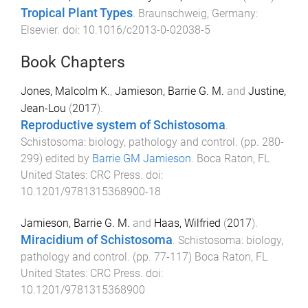
Tropical Plant Types
.
Braunschweig, Germany
:
Elsevier
. doi:
10.1016/c2013-0-02038-5
Book Chapters
Jones, Malcolm K.
,
Jamieson, Barrie G. M.
and
Justine,
Jean-Lou
(
2017
).
Reproductive system of Schistosoma
.
Schistosoma: biology, pathology and control
. (pp.
280
-
299
) edited by
Barrie GM Jamieson
.
Boca Raton, FL
United States
:
CRC Press
. doi:
10.1201/9781315368900-18
Jamieson, Barrie G. M.
and
Haas, Wilfried
(
2017
).
Miracidium of Schistosoma
.
Schistosoma: biology,
pathology and control
. (pp.
77
-
117
)
Boca Raton, FL
United States
:
CRC Press
. doi:
10.1201/9781315368900