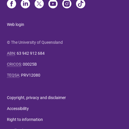
Web login
© The University of Queensland
ABN
:
63 942 912 684
CRICOS
:
00025B
TEQSA
:
PRV12080
Copyright, privacy and disclaimer
Accessibility
Right to information