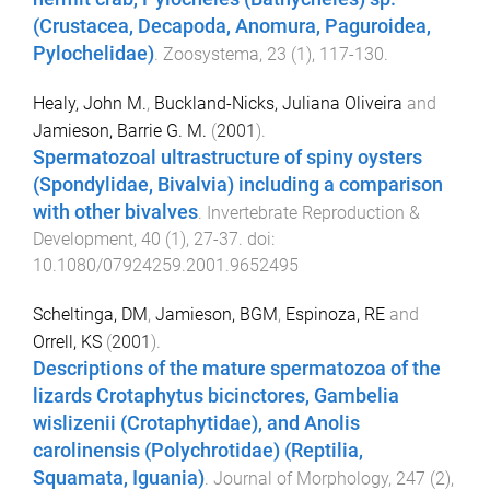
(Crustacea, Decapoda, Anomura, Paguroidea,
Pylochelidae)
.
Zoosystema
,
23
(
1
),
117
-
130
.
Healy, John M.
,
Buckland-Nicks, Juliana Oliveira
and
Jamieson, Barrie G. M.
(
2001
).
Spermatozoal ultrastructure of spiny oysters
(Spondylidae, Bivalvia) including a comparison
with other bivalves
.
Invertebrate Reproduction &
Development
,
40
(
1
),
27
-
37
. doi:
10.1080/07924259.2001.9652495
Scheltinga, DM
,
Jamieson, BGM
,
Espinoza, RE
and
Orrell, KS
(
2001
).
Descriptions of the mature spermatozoa of the
lizards Crotaphytus bicinctores, Gambelia
wislizenii (Crotaphytidae), and Anolis
carolinensis (Polychrotidae) (Reptilia,
Squamata, Iguania)
.
Journal of Morphology
,
247
(
2
),