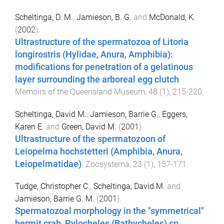
Scheltinga, D. M.
,
Jamieson, B. G.
and
McDonald, K.
(
2002
).
Ultrastructure of the spermatozoa of Litoria
longirostris (Hylidae, Anura, Amphibia):
modifications for penetration of a gelatinous
layer surrounding the arboreal egg clutch
.
Memoirs of the Queensland Museum
,
48
(
1
),
215
-
220
.
Scheltinga, David M.
,
Jamieson, Barrie G.
,
Eggers,
Karen E.
and
Green, David M.
(
2001
).
Ultrastructure of the spermatozoon of
Leiopelma hochstetteri (Amphibia, Anura,
Leiopelmatidae)
.
Zoosystema
,
23
(
1
),
157
-
171
.
Tudge, Christopher C.
,
Scheltinga, David M.
and
Jamieson, Barrie G. M.
(
2001
).
Spermatozoal morphology in the "symmetrical"
hermit crab, Pylocheles (Bathycheles) sp.