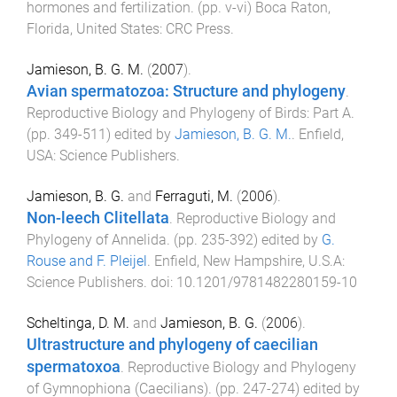
hormones and fertilization
. (pp.
v
-
vi
)
Boca Raton,
Florida, United States
:
CRC Press
.
Jamieson, B. G. M.
(
2007
).
Avian spermatozoa: Structure and phylogeny
.
Reproductive Biology and Phylogeny of Birds: Part A
.
(pp.
349
-
511
) edited by
Jamieson, B. G. M.
.
Enfield,
USA
:
Science Publishers
.
Jamieson, B. G.
and
Ferraguti, M.
(
2006
).
Non-leech Clitellata
.
Reproductive Biology and
Phylogeny of Annelida
. (pp.
235
-
392
) edited by
G.
Rouse and F. Pleijel
.
Enfield, New Hampshire, U.S.A
:
Science Publishers
. doi:
10.1201/9781482280159-10
Scheltinga, D. M.
and
Jamieson, B. G.
(
2006
).
Ultrastructure and phylogeny of caecilian
spermatoxoa
.
Reproductive Biology and Phylogeny
of Gymnophiona (Caecilians)
. (pp.
247
-
274
) edited by