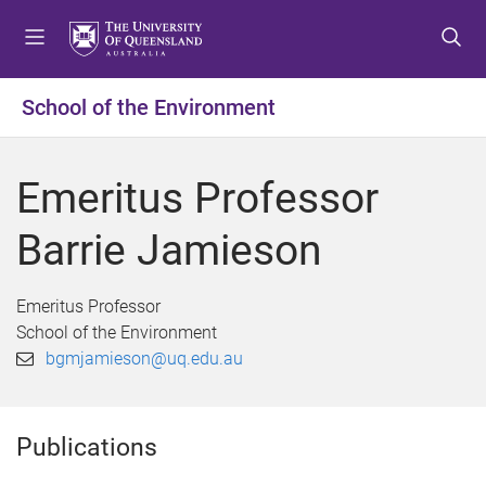
S
S
S
k
k
k
i
i
i
p
p
p
School of the Environment
t
t
t
o
o
o
m
c
f
Emeritus Professor
e
o
o
n
n
o
Barrie Jamieson
u
t
t
e
e
n
r
Emeritus Professor
t
School of the Environment
bgmjamieson@uq.edu.au
Publications