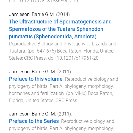
doi:
10.1201/9781315368900-19
Jamieson, Barrie G.M.
(
2014
).
The Ultrastructure of Spermatogenesis and
Spermatozoa of the Tuatara Sphenodon
punctatus (Sphenodontida, Amniota)
.
Reproductive Biology and Phylogeny of Lizards and
Tuatara
. (pp.
647
-
676
)
Boca Raton, Florida, United
States
:
CRC Press
. doi:
10.1201/b17961-20
Jamieson, Barrie G. M.
(
2011
).
Preface to this volume
.
Reproductive biology and
phylogeny of birds, Part A: phylogeny, morphology,
hormones and fertilization
. (pp.
vii
-
ix
)
Boca Raton,
Florida, United States
:
CRC Press
.
Jamieson, Barrie G. M.
(
2011
).
Preface to the Series
.
Reproductive biology and
phylogeny of birds, Part A: phylogeny, morphology,