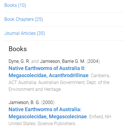
Books
(10)
Book Chapters
(25)
Journal Articles
(35)
Books
Dyne, G. R.
and
Jamieson, Barrie G. M.
(
2004
).
Native Earthworms of Australia II:
Megascolecidae, Acanthrodrillinae
.
Canberra,
ACT Australia
:
Australian Government, Dept. of the
Environment and Heritage
.
Jamieson, B. G.
(
2000
).
Native Earthworms of Australia:
Megascolecidae, Megascolecinae
.
Enfield, NH
United States
:
Science Publishers
.