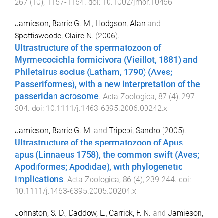
267
(
10
),
1157
-
1164
. doi:
10.1002/jmor.10466
Jamieson, Barrie G. M.
,
Hodgson, Alan
and
Spottiswoode, Claire N.
(
2006
).
Ultrastructure of the spermatozoon of
Myrmecocichla formicivora (Vieillot, 1881) and
Philetairus socius (Latham, 1790) (Aves;
Passeriformes), with a new interpretation of the
passeridan acrosome
.
Acta Zoologica
,
87
(
4
),
297
-
304
. doi:
10.1111/j.1463-6395.2006.00242.x
Jamieson, Barrie G. M.
and
Tripepi, Sandro
(
2005
).
Ultrastructure of the spermatozoon of Apus
apus (Linnaeus 1758), the common swift (Aves;
Apodiformes; Apodidae), with phylogenetic
implications
.
Acta Zoologica
,
86
(
4
),
239
-
244
. doi:
10.1111/j.1463-6395.2005.00204.x
Johnston, S. D.
,
Daddow, L.
,
Carrick, F. N.
and
Jamieson,