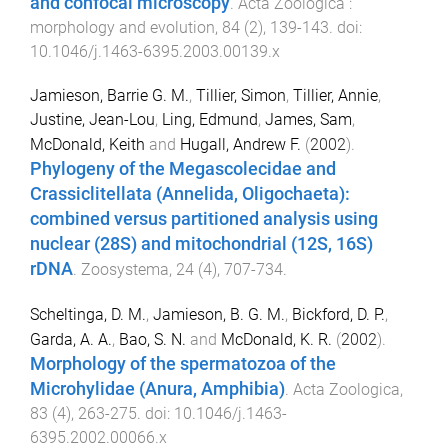
and confocal microscopy
.
Acta Zoologica :
morphology and evolution
,
84
(
2
),
139
-
143
. doi:
10.1046/j.1463-6395.2003.00139.x
Jamieson, Barrie G. M.
,
Tillier, Simon
,
Tillier, Annie
,
Justine, Jean-Lou
,
Ling, Edmund
,
James, Sam
,
McDonald, Keith
and
Hugall, Andrew F.
(
2002
).
Phylogeny of the Megascolecidae and
Crassiclitellata (Annelida, Oligochaeta):
combined versus partitioned analysis using
nuclear (28S) and mitochondrial (12S, 16S)
rDNA
.
Zoosystema
,
24
(
4
),
707
-
734
.
Scheltinga, D. M.
,
Jamieson, B. G. M.
,
Bickford, D. P.
,
Garda, A. A.
,
Bao, S. N.
and
McDonald, K. R.
(
2002
).
Morphology of the spermatozoa of the
Microhylidae (Anura, Amphibia)
.
Acta Zoologica
,
83
(
4
),
263
-
275
. doi:
10.1046/j.1463-
6395.2002.00066.x