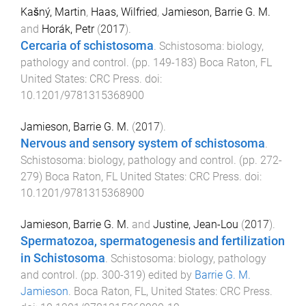
Kašný, Martin
,
Haas, Wilfried
,
Jamieson, Barrie G. M.
and
Horák, Petr
(
2017
).
Cercaria of schistosoma
.
Schistosoma: biology,
pathology and control
. (pp.
149
-
183
)
Boca Raton, FL
United States
:
CRC Press
. doi:
10.1201/9781315368900
Jamieson, Barrie G. M.
(
2017
).
Nervous and sensory system of schistosoma
.
Schistosoma: biology, pathology and control
. (pp.
272
-
279
)
Boca Raton, FL United States
:
CRC Press
. doi:
10.1201/9781315368900
Jamieson, Barrie G. M.
and
Justine, Jean-Lou
(
2017
).
Spermatozoa, spermatogenesis and fertilization
in Schistosoma
.
Schistosoma: biology, pathology
and control
. (pp.
300
-
319
) edited by
Barrie G. M.
Jamieson
.
Boca Raton, FL, United States
:
CRC Press
.