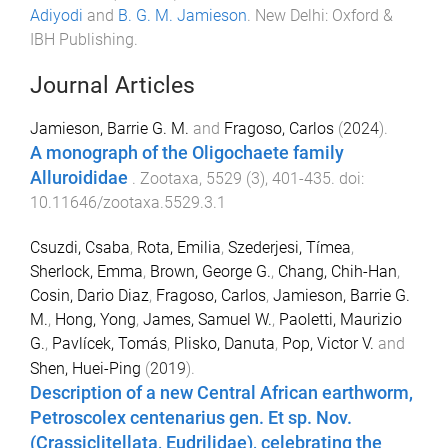
Adiyodi
and
B. G. M. Jamieson
.
New Delhi
:
Oxford &
IBH Publishing
.
Journal Articles
Jamieson, Barrie G. M.
and
Fragoso, Carlos
(
2024
).
A monograph of the Oligochaete family
Alluroididae
.
Zootaxa
,
5529
(
3
),
401
-
435
. doi:
10.11646/zootaxa.5529.3.1
Csuzdi, Csaba
,
Rota, Emilia
,
Szederjesi, Tímea
,
Sherlock, Emma
,
Brown, George G.
,
Chang, Chih-Han
,
Cosin, Dario Diaz
,
Fragoso, Carlos
,
Jamieson, Barrie G.
M.
,
Hong, Yong
,
James, Samuel W.
,
Paoletti, Maurizio
G.
,
Pavlícek, Tomás
,
Plisko, Danuta
,
Pop, Victor V.
and
Shen, Huei-Ping
(
2019
).
Description of a new Central African earthworm,
Petroscolex centenarius gen. Et sp. Nov.
(Crassiclitellata, Eudrilidae), celebrating the