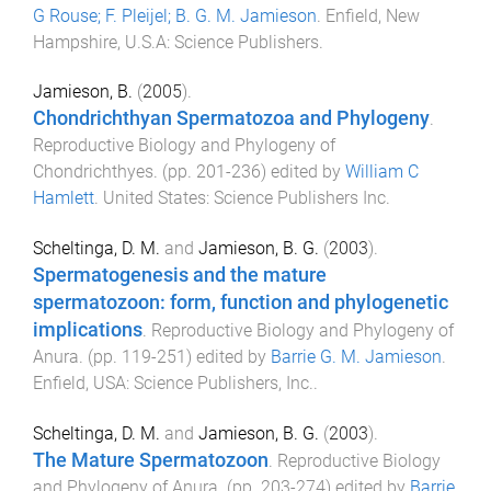
G Rouse; F. Pleijel; B. G. M. Jamieson
.
Enfield, New
Hampshire, U.S.A
:
Science Publishers
.
Jamieson, B.
(
2005
).
Chondrichthyan Spermatozoa and Phylogeny
.
Reproductive Biology and Phylogeny of
Chondrichthyes
. (pp.
201
-
236
) edited by
William C
Hamlett
.
United States
:
Science Publishers Inc
.
Scheltinga, D. M.
and
Jamieson, B. G.
(
2003
).
Spermatogenesis and the mature
spermatozoon: form, function and phylogenetic
implications
.
Reproductive Biology and Phylogeny of
Anura
. (pp.
119
-
251
) edited by
Barrie G. M. Jamieson
.
Enfield, USA
:
Science Publishers, Inc.
.
Scheltinga, D. M.
and
Jamieson, B. G.
(
2003
).
The Mature Spermatozoon
.
Reproductive Biology
and Phylogeny of Anura
. (pp.
203
-
274
) edited by
Barrie