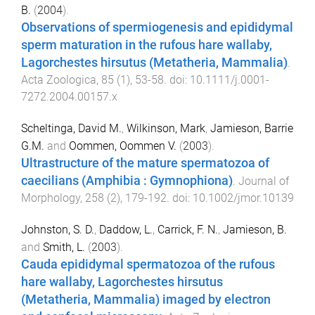
B.
(
2004
).
Observations of spermiogenesis and epididymal
sperm maturation in the rufous hare wallaby,
Lagorchestes hirsutus (Metatheria, Mammalia)
.
Acta Zoologica
,
85
(
1
),
53
-
58
. doi:
10.1111/j.0001-
7272.2004.00157.x
Scheltinga, David M.
,
Wilkinson, Mark
,
Jamieson, Barrie
G.M.
and
Oommen, Oommen V.
(
2003
).
Ultrastructure of the mature spermatozoa of
caecilians (Amphibia : Gymnophiona)
.
Journal of
Morphology
,
258
(
2
),
179
-
192
. doi:
10.1002/jmor.10139
Johnston, S. D.
,
Daddow, L.
,
Carrick, F. N.
,
Jamieson, B.
and
Smith, L.
(
2003
).
Cauda epididymal spermatozoa of the rufous
hare wallaby, Lagorchestes hirsutus
(Metatheria, Mammalia) imaged by electron