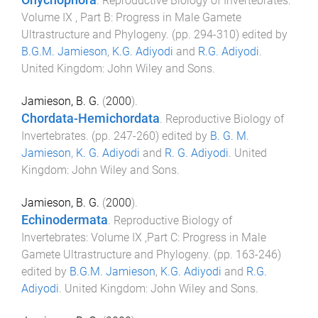
Onychophora
.
Reproductive Biology of Invertebrates:
Volume IX , Part B: Progress in Male Gamete
Ultrastructure and Phylogeny
. (pp.
294
-
310
) edited by
B.G.M. Jamieson
,
K.G. Adiyodi
and
R.G. Adiyodi
.
United Kingdom
:
John Wiley and Sons
.
Jamieson, B. G.
(
2000
).
Chordata-Hemichordata
.
Reproductive Biology of
Invertebrates
. (pp.
247
-
260
) edited by
B. G. M.
Jamieson
,
K. G. Adiyodi
and
R. G. Adiyodi
.
United
Kingdom
:
John Wiley and Sons
.
Jamieson, B. G.
(
2000
).
Echinodermata
.
Reproductive Biology of
Invertebrates: Volume IX ,Part C: Progress in Male
Gamete Ultrastructure and Phylogeny
. (pp.
163
-
246
)
edited by
B.G.M. Jamieson
,
K.G. Adiyodi
and
R.G.
Adiyodi
.
United Kingdom
:
John Wiley and Sons
.