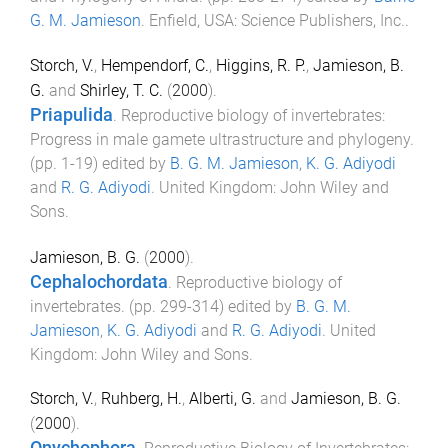
G. M. Jamieson
.
Enfield, USA
:
Science Publishers, Inc.
.
Storch, V.
,
Hempendorf, C.
,
Higgins, R. P.
,
Jamieson, B.
G.
and
Shirley, T. C.
(
2000
).
Priapulida
.
Reproductive biology of invertebrates:
Progress in male gamete ultrastructure and phylogeny
.
(pp.
1
-
19
) edited by
B. G. M. Jamieson
,
K. G. Adiyodi
and
R. G. Adiyodi
.
United Kingdom
:
John Wiley and
Sons
.
Jamieson, B. G.
(
2000
).
Cephalochordata
.
Reproductive biology of
invertebrates
. (pp.
299
-
314
) edited by
B. G. M.
Jamieson
,
K. G. Adiyodi
and
R. G. Adiyodi
.
United
Kingdom
:
John Wiley and Sons
.
Storch, V.
,
Ruhberg, H.
,
Alberti, G.
and
Jamieson, B. G.
(
2000
).