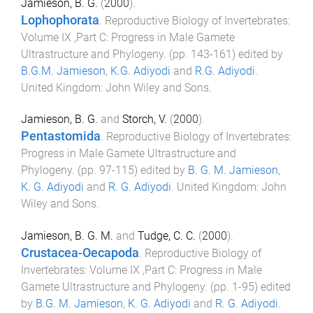
Jamieson, B. G.
(
2000
).
Lophophorata
.
Reproductive Biology of Invertebrates:
Volume IX ,Part C: Progress in Male Gamete
Ultrastructure and Phylogeny
. (pp.
143
-
161
) edited by
B.G.M. Jamieson
,
K.G. Adiyodi
and
R.G. Adiyodi
.
United Kingdom
:
John Wiley and Sons
.
Jamieson, B. G.
and
Storch, V.
(
2000
).
Pentastomida
.
Reproductive Biology of Invertebrates:
Progress in Male Gamete Ultrastructure and
Phylogeny
. (pp.
97
-
115
) edited by
B. G. M. Jamieson
,
K. G. Adiyodi
and
R. G. Adiyodi
.
United Kingdom
:
John
Wiley and Sons
.
Jamieson, B. G. M.
and
Tudge, C. C.
(
2000
).
Crustacea-Oecapoda
.
Reproductive Biology of
Invertebrates: Volume IX ,Part C: Progress in Male
Gamete Ultrastructure and Phylogeny
. (pp.
1
-
95
) edited
by
B.G. M. Jamieson
,
K. G. Adiyodi
and
R. G. Adiyodi
.