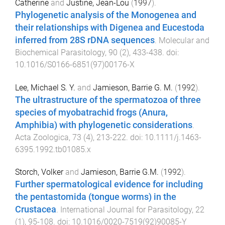
Catherine
and
Justine, Jean-Lou
(
1997
).
Phylogenetic analysis of the Monogenea and
their relationships with Digenea and Eucestoda
inferred from 28S rDNA sequences
.
Molecular and
Biochemical Parasitology
,
90
(
2
),
433
-
438
. doi:
10.1016/S0166-6851(97)00176-X
Lee, Michael S. Y.
and
Jamieson, Barrie G. M.
(
1992
).
The ultrastructure of the spermatozoa of three
species of myobatrachid frogs (Anura,
Amphibia) with phylogenetic considerations
.
Acta Zoologica
,
73
(
4
),
213
-
222
. doi:
10.1111/j.1463-
6395.1992.tb01085.x
Storch, Volker
and
Jamieson, Barrie G.M.
(
1992
).
Further spermatological evidence for including
the pentastomida (tongue worms) in the
Crustacea
.
International Journal for Parasitology
,
22
(
1
),
95
-
108
. doi:
10.1016/0020-7519(92)90085-Y