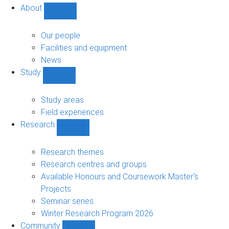
About
Show
About
sub-
Our people
navigation
Facilities and equipment
News
Study
Show
Study
sub-
Study areas
navigation
Field experiences
Research
Show
Research
sub-
Research themes
navigation
Research centres and groups
Available Honours and Coursework Master's
Projects
Seminar series
Winter Research Program 2026
Community