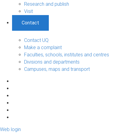
Research and publish
Visit
Contact
Contact UQ
Make a complaint
Faculties, schools, institutes and centres
Divisions and departments
Campuses, maps and transport
Web login