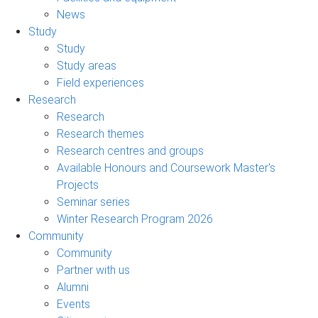
News
Study
Study
Study areas
Field experiences
Research
Research
Research themes
Research centres and groups
Available Honours and Coursework Master's
Projects
Seminar series
Winter Research Program 2026
Community
Community
Partner with us
Alumni
Events