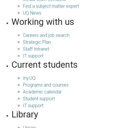
Find a subject matter expert
UQ News
Working with us
Careers and job search
Strategic Plan
Staff Intranet
IT support
Current students
my.UQ
Programs and courses
Academic calendar
Student support
IT support
Library
Library