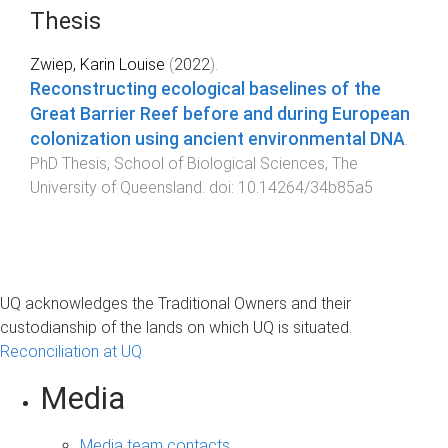
Thesis
Zwiep, Karin Louise
(
2022
).
Reconstructing ecological baselines of the
Great Barrier Reef before and during European
colonization using ancient environmental DNA
.
PhD Thesis
,
School of Biological Sciences
,
The
University of Queensland
. doi:
10.14264/34b85a5
UQ acknowledges the Traditional Owners and their
custodianship of the lands on which UQ is situated.
Reconciliation at UQ
Media
Media team contacts