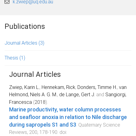
k.zwiep@uq.edu.au
Publications
Journal Articles
(3)
Thesis
(1)
Journal Articles
Zwiep, Karin L.
,
Hennekam, Rick
,
Donders, Timme H.
,
van
Helmond, Niels A. G. M.
,
de Lange, Gert J.
and
Sangiorgi,
Francesca
(
2018
).
Marine productivity, water column processes
and seafloor anoxia in relation to Nile discharge
during sapropels S1 and S3
.
Quaternary Science
Reviews
,
200
,
178
-
190
. doi: