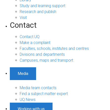
Study and learning support
Research and publish
Visit
Contact
Contact UQ
Make a complaint
Faculties, schools, institutes and centres
Divisions and departments
Campuses, maps and transport
Media
Media team contacts
Find a subject matter expert
UQ News
Working with us