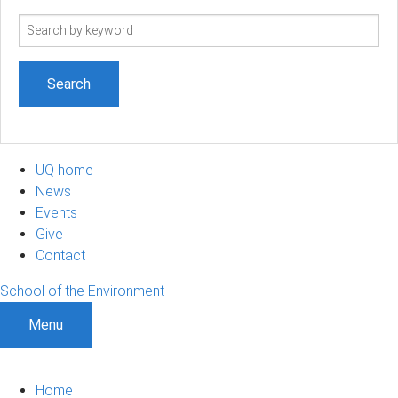
Search
term
UQ home
News
Events
Give
Contact
School of the Environment
Menu
Home