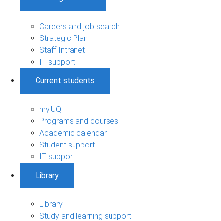
Careers and job search
Strategic Plan
Staff Intranet
IT support
Current students
my.UQ
Programs and courses
Academic calendar
Student support
IT support
Library
Library
Study and learning support