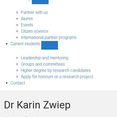
Show
Community
sub-
Partner with us
navigation
Alumni
Events
Citizen science
International partner programs
Current students
Show
Current
students
Leadership and mentoring
sub-
Groups and committees
navigation
Higher degree by research candidates
Apply for honours or a research project
Contact
Dr Karin Zwiep