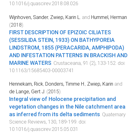
10.1016/j.quascirev.2018.08.026
Wijnhoven, Sander
,
Zwiep, Karin L.
and
Hummel, Herman
(
2018
).
FIRST DESCRIPTION OF EPIZOIC CILIATES
(SESSILIDA STEIN, 1933) ON BATHYPOREIA
LINDSTROM, 1855 (PERACARIDA, AMPHIPODA)
AND INFESTATION PATTERNS IN BRACKISH AND
MARINE WATERS
.
Crustaceana
,
91
(
2
),
133
-
152
. doi:
10.1163/15685403-00003741
Hennekam, Rick
,
Donders, Timme H.
,
Zwiep, Karin
and
de Lange, Gert J.
(
2015
).
Integral view of Holocene precipitation and
vegetation changes in the Nile catchment area
as inferred from its delta sediments
.
Quaternary
Science Reviews
,
130
,
189
-
199
. doi:
10.1016/j.quascirev.2015.05.031