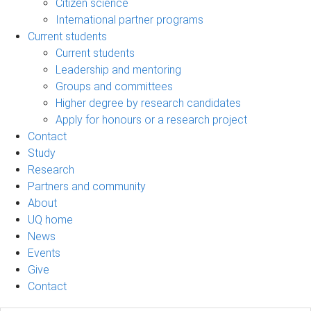
Citizen science
International partner programs
Current students
Current students
Leadership and mentoring
Groups and committees
Higher degree by research candidates
Apply for honours or a research project
Contact
Study
Research
Partners and community
About
UQ home
News
Events
Give
Contact