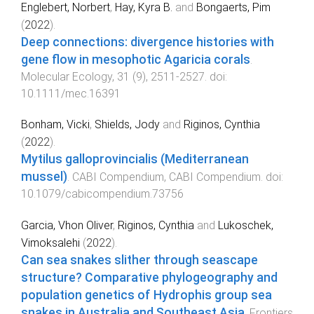
Englebert, Norbert
,
Hay, Kyra B.
and
Bongaerts, Pim
(
2022
).
Deep connections: divergence histories with
gene flow in mesophotic Agaricia corals
.
Molecular Ecology
,
31
(
9
),
2511
-
2527
. doi:
10.1111/mec.16391
Bonham, Vicki
,
Shields, Jody
and
Riginos, Cynthia
(
2022
).
Mytilus galloprovincialis (Mediterranean
mussel)
.
CABI Compendium
,
CABI Compendium
. doi:
10.1079/cabicompendium.73756
Garcia, Vhon Oliver
,
Riginos, Cynthia
and
Lukoschek,
Vimoksalehi
(
2022
).
Can sea snakes slither through seascape
structure? Comparative phylogeography and
population genetics of Hydrophis group sea
snakes in Australia and Southeast Asia
.
Frontiers