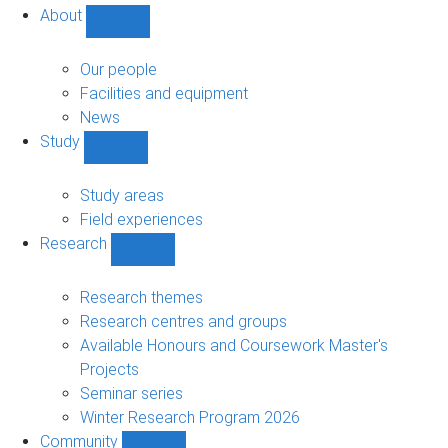
About
Show
About
sub-
Our people
navigation
Facilities and equipment
News
Study
Show
Study
sub-
Study areas
navigation
Field experiences
Research
Show
Research
sub-
Research themes
navigation
Research centres and groups
Available Honours and Coursework Master's
Projects
Seminar series
Winter Research Program 2026
Community