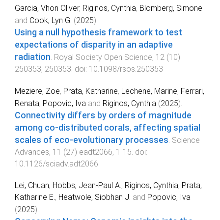
Garcia, Vhon Oliver
,
Riginos, Cynthia
,
Blomberg, Simone
and
Cook, Lyn G.
(
2025
).
Using a null hypothesis framework to test
expectations of disparity in an adaptive
radiation
.
Royal Society Open Science
,
12
(
10
)
250353
,
250353
. doi:
10.1098/rsos.250353
Meziere, Zoe
,
Prata, Katharine
,
Lechene, Marine
,
Ferrari,
Renata
,
Popovic, Iva
and
Riginos, Cynthia
(
2025
).
Connectivity differs by orders of magnitude
among co-distributed corals, affecting spatial
scales of eco-evolutionary processes
.
Science
Advances
,
11
(
27
)
eadt2066
,
1
-
15
. doi:
10.1126/sciadv.adt2066
Lei, Chuan
,
Hobbs, Jean-Paul A.
,
Riginos, Cynthia
,
Prata,
Katharine E.
,
Heatwole, Siobhan J.
and
Popovic, Iva
(
2025
).