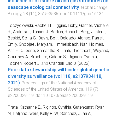
Influence of offshore oil and gas structures on
seascape ecological connectivity
.
Global Change
Biology
,
28
(
11
),
3515
-
3536
. doi:
10.1111/gcb.16134
Toczydlowski, Rachel H.
,
Liggins, Libby
,
Gaither, Michelle
R.
,
Anderson, Tanner J.
,
Barton, Randi L.
,
Berg, Justin T.
,
Beskid, Sofia G.
,
Davis, Beth
,
Delgado, Alonso
,
Farrell,
Emily
,
Ghoojaei, Maryam
,
Himmelsbach, Nan
,
Holmes,
Ann E.
,
Queeno, Samantha R.
,
Trinh, Thienthanh
,
Weyand,
Courtney A.
,
Bradburd, Gideon S.
,
Riginos, Cynthia
,
Toonen, Robert J.
and
Crandall, Eric D.
(
2022
).
Poor data stewardship will hinder global genetic
diversity surveillance (vol 118, e2107934118,
2021)
.
Proceedings of the National Academy of
Sciences of the United States of America
,
119
(
7
)
e2200329119
. doi:
10.1073/pnas.2200329119
Prata, Katharine E.
,
Riginos, Cynthia
,
Gutenkunst, Ryan
N.
,
Latijnhouwers, Kelly R. W.
,
Sánchez, Juan A.
,