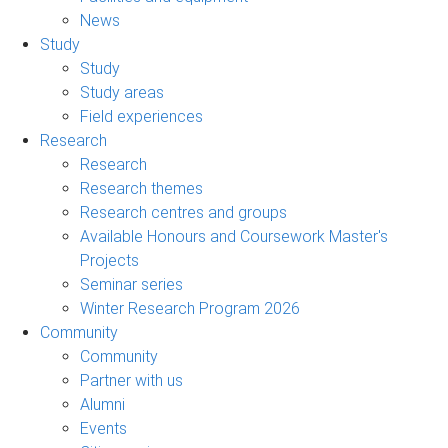
News
Study
Study
Study areas
Field experiences
Research
Research
Research themes
Research centres and groups
Available Honours and Coursework Master's
Projects
Seminar series
Winter Research Program 2026
Community
Community
Partner with us
Alumni
Events