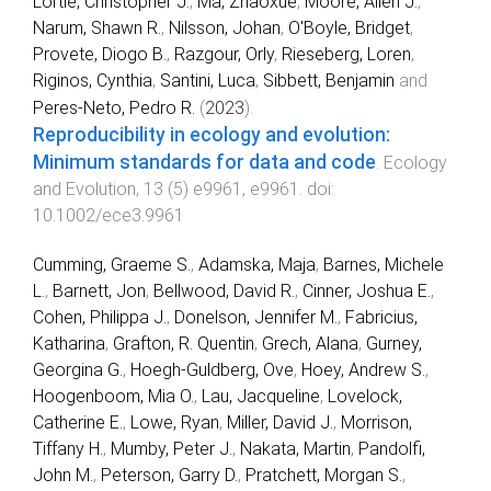
Lortie, Christopher J.
,
Ma, Zhaoxue
,
Moore, Allen J.
,
Narum, Shawn R.
,
Nilsson, Johan
,
O'Boyle, Bridget
,
Provete, Diogo B.
,
Razgour, Orly
,
Rieseberg, Loren
,
Riginos, Cynthia
,
Santini, Luca
,
Sibbett, Benjamin
and
Peres‐Neto, Pedro R.
(
2023
).
Reproducibility in ecology and evolution:
Minimum standards for data and code
.
Ecology
and Evolution
,
13
(
5
)
e9961
,
e9961
. doi:
10.1002/ece3.9961
Cumming, Graeme S.
,
Adamska, Maja
,
Barnes, Michele
L.
,
Barnett, Jon
,
Bellwood, David R.
,
Cinner, Joshua E.
,
Cohen, Philippa J.
,
Donelson, Jennifer M.
,
Fabricius,
Katharina
,
Grafton, R. Quentin
,
Grech, Alana
,
Gurney,
Georgina G.
,
Hoegh-Guldberg, Ove
,
Hoey, Andrew S.
,
Hoogenboom, Mia O.
,
Lau, Jacqueline
,
Lovelock,
Catherine E.
,
Lowe, Ryan
,
Miller, David J.
,
Morrison,
Tiffany H.
,
Mumby, Peter J.
,
Nakata, Martin
,
Pandolfi,
John M.
,
Peterson, Garry D.
,
Pratchett, Morgan S.
,