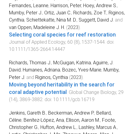
Fernandes, Leanne
,
Harrison, Peter
,
Hoey, Andrew S.
,
Mumby, Peter J.
,
Ortiz, Juan C.
,
Richards, Zoe T.
,
Riginos,
Cynthia
,
Schiettekatte, Nina M. D.
,
Suggett, David J.
and
van Oppen, Madeleine J. H.
(
2023
).
Selecting coral species for reef restoration
.
Journal of Applied Ecology
,
60
(
8
),
1537
-
1544
. doi:
10.1111/1365-2664.14447
Richards, Thomas J.
,
McGuigan, Katrina
,
Aguirre, J.
David
,
Humanes, Adriana
,
Bozec, Yves‐Marie
,
Mumby,
Peter J.
and
Riginos, Cynthia
(
2023
).
Moving beyond heritability in the search for
coral adaptive potential
.
Global Change Biology
,
29
(
14
),
3869
-
3882
. doi:
10.1111/gcb.16719
Jenkins, Gareth B.
,
Beckerman, Andrew P.
,
Bellard,
Céline
,
Benítez‐López, Ana
,
Ellison, Aaron M.
,
Foote,
Christopher G.
,
Hufton, Andrew L.
,
Lashley, Marcus A.
,