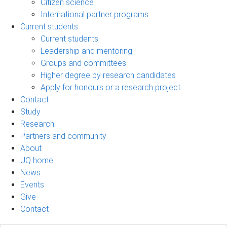
Citizen science
International partner programs
Current students
Current students
Leadership and mentoring
Groups and committees
Higher degree by research candidates
Apply for honours or a research project
Contact
Study
Research
Partners and community
About
UQ home
News
Events
Give
Contact