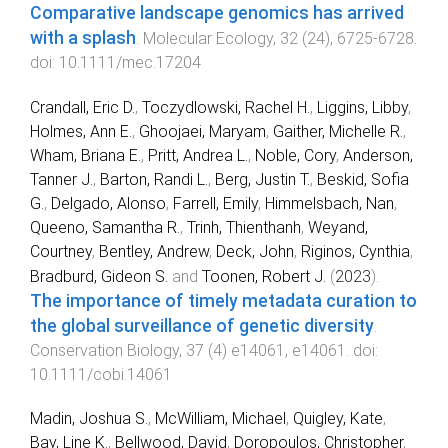
Comparative landscape genomics has arrived
with a splash
.
Molecular Ecology
,
32
(
24
),
6725
-
6728
.
doi:
10.1111/mec.17204
Crandall, Eric D.
,
Toczydlowski, Rachel H.
,
Liggins, Libby
,
Holmes, Ann E.
,
Ghoojaei, Maryam
,
Gaither, Michelle R.
,
Wham, Briana E.
,
Pritt, Andrea L.
,
Noble, Cory
,
Anderson,
Tanner J.
,
Barton, Randi L.
,
Berg, Justin T.
,
Beskid, Sofia
G.
,
Delgado, Alonso
,
Farrell, Emily
,
Himmelsbach, Nan
,
Queeno, Samantha R.
,
Trinh, Thienthanh
,
Weyand,
Courtney
,
Bentley, Andrew
,
Deck, John
,
Riginos, Cynthia
,
Bradburd, Gideon S.
and
Toonen, Robert J.
(
2023
).
The importance of timely metadata curation to
the global surveillance of genetic diversity
.
Conservation Biology
,
37
(
4
)
e14061
,
e14061
. doi:
10.1111/cobi.14061
Madin, Joshua S.
,
McWilliam, Michael
,
Quigley, Kate
,
Bay, Line K.
,
Bellwood, David
,
Doropoulos, Christopher
,