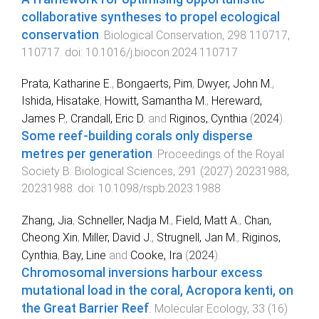
collaborative syntheses to propel ecological
conservation
.
Biological Conservation
,
298
110717
,
110717
. doi:
10.1016/j.biocon.2024.110717
Prata, Katharine E.
,
Bongaerts, Pim
,
Dwyer, John M.
,
Ishida, Hisatake
,
Howitt, Samantha M.
,
Hereward,
James P.
,
Crandall, Eric D.
and
Riginos, Cynthia
(
2024
).
Some reef-building corals only disperse
metres per generation
.
Proceedings of the Royal
Society B: Biological Sciences
,
291
(
2027
)
20231988
,
20231988
. doi:
10.1098/rspb.2023.1988
Zhang, Jia
,
Schneller, Nadja M.
,
Field, Matt A.
,
Chan,
Cheong Xin
,
Miller, David J.
,
Strugnell, Jan M.
,
Riginos,
Cynthia
,
Bay, Line
and
Cooke, Ira
(
2024
).
Chromosomal inversions harbour excess
mutational load in the coral, Acropora kenti, on
the Great Barrier Reef
.
Molecular Ecology
,
33
(
16
)