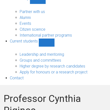
Show
Community
sub-
Partner with us
navigation
Alumni
Events
Citizen science
International partner programs
Current students
Show
Current
students
Leadership and mentoring
sub-
Groups and committees
navigation
Higher degree by research candidates
Apply for honours or a research project
Contact
Professor Cynthia