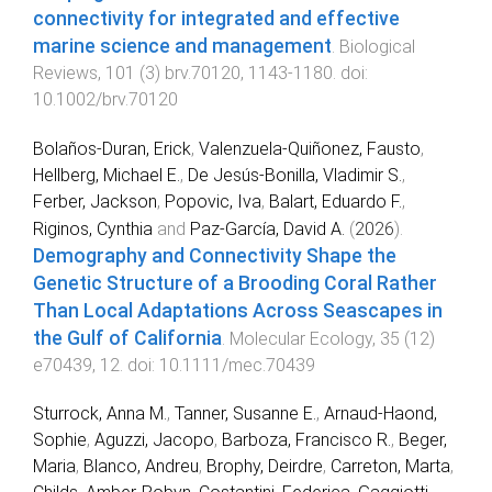
connectivity for integrated and effective
marine science and management
.
Biological
Reviews
,
101
(
3
)
brv.70120
,
1143
-
1180
. doi:
10.1002/brv.70120
Bolaños‐Duran, Erick
,
Valenzuela‐Quiñonez, Fausto
,
Hellberg, Michael E.
,
De Jesús‐Bonilla, Vladimir S.
,
Ferber, Jackson
,
Popovic, Iva
,
Balart, Eduardo F.
,
Riginos, Cynthia
and
Paz‐García, David A.
(
2026
).
Demography and Connectivity Shape the
Genetic Structure of a Brooding Coral Rather
Than Local Adaptations Across Seascapes in
the Gulf of California
.
Molecular Ecology
,
35
(
12
)
e70439
,
12
. doi:
10.1111/mec.70439
Sturrock, Anna M.
,
Tanner, Susanne E.
,
Arnaud‐Haond,
Sophie
,
Aguzzi, Jacopo
,
Barboza, Francisco R.
,
Beger,
Maria
,
Blanco, Andreu
,
Brophy, Deirdre
,
Carreton, Marta
,