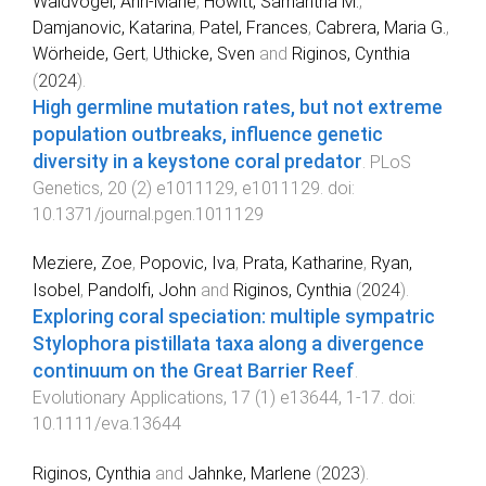
Waldvogel, Ann-Marie
,
Howitt, Samantha M.
,
Damjanovic, Katarina
,
Patel, Frances
,
Cabrera, Maria G.
,
Wörheide, Gert
,
Uthicke, Sven
and
Riginos, Cynthia
(
2024
).
High germline mutation rates, but not extreme
population outbreaks, influence genetic
diversity in a keystone coral predator
.
PLoS
Genetics
,
20
(
2
)
e1011129
,
e1011129
. doi:
10.1371/journal.pgen.1011129
Meziere, Zoe
,
Popovic, Iva
,
Prata, Katharine
,
Ryan,
Isobel
,
Pandolfi, John
and
Riginos, Cynthia
(
2024
).
Exploring coral speciation: multiple sympatric
Stylophora pistillata taxa along a divergence
continuum on the Great Barrier Reef
.
Evolutionary Applications
,
17
(
1
)
e13644
,
1
-
17
. doi:
10.1111/eva.13644
Riginos, Cynthia
and
Jahnke, Marlene
(
2023
).