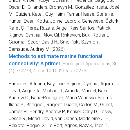
Childs, Amber‐Robyn
,
Costantini, Federica
,
Gaggiotti,
Oscar E.
,
Gillanders, Bronwyn M.
,
González‐Irusta, José
M.
,
Guizien, Katell
,
Guy‐Haim, Tamar
,
Haase, Stefanie
,
Hunter, Ewan
,
Kotta, Jonne
,
Lacroix, Geneviève
,
Öztürk,
Rafet Ç.
,
Pérez‐Ruzafa, Angel
,
Reis‐Santos, Patrick
,
Riginos, Cynthia
,
Rilov, Gil
,
Rinkevich, Buki
,
Rotllant,
Guiomar
,
Secor, David H.
,
Smoliński, Szymon
...
Darnaude, Audrey M.
(
2026
).
Methods to estimate marine functional
connectivity: A primer
.
Ecological Applications
,
36
(
4
)
e70273
,
4
. doi:
10.1002/eap.70273
Humanes, Adriana
,
Bay, Line
,
Riginos, Cynthia
,
Aguirre, J.
David
,
Angilletta, Michael J.
,
Aranda, Manuel
,
Baker,
Andrew C.
,
Baria-Rodriguez, Maria Vanessa
,
Baums,
Iliana B.
,
Bhagooli, Ranjeet
,
Duarte, Carlos M.
,
Guest,
James R.
,
Hendry, Andrew P.
,
Kenkel, Carly D.
,
Lasky,
Jesse R.
,
Mead, David
,
van Oppen, Madeleine J. H.
,
Peixoto, Raquel S.
,
Le Port, Agnès
,
Razak, Tries B.
,