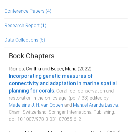
Conference Papers
(4)
Research Report
(1)
Data Collections
(5)
Book Chapters
Riginos, Cynthia
and
Beger, Maria
(
2022
).
Incorporating genetic measures of
connectivity and adaptation in marine spatial
planning for corals
.
Coral reef conservation and
restoration in the omics age
. (pp.
7
-
33
) edited by
Madeleine J. H. van Oppen
and
Manuel Aranda Lastra
.
Cham, Switzerland
:
Springer International Publishing
.
doi:
10.1007/978-3-031-07055-6_2