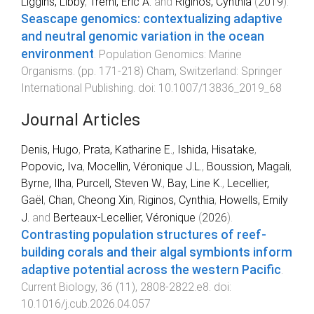
Liggins, Libby
,
Treml, Eric A.
and
Riginos, Cynthia
(
2019
).
Seascape genomics: contextualizing adaptive
and neutral genomic variation in the ocean
environment
.
Population Genomics: Marine
Organisms
. (pp.
171
-
218
)
Cham, Switzerland
:
Springer
International Publishing
. doi:
10.1007/13836_2019_68
Journal Articles
Denis, Hugo
,
Prata, Katharine E.
,
Ishida, Hisatake
,
Popovic, Iva
,
Mocellin, Véronique J.L.
,
Boussion, Magali
,
Byrne, Ilha
,
Purcell, Steven W.
,
Bay, Line K.
,
Lecellier,
Gaël
,
Chan, Cheong Xin
,
Riginos, Cynthia
,
Howells, Emily
J.
and
Berteaux-Lecellier, Véronique
(
2026
).
Contrasting population structures of reef-
building corals and their algal symbionts inform
adaptive potential across the western Pacific
.
Current Biology
,
36
(
11
),
2808
-
2822.e8
. doi:
10.1016/j.cub.2026.04.057