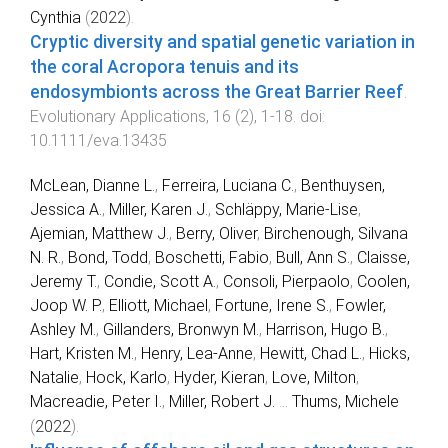
Cynthia
(
2022
).
Cryptic diversity and spatial genetic variation in
the coral Acropora tenuis and its
endosymbionts across the Great Barrier Reef
.
Evolutionary Applications
,
16
(
2
),
1
-
18
. doi:
10.1111/eva.13435
McLean, Dianne L.
,
Ferreira, Luciana C.
,
Benthuysen,
Jessica A.
,
Miller, Karen J.
,
Schläppy, Marie-Lise
,
Ajemian, Matthew J.
,
Berry, Oliver
,
Birchenough, Silvana
N. R.
,
Bond, Todd
,
Boschetti, Fabio
,
Bull, Ann S.
,
Claisse,
Jeremy T.
,
Condie, Scott A.
,
Consoli, Pierpaolo
,
Coolen,
Joop W. P.
,
Elliott, Michael
,
Fortune, Irene S.
,
Fowler,
Ashley M.
,
Gillanders, Bronwyn M.
,
Harrison, Hugo B.
,
Hart, Kristen M.
,
Henry, Lea-Anne
,
Hewitt, Chad L.
,
Hicks,
Natalie
,
Hock, Karlo
,
Hyder, Kieran
,
Love, Milton
,
Macreadie, Peter I.
,
Miller, Robert J.
...
Thums, Michele
(
2022
).