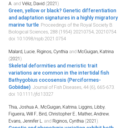
A.
and
Véliz, David
(
2021
).
Green, yellow or black? Genetic differentiation
and adaptation signatures in a highly migratory
marine turtle
.
Proceedings of the Royal Society B:
Biological Sciences
,
288
(
1954
)
20210754
,
20210754
.
doi:
10.1098/rspb.2021.0754
Malard, Lucie
,
Riginos, Cynthia
and
McGuigan, Katrina
(
2021
).
Skeletal deformities and meristic trait
variations are common in the intertidal fish
Bathygobius cocosensis (Perciformes‐
Gobiidae)
.
Journal of Fish Diseases
,
44
(
6
),
665
-
673
.
doi:
10.1111/jfd.13327
Thia, Joshua A.
,
McGuigan, Katrina
,
Liggins, Libby
,
Figueira, Will F.
,
Bird, Christopher E.
,
Mather, Andrew
,
Evans, Jennifer L.
and
Riginos, Cynthia
(
2021
).
Genetic and phenotypic variation exhibit both