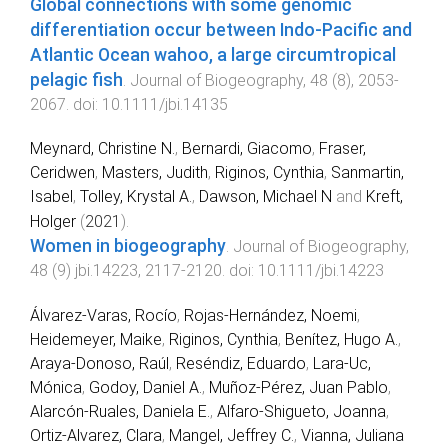
Global connections with some genomic
differentiation occur between Indo‐Pacific and
Atlantic Ocean wahoo, a large circumtropical
pelagic fish
.
Journal of Biogeography
,
48
(
8
),
2053
-
2067
. doi:
10.1111/jbi.14135
Meynard, Christine N.
,
Bernardi, Giacomo
,
Fraser,
Ceridwen
,
Masters, Judith
,
Riginos, Cynthia
,
Sanmartin,
Isabel
,
Tolley, Krystal A.
,
Dawson, Michael N
and
Kreft,
Holger
(
2021
).
Women in biogeography
.
Journal of Biogeography
,
48
(
9
)
jbi.14223
,
2117
-
2120
. doi:
10.1111/jbi.14223
Álvarez-Varas, Rocío
,
Rojas-Hernández, Noemi
,
Heidemeyer, Maike
,
Riginos, Cynthia
,
Benítez, Hugo A.
,
Araya-Donoso, Raúl
,
Reséndiz, Eduardo
,
Lara-Uc,
Mónica
,
Godoy, Daniel A.
,
Muñoz-Pérez, Juan Pablo
,
Alarcón-Ruales, Daniela E.
,
Alfaro-Shigueto, Joanna
,
Ortiz-Alvarez, Clara
,
Mangel, Jeffrey C.
,
Vianna, Juliana