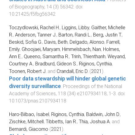
of Biogeography
,
14
(
3
)
56342
. doi:
10.21425/f5fbg56342
Toczydlowski, Rachel H.
,
Liggins, Libby
,
Gaither, Michelle
R.
,
Anderson, Tanner J.
,
Barton, Randi L.
,
Berg, Justin T.
,
Beskid, Sofia G.
,
Davis, Beth
,
Delgado, Alonso
,
Farrell,
Emily
,
Ghoojaei, Maryam
,
Himmelsbach, Nan
,
Holmes,
Ann E.
,
Queeno, Samantha R.
,
Trinh, Thienthanh
,
Weyand,
Courtney A.
,
Bradburd, Gideon S.
,
Riginos, Cynthia
,
Toonen, Robert J.
and
Crandall, Eric D.
(
2021
).
Poor data stewardship will hinder global genetic
diversity surveillance
.
Proceedings of the National
Academy of Sciences
,
118
(
34
)
e2107934118
,
1
-
3
. doi:
10.1073/pnas.2107934118
Haro‐Bilbao, Isabel
,
Riginos, Cynthia
,
Baldwin, John D.
,
Zischke, Mitchell
,
Tibbetts, Ian R.
,
Thia, Joshua A.
and
Bernardi, Giacomo
(
2021
).