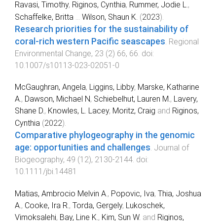
Ravasi, Timothy
,
Riginos, Cynthia
,
Rummer, Jodie L.
,
Schaffelke, Britta
...
Wilson, Shaun K.
(
2023
).
Research priorities for the sustainability of
coral-rich western Pacific seascapes
.
Regional
Environmental Change
,
23
(
2
)
66
,
66
. doi:
10.1007/s10113-023-02051-0
McGaughran, Angela
,
Liggins, Libby
,
Marske, Katharine
A.
,
Dawson, Michael N
,
Schiebelhut, Lauren M.
,
Lavery,
Shane D.
,
Knowles, L. Lacey
,
Moritz, Craig
and
Riginos,
Cynthia
(
2022
).
Comparative phylogeography in the genomic
age: opportunities and challenges
.
Journal of
Biogeography
,
49
(
12
),
2130
-
2144
. doi:
10.1111/jbi.14481
Matias, Ambrocio Melvin A.
,
Popovic, Iva
,
Thia, Joshua
A.
,
Cooke, Ira R.
,
Torda, Gergely
,
Lukoschek,
Vimoksalehi
,
Bay, Line K.
,
Kim, Sun W.
and
Riginos,