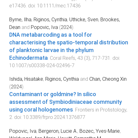
e17436
. doi:
10.1111/mec.17436
Byrne, Ilha
,
Riginos, Cynthia
,
Uthicke, Sven
,
Brookes,
Dean
and
Popovic, Iva
(
2024
).
DNA metabarcoding as a tool for
characterising the spatio-temporal distribution
of planktonic larvae in the phylum
Echinodermata
.
Coral Reefs
,
43
(
3
),
717
-
731
. doi:
10.1007/s00338-024-02496-7
Ishida, Hisatake
,
Riginos, Cynthia
and
Chan, Cheong Xin
(
2024
).
Contaminant or goldmine? In silico
assessment of Symbiodiniaceae community
using coral hologenomes
.
Frontiers in Protistology
,
2
. doi:
10.3389/frpro.2024.1376877
Popovic, Iva
,
Bergeron, Lucie A.
,
Bozec, Yves-Marie
,