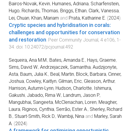
Bairos-Novak, Kevin
,
Humanes, Adriana
,
Scharfenstein,
Hugo
,
Richards, Thomas
,
Briggs, Ethan
,
Clark, Vanessa
,
Lei, Chuan
,
Khan, Mariam
and
Prata, Katharine E.
(
2024
).
Cryptic species and hybridisation in corals:
challenges and opportunities for conservation
and restoration
.
Peer Community Journal
,
4
e106
,
1
-
34
. doi:
10.24072/pcjournal.492
Sequeira, Ana M.M.
,
Bates, Amanda E.
,
Hays, Graeme
,
Sims, David W.
,
Andrzejaczek, Samantha
,
Audzijonyte,
Asta
,
Baum, Julia K.
,
Beal, Martin
,
Block, Barbara
,
Cinner,
Joshua
,
Cowley, Kaitlyn
,
Gilman, Eric
,
Gleason, Arthur
,
Harrison, Autumn-Lynn
,
Hudson, Charlotte
,
Ishimura,
Gakushi
,
Jabado, Rima W.
,
Landrum, Jason P.
,
Mangubhai, Sangeeta
,
McClenachan, Loren
,
Meagher,
Laura
,
Riginos, Cynthia
,
Serrão, Ester A.
,
Sherley, Richard
B.
,
Stuart-Smith, Rick D.
,
Wambiji, Nina
and
Marley, Sarah
A.
(
2024
).
A framework for optimising opportunistic