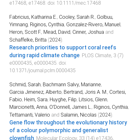
e17468
,
e17468
. doi:
10.1111/mec.17468
Fabricius, Katharina E.
,
Cooley, Sarah R.
,
Golbuu,
Yimnang
,
Riginos, Cynthia
,
Gonzalez-Rivero, Manuel
,
Heron, Scott F.
,
Mead, David
,
Cinner, Joshua
and
Schaffelke, Britta
(
2024
).
Research priorities to support coral reefs
during rapid climate change
.
PLOS Climate
,
3
(
7
)
e0000435
,
e0000435
. doi:
10.1371/journal.pclm.0000435
Schmid, Sarah
,
Bachmann Salvy, Marianne
,
Garcia Jimenez, Alberto
,
Bertrand, Joris A. M.
,
Cortesi,
Fabio
,
Heim, Sara
,
Huyghe, Filip
,
Litsios, Glenn
,
Marcionetti, Anna
,
O'Donnell, James L.
,
Riginos, Cynthia
,
Tettamanti, Valerio
and
Salamin, Nicolas
(
2024
).
Gene flow throughout the evolutionary history
of a colour polymorphic and generalist
clownfish
.
Molecular Ecology
,
33
(
14
)
e17436
,