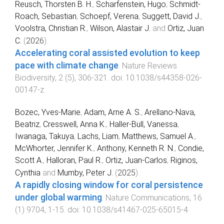
Reusch, Thorsten B. H.
,
Scharfenstein, Hugo
,
Schmidt-
Roach, Sebastian
,
Schoepf, Verena
,
Suggett, David J.
,
Voolstra, Christian R.
,
Wilson, Alastair J.
and
Ortiz, Juan
C.
(
2026
).
Accelerating coral assisted evolution to keep
pace with climate change
.
Nature Reviews
Biodiversity
,
2
(
5
),
306
-
321
. doi:
10.1038/s44358-026-
00147-z
Bozec, Yves-Marie
,
Adam, Arne A. S.
,
Arellano-Nava,
Beatriz
,
Cresswell, Anna K.
,
Haller-Bull, Vanessa
,
Iwanaga, Takuya
,
Lachs, Liam
,
Matthews, Samuel A.
,
McWhorter, Jennifer K.
,
Anthony, Kenneth R. N.
,
Condie,
Scott A.
,
Halloran, Paul R.
,
Ortiz, Juan-Carlos
,
Riginos,
Cynthia
and
Mumby, Peter J.
(
2025
).
A rapidly closing window for coral persistence
under global warming
.
Nature Communications
,
16
(
1
)
9704
,
1
-
15
. doi:
10.1038/s41467-025-65015-4