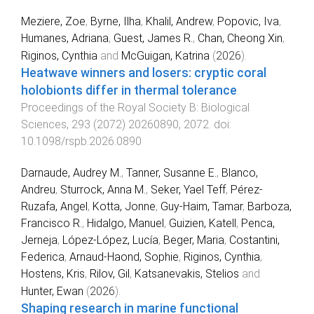
Meziere, Zoe
,
Byrne, Ilha
,
Khalil, Andrew
,
Popovic, Iva
,
Humanes, Adriana
,
Guest, James R.
,
Chan, Cheong Xin
,
Riginos, Cynthia
and
McGuigan, Katrina
(
2026
).
Heatwave winners and losers: cryptic coral
holobionts differ in thermal tolerance
.
Proceedings of the Royal Society B: Biological
Sciences
,
293
(
2072
)
20260890
,
2072
. doi:
10.1098/rspb.2026.0890
Darnaude, Audrey M.
,
Tanner, Susanne E.
,
Blanco,
Andreu
,
Sturrock, Anna M.
,
Seker, Yael Teff
,
Pérez‐
Ruzafa, Angel
,
Kotta, Jonne
,
Guy‐Haim, Tamar
,
Barboza,
Francisco R.
,
Hidalgo, Manuel
,
Guizien, Katell
,
Penca,
Jerneja
,
López‐López, Lucía
,
Beger, Maria
,
Costantini,
Federica
,
Arnaud‐Haond, Sophie
,
Riginos, Cynthia
,
Hostens, Kris
,
Rilov, Gil
,
Katsanevakis, Stelios
and
Hunter, Ewan
(
2026
).
Shaping research in marine functional