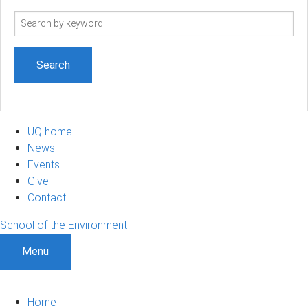
Search
term
UQ home
News
Events
Give
Contact
School of the Environment
Menu
Home