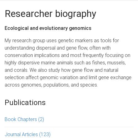
Researcher biography
Ecological and evolutionary genomics
My research group uses genetic markers as tools for
understanding dispersal and gene flow, often with
conservation implications and most frequently focusing on
highly dispersive marine animals such as fishes, mussels,
and corals. We also study how gene flow and natural
selection affect genomic variation and limit gene exchange
across genomes, populations, and species.
Publications
Book Chapters
(2)
Journal Articles
(123)