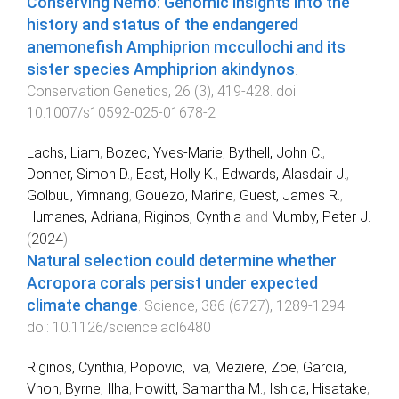
Conserving Nemo: Genomic insights into the
history and status of the endangered
anemonefish Amphiprion mccullochi and its
sister species Amphiprion akindynos
.
Conservation Genetics
,
26
(
3
),
419
-
428
. doi:
10.1007/s10592-025-01678-2
Lachs, Liam
,
Bozec, Yves-Marie
,
Bythell, John C.
,
Donner, Simon D.
,
East, Holly K.
,
Edwards, Alasdair J.
,
Golbuu, Yimnang
,
Gouezo, Marine
,
Guest, James R.
,
Humanes, Adriana
,
Riginos, Cynthia
and
Mumby, Peter J.
(
2024
).
Natural selection could determine whether
Acropora corals persist under expected
climate change
.
Science
,
386
(
6727
),
1289
-
1294
.
doi:
10.1126/science.adl6480
Riginos, Cynthia
,
Popovic, Iva
,
Meziere, Zoe
,
Garcia,
Vhon
,
Byrne, Ilha
,
Howitt, Samantha M.
,
Ishida, Hisatake
,