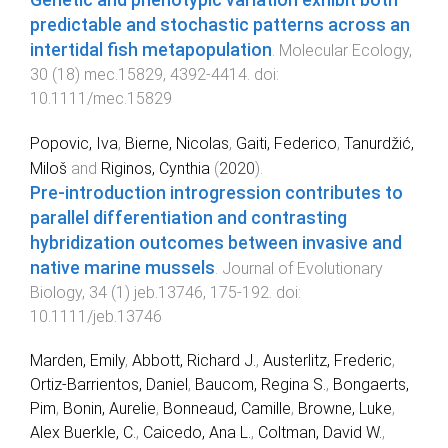
predictable and stochastic patterns across an
intertidal fish metapopulation
.
Molecular Ecology
,
30
(
18
)
mec.15829
,
4392
-
4414
. doi:
10.1111/mec.15829
Popovic, Iva
,
Bierne, Nicolas
,
Gaiti, Federico
,
Tanurdžić,
Miloš
and
Riginos, Cynthia
(
2020
).
Pre‐introduction introgression contributes to
parallel differentiation and contrasting
hybridization outcomes between invasive and
native marine mussels
.
Journal of Evolutionary
Biology
,
34
(
1
)
jeb.13746
,
175
-
192
. doi:
10.1111/jeb.13746
Marden, Emily
,
Abbott, Richard J.
,
Austerlitz, Frederic
,
Ortiz-Barrientos, Daniel
,
Baucom, Regina S.
,
Bongaerts,
Pim
,
Bonin, Aurelie
,
Bonneaud, Camille
,
Browne, Luke
,
Alex Buerkle, C.
,
Caicedo, Ana L.
,
Coltman, David W.
,