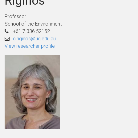
Riginos
Professor
School of the Environment
+61 7 336 52152
c.riginos@uq.edu.au
View researcher profile