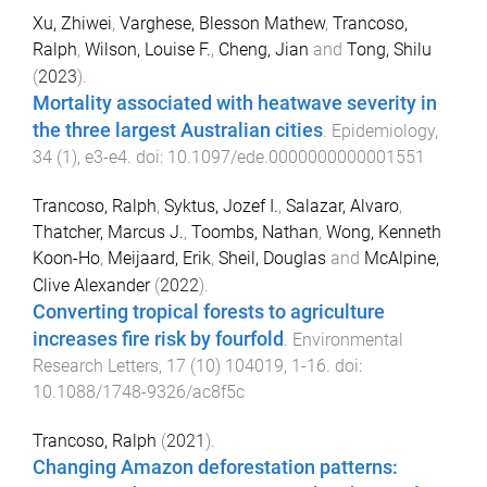
Xu, Zhiwei
,
Varghese, Blesson Mathew
,
Trancoso,
Ralph
,
Wilson, Louise F.
,
Cheng, Jian
and
Tong, Shilu
(
2023
).
Mortality associated with heatwave severity in
the three largest Australian cities
.
Epidemiology
,
34
(
1
),
e3
-
e4
. doi:
10.1097/ede.0000000000001551
Trancoso, Ralph
,
Syktus, Jozef I.
,
Salazar, Alvaro
,
Thatcher, Marcus J.
,
Toombs, Nathan
,
Wong, Kenneth
Koon-Ho
,
Meijaard, Erik
,
Sheil, Douglas
and
McAlpine,
Clive Alexander
(
2022
).
Converting tropical forests to agriculture
increases fire risk by fourfold
.
Environmental
Research Letters
,
17
(
10
)
104019
,
1
-
16
. doi:
10.1088/1748-9326/ac8f5c
Trancoso, Ralph
(
2021
).
Changing Amazon deforestation patterns: