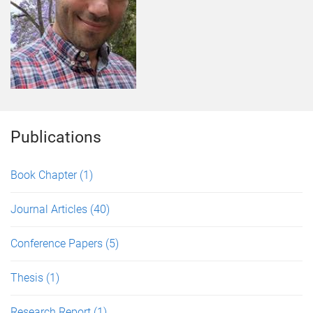
Publications
Book Chapter
(1)
Journal Articles
(40)
Conference Papers
(5)
Thesis
(1)
Research Report
(1)