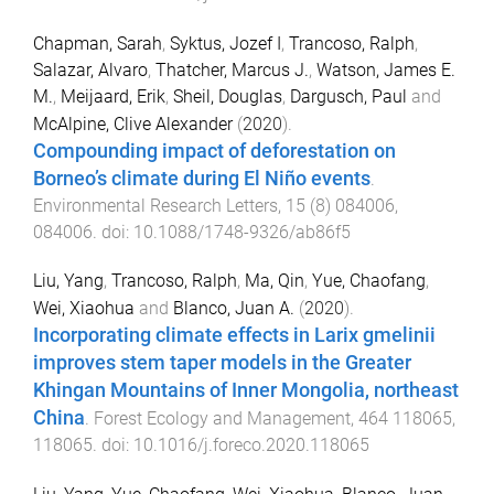
Chapman, Sarah
,
Syktus, Jozef I
,
Trancoso, Ralph
,
Salazar, Alvaro
,
Thatcher, Marcus J.
,
Watson, James E.
M.
,
Meijaard, Erik
,
Sheil, Douglas
,
Dargusch, Paul
and
McAlpine, Clive Alexander
(
2020
).
Compounding impact of deforestation on
Borneo’s climate during El Niño events
.
Environmental Research Letters
,
15
(
8
)
084006
,
084006
. doi:
10.1088/1748-9326/ab86f5
Liu, Yang
,
Trancoso, Ralph
,
Ma, Qin
,
Yue, Chaofang
,
Wei, Xiaohua
and
Blanco, Juan A.
(
2020
).
Incorporating climate effects in Larix gmelinii
improves stem taper models in the Greater
Khingan Mountains of Inner Mongolia, northeast
China
.
Forest Ecology and Management
,
464
118065
,
118065
. doi:
10.1016/j.foreco.2020.118065