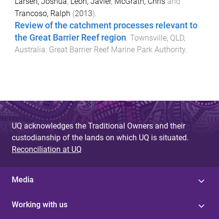
Larsen, Joshua
,
Leon, Javier
,
McGrath, Chris
and
Trancoso, Ralph
(
2013
).
Review of the catchment processes relevant to
the Great Barrier Reef region
.
Townsville, QLD,
Australia
:
Great Barrier Reef Marine Park Authority
.
UQ acknowledges the Traditional Owners and their
custodianship of the lands on which UQ is situated.
Reconciliation at UQ
Media
Working with us