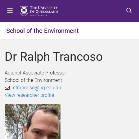
S
S
S
k
k
k
i
i
i
p
p
p
School of the Environment
t
t
t
o
o
o
m
c
f
Dr Ralph Trancoso
e
o
o
n
n
o
u
t
t
Adjunct Associate Professor
e
e
School of the Environment
n
r
r.trancoso@uq.edu.au
t
View researcher profile