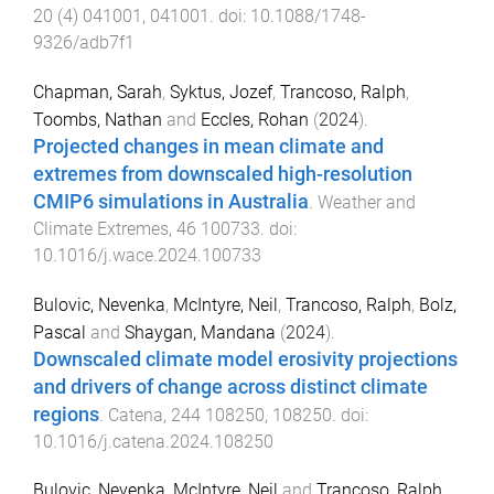
20
(
4
)
041001
,
041001
. doi:
10.1088/1748-
9326/adb7f1
Chapman, Sarah
,
Syktus, Jozef
,
Trancoso, Ralph
,
Toombs, Nathan
and
Eccles, Rohan
(
2024
).
Projected changes in mean climate and
extremes from downscaled high-resolution
CMIP6 simulations in Australia
.
Weather and
Climate Extremes
,
46
100733
. doi:
10.1016/j.wace.2024.100733
Bulovic, Nevenka
,
McIntyre, Neil
,
Trancoso, Ralph
,
Bolz,
Pascal
and
Shaygan, Mandana
(
2024
).
Downscaled climate model erosivity projections
and drivers of change across distinct climate
regions
.
Catena
,
244
108250
,
108250
. doi:
10.1016/j.catena.2024.108250
Bulovic, Nevenka
,
McIntyre, Neil
and
Trancoso, Ralph