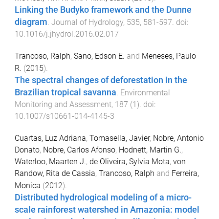
Linking the Budyko framework and the Dunne
diagram
.
Journal of Hydrology
,
535
,
581
-
597
. doi:
10.1016/j.jhydrol.2016.02.017
Trancoso, Ralph
,
Sano, Edson E.
and
Meneses, Paulo
R.
(
2015
).
The spectral changes of deforestation in the
Brazilian tropical savanna
.
Environmental
Monitoring and Assessment
,
187
(
1
). doi:
10.1007/s10661-014-4145-3
Cuartas, Luz Adriana
,
Tomasella, Javier
,
Nobre, Antonio
Donato
,
Nobre, Carlos Afonso
,
Hodnett, Martin G.
,
Waterloo, Maarten J.
,
de Oliveira, Sylvia Mota
,
von
Randow, Rita de Cassia
,
Trancoso, Ralph
and
Ferreira,
Monica
(
2012
).
Distributed hydrological modeling of a micro-
scale rainforest watershed in Amazonia: model