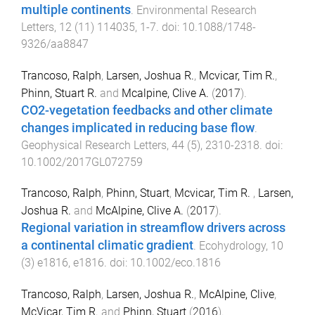
multiple continents
.
Environmental Research
Letters
,
12
(
11
)
114035
,
1
-
7
. doi:
10.1088/1748-
9326/aa8847
Trancoso, Ralph
,
Larsen, Joshua R.
,
Mcvicar, Tim R.
,
Phinn, Stuart R.
and
Mcalpine, Clive A.
(
2017
).
CO2-vegetation feedbacks and other climate
changes implicated in reducing base flow
.
Geophysical Research Letters
,
44
(
5
),
2310
-
2318
. doi:
10.1002/2017GL072759
Trancoso, Ralph
,
Phinn, Stuart
,
Mcvicar, Tim R.
,
Larsen,
Joshua R.
and
McAlpine, Clive A.
(
2017
).
Regional variation in streamflow drivers across
a continental climatic gradient
.
Ecohydrology
,
10
(
3
)
e1816
,
e1816
. doi:
10.1002/eco.1816
Trancoso, Ralph
,
Larsen, Joshua R.
,
McAlpine, Clive
,
McVicar, Tim R.
and
Phinn, Stuart
(
2016
).