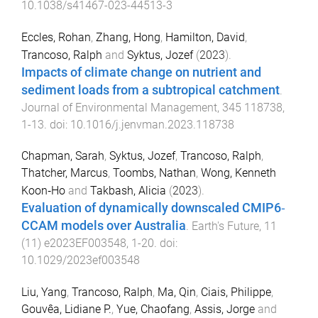
10.1038/s41467-023-44513-3
Eccles, Rohan
,
Zhang, Hong
,
Hamilton, David
,
Trancoso, Ralph
and
Syktus, Jozef
(
2023
).
Impacts of climate change on nutrient and
sediment loads from a subtropical catchment
.
Journal of Environmental Management
,
345
118738
,
1
-
13
. doi:
10.1016/j.jenvman.2023.118738
Chapman, Sarah
,
Syktus, Jozef
,
Trancoso, Ralph
,
Thatcher, Marcus
,
Toombs, Nathan
,
Wong, Kenneth
Koon‐Ho
and
Takbash, Alicia
(
2023
).
Evaluation of dynamically downscaled CMIP6‐
CCAM models over Australia
.
Earth's Future
,
11
(
11
)
e2023EF003548
,
1
-
20
. doi:
10.1029/2023ef003548
Liu, Yang
,
Trancoso, Ralph
,
Ma, Qin
,
Ciais, Philippe
,
Gouvêa, Lidiane P.
,
Yue, Chaofang
,
Assis, Jorge
and