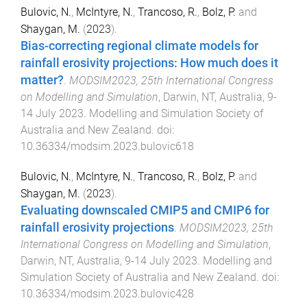
Bulovic, N.
,
McIntyre, N.
,
Trancoso, R.
,
Bolz, P.
and
Shaygan, M.
(
2023
).
Bias-correcting regional climate models for
rainfall erosivity projections: How much does it
matter?
.
MODSIM2023, 25th International Congress
on Modelling and Simulation
,
Darwin, NT, Australia
,
9-
14 July 2023
.
Modelling and Simulation Society of
Australia and New Zealand
. doi:
10.36334/modsim.2023.bulovic618
Bulovic, N.
,
McIntyre, N.
,
Trancoso, R.
,
Bolz, P.
and
Shaygan, M.
(
2023
).
Evaluating downscaled CMIP5 and CMIP6 for
rainfall erosivity projections
.
MODSIM2023, 25th
International Congress on Modelling and Simulation
,
Darwin, NT, Australia
,
9-14 July 2023
.
Modelling and
Simulation Society of Australia and New Zealand
. doi:
10.36334/modsim.2023.bulovic428