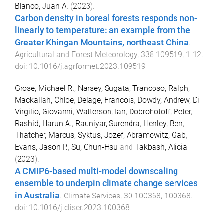
Blanco, Juan A.
(
2023
).
Carbon density in boreal forests responds non-
linearly to temperature: an example from the
Greater Khingan Mountains, northeast China
.
Agricultural and Forest Meteorology
,
338
109519
,
1
-
12
.
doi:
10.1016/j.agrformet.2023.109519
Grose, Michael R.
,
Narsey, Sugata
,
Trancoso, Ralph
,
Mackallah, Chloe
,
Delage, Francois
,
Dowdy, Andrew
,
Di
Virgilio, Giovanni
,
Watterson, Ian
,
Dobrohotoff, Peter
,
Rashid, Harun A.
,
Rauniyar, Surendra
,
Henley, Ben
,
Thatcher, Marcus
,
Syktus, Jozef
,
Abramowitz, Gab
,
Evans, Jason P.
,
Su, Chun-Hsu
and
Takbash, Alicia
(
2023
).
A CMIP6-based multi-model downscaling
ensemble to underpin climate change services
in Australia
.
Climate Services
,
30
100368
,
100368
.
doi:
10.1016/j.cliser.2023.100368