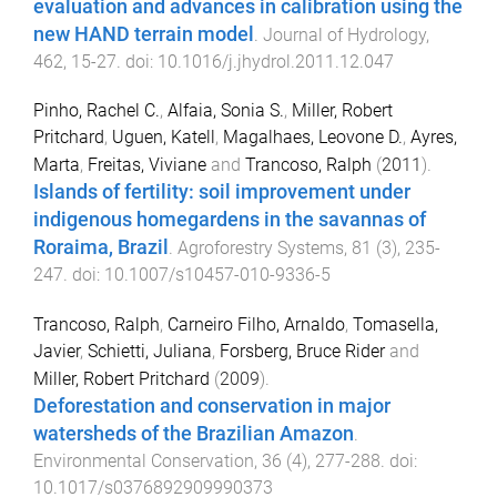
evaluation and advances in calibration using the
new HAND terrain model
.
Journal of Hydrology
,
462
,
15
-
27
. doi:
10.1016/j.jhydrol.2011.12.047
Pinho, Rachel C.
,
Alfaia, Sonia S.
,
Miller, Robert
Pritchard
,
Uguen, Katell
,
Magalhaes, Leovone D.
,
Ayres,
Marta
,
Freitas, Viviane
and
Trancoso, Ralph
(
2011
).
Islands of fertility: soil improvement under
indigenous homegardens in the savannas of
Roraima, Brazil
.
Agroforestry Systems
,
81
(
3
),
235
-
247
. doi:
10.1007/s10457-010-9336-5
Trancoso, Ralph
,
Carneiro Filho, Arnaldo
,
Tomasella,
Javier
,
Schietti, Juliana
,
Forsberg, Bruce Rider
and
Miller, Robert Pritchard
(
2009
).
Deforestation and conservation in major
watersheds of the Brazilian Amazon
.
Environmental Conservation
,
36
(
4
),
277
-
288
. doi:
10.1017/s0376892909990373