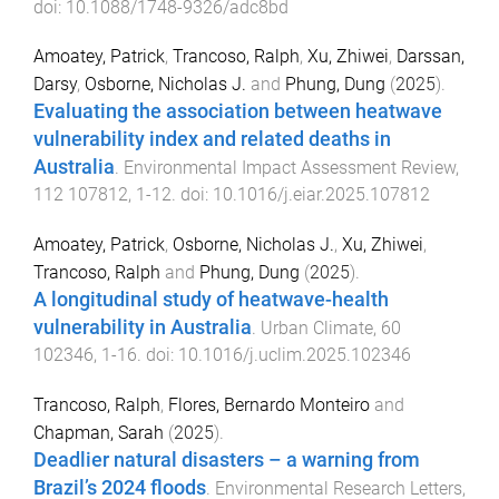
doi:
10.1088/1748-9326/adc8bd
Amoatey, Patrick
,
Trancoso, Ralph
,
Xu, Zhiwei
,
Darssan,
Darsy
,
Osborne, Nicholas J.
and
Phung, Dung
(
2025
).
Evaluating the association between heatwave
vulnerability index and related deaths in
Australia
.
Environmental Impact Assessment Review
,
112
107812
,
1
-
12
. doi:
10.1016/j.eiar.2025.107812
Amoatey, Patrick
,
Osborne, Nicholas J.
,
Xu, Zhiwei
,
Trancoso, Ralph
and
Phung, Dung
(
2025
).
A longitudinal study of heatwave-health
vulnerability in Australia
.
Urban Climate
,
60
102346
,
1
-
16
. doi:
10.1016/j.uclim.2025.102346
Trancoso, Ralph
,
Flores, Bernardo Monteiro
and
Chapman, Sarah
(
2025
).
Deadlier natural disasters – a warning from
Brazil’s 2024 floods
.
Environmental Research Letters
,