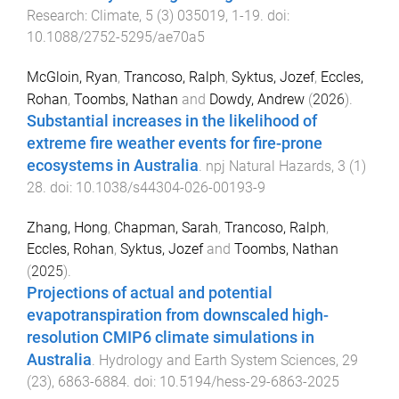
Research: Climate
,
5
(
3
)
035019
,
1
-
19
. doi:
10.1088/2752-5295/ae70a5
McGloin, Ryan
,
Trancoso, Ralph
,
Syktus, Jozef
,
Eccles,
Rohan
,
Toombs, Nathan
and
Dowdy, Andrew
(
2026
).
Substantial increases in the likelihood of
extreme fire weather events for fire-prone
ecosystems in Australia
.
npj Natural Hazards
,
3
(
1
)
28
. doi:
10.1038/s44304-026-00193-9
Zhang, Hong
,
Chapman, Sarah
,
Trancoso, Ralph
,
Eccles, Rohan
,
Syktus, Jozef
and
Toombs, Nathan
(
2025
).
Projections of actual and potential
evapotranspiration from downscaled high-
resolution CMIP6 climate simulations in
Australia
.
Hydrology and Earth System Sciences
,
29
(
23
),
6863
-
6884
. doi:
10.5194/hess-29-6863-2025