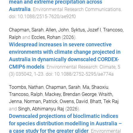
mean and extreme precipitation across
Australia
.
Environmental Research Communications
.
doi:
10.1088/2515-7620/ae92f0
Chapman, Sarah
,
Allen, John
,
Syktus, Jozef I
,
Trancoso,
Ralph
and
Eccles, Rohan
(
2026
).
Widespread increases in severe convective
environments with climate change projected in
Australia in dynamically downscaled CORDEX-
CMIP6 models
.
Environmental Research: Climate
,
5
(
3
)
035042
,
1
-
23
. doi:
10.1088/2752-5295/ae774a
Toombs, Nathan
,
Chapman, Sarah
,
Ma, Shaoxiu
,
Trancoso, Ralph
,
Mackey, Brendan George
,
Wraith,
Jenna
,
Norman, Patrick
,
Owens, David
,
Bhatt, Tek Raj
and
Singh, Abhimanyu Raj
(
2026
).
Downscaled projections of bioclimatic indices
for species distribution modelling in Australia –
a case study for the greater glider
.
Environmental