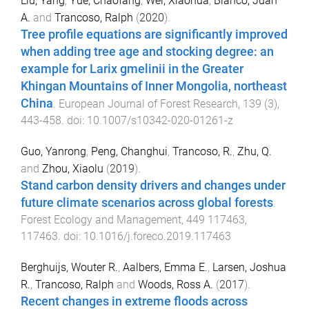
Liu, Yang
,
Yue, Chaofang
,
Wei, Xiaohua
,
Blanco, Juan
A.
and
Trancoso, Ralph
(
2020
).
Tree profile equations are significantly improved
when adding tree age and stocking degree: an
example for Larix gmelinii in the Greater
Khingan Mountains of Inner Mongolia, northeast
China
.
European Journal of Forest Research
,
139
(
3
),
443
-
458
. doi:
10.1007/s10342-020-01261-z
Guo, Yanrong
,
Peng, Changhui
,
Trancoso, R.
,
Zhu, Q.
and
Zhou, Xiaolu
(
2019
).
Stand carbon density drivers and changes under
future climate scenarios across global forests
.
Forest Ecology and Management
,
449
117463
,
117463
. doi:
10.1016/j.foreco.2019.117463
Berghuijs, Wouter R.
,
Aalbers, Emma E.
,
Larsen, Joshua
R.
,
Trancoso, Ralph
and
Woods, Ross A.
(
2017
).
Recent changes in extreme floods across