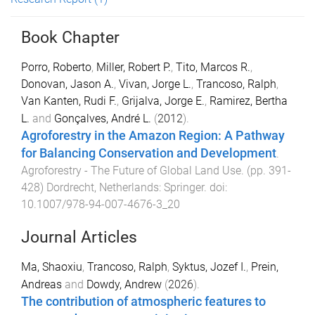
Book Chapter
Porro, Roberto
,
Miller, Robert P.
,
Tito, Marcos R.
,
Donovan, Jason A.
,
Vivan, Jorge L.
,
Trancoso, Ralph
,
Van Kanten, Rudi F.
,
Grijalva, Jorge E.
,
Ramirez, Bertha
L.
and
Gonçalves, André L.
(
2012
).
Agroforestry in the Amazon Region: A Pathway
for Balancing Conservation and Development
.
Agroforestry - The Future of Global Land Use
. (pp.
391
-
428
)
Dordrecht, Netherlands
:
Springer
. doi:
10.1007/978-94-007-4676-3_20
Journal Articles
Ma, Shaoxiu
,
Trancoso, Ralph
,
Syktus, Jozef I.
,
Prein,
Andreas
and
Dowdy, Andrew
(
2026
).
The contribution of atmospheric features to