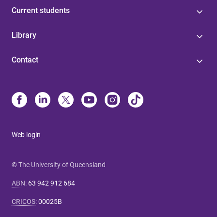
Current students
Library
Contact
Web login
© The University of Queensland
ABN
:
63 942 912 684
CRICOS
:
00025B