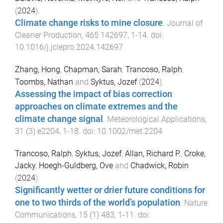
(
2024
).
Climate change risks to mine closure
.
Journal of
Cleaner Production
,
465
142697
,
1
-
14
. doi:
10.1016/j.jclepro.2024.142697
Zhang, Hong
,
Chapman, Sarah
,
Trancoso, Ralph
,
Toombs, Nathan
and
Syktus, Jozef
(
2024
).
Assessing the impact of bias correction
approaches on climate extremes and the
climate change signal
.
Meteorological Applications
,
31
(
3
)
e2204
,
1
-
18
. doi:
10.1002/met.2204
Trancoso, Ralph
,
Syktus, Jozef
,
Allan, Richard P.
,
Croke,
Jacky
,
Hoegh-Guldberg, Ove
and
Chadwick, Robin
(
2024
).
Significantly wetter or drier future conditions for
one to two thirds of the world’s population
.
Nature
Communications
,
15
(
1
)
483
,
1
-
11
. doi: