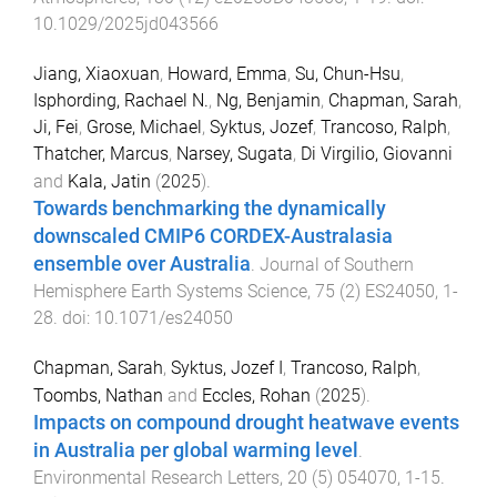
10.1029/2025jd043566
Jiang, Xiaoxuan
,
Howard, Emma
,
Su, Chun-Hsu
,
Isphording, Rachael N.
,
Ng, Benjamin
,
Chapman, Sarah
,
Ji, Fei
,
Grose, Michael
,
Syktus, Jozef
,
Trancoso, Ralph
,
Thatcher, Marcus
,
Narsey, Sugata
,
Di Virgilio, Giovanni
and
Kala, Jatin
(
2025
).
Towards benchmarking the dynamically
downscaled CMIP6 CORDEX-Australasia
ensemble over Australia
.
Journal of Southern
Hemisphere Earth Systems Science
,
75
(
2
)
ES24050
,
1
-
28
. doi:
10.1071/es24050
Chapman, Sarah
,
Syktus, Jozef I
,
Trancoso, Ralph
,
Toombs, Nathan
and
Eccles, Rohan
(
2025
).
Impacts on compound drought heatwave events
in Australia per global warming level
.
Environmental Research Letters
,
20
(
5
)
054070
,
1
-
15
.