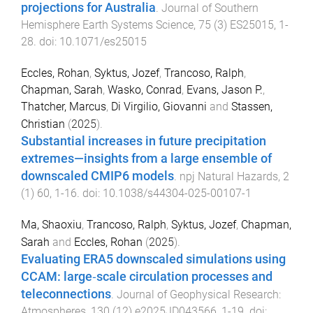
projections for Australia
.
Journal of Southern
Hemisphere Earth Systems Science
,
75
(
3
)
ES25015
,
1
-
28
. doi:
10.1071/es25015
Eccles, Rohan
,
Syktus, Jozef
,
Trancoso, Ralph
,
Chapman, Sarah
,
Wasko, Conrad
,
Evans, Jason P.
,
Thatcher, Marcus
,
Di Virgilio, Giovanni
and
Stassen,
Christian
(
2025
).
Substantial increases in future precipitation
extremes—insights from a large ensemble of
downscaled CMIP6 models
.
npj Natural Hazards
,
2
(
1
)
60
,
1
-
16
. doi:
10.1038/s44304-025-00107-1
Ma, Shaoxiu
,
Trancoso, Ralph
,
Syktus, Jozef
,
Chapman,
Sarah
and
Eccles, Rohan
(
2025
).
Evaluating ERA5 downscaled simulations using
CCAM: large‐scale circulation processes and
teleconnections
.
Journal of Geophysical Research:
Atmospheres
,
130
(
12
)
e2025JD043566
,
1
-
19
. doi: