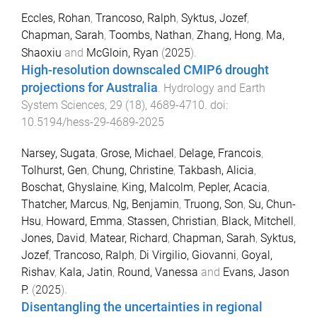
Eccles, Rohan
,
Trancoso, Ralph
,
Syktus, Jozef
,
Chapman, Sarah
,
Toombs, Nathan
,
Zhang, Hong
,
Ma,
Shaoxiu
and
McGloin, Ryan
(
2025
).
High-resolution downscaled CMIP6 drought
projections for Australia
.
Hydrology and Earth
System Sciences
,
29
(
18
),
4689
-
4710
. doi:
10.5194/hess-29-4689-2025
Narsey, Sugata
,
Grose, Michael
,
Delage, Francois
,
Tolhurst, Gen
,
Chung, Christine
,
Takbash, Alicia
,
Boschat, Ghyslaine
,
King, Malcolm
,
Pepler, Acacia
,
Thatcher, Marcus
,
Ng, Benjamin
,
Truong, Son
,
Su, Chun-
Hsu
,
Howard, Emma
,
Stassen, Christian
,
Black, Mitchell
,
Jones, David
,
Matear, Richard
,
Chapman, Sarah
,
Syktus,
Jozef
,
Trancoso, Ralph
,
Di Virgilio, Giovanni
,
Goyal,
Rishav
,
Kala, Jatin
,
Round, Vanessa
and
Evans, Jason
P.
(
2025
).
Disentangling the uncertainties in regional