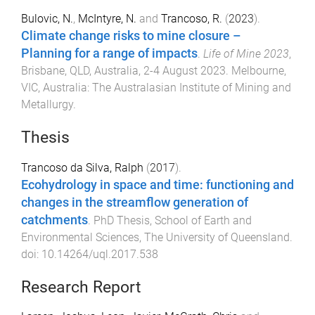
Bulovic, N.
,
McIntyre, N.
and
Trancoso, R.
(
2023
).
Climate change risks to mine closure –
Planning for a range of impacts
.
Life of Mine 2023
,
Brisbane, QLD, Australia
,
2-4 August 2023
.
Melbourne,
VIC, Australia
:
The Australasian Institute of Mining and
Metallurgy
.
Thesis
Trancoso da Silva, Ralph
(
2017
).
Ecohydrology in space and time: functioning and
changes in the streamflow generation of
catchments
.
PhD Thesis
,
School of Earth and
Environmental Sciences
,
The University of Queensland
.
doi:
10.14264/uql.2017.538
Research Report