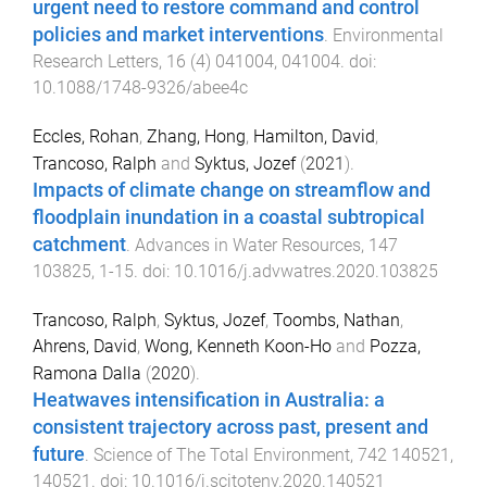
urgent need to restore command and control
policies and market interventions
.
Environmental
Research Letters
,
16
(
4
)
041004
,
041004
. doi:
10.1088/1748-9326/abee4c
Eccles, Rohan
,
Zhang, Hong
,
Hamilton, David
,
Trancoso, Ralph
and
Syktus, Jozef
(
2021
).
Impacts of climate change on streamflow and
floodplain inundation in a coastal subtropical
catchment
.
Advances in Water Resources
,
147
103825
,
1
-
15
. doi:
10.1016/j.advwatres.2020.103825
Trancoso, Ralph
,
Syktus, Jozef
,
Toombs, Nathan
,
Ahrens, David
,
Wong, Kenneth Koon-Ho
and
Pozza,
Ramona Dalla
(
2020
).
Heatwaves intensification in Australia: a
consistent trajectory across past, present and
future
.
Science of The Total Environment
,
742
140521
,
140521
. doi:
10.1016/j.scitotenv.2020.140521