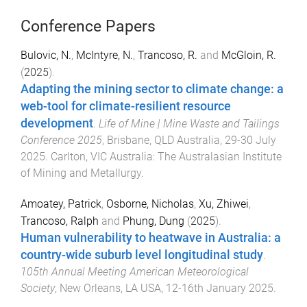
Conference Papers
Bulovic, N.
,
McIntyre, N.
,
Trancoso, R.
and
McGloin, R.
(
2025
).
Adapting the mining sector to climate change: a
web-tool for climate-resilient resource
development
.
Life of Mine | Mine Waste and Tailings
Conference 2025
,
Brisbane, QLD Australia
,
29-30 July
2025
.
Carlton, VIC Australia
:
The Australasian Institute
of Mining and Metallurgy
.
Amoatey, Patrick
,
Osborne, Nicholas
,
Xu, Zhiwei
,
Trancoso, Ralph
and
Phung, Dung
(
2025
).
Human vulnerability to heatwave in Australia: a
country-wide suburb level longitudinal study
.
105th Annual Meeting American Meteorological
Society
,
New Orleans, LA USA
,
12-16th January 2025
.