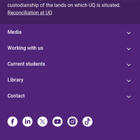
custodianship of the lands on which UQ is situated.
Reconciliation at UQ
Media
Working with us
Current students
Library
Contact