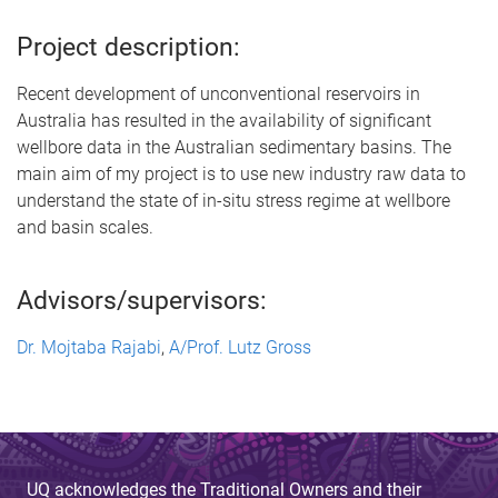
Project description:
Recent development of unconventional reservoirs in
Australia has resulted in the availability of significant
wellbore data in the Australian sedimentary basins. The
main aim of my project is to use new industry raw data to
understand the state of in-situ stress regime at wellbore
and basin scales.
Advisors/supervisors:
Dr. Mojtaba Rajabi
,
A/Prof. Lutz Gross
UQ acknowledges the Traditional Owners and their