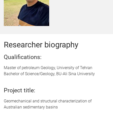
Researcher biography
Qualifications:
Master of petroleum Geology, University of Tehran
Bachelor of Science/Geology, BU-Ali Sina University
Project title:
Geomechanical and structural characterization of
Australian sedimentary basins