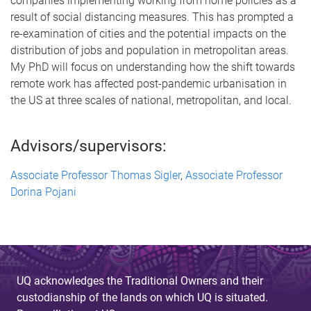
companies implementing working from home policies as a
result of social distancing measures. This has prompted a
re-examination of cities and the potential impacts on the
distribution of jobs and population in metropolitan areas.
My PhD will focus on understanding how the shift towards
remote work has affected post-pandemic urbanisation in
the US at three scales of national, metropolitan, and local.
Advisors/supervisors:
Associate Professor Thomas Sigler
,
Associate Professor
Dorina Pojani
UQ acknowledges the Traditional Owners and their
custodianship of the lands on which UQ is situated.