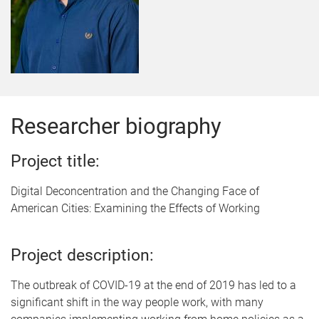
Researcher biography
Project title:
Digital Deconcentration and the Changing Face of
American Cities: Examining the Effects of Working
Project description:
The outbreak of COVID-19 at the end of 2019 has led to a
significant shift in the way people work, with many