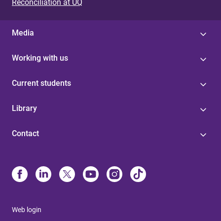
Reconciliation at UQ
Media
Working with us
Current students
Library
Contact
Web login