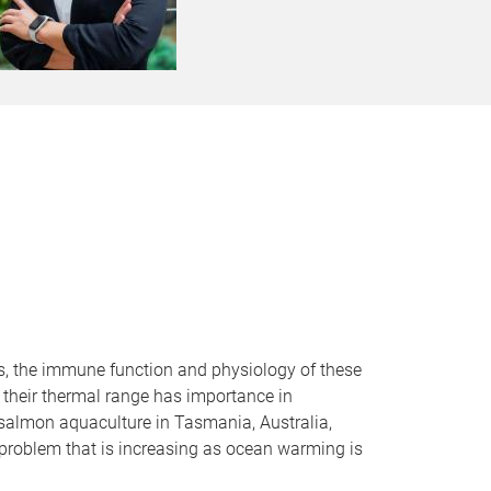
ls, the immune function and physiology of these
f their thermal range has importance in
c salmon aquaculture in Tasmania, Australia,
problem that is increasing as ocean warming is