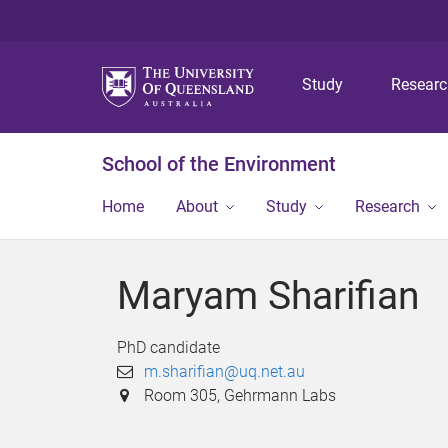
Study
Resear
School of the Environment
Home
About
Study
Research
Maryam Sharifian
PhD candidate
m.sharifian@uq.net.au
Room 305, Gehrmann Labs