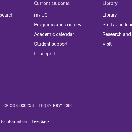
Current students
Library
 search
my.UQ
Library
Programs and courses
Study and lea
Academic calendar
Research and 
Student support
Visit
IT support
CRICOS
:
00025B
TEQSA
:
PRV12080
 to information
Feedback