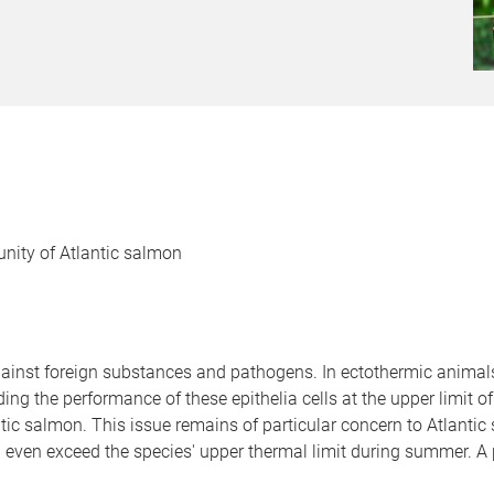
nity of Atlantic salmon
against foreign substances and pathogens. In ectothermic anima
ng the performance of these epithelia cells at the upper limit o
tic salmon. This issue remains of particular concern to Atlanti
even exceed the species' upper thermal limit during summer. A 