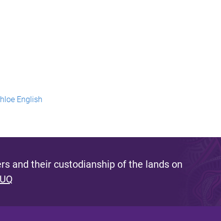
Chloe English
s and their custodianship of the lands on
 UQ