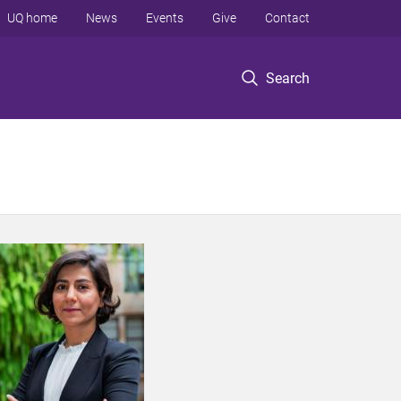
UQ home
News
Events
Give
Contact
Search