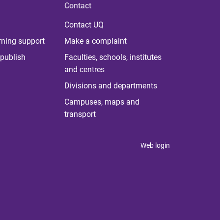
Contact
Contact UQ
rning support
Make a complaint
publish
Faculties, schools, institutes
and centres
Divisions and departments
Campuses, maps and
transport
Web login