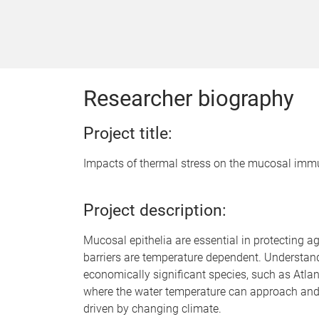
Researcher biography
Project title:
Impacts of thermal stress on the mucosal immu
Project description:
Mucosal epithelia are essential in protecting 
barriers are temperature dependent. Understandi
economically significant species, such as Atlan
where the water temperature can approach and 
driven by changing climate.