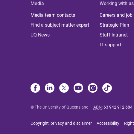
Media
Working with us
Media team contacts
Careers and job
Find a subject matter expert
Strategic Plan
UQ News
Staff Intranet
IT support
© The University of Queensland
ABN
:
63 942 912 684
Copyright, privacy and disclaimer
Accessibility
Right