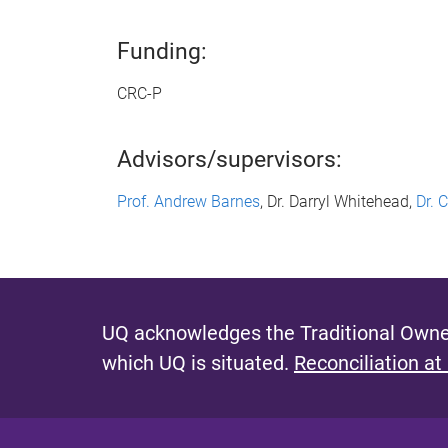
Funding:
CRC-P
Advisors/supervisors:
Prof. Andrew Barnes
, Dr. Darryl Whitehead,
Dr. 
UQ acknowledges the Traditional Owner
which UQ is situated.
Reconciliation at