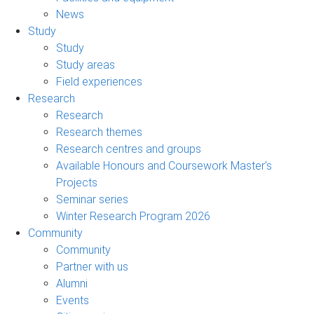
News
Study
Study
Study areas
Field experiences
Research
Research
Research themes
Research centres and groups
Available Honours and Coursework Master's
Projects
Seminar series
Winter Research Program 2026
Community
Community
Partner with us
Alumni
Events