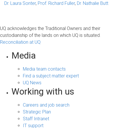
Dr. Laura Sonter
,
Prof. Richard Fuller
,
Dr. Nathalie Butt
UQ acknowledges the Traditional Owners and their
custodianship of the lands on which UQ is situated.
Reconciliation at UQ
Media
Media team contacts
Find a subject matter expert
UQ News
Working with us
Careers and job search
Strategic Plan
Staff Intranet
IT support