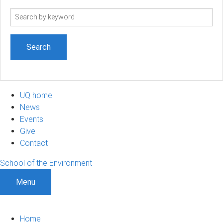
Search
term
UQ home
News
Events
Give
Contact
School of the Environment
Menu
Home