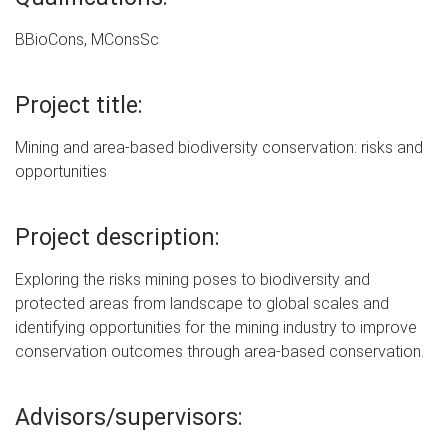
BBioCons, MConsSc
Project title:
Mining and area-based biodiversity conservation: risks and
opportunities
Project description:
Exploring the risks mining poses to biodiversity and
protected areas from landscape to global scales and
identifying opportunities for the mining industry to improve
conservation outcomes through area-based conservation.
Advisors/supervisors: