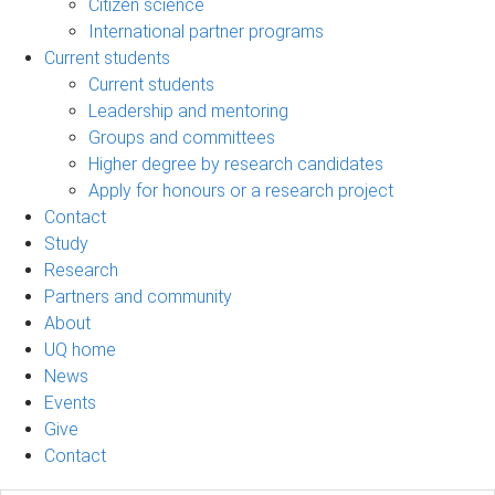
Citizen science
International partner programs
Current students
Current students
Leadership and mentoring
Groups and committees
Higher degree by research candidates
Apply for honours or a research project
Contact
Study
Research
Partners and community
About
UQ home
News
Events
Give
Contact