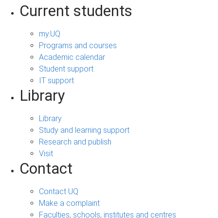
Current students
my.UQ
Programs and courses
Academic calendar
Student support
IT support
Library
Library
Study and learning support
Research and publish
Visit
Contact
Contact UQ
Make a complaint
Faculties, schools, institutes and centres