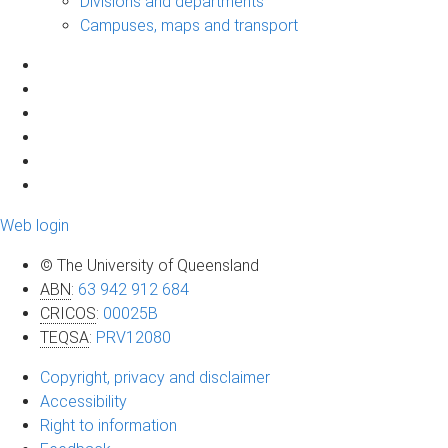
Divisions and departments
Campuses, maps and transport
Web login
© The University of Queensland
ABN
:
63 942 912 684
CRICOS
:
00025B
TEQSA
:
PRV12080
Copyright, privacy and disclaimer
Accessibility
Right to information