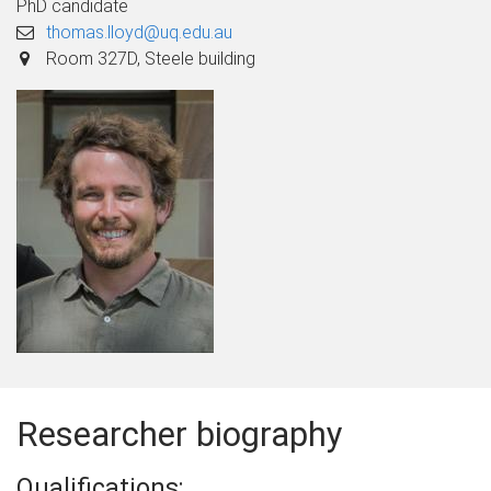
PhD candidate
thomas.lloyd@uq.edu.au
Room 327D, Steele building
Researcher biography
Qualifications: