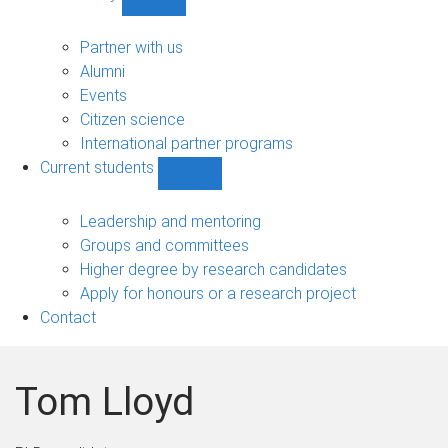
Show
Community
sub-
Partner with us
navigation
Alumni
Events
Citizen science
International partner programs
Current students
Show
Current
students
Leadership and mentoring
sub-
Groups and committees
navigation
Higher degree by research candidates
Apply for honours or a research project
Contact
Tom Lloyd