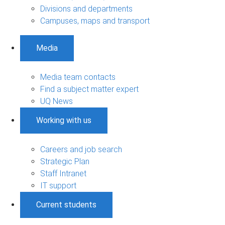
Divisions and departments
Campuses, maps and transport
Media
Media team contacts
Find a subject matter expert
UQ News
Working with us
Careers and job search
Strategic Plan
Staff Intranet
IT support
Current students