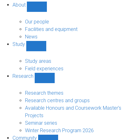
About
Show
About
sub-
Our people
navigation
Facilities and equipment
News
Study
Show
Study
sub-
Study areas
navigation
Field experiences
Research
Show
Research
sub-
Research themes
navigation
Research centres and groups
Available Honours and Coursework Master's
Projects
Seminar series
Winter Research Program 2026
Community