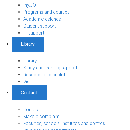
my.UQ
Programs and courses
Academic calendar
Student support
IT support
Library
Library
Study and learning support
Research and publish
Visit
Contact
Contact UQ
Make a complaint
Faculties, schools, institutes and centres