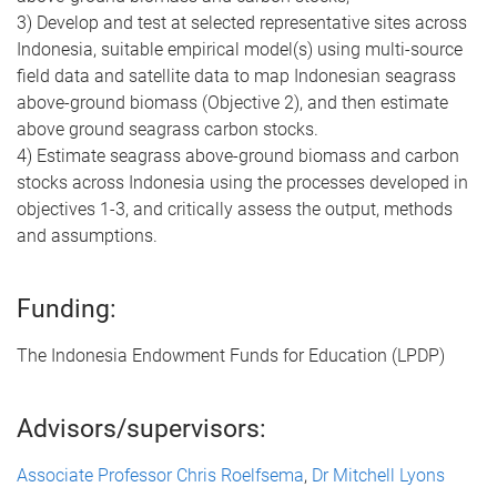
3) Develop and test at selected representative sites across
Indonesia, suitable empirical model(s) using multi-source
field data and satellite data to map Indonesian seagrass
above-ground biomass (Objective 2), and then estimate
above ground seagrass carbon stocks.
4) Estimate seagrass above-ground biomass and carbon
stocks across Indonesia using the processes developed in
objectives 1-3, and critically assess the output, methods
and assumptions.
Funding:
The Indonesia Endowment Funds for Education (LPDP)
Advisors/supervisors:
Associate Professor Chris Roelfsema
,
Dr Mitchell Lyons