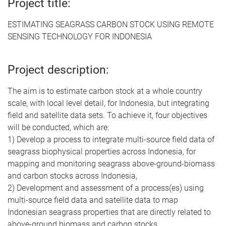
Project title:
ESTIMATING SEAGRASS CARBON STOCK USING REMOTE
SENSING TECHNOLOGY FOR INDONESIA
Project description:
The aim is to estimate carbon stock at a whole country
scale, with local level detail, for Indonesia, but integrating
field and satellite data sets. To achieve it, four objectives
will be conducted, which are:
1) Develop a process to integrate multi-source field data of
seagrass biophysical properties across Indonesia, for
mapping and monitoring seagrass above-ground-biomass
and carbon stocks across Indonesia,
2) Development and assessment of a process(es) using
multi-source field data and satellite data to map
Indonesian seagrass properties that are directly related to
above-ground biomass and carbon stocks,