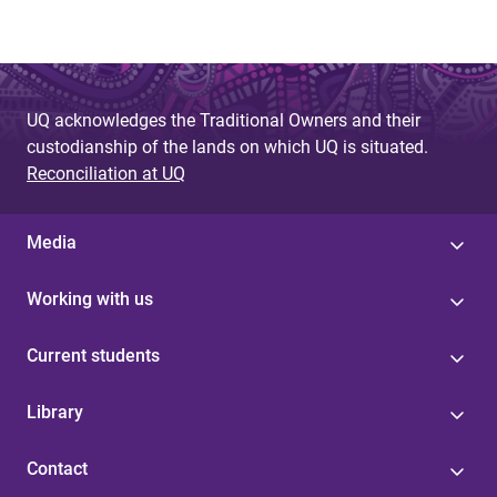
UQ acknowledges the Traditional Owners and their
custodianship of the lands on which UQ is situated.
Reconciliation at UQ
Media
Working with us
Current students
Library
Contact