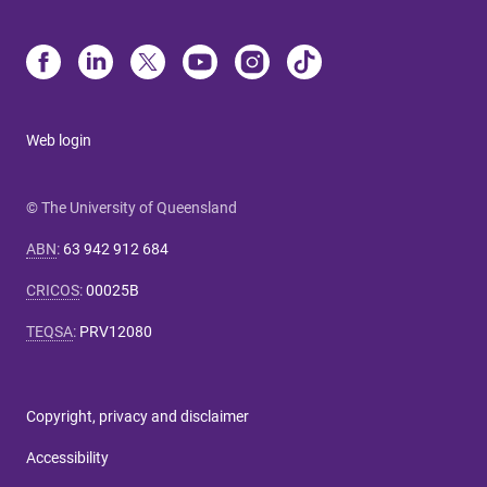
Web login
© The University of Queensland
ABN
:
63 942 912 684
CRICOS
:
00025B
TEQSA
:
PRV12080
Copyright, privacy and disclaimer
Accessibility