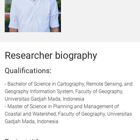
Researcher biography
Qualifications:
- Bachelor of Science in Cartography, Remote Sensing, and
Geography Information System, Faculty of Geography,
Universitas Gadjah Mada, Indonesia
- Master of Science in Planning and Management of
Coastal and Watershed, Faculty of Geography, Universitas
Gadjah Mada, Indonesia