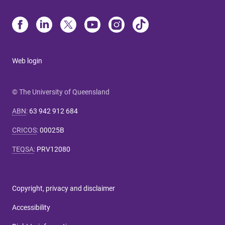
Web login
© The University of Queensland
ABN
:
63 942 912 684
CRICOS
:
00025B
TEQSA
:
PRV12080
Copyright, privacy and disclaimer
Accessibility