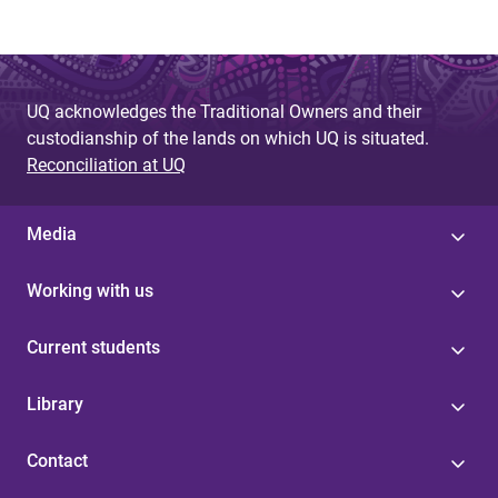
UQ acknowledges the Traditional Owners and their
custodianship of the lands on which UQ is situated.
Reconciliation at UQ
Media
Working with us
Current students
Library
Contact