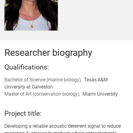
Researcher biography
Qualifications:
Bachelor of Science (marine biology),
Texas A&M
University at Galveston
Master of Art (conservation biology),
Miami University
Project title:
Developing a reliable acoustic deterrent signal to reduce