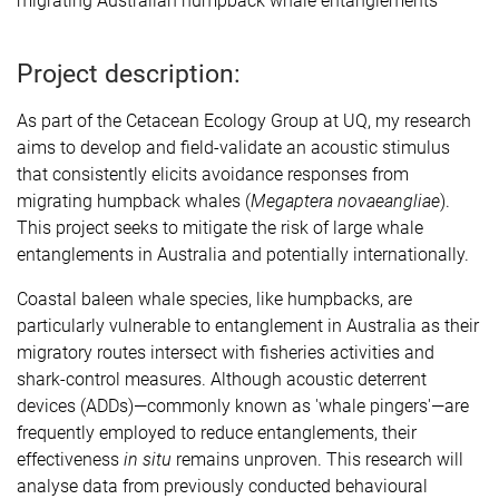
migrating Australian humpback whale entanglements
Project description:
As part of the Cetacean Ecology Group at UQ, my research
aims to develop and field-validate an acoustic stimulus
that consistently elicits avoidance responses from
migrating humpback whales (
Megaptera novaeangliae
).
This project seeks to mitigate the risk of large whale
entanglements in Australia and potentially internationally.
Coastal baleen whale species, like humpbacks, are
particularly vulnerable to entanglement in Australia as their
migratory routes intersect with fisheries activities and
shark-control measures. Although acoustic deterrent
devices (ADDs)—commonly known as 'whale pingers'—are
frequently employed to reduce entanglements, their
effectiveness
in situ
remains unproven. This research will
analyse data from previously conducted behavioural