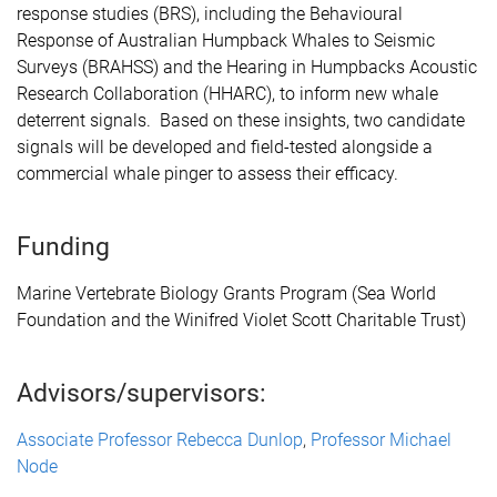
response studies (BRS), including the Behavioural
Response of Australian Humpback Whales to Seismic
Surveys (BRAHSS) and the Hearing in Humpbacks Acoustic
Research Collaboration (HHARC), to
inform new whale
deterrent signals
. Based on these insights, two candidate
signals will be developed and field-tested alongside a
commercial whale pinger to assess their efficacy.
Funding
Marine Vertebrate Biology Grants Program (Sea World
Foundation and the Winifred Violet Scott Charitable Trust)
Advisors/supervisors:
Associate Professor Rebecca Dunlop
,
Professor Michael
Node