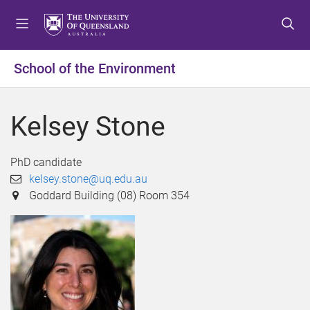
S
S
S
k
k
k
i
i
i
p
p
p
School of the Environment
t
t
t
o
o
o
m
c
f
Kelsey Stone
e
o
o
n
n
o
u
t
t
PhD candidate
e
e
kelsey.stone@uq.edu.au
n
r
Goddard Building (08) Room 354
t