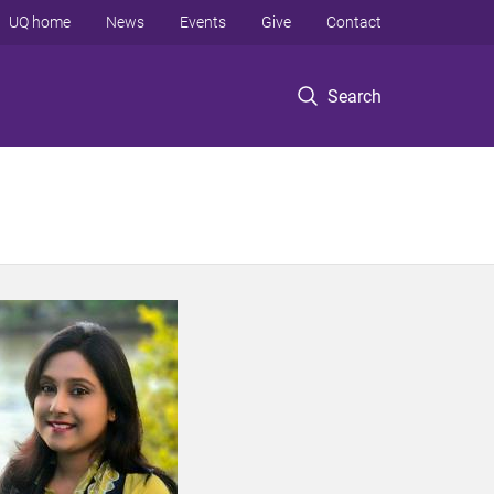
UQ home
News
Events
Give
Contact
Search