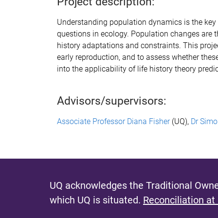
Project description:
Understanding population dynamics is the key 
questions in ecology. Population changes are t
history adaptations and constraints. This proj
early reproduction, and to as
sess
whether these 
into
the applicability of life history theory pr
Advisors/supervisors:
Associate Professor Diana Fisher
(UQ),
Dr Simo
UQ acknowledges the Traditional Owner
which UQ is situated.
Reconciliation at