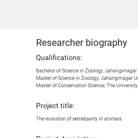
Researcher biography
Qualifications:
Bachelor of Science in Zoology, Jahangirnagar
Master of Science in Zoology, Jahangirnagar U
Master of Conservation Science, The University
Project title:
The evolution of semelparity in animals