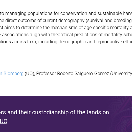
to managing populations for conservation and sustainable harv
he direct outcome of current demography (survival and breeding 
ect aims to determine
the mechanisms of age-specific mortality a
associations align with theoretical predictions of mortality sch
edictions across taxa, including demographic and reproductive eff
n Blomberg
(UQ),
Professor Roberto Salguero-Gomez (
University
s and their custodianship of the lands on
 UQ