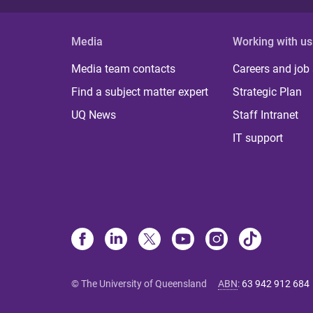
Media
Working with us
Media team contacts
Careers and job
Find a subject matter expert
Strategic Plan
UQ News
Staff Intranet
IT support
© The University of Queensland
ABN
:
63 942 912 684