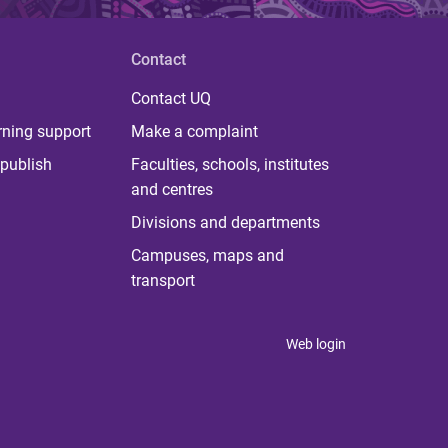
Contact
Contact UQ
rning support
Make a complaint
publish
Faculties, schools, institutes
and centres
Divisions and departments
Campuses, maps and
transport
Web login