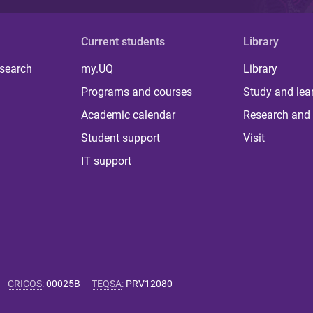
Current students
Library
 search
my.UQ
Library
Programs and courses
Study and lea
Academic calendar
Research and 
Student support
Visit
IT support
CRICOS
:
00025B
TEQSA
:
PRV12080