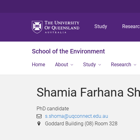
Study
Resear
School of the Environment
Home
About
Study
Research
Shamia Farhana S
PhD candidate
s.shoma@uqconnect.edu.au
Goddard Building (08) Room 328