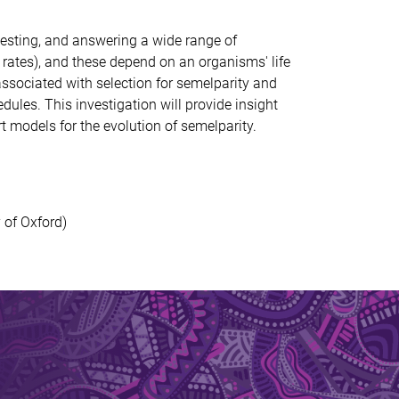
esting, and answering a wide range of
rates), and these depend on an organisms' life
ssociated with selection for
semelparity
and
edules. This in
vestigation
will
provide insight
ort models for
the evolution of
semelparity
.
 of Oxford)