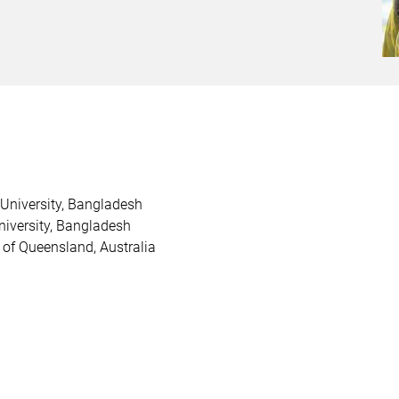
 University, Bangladesh
niversity, Bangladesh
 of Queensland, Australia