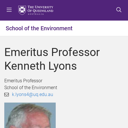
S
S
S
k
k
k
i
i
i
p
p
p
School of the Environment
t
t
t
o
o
o
m
c
f
Emeritus Professor
e
o
o
n
n
o
Kenneth Lyons
u
t
t
e
e
n
r
Emeritus Professor
t
School of the Environment
k.lyons4@uq.edu.au