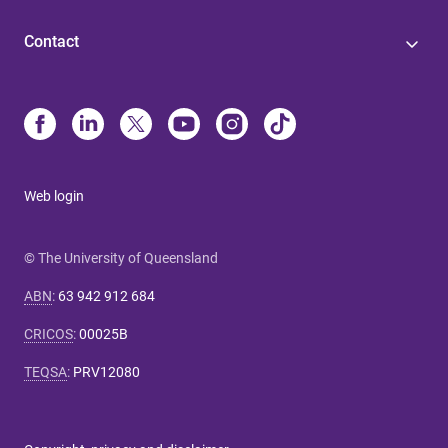
Contact
Web login
© The University of Queensland
ABN
:
63 942 912 684
CRICOS
:
00025B
TEQSA
:
PRV12080