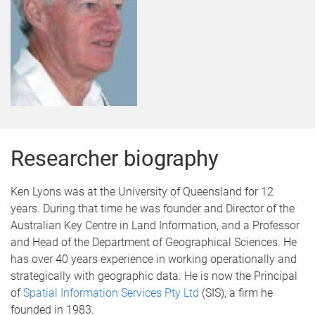
Researcher biography
Ken Lyons was at the University of Queensland for 12
years. During that time he was founder and Director of the
Australian Key Centre in Land Information, and a Professor
and Head of the Department of Geographical Sciences. He
has over 40 years experience in working operationally and
strategically with geographic data. He is now the Principal
of
Spatial Information Services Pty Ltd
(SIS), a firm he
founded in 1983.