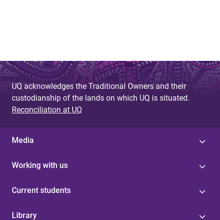
UQ acknowledges the Traditional Owners and their
custodianship of the lands on which UQ is situated.
Reconciliation at UQ
Media
Working with us
Current students
Library