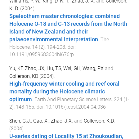
Williams, P. W.
,
King, D. N. T.
,
Zhao, J. X.
and
Collerson,
K. D.
(
2004
).
Speleothem master chronologies: combined
Holocene O-18 and C-13 records from the North
Island of New Zealand and their
palaeoenvironmental interpretation
.
The
Holocene
,
14
(
2
),
194
-
208
. doi:
10.1191/0959683604hl676rp
Yu, KF
,
Zhao, JX
,
Liu, TS
,
Wei, GH
,
Wang, PX
and
Collerson, KD
(
2004
).
High-frequency winter cooling and reef coral
mortality during the Holocene climatic
optimum
.
Earth And Planetary Science Letters
,
224
(
1-
2
),
143
-
155
. doi:
10.1016/j.epsl.2004.04.036
Shen, G.J.
,
Gao, X.
,
Zhao, J.X.
and
Collerson, K.D.
(
2004
).
U-series dating of Locality 15 at Zhoukoudian,