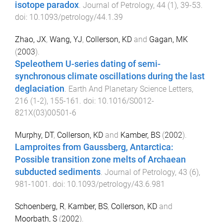
isotope paradox
.
Journal of Petrology
,
44
(
1
),
39
-
53
.
doi:
10.1093/petrology/44.1.39
Zhao, JX
,
Wang, YJ
,
Collerson, KD
and
Gagan, MK
(
2003
).
Speleothem U-series dating of semi-
synchronous climate oscillations during the last
deglaciation
.
Earth And Planetary Science Letters
,
216
(
1-2
),
155
-
161
. doi:
10.1016/S0012-
821X(03)00501-6
Murphy, DT
,
Collerson, KD
and
Kamber, BS
(
2002
).
Lamproites from Gaussberg, Antarctica:
Possible transition zone melts of Archaean
subducted sediments
.
Journal of Petrology
,
43
(
6
),
981
-
1001
. doi:
10.1093/petrology/43.6.981
Schoenberg, R
,
Kamber, BS
,
Collerson, KD
and
Moorbath, S
(
2002
).