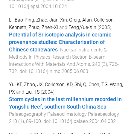
10.1016/j.epsl.2004.10.024
Li, Bao-Ping
,
Zhao, Jian-Xin
,
Greig, Alan
,
Collerson,
Kenneth
,
Zhuo, Zhen-Xi
and
Feng,Yue-Xin
(
2005
).
Potential of Sr isotopic analysis in ceramic
provenance studies: Characterisation of
Chinese stonewares
.
Nuclear Instruments &
Methods In Physics Research Section B-beam
Interactions With Materials And Atoms
,
240
(
3
),
726
-
732
. doi:
10.1016/j.nimb.2005.06.003
Yu, KF
,
Zhao, JX
,
Collerson, KD
,
Shi, Q
,
Chen, TG
,
Wang,
PX
and
Liu, TS
(
2004
).
Storm cycles in the last millennium recorded in
Yongshu Reef, southern South China Sea
.
Palaeogeography Palaeoclimatology Palaeoecology
,
210
(
1
),
89
-
100
. doi:
10.1016/j.palaeo.2004.04.002