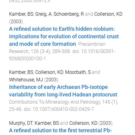
0952.2003.00972.x
Kamber, BS
,
Greig, A
,
Schoenberg, R
and
Collerson, KD
(
2003
).
A refined solution to Earth's hidden niobium:
implications for evolution of continental crust
and mode of core formation
.
Precambrian
Research
,
126
(
3-4
),
289
-
308
. doi:
10.1016/S0301-
9268(03)00100-1
Kamber, BS
,
Collerson, KD
,
Moorbath, S
and
Whitehouse, MJ
(
2003
).
Inheritance of early Archaean Pb-isotope
variability from long-lived Hadean protocrust
.
Contributions To Mineralogy And Petrology
,
145
(
1
),
25
-
46
. doi:
10.1007/s00410-002-0429-7
Murphy, DT
,
Kamber, BS
and
Collerson, KD
(
2003
).
A refined solution to the first terrestrial Pb-