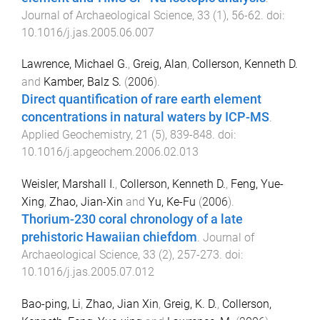
Journal of Archaeological Science
,
33
(
1
),
56
-
62
. doi:
10.1016/j.jas.2005.06.007
Lawrence, Michael G.
,
Greig, Alan
,
Collerson, Kenneth D.
and
Kamber, Balz S.
(
2006
).
Direct quantification of rare earth element
concentrations in natural waters by ICP-MS
.
Applied Geochemistry
,
21
(
5
),
839
-
848
. doi:
10.1016/j.apgeochem.2006.02.013
Weisler, Marshall I.
,
Collerson, Kenneth D.
,
Feng, Yue-
Xing
,
Zhao, Jian-Xin
and
Yu, Ke-Fu
(
2006
).
Thorium-230 coral chronology of a late
prehistoric Hawaiian chiefdom
.
Journal of
Archaeological Science
,
33
(
2
),
257
-
273
. doi:
10.1016/j.jas.2005.07.012
Bao-ping, Li
,
Zhao, Jian Xin
,
Greig, K. D.
,
Collerson,