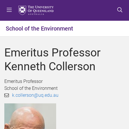
S
S
S
k
k
k
i
i
i
p
p
p
School of the Environment
t
t
t
o
o
o
m
c
f
Emeritus Professor
e
o
o
n
n
o
Kenneth Collerson
u
t
t
e
e
n
r
Emeritus Professor
t
School of the Environment
k.collerson@uq.edu.au