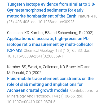
Tungsten isotope evidence from similar to 3.8-
Gyr metamorphosed sediments for early
meteorite bombardment of the Earth
.
Nature
,
418
(
25
),
403
-
405
. doi:
10.1038/nature00923
Collerson, KD
,
Kamber, BS
and
Schoenberg, R
(
2002
).
Applications of accurate, high-precision Pb
isotope ratio measurement by multi-collector
ICP-MS
.
Chemical Geology
,
188
(
1-2
),
65
-
83
. doi:
10.1016/S0009-2541(02)00059-1
Kamber, BS
,
Ewart, A
,
Collerson, KD
,
Bruce, MC
and
McDonald, GD
(
2002
).
Fluid-mobile trace element constraints on the
role of slab melting and implications for
Archaean crustal growth models
.
Contributions To
Mineralogy And Petrology
,
144
(
1
),
38
-
56
. doi:
10.1007/s00410-002-0374-5