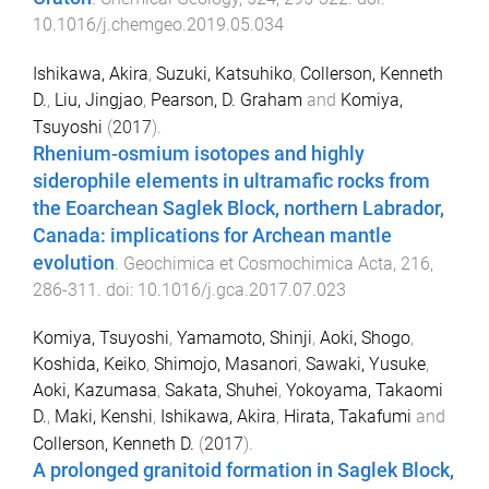
10.1016/j.chemgeo.2019.05.034
Ishikawa, Akira
,
Suzuki, Katsuhiko
,
Collerson, Kenneth
D.
,
Liu, Jingjao
,
Pearson, D. Graham
and
Komiya,
Tsuyoshi
(
2017
).
Rhenium-osmium isotopes and highly
siderophile elements in ultramafic rocks from
the Eoarchean Saglek Block, northern Labrador,
Canada: implications for Archean mantle
evolution
.
Geochimica et Cosmochimica Acta
,
216
,
286
-
311
. doi:
10.1016/j.gca.2017.07.023
Komiya, Tsuyoshi
,
Yamamoto, Shinji
,
Aoki, Shogo
,
Koshida, Keiko
,
Shimojo, Masanori
,
Sawaki, Yusuke
,
Aoki, Kazumasa
,
Sakata, Shuhei
,
Yokoyama, Takaomi
D.
,
Maki, Kenshi
,
Ishikawa, Akira
,
Hirata, Takafumi
and
Collerson, Kenneth D.
(
2017
).
A prolonged granitoid formation in Saglek Block,