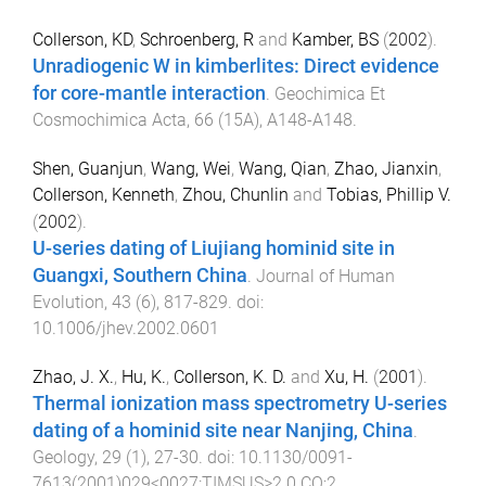
Collerson, KD
,
Schroenberg, R
and
Kamber, BS
(
2002
).
Unradiogenic W in kimberlites: Direct evidence
for core-mantle interaction
.
Geochimica Et
Cosmochimica Acta
,
66
(
15A
),
A148
-
A148
.
Shen, Guanjun
,
Wang, Wei
,
Wang, Qian
,
Zhao, Jianxin
,
Collerson, Kenneth
,
Zhou, Chunlin
and
Tobias, Phillip V.
(
2002
).
U-series dating of Liujiang hominid site in
Guangxi, Southern China
.
Journal of Human
Evolution
,
43
(
6
),
817
-
829
. doi:
10.1006/jhev.2002.0601
Zhao, J. X.
,
Hu, K.
,
Collerson, K. D.
and
Xu, H.
(
2001
).
Thermal ionization mass spectrometry U-series
dating of a hominid site near Nanjing, China
.
Geology
,
29
(
1
),
27
-
30
. doi:
10.1130/0091-
7613(2001)029<0027:TIMSUS>2.0.CO;2