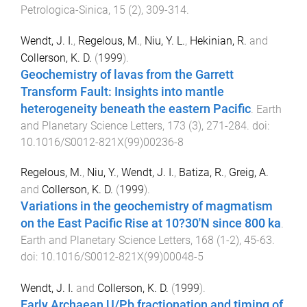
Petrologica-Sinica
,
15
(
2
),
309
-
314
.
Wendt, J. I.
,
Regelous, M.
,
Niu, Y. L.
,
Hekinian, R.
and
Collerson, K. D.
(
1999
).
Geochemistry of lavas from the Garrett
Transform Fault: Insights into mantle
heterogeneity beneath the eastern Pacific
.
Earth
and Planetary Science Letters
,
173
(
3
),
271
-
284
. doi:
10.1016/S0012-821X(99)00236-8
Regelous, M.
,
Niu, Y.
,
Wendt, J. I.
,
Batiza, R.
,
Greig, A.
and
Collerson, K. D.
(
1999
).
Variations in the geochemistry of magmatism
on the East Pacific Rise at 10?30'N since 800 ka
.
Earth and Planetary Science Letters
,
168
(
1-2
),
45
-
63
.
doi:
10.1016/S0012-821X(99)00048-5
Wendt, J. I.
and
Collerson, K. D.
(
1999
).
Early Archaean U/Pb fractionation and timing of