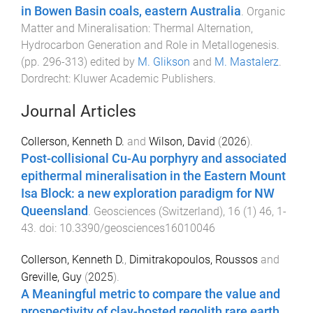
in Bowen Basin coals, eastern Australia
.
Organic
Matter and Mineralisation: Thermal Alternation,
Hydrocarbon Generation and Role in Metallogenesis
.
(pp.
296
-
313
) edited by
M. Glikson
and
M. Mastalerz
.
Dordrecht
:
Kluwer Academic Publishers
.
Journal Articles
Collerson, Kenneth D.
and
Wilson, David
(
2026
).
Post-collisional Cu-Au porphyry and associated
epithermal mineralisation in the Eastern Mount
Isa Block: a new exploration paradigm for NW
Queensland
.
Geosciences (Switzerland)
,
16
(
1
)
46
,
1
-
43
. doi:
10.3390/geosciences16010046
Collerson, Kenneth D.
,
Dimitrakopoulos, Roussos
and
Greville, Guy
(
2025
).
A Meaningful metric to compare the value and
prospectivity of clay-hosted regolith rare earth