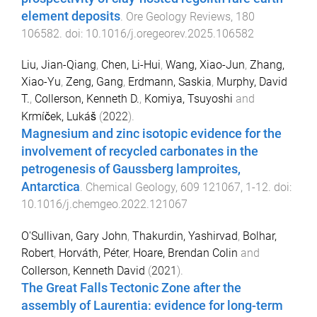
element deposits
.
Ore Geology Reviews
,
180
106582
. doi:
10.1016/j.oregeorev.2025.106582
Liu, Jian-Qiang
,
Chen, Li-Hui
,
Wang, Xiao-Jun
,
Zhang,
Xiao-Yu
,
Zeng, Gang
,
Erdmann, Saskia
,
Murphy, David
T.
,
Collerson, Kenneth D.
,
Komiya, Tsuyoshi
and
Krmíček, Lukáš
(
2022
).
Magnesium and zinc isotopic evidence for the
involvement of recycled carbonates in the
petrogenesis of Gaussberg lamproites,
Antarctica
.
Chemical Geology
,
609
121067
,
1
-
12
. doi:
10.1016/j.chemgeo.2022.121067
O'Sullivan, Gary John
,
Thakurdin, Yashirvad
,
Bolhar,
Robert
,
Horváth, Péter
,
Hoare, Brendan Colin
and
Collerson, Kenneth David
(
2021
).
The Great Falls Tectonic Zone after the
assembly of Laurentia: evidence for long-term