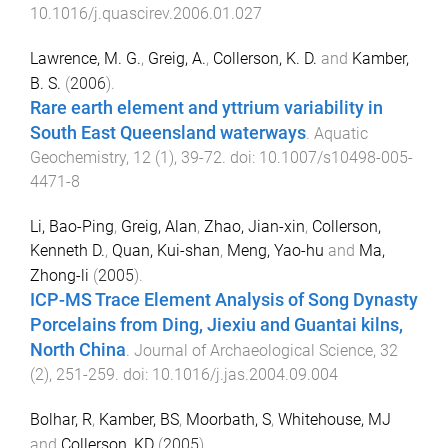
10.1016/j.quascirev.2006.01.027
Lawrence, M. G.
,
Greig, A.
,
Collerson, K. D.
and
Kamber,
B. S.
(
2006
).
Rare earth element and yttrium variability in
South East Queensland waterways
.
Aquatic
Geochemistry
,
12
(
1
),
39
-
72
. doi:
10.1007/s10498-005-
4471-8
Li, Bao-Ping
,
Greig, Alan
,
Zhao, Jian-xin
,
Collerson,
Kenneth D.
,
Quan, Kui-shan
,
Meng, Yao-hu
and
Ma,
Zhong-li
(
2005
).
ICP-MS Trace Element Analysis of Song Dynasty
Porcelains from Ding, Jiexiu and Guantai kilns,
North China
.
Journal of Archaeological Science
,
32
(
2
),
251
-
259
. doi:
10.1016/j.jas.2004.09.004
Bolhar, R
,
Kamber, BS
,
Moorbath, S
,
Whitehouse, MJ
and
Collerson, KD
(
2005
).