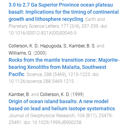
3.0 to 2.7 Ga Superior Province ocean plateau
basalt: Implications for the timing of continental
growth and lithosphere recycling
.
Earth and
Planetary Science Letters
,
177
(
3/4
),
337
-
339
. doi:
10.1016/S0012-821X(00)00045-5
Collerson, K. D.
,
Hapugoda, S.
,
Kamber, B. S.
and
Williams, Q.
(
2000
).
Rocks from the mantle transition zone: Majorite-
bearing Xenoliths from Malaita, Southwest
Pacific
.
Science
,
288
(
5469
),
1215
-
1223
. doi:
10.1126/science.288.5469.1215
Kamber, B.
and
Collerson, K. D.
(
1999
).
Origin of ocean island basalts: A new model
based on lead and helium isotope systematics
.
Journal of Geophysical Research
,
104
(
B11
),
25479
-
25491
. doi:
10.1029/1999JB900258