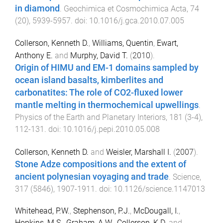
in diamond
.
Geochimica et Cosmochimica Acta
,
74
(
20
),
5939
-
5957
. doi:
10.1016/j.gca.2010.07.005
Collerson, Kenneth D.
,
Williams, Quentin
,
Ewart,
Anthony E.
and
Murphy, David T.
(
2010
).
Origin of HIMU and EM-1 domains sampled by
ocean island basalts, kimberlites and
carbonatites: The role of CO2-fluxed lower
mantle melting in thermochemical upwellings
.
Physics of the Earth and Planetary Interiors
,
181
(
3-4
),
112
-
131
. doi:
10.1016/j.pepi.2010.05.008
Collerson, Kenneth D.
and
Weisler, Marshall I.
(
2007
).
Stone Adze compositions and the extent of
ancient polynesian voyaging and trade
.
Science
,
317
(
5846
),
1907
-
1911
. doi:
10.1126/science.1147013
Whitehead, P.W.
,
Stephenson, P.J.
,
McDougall, I.
,
Hopkins, M.S.
,
Graham, A.W.
,
Collerson, K.D.
and