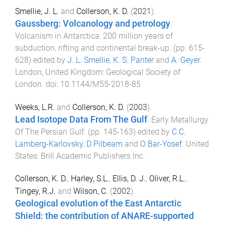
Smellie, J. L.
and
Collerson, K. D.
(
2021
).
Gaussberg: Volcanology and petrology
.
Volcanism in Antarctica: 200 million years of
subduction, rifting and continental break-up
. (pp.
615
-
628
) edited by
J. L. Smellie
,
K. S. Panter
and
A. Geyer
.
London, United Kingdom
:
Geological Society of
London
. doi:
10.1144/M55-2018-85
Weeks, L.R.
and
Collerson, K. D.
(
2003
).
Lead Isotope Data From The Gulf
.
Early Metallurgy
Of The Persian Gulf
. (pp.
145
-
163
) edited by
C.C.
Lamberg-Karlovsky
,
D Pilbeam
and
O Bar-Yosef
.
United
States
:
Brill Academic Publishers Inc
.
Collerson, K. D.
,
Harley, S.L.
,
Ellis, D. J.
,
Oliver, R.L.
,
Tingey, R.J.
and
Wilson, C.
(
2002
).
Geological evolution of the East Antarctic
Shield: the contribution of ANARE-supported