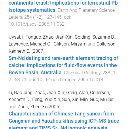
continental crust: Implications for terrestrial Pb
isotope systematics
.
Earth And Planetary Science
Letters
,
254
(
1-2
),
127
-
145
. doi:
10.1016/j.epsl.2006.11.032
Uysal, I. Tonguc
,
Zhao, Jian-Xin
,
Golding, Suzanne D.
,
Lawrence, Michael G.
,
Glikson, Miryam
and
Collerson,
Kenneth D.
(
2007
).
Sm-Nd dating and rare-earth element tracing of
calcite: Implications for fluid-flow events in the
Bowen Basin, Australia
.
Chemical Geology
,
238
(
1-
2
),
63
-
71
. doi:
10.1016/j.chemgeo.2006.10.014
Li, Bao-ping
,
Zhao, Jian-Xin
,
Greig, Alan
,
Collerson,
Kenneth D.
,
Feng, Yue-Xin
,
Sun, Xin-Min
,
Guo, Mu-Se
and
Zhuo, Zhen-Xi
(
2006
).
Characterisation of Chinese Tang sancai from
Gongxian and Yaozhou kilns using ICP-MS trace
element and TIMS Sr–Nd isotopic analysis
.