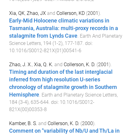
Xia, QK
,
Zhao, JX
and
Collerson, KD
(
2001
).
Early-Mid Holocene climatic variations in
Tasmania, Australia: multi-proxy records in a
stalagmite from Lynds Cave
.
Earth And Planetary
Science Letters
,
194
(
1-2
),
177
-
187
. doi:
10.1016/S0012-821X(01)00541-6
Zhao, J. X.
,
Xia, Q. K.
and
Collerson, K. D.
(
2001
).
Timing and duration of the last interglacial
inferred from high resolution U-series
chronology of stalagmite growth in Southern
Hemisphere
.
Earth and Planetary Science Letters
,
184
(
3-4
),
635
-
644
. doi:
10.1016/S0012-
821X(00)00353-8
Kamber, B. S.
and
Collerson, K. D.
(
2000
).
Comment on "variability of Nb/U and Th/La in