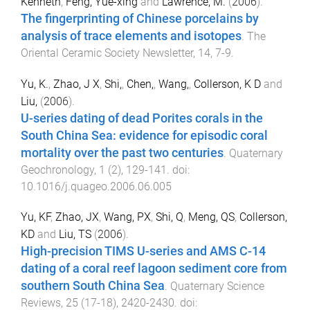
Kenneth
,
Feng, Yue-xing
and
Lawrence, M.
(
2006
).
The fingerprinting of Chinese porcelains by
analysis of trace elements and isotopes
.
The
Oriental Ceramic Society Newsletter
,
14
,
7
-
9
.
Yu, K.
,
Zhao, J X
,
Shi,
,
Chen,
,
Wang,
,
Collerson, K D
and
Liu,
(
2006
).
U-series dating of dead Porites corals in the
South China Sea: evidence for episodic coral
mortality over the past two centuries
.
Quaternary
Geochronology
,
1
(
2
),
129
-
141
. doi:
10.1016/j.quageo.2006.06.005
Yu, KF
,
Zhao, JX
,
Wang, PX
,
Shi, Q
,
Meng, QS
,
Collerson,
KD
and
Liu, TS
(
2006
).
High-precision TIMS U-series and AMS C-14
dating of a coral reef lagoon sediment core from
southern South China Sea
.
Quaternary Science
Reviews
,
25
(
17-18
),
2420
-
2430
. doi: