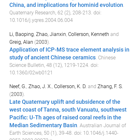
China, and implications for hominid evolution
.
Quaternary Research
,
62
(
2
),
208
-
213
. doi:
10.1016/j.yqres.2004.06.004
Li, Baoping
,
Zhao, Jianxin
,
Collerson, Kenneth
and
Greig, Alan
(
2003
).
Application of ICP-MS trace element analysis in
study of ancient Chinese ceramics
.
Chinese
Science Bulletin
,
48
(
12
),
1219
-
1224
. doi:
10.1360/02wb0121
Neef, G.
,
Zhao, J. X.
,
Collerson, K. D.
and
Zhang, F. S.
(
2003
).
Late Quaternary uplift and subsidence of the
west coast of Tanna, south Vanuatu, southwest
Pacific: U-Th ages of raised coral reefs in the
Median Sedimentary Basin
.
Australian Journal of
Earth Sciences
,
50
(
1
),
39
-
48
. doi:
10.1046/j.1440-