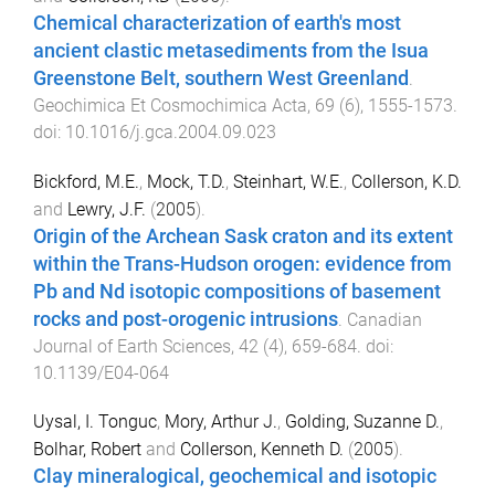
Chemical characterization of earth's most
ancient clastic metasediments from the Isua
Greenstone Belt, southern West Greenland
.
Geochimica Et Cosmochimica Acta
,
69
(
6
),
1555
-
1573
.
doi:
10.1016/j.gca.2004.09.023
Bickford, M.E.
,
Mock, T.D.
,
Steinhart, W.E.
,
Collerson, K.D.
and
Lewry, J.F.
(
2005
).
Origin of the Archean Sask craton and its extent
within the Trans-Hudson orogen: evidence from
Pb and Nd isotopic compositions of basement
rocks and post-orogenic intrusions
.
Canadian
Journal of Earth Sciences
,
42
(
4
),
659
-
684
. doi:
10.1139/E04-064
Uysal, I. Tonguc
,
Mory, Arthur J.
,
Golding, Suzanne D.
,
Bolhar, Robert
and
Collerson, Kenneth D.
(
2005
).
Clay mineralogical, geochemical and isotopic