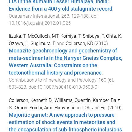
LIA in the Kumaun Lesser Himalaya, India:
Evidence from a 400 y old stalagmite record
.
Quaternary International
,
263
,
129
-
138
. doi:
10.1016/j.quaint.2012.01.025
Iizuka, T
,
McCulloch, MT
,
Komiya, T
,
Shibuya, T
,
Ohta, K
,
Ozawa, H
,
Sugimura, E
and
Collerson, KD
(
2010
).
Monazite geochronology and geochemistry of
meta-sediments in the Narryer Gneiss Complex,
Western Australia: Constraints on the
tectonothermal history and provenance
.
Contributions to Mineralogy and Petrology
,
160
(
6
),
803
-
823
. doi:
10.1007/s00410-010-0508-0
Collerson, Kenneth D.
,
Williams, Quentin
,
Kamber, Balz
S.
,
Omori, Soichi
,
Arai, Hiroyoshi
and
Ohtani, Eiji
(
2010
).
Majoritic garnet: A new approach to pressure
estimation of shock events in meteorites and
the encapsulation of sub-lithospheric inclusions