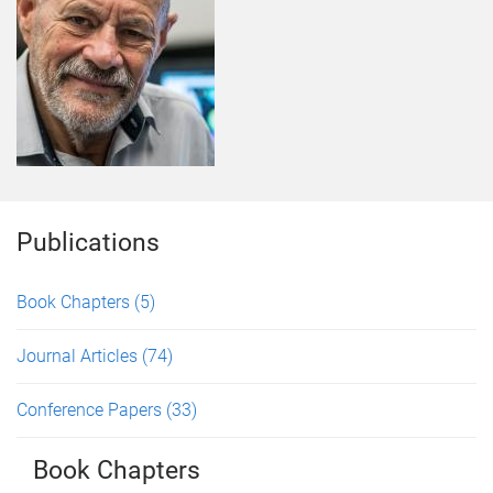
Publications
Book Chapters
(5)
Journal Articles
(74)
Conference Papers
(33)
Book Chapters