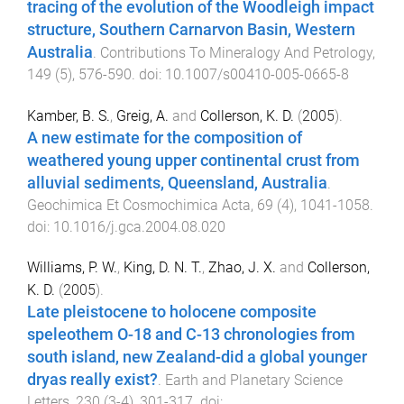
tracing of the evolution of the Woodleigh impact
structure, Southern Carnarvon Basin, Western
Australia
.
Contributions To Mineralogy And Petrology
,
149
(
5
),
576
-
590
. doi:
10.1007/s00410-005-0665-8
Kamber, B. S.
,
Greig, A.
and
Collerson, K. D.
(
2005
).
A new estimate for the composition of
weathered young upper continental crust from
alluvial sediments, Queensland, Australia
.
Geochimica Et Cosmochimica Acta
,
69
(
4
),
1041
-
1058
.
doi:
10.1016/j.gca.2004.08.020
Williams, P. W.
,
King, D. N. T.
,
Zhao, J. X.
and
Collerson,
K. D.
(
2005
).
Late pleistocene to holocene composite
speleothem O-18 and C-13 chronologies from
south island, new Zealand-did a global younger
dryas really exist?
.
Earth and Planetary Science
Letters
,
230
(
3-4
),
301
-
317
. doi: