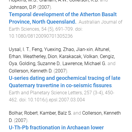
Johnson, D.P.
(
2007
).
Temporal development of the Atherton Basalt
Province, North Queensland.
.
Australian Journal of
Earth Sciences
,
54
(
5
),
691
-
709
. doi:
10.1080/08120090701305236
Uysal, I. T.
,
Feng, Yuexing
,
Zhao, Jian-xin
,
Altunel,
Erhan
,
Weatherley, Dion
,
Karakacak, Volkan
,
Cengiz,
Oya
,
Golding, Suzanne D.
,
Lawrence, Michael G.
and
Collerson, Kenneth D.
(
2007
).
U-series dating and geochemical tracing of late
Quaternary travertine in co-seismic fissures
.
Earth and Planetary Science Letters
,
257
(
3-4
),
450
-
462
. doi:
10.1016/j.epsl.2007.03.004
Bolhar, Robert
,
Kamber, Balz S.
and
Collerson, Kenneth
D.
(
2007
).
U-Th-Pb fractionation in Archaean lower