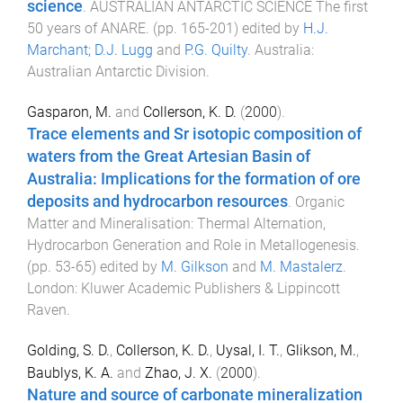
science
.
AUSTRALIAN ANTARCTIC SCIENCE The first
50 years of ANARE
. (pp.
165
-
201
) edited by
H.J.
Marchant; D.J. Lugg
and
P.G. Quilty
.
Australia
:
Australian Antarctic Division
.
Gasparon, M.
and
Collerson, K. D.
(
2000
).
Trace elements and Sr isotopic composition of
waters from the Great Artesian Basin of
Australia: Implications for the formation of ore
deposits and hydrocarbon resources
.
Organic
Matter and Mineralisation: Thermal Alternation,
Hydrocarbon Generation and Role in Metallogenesis
.
(pp.
53
-
65
) edited by
M. Gilkson
and
M. Mastalerz
.
London
:
Kluwer Academic Publishers & Lippincott
Raven
.
Golding, S. D.
,
Collerson, K. D.
,
Uysal, I. T.
,
Glikson, M.
,
Baublys, K. A.
and
Zhao, J. X.
(
2000
).
Nature and source of carbonate mineralization