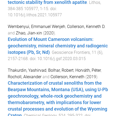
tectonic stability from xenolith apatite
.
Lithos
,
384-385
105977
,
1
-
15
. doi:
10.1016/j.lithos.2021.105977
Wembenyui, Emmanuel Wenjeh
,
Collerson, Kenneth D.
and
Zhao, Jian-xin
(
2020
).
Evolution of Mount Cameroon volcanism:
geochemistry, mineral chemistry and radiogenic
isotopes (Pb, Sr, Nd)
.
Geoscience Frontiers
,
11
(
6
),
2157
-
2168
. doi:
10.1016/j.gsf.2020.03.015
Thakurdin, Yashirvad
,
Bolhar, Robert
,
Horváth, Péter
,
Rocholl, Alexander
and
Collerson, Kenneth
(
2019
).
Characterization of crustal xenoliths from the
Bearpaw Mountains, Montana (USA), using U-Pb
geochronology, whole-rock geochemistry and
thermobarometry, with implications for lower
crustal processes and evolution of the Wyoming
Craton
.
Chemical Geology
,
524
,
295
-
322
. doi: