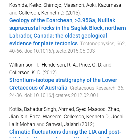
Koshida, Keiko
,
Shimojo, Masanori
,
Aoki, Kazumasa
and
Collerson, Kenneth D.
(
2015
).
Geology of the Eoarchean, >3.95Ga, Nulliak
supracrustal rocks in the Saglek Block, northern
Labrador, Canada: the oldest geological
evidence for plate tectonics
.
Tectonophysics
,
662
,
40
-
66
. doi:
10.1016/j.tecto.2015.05.003
Williamson, T.
,
Henderson, R. A.
,
Price, G. D.
and
Collerson, K. D.
(
2012
).
Strontium-isotope stratigraphy of the Lower
Cretaceous of Australia
.
Cretaceous Research
,
36
,
24
-
36
. doi:
10.1016/j.cretres.2012.02.001
Kotlia, Bahadur Singh
,
Ahmad, Syed Masood
,
Zhao,
Jian-Xin
,
Raza, Waseem
,
Collerson, Kenneth D.
,
Joshi,
Lalit Mohan
and
Sanwal, Jaishri
(
2012
).
Climatic fluctuations during the LIA and post-