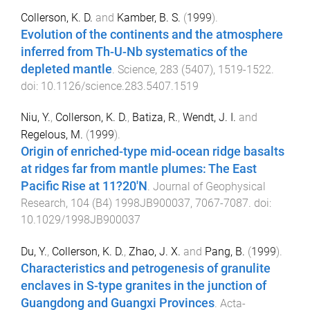
Collerson, K. D.
and
Kamber, B. S.
(
1999
).
Evolution of the continents and the atmosphere
inferred from Th-U-Nb systematics of the
depleted mantle
.
Science
,
283
(
5407
),
1519
-
1522
.
doi:
10.1126/science.283.5407.1519
Niu, Y.
,
Collerson, K. D.
,
Batiza, R.
,
Wendt, J. I.
and
Regelous, M.
(
1999
).
Origin of enriched-type mid-ocean ridge basalts
at ridges far from mantle plumes: The East
Pacific Rise at 11?20'N
.
Journal of Geophysical
Research
,
104
(
B4
)
1998JB900037
,
7067
-
7087
. doi:
10.1029/1998JB900037
Du, Y.
,
Collerson, K. D.
,
Zhao, J. X.
and
Pang, B.
(
1999
).
Characteristics and petrogenesis of granulite
enclaves in S-type granites in the junction of
Guangdong and Guangxi Provinces
.
Acta-