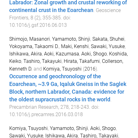
Labrador: Zonal growth and crustal reworking of
continental crust in the Eoarchean
.
Geoscience
Frontiers
,
8
(
2
),
355
-
385
. doi:
10.1016/j.gsf.2016.06.013
Shimojo, Masanori
,
Yamamoto, Shinji
,
Sakata, Shuhei
,
Yokoyama, Takaomi D.
,
Maki, Kenshi
,
Sawaki, Yusuke
,
Ishikawa, Akira
,
Aoki, Kazumasa
,
Aoki, Shogo
,
Koshida,
Keiko
,
Tashiro, Takayuki
,
Hirata, Takafumi
,
Collerson,
Kenneth D.
and
Komiya, Tsuyoshi
(
2016
).
Occurrence and geochronology of the
Eoarchean, ~3.9 Ga, Iqaluk Gneiss in the Saglek
Block, northern Labrador, Canada: evidence for
the oldest supracrustal rocks in the world
.
Precambrian Research
,
278
,
218
-
243
. doi:
10.1016/j.precamres.2016.03.018
Komiya, Tsuyoshi
,
Yamamoto, Shinji
,
Aoki, Shogo
,
Sawaki, Yusuke
,
Ishikawa, Akira
,
Tashiro, Takayaki
,