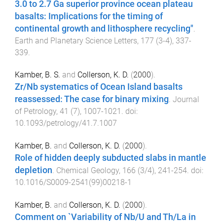
3.0 to 2.7 Ga superior province ocean plateau
basalts: Implications for the timing of
continental growth and lithosphere recycling"
.
Earth and Planetary Science Letters
,
177
(
3-4
),
337
-
339
.
Kamber, B. S.
and
Collerson, K. D.
(
2000
).
Zr/Nb systematics of Ocean Island basalts
reassessed: The case for binary mixing
.
Journal
of Petrology
,
41
(
7
),
1007
-
1021
. doi:
10.1093/petrology/41.7.1007
Kamber, B.
and
Collerson, K. D.
(
2000
).
Role of hidden deeply subducted slabs in mantle
depletion
.
Chemical Geology
,
166
(
3/4
),
241
-
254
. doi:
10.1016/S0009-2541(99)00218-1
Kamber, B.
and
Collerson, K. D.
(
2000
).
Comment on `Variability of Nb/U and Th/La in