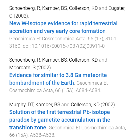
Schoenberg, R
,
Kamber, BS
,
Collerson, KD
and
Eugster,
O
(
2002
).
New W-isotope evidence for rapid terrestrial
accretion and very early core formation
.
Geochimica Et Cosmochimica Acta
,
66
(
17
),
3151
-
3160
. doi:
10.1016/S0016-7037(02)00911-0
Schoenberg, R
,
Kamber, BS
,
Collerson, KD
and
Moorbath, S
(
2002
).
Evidence for similar to 3.8 Ga meteorite
bombardment of the Earth
.
Geochimica Et
Cosmochimica Acta
,
66
(
15A
),
A684
-
A684
.
Murphy, DT
,
Kamber, BS
and
Collerson, KD
(
2002
).
Solution of the first terrestrial Pb-isotope
paradox by garnetite accumulation in the
transition zone
.
Geochimica Et Cosmochimica Acta
,
66
(
15A
),
A538
-
A538
.