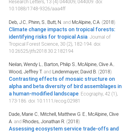
Research Letters
,
13
(
4
)
044009
,
044009
. doi:
10.1088/1748-9326/aaa4ff
Deb, J.C.
,
Phinn, S.
,
Butt, N.
and
McAlpine, C.A.
(
2018
).
Climate change impacts on tropical forests:
identifying risks for tropical Asia
.
Journal of
Tropical Forest Science
,
30
(
2
),
182
-
194
. doi:
10.26525/jtfs2018.30.2.182194
Neilan, Wendy L.
,
Barton, Philip S.
,
McAlpine, Clive A.
,
Wood, Jeffrey T.
and
Lindenmayer, David B.
(
2018
).
Contrasting effects of mosaic structure on
alpha and beta diversity of bird assemblages in
a human-modified landscape
.
Ecography
,
42
(
1
),
173
-
186
. doi:
10.1111/ecog.02981
Dade, Marie C.
,
Mitchell, Matthew G. E.
,
McAlpine, Clive
A.
and
Rhodes, Jonathan R.
(
2018
).
Assessing ecosystem service trade-offs and