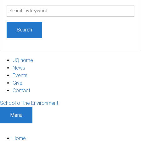
Search
term
UQ home
News
Events
Give
Contact
School of the Environment
Menu
Home