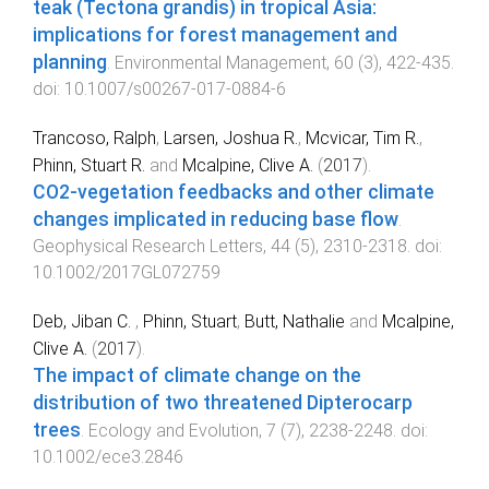
teak (Tectona grandis) in tropical Asia:
implications for forest management and
planning
.
Environmental Management
,
60
(
3
),
422
-
435
.
doi:
10.1007/s00267-017-0884-6
Trancoso, Ralph
,
Larsen, Joshua R.
,
Mcvicar, Tim R.
,
Phinn, Stuart R.
and
Mcalpine, Clive A.
(
2017
).
CO2-vegetation feedbacks and other climate
changes implicated in reducing base flow
.
Geophysical Research Letters
,
44
(
5
),
2310
-
2318
. doi:
10.1002/2017GL072759
Deb, Jiban C.
,
Phinn, Stuart
,
Butt, Nathalie
and
Mcalpine,
Clive A.
(
2017
).
The impact of climate change on the
distribution of two threatened Dipterocarp
trees
.
Ecology and Evolution
,
7
(
7
),
2238
-
2248
. doi:
10.1002/ece3.2846