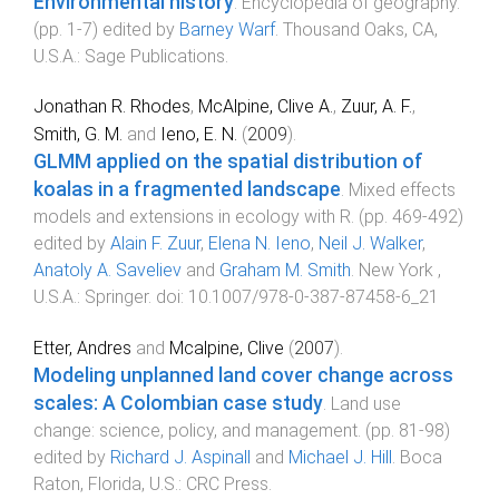
Environmental history
.
Encyclopedia of geography
.
(pp.
1
-
7
) edited by
Barney Warf
.
Thousand Oaks, CA,
U.S.A.
:
Sage Publications
.
Jonathan R. Rhodes
,
McAlpine, Clive A.
,
Zuur, A. F.
,
Smith, G. M.
and
Ieno, E. N.
(
2009
).
GLMM applied on the spatial distribution of
koalas in a fragmented landscape
.
Mixed effects
models and extensions in ecology with R
. (pp.
469
-
492
)
edited by
Alain F. Zuur
,
Elena N. Ieno
,
Neil J. Walker
,
Anatoly A. Saveliev
and
Graham M. Smith
.
New York ,
U.S.A.
:
Springer
. doi:
10.1007/978-0-387-87458-6_21
Etter, Andres
and
Mcalpine, Clive
(
2007
).
Modeling unplanned land cover change across
scales: A Colombian case study
.
Land use
change: science, policy, and management
. (pp.
81
-
98
)
edited by
Richard J. Aspinall
and
Michael J. Hill
.
Boca
Raton, Florida, U.S.
:
CRC Press
.