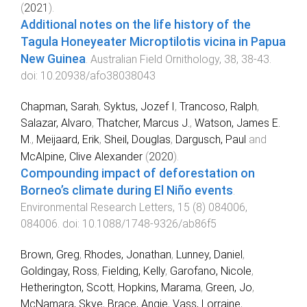
(
2021
).
Additional notes on the life history of the
Tagula Honeyeater Microptilotis vicina in Papua
New Guinea
.
Australian Field Ornithology
,
38
,
38
-
43
.
doi:
10.20938/afo38038043
Chapman, Sarah
,
Syktus, Jozef I
,
Trancoso, Ralph
,
Salazar, Alvaro
,
Thatcher, Marcus J.
,
Watson, James E.
M.
,
Meijaard, Erik
,
Sheil, Douglas
,
Dargusch, Paul
and
McAlpine, Clive Alexander
(
2020
).
Compounding impact of deforestation on
Borneo’s climate during El Niño events
.
Environmental Research Letters
,
15
(
8
)
084006
,
084006
. doi:
10.1088/1748-9326/ab86f5
Brown, Greg
,
Rhodes, Jonathan
,
Lunney, Daniel
,
Goldingay, Ross
,
Fielding, Kelly
,
Garofano, Nicole
,
Hetherington, Scott
,
Hopkins, Marama
,
Green, Jo
,
McNamara, Skye
,
Brace, Angie
,
Vass, Lorraine
,