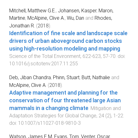
Mitchell, Matthew G.E.
,
Johansen, Kasper
,
Maron,
Martine
,
McAlpine, Clive A.
,
Wu, Dan
and
Rhodes,
Jonathan R.
(
2018
).
Identification of fine scale and landscape scale
drivers of urban aboveground carbon stocks
using high-resolution modeling and mapping
.
Science of the Total Environment
,
622-623
,
57
-
70
. doi:
10.1016/j.scitotenv.2017.11.255
Deb, Jiban Chandra
,
Phinn, Stuart
,
Butt, Nathalie
and
McAlpine, Clive A.
(
2018
).
Adaptive management and planning for the
conservation of four threatened large Asian
mammals in a changing climate
.
Mitigation and
Adaptation Strategies for Global Change
,
24
(
2
),
1
-
22
.
doi:
10.1007/s11027-018-9810-3
Watson, James E M
,
Evans, Tom
,
Venter, Oscar
,