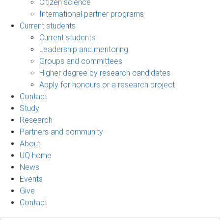
Citizen science
International partner programs
Current students
Current students
Leadership and mentoring
Groups and committees
Higher degree by research candidates
Apply for honours or a research project
Contact
Study
Research
Partners and community
About
UQ home
News
Events
Give
Contact