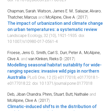
Chapman, Sarah
,
Watson, James E. M.
,
Salazar, Alvaro
,
Thatcher, Marcus
and
McAlpine, Clive A.
(
2017
).
The impact of urbanization and climate change
on urban temperatures: a systematic review
.
Landscape Ecology
,
32
(
10
),
1921
-
1935
. doi:
10.1007/s10980-017-0561-4
Froese, Jens G.
,
Smith, Carl S.
,
Durr, Peter A.
,
McAlpine,
Clive A.
and
van Klinken, Rieks D.
(
2017
).
Modelling seasonal habitat suitability for wide-
ranging species: invasive wild pigs in northern
Australia
.
PLoS One
,
12
(
5
)
e0177018
,
e0177018.1
-
e0177018.22
. doi:
10.1371/journal.pone.0177018
Deb, Jiban Chandra
,
Phinn, Stuart
,
Butt, Nathalie
and
McAlpine, Clive A.
(
2017
).
Climatic-induced shifts in the distribution of