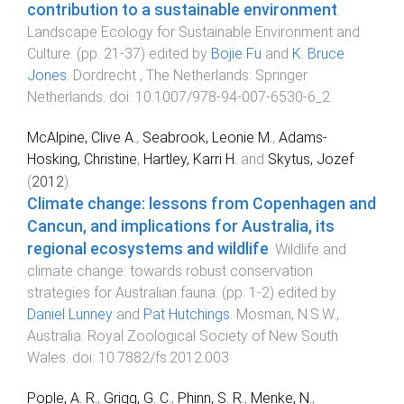
contribution to a sustainable environment
.
Landscape Ecology for Sustainable Environment and
Culture
. (pp.
21
-
37
) edited by
Bojie Fu
and
K. Bruce
Jones
.
Dordrecht , The Netherlands
:
Springer
Netherlands
. doi:
10.1007/978-94-007-6530-6_2
McAlpine, Clive A.
,
Seabrook, Leonie M.
,
Adams-
Hosking, Christine
,
Hartley, Karri H.
and
Skytus, Jozef
(
2012
).
Climate change: lessons from Copenhagen and
Cancun, and implications for Australia, its
regional ecosystems and wildlife
.
Wildlife and
climate change: towards robust conservation
strategies for Australian fauna
. (pp.
1
-
2
) edited by
Daniel Lunney
and
Pat Hutchings
.
Mosman, N.S.W.,
Australia
:
Royal Zoological Society of New South
Wales
. doi:
10.7882/fs.2012.003
Pople, A. R.
,
Grigg, G. C.
,
Phinn, S. R.
,
Menke, N.
,