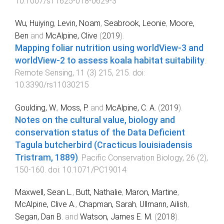
10.1007/s11625-018-0629-3
Wu, Huiying
,
Levin, Noam
,
Seabrook, Leonie
,
Moore,
Ben
and
McAlpine, Clive
(
2019
).
Mapping foliar nutrition using worldView-3 and
worldView-2 to assess koala habitat suitability
.
Remote Sensing
,
11
(
3
)
215
,
215
. doi:
10.3390/rs11030215
Goulding, W.
,
Moss, P.
and
McAlpine, C. A.
(
2019
).
Notes on the cultural value, biology and
conservation status of the Data Deficient
Tagula butcherbird (Cracticus louisiadensis
Tristram, 1889)
.
Pacific Conservation Biology
,
26
(
2
),
150
-
160
. doi:
10.1071/PC19014
Maxwell, Sean L.
,
Butt, Nathalie
,
Maron, Martine
,
McAlpine, Clive A.
,
Chapman, Sarah
,
Ullmann, Ailish
,
Segan, Dan B.
and
Watson, James E. M.
(
2018
).