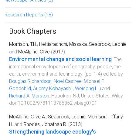
Research Reports
(18)
Book Chapters
Morrison, T.H.
,
Hettiarachchi, Missaka
,
Seabrook, Leonie
and
McAlpine, Clive
(
2017
).
Environmental change and social learning
.
The
international encyclopedia of geography: people, the
earth, environment and technology
. (pp.
1
-
4
) edited by
Douglas Richardson
,
Noel Castree
,
Michael F.
Goodchild
,
Audrey Kobayashi
,
Weidong Liu
and
Richard A. Marston
.
Hoboken, NJ, United States
:
Wiley
.
doi:
10.1002/9781118786352.wbieg0701
McAlpine, Clive A.
,
Seabrook, Leonie
,
Morrison, Tiffany
H.
and
Rhodes, Jonathan R.
(
2013
).
Strengthening landscape ecology's