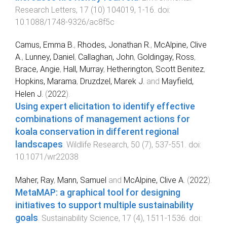
Research Letters
,
17
(
10
)
104019
,
1
-
16
. doi:
10.1088/1748-9326/ac8f5c
Camus, Emma B.
,
Rhodes, Jonathan R.
,
McAlpine, Clive
A.
,
Lunney, Daniel
,
Callaghan, John
,
Goldingay, Ross
,
Brace, Angie
,
Hall, Murray
,
Hetherington, Scott Benitez
,
Hopkins, Marama
,
Druzdzel, Marek J.
and
Mayfield,
Helen J.
(
2022
).
Using expert elicitation to identify effective
combinations of management actions for
koala conservation in different regional
landscapes
.
Wildlife Research
,
50
(
7
),
537
-
551
. doi:
10.1071/wr22038
Maher, Ray
,
Mann, Samuel
and
McAlpine, Clive A.
(
2022
).
MetaMAP: a graphical tool for designing
initiatives to support multiple sustainability
goals
.
Sustainability Science
,
17
(
4
),
1511
-
1536
. doi: