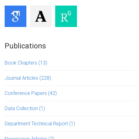
Publications
Book Chapters
(13)
Journal Articles
(228)
Conference Papers
(42)
Data Collection
(1)
Department Technical Report
(1)
Newspaper Articles
(2)