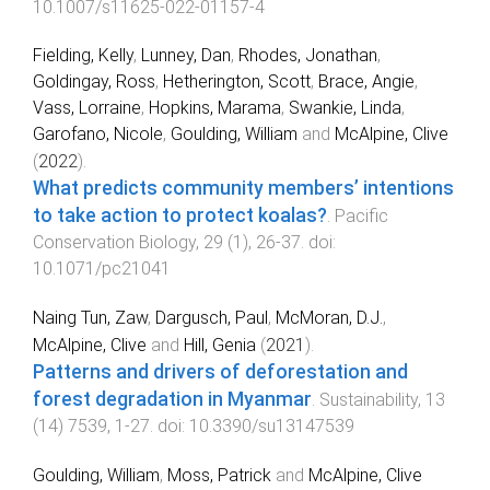
10.1007/s11625-022-01157-4
Fielding, Kelly
,
Lunney, Dan
,
Rhodes, Jonathan
,
Goldingay, Ross
,
Hetherington, Scott
,
Brace, Angie
,
Vass, Lorraine
,
Hopkins, Marama
,
Swankie, Linda
,
Garofano, Nicole
,
Goulding, William
and
McAlpine, Clive
(
2022
).
What predicts community members’ intentions
to take action to protect koalas?
.
Pacific
Conservation Biology
,
29
(
1
),
26
-
37
. doi:
10.1071/pc21041
Naing Tun, Zaw
,
Dargusch, Paul
,
McMoran, D.J.
,
McAlpine, Clive
and
Hill, Genia
(
2021
).
Patterns and drivers of deforestation and
forest degradation in Myanmar
.
Sustainability
,
13
(
14
)
7539
,
1
-
27
. doi:
10.3390/su13147539
Goulding, William
,
Moss, Patrick
and
McAlpine, Clive