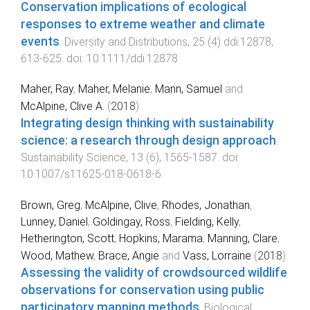
Conservation implications of ecological
responses to extreme weather and climate
events
.
Diversity and Distributions
,
25
(
4
)
ddi.12878
,
613
-
625
. doi:
10.1111/ddi.12878
Maher, Ray
,
Maher, Melanie
,
Mann, Samuel
and
McAlpine, Clive A.
(
2018
).
Integrating design thinking with sustainability
science: a research through design approach
.
Sustainability Science
,
13
(
6
),
1565
-
1587
. doi:
10.1007/s11625-018-0618-6
Brown, Greg
,
McAlpine, Clive
,
Rhodes, Jonathan
,
Lunney, Daniel
,
Goldingay, Ross
,
Fielding, Kelly
,
Hetherington, Scott
,
Hopkins, Marama
,
Manning, Clare
,
Wood, Mathew
,
Brace, Angie
and
Vass, Lorraine
(
2018
).
Assessing the validity of crowdsourced wildlife
observations for conservation using public
participatory mapping methods
.
Biological