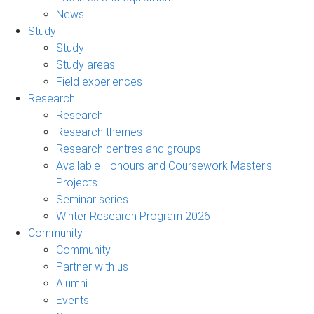
News
Study
Study
Study areas
Field experiences
Research
Research
Research themes
Research centres and groups
Available Honours and Coursework Master's
Projects
Seminar series
Winter Research Program 2026
Community
Community
Partner with us
Alumni
Events