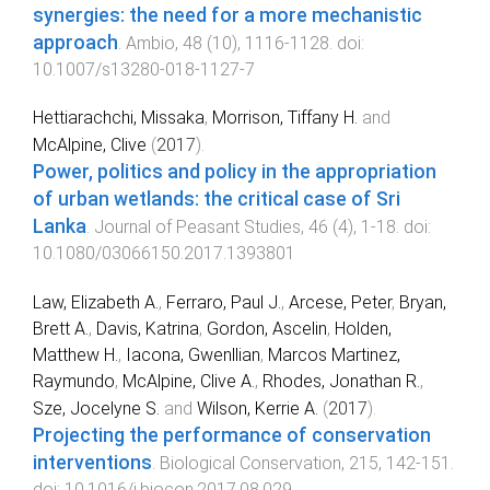
synergies: the need for a more mechanistic
approach
.
Ambio
,
48
(
10
),
1116
-
1128
. doi:
10.1007/s13280-018-1127-7
Hettiarachchi, Missaka
,
Morrison, Tiffany H.
and
McAlpine, Clive
(
2017
).
Power, politics and policy in the appropriation
of urban wetlands: the critical case of Sri
Lanka
.
Journal of Peasant Studies
,
46
(
4
),
1
-
18
. doi:
10.1080/03066150.2017.1393801
Law, Elizabeth A.
,
Ferraro, Paul J.
,
Arcese, Peter
,
Bryan,
Brett A.
,
Davis, Katrina
,
Gordon, Ascelin
,
Holden,
Matthew H.
,
Iacona, Gwenllian
,
Marcos Martinez,
Raymundo
,
McAlpine, Clive A.
,
Rhodes, Jonathan R.
,
Sze, Jocelyne S.
and
Wilson, Kerrie A.
(
2017
).
Projecting the performance of conservation
interventions
.
Biological Conservation
,
215
,
142
-
151
.
doi:
10.1016/j.biocon.2017.08.029