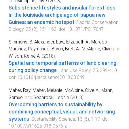
and
Mcalpine, Clive
(
2018
).
Subsistence lifestyles and insular forest loss
in the louisiade archipelago of papua new
Guinea: an endemic hotspot
.
Pacific Conservation
Biology
,
25
(
2
),
151
-
163
. doi:
10.1071/PC17047
Simmons, B. Alexander
,
Law, Elizabeth A.
,
Marcos-
Martinez, Raymundo
,
Bryan, Brett A.
,
McAlpine, Clive
and
Wilson, Kerrie A.
(
2018
).
Spatial and temporal patterns of land clearing
during policy change
.
Land Use Policy
,
75
,
399
-
410
.
doi:
10.1016/j.landusepol.2018.03.049
Maher, Ray
,
Maher, Melanie
,
McAlpine, Clive A.
,
Mann,
Samuel
and
Seabrook, Leonie
(
2018
).
Overcoming barriers to sustainability by
combining conceptual, visual, and networking
systems
.
Sustainability Science
,
13
(
5
),
1
-
17
. doi:
10.1007/s11625-018-0576-z