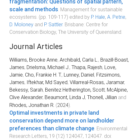
fragmentation: Questions of spatial pattern,
scale and methods
.
Management for sustainable
ecosystems
. (pp.
109
-
117
) edited by
P. Hale
,
A. Petrie
,
D. Moloney
and
P. Sattler
.
Brisbane
:
Centre for
Conservation Biology, The University of Queensland
.
Journal Articles
Williams, Brooke Anne
,
Archibald, Carla L.
,
Brazill-Boast,
James
,
Drielsma, Michael J.
,
Thapa, Rajesh
,
Love,
Jamie
,
Cho, Frankie H. T.
,
Lunney, Daniel
,
Fitzsimons,
James
,
Iftekhar, Md Sayed
,
Villarreal-Rosas, Jaramar
,
Bekessy, Sarah
,
Benitez Hetherington, Scott
,
McAlpine,
Clive Alexander
,
Beaumont, Linda J
,
Thonell, Jillian
and
Rhodes, Jonathan R.
(
2024
).
Optimal investments in private land
conservation depend more on landholder
preferences than climate change
.
Environmental
Research Letters
,
19
(
12
)
124047
,
124047
. doi: