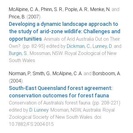
McAlpine, C. A.
,
Phinn, S. R.
,
Pople, A. R.
,
Menke, N.
and
Price, B.
(
2007
).
Developing a dynamic landscape approach to
the study of arid-zone wildlife: Challenges and
opportunities
.
Animals of Arid Australia Out on Their
Own?
. (pp.
82
-
95
) edited by
Dickman, C.
,
Lunney, D.
and
Burgin, S.
.
Mossman, NSW
:
Royal Zoological of New
South Wales
.
Norman, P.
,
Smith, G.
,
McAlpine, C .A.
and
Borsboom, A.
(
2004
).
South-East Queensland forest agreement:
conservation outcomes for forest fauna
.
Conservation of Australia's forest fauna
. (pp.
208
-
221
)
edited by
D. Lunney
.
Mosman, NSW, Australia
:
Royal
Zoological Society of New South Wales
. doi:
10.7882/FS.2004.015