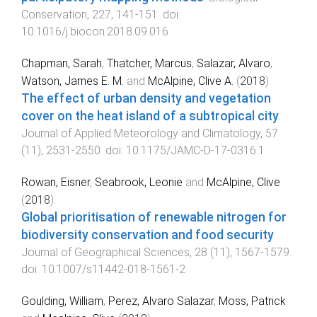
Conservation
,
227
,
141
-
151
. doi:
10.1016/j.biocon.2018.09.016
Chapman, Sarah
,
Thatcher, Marcus
,
Salazar, Alvaro
,
Watson, James E. M.
and
McAlpine, Clive A.
(
2018
).
The effect of urban density and vegetation
cover on the heat island of a subtropical city
.
Journal of Applied Meteorology and Climatology
,
57
(
11
),
2531
-
2550
. doi:
10.1175/JAMC-D-17-0316.1
Rowan, Eisner
,
Seabrook, Leonie
and
McAlpine, Clive
(
2018
).
Global prioritisation of renewable nitrogen for
biodiversity conservation and food security
.
Journal of Geographical Sciences
,
28
(
11
),
1567
-
1579
.
doi:
10.1007/s11442-018-1561-2
Goulding, William
,
Perez, Alvaro Salazar
,
Moss, Patrick