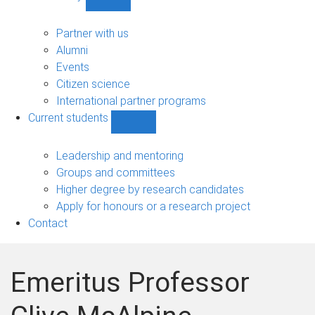
Show
Community
sub-
Partner with us
navigation
Alumni
Events
Citizen science
International partner programs
Current students
Show
Current
students
Leadership and mentoring
sub-
Groups and committees
navigation
Higher degree by research candidates
Apply for honours or a research project
Contact
Emeritus Professor