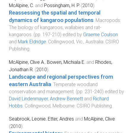
McAlpine, C.
and
Possingham, H. P.
(
2010
).
Reassessing the spatial and temporal
dynamics of kangaroo populations
.
Macropods:
The biology of kangaroos, wallabies and rat-
kangaroos
. (pp.
197
-
210
) edited by
Graeme Coulson
and
Mark Eldridge
.
Collingwood, Vic., Australia
:
CSIRO
Publishing
.
McAlpine, Clive A.
,
Bowen, Michiala E.
and
Rhodes,
Jonathan R.
(
2010
).
Landscape and regional perspectives from
eastern Australia
.
Temperate woodland
conservation and management
. (pp.
231
-
240
) edited by
David Lindenmayer
,
Andrew Bennett
and
Richard
Hobbs
.
Collingwood, Melbourne
:
CSIRO Publishing
.
Seabrook, Leonie
,
Etter, Andres
and
McAlpine, Clive
(
2010
).