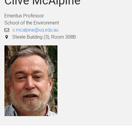
Clive McAlpine
Emeritus Professor
School of the Environment
c.mcalpine@uq.edu.au
Steele Building (3), Room 308B