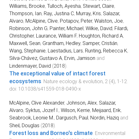
Williams, Brooke
,
Tulloch, Ayesha
,
Stewart, Claire
,
Thompson, Ian
,
Ray, Justina C
,
Murray, Kris
,
Salazar,
Alvaro
,
McAlpine, Clive
,
Potapov, Peter
,
Walston, Joe
,
Robinson, John G
,
Painter, Michael
,
Wilkie, David
,
Filardi,
Christopher
,
Laurance, William F
,
Houghton, Richard A
,
Maxwell, Sean
,
Grantham, Hedley
,
Samper, Cristián
,
Wang, Stephanie
,
Laestadius, Lars
,
Runting, Rebecca K
,
Silva-Chávez, Gustavo A
,
Ervin, Jamison
and
Lindenmayer, David
(
2018
).
The exceptional value of intact forest
ecosystems
.
Nature ecology & evolution
,
2
(
4
),
1
-
12
.
doi:
10.1038/s41559-018-0490-x
McAlpine, Clive Alexander
,
Johnson, Alex
,
Salazar,
Alvaro
,
Syktus, Jozef I.
,
Wilson, Kerrie
,
Meijaard, Erik
,
Seabrook, Leonie M.
,
Dargusch, Paul
,
Nordin, Haziq
and
Sheil, Douglas
(
2018
).
Forest loss and Borneo's climate
.
Environmental