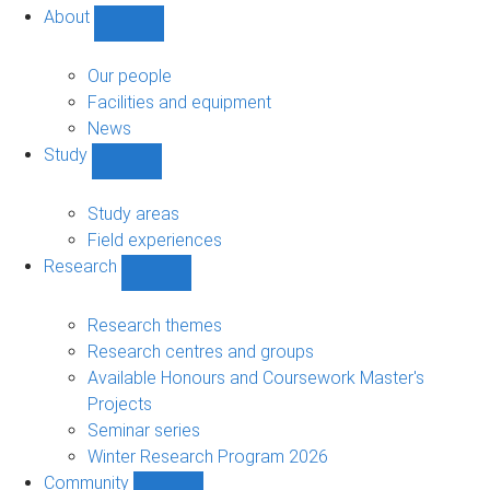
About
Show
About
sub-
Our people
navigation
Facilities and equipment
News
Study
Show
Study
sub-
Study areas
navigation
Field experiences
Research
Show
Research
sub-
Research themes
navigation
Research centres and groups
Available Honours and Coursework Master's
Projects
Seminar series
Winter Research Program 2026
Community