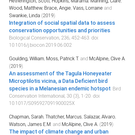
Hetherington, Scott
,
Hopkins, Marama
,
Manning, Clare
,
Wood, Matthew
,
Brace, Angie
,
Vass, Lorraine
and
Swankie, Linda
(
2019
).
Integration of social spatial data to assess
conservation opportunities and priorities
.
Biological Conservation
,
236
,
452
-
463
. doi:
10.1016/j.biocon.2019.06.002
Goulding, William
,
Moss, Patrick T.
and
McAlpine, Clive A.
(
2019
).
An assessment of the Tagula Honeyeater
Microptilotis vicina, a Data Deficient bird
species in a Melanesian endemic hotspot
.
Bird
Conservation International
,
30
(
3
),
1
-
20
. doi:
10.1017/S095927091900025X
Chapman, Sarah
,
Thatcher, Marcus
,
Salazar, Alvaro
,
Watson, James E.M.
and
McAlpine, Clive A.
(
2019
).
The impact of climate change and urban