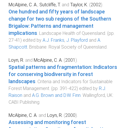
McAlpine, C. A.
,
Sutcliffe, T.
and
Taylor, K.
(
2002
).
One hundred and fifty years of landscape
change for two sub regions of the Southern
Brigalow: Patterns and management
implications
.
Landscape Health of Queensland
. (pp.
27
-
41
) edited by
A.J. Franks
,
J. Playford
and
A.
Shapcott
.
Brisbane
:
Royal Society of Queensland
.
Loyn, R.
and
McAlpine, C. A.
(
2001
).
Spatial patterns and fragmentation: Indicators
for conserving biodiversity in forest
landscapes
.
Criteria and Indicators for Sustainable
Forest Management
. (pp.
391
-
422
) edited by
R.J.
Raison
and
A.G. Brown and D.W. Finn
.
Wallingford, UK
:
CABI Publishing
.
McAlpine, C. A.
and
Loyn, R.
(
2000
).
Assessing and monitoring forest