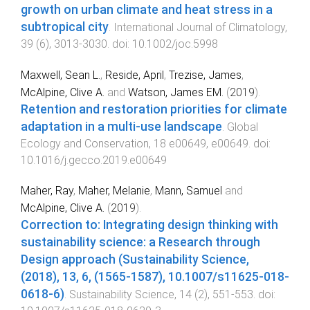
growth on urban climate and heat stress in a
subtropical city
.
International Journal of Climatology
,
39
(
6
),
3013
-
3030
. doi:
10.1002/joc.5998
Maxwell, Sean L.
,
Reside, April
,
Trezise, James
,
McAlpine, Clive A.
and
Watson, James EM.
(
2019
).
Retention and restoration priorities for climate
adaptation in a multi-use landscape
.
Global
Ecology and Conservation
,
18
e00649
,
e00649
. doi:
10.1016/j.gecco.2019.e00649
Maher, Ray
,
Maher, Melanie
,
Mann, Samuel
and
McAlpine, Clive A.
(
2019
).
Correction to: Integrating design thinking with
sustainability science: a Research through
Design approach (Sustainability Science,
(2018), 13, 6, (1565-1587), 10.1007/s11625-018-
0618-6)
.
Sustainability Science
,
14
(
2
),
551
-
553
. doi: