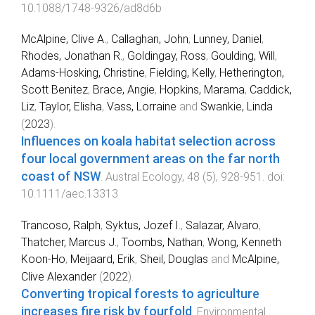
10.1088/1748-9326/ad8d6b
McAlpine, Clive A.
,
Callaghan, John
,
Lunney, Daniel
,
Rhodes, Jonathan R.
,
Goldingay, Ross
,
Goulding, Will
,
Adams‐Hosking, Christine
,
Fielding, Kelly
,
Hetherington,
Scott Benitez
,
Brace, Angie
,
Hopkins, Marama
,
Caddick,
Liz
,
Taylor, Elisha
,
Vass, Lorraine
and
Swankie, Linda
(
2023
).
Influences on koala habitat selection across
four local government areas on the far north
coast of NSW
.
Austral Ecology
,
48
(
5
),
928
-
951
. doi:
10.1111/aec.13313
Trancoso, Ralph
,
Syktus, Jozef I.
,
Salazar, Alvaro
,
Thatcher, Marcus J.
,
Toombs, Nathan
,
Wong, Kenneth
Koon-Ho
,
Meijaard, Erik
,
Sheil, Douglas
and
McAlpine,
Clive Alexander
(
2022
).
Converting tropical forests to agriculture
increases fire risk by fourfold
.
Environmental