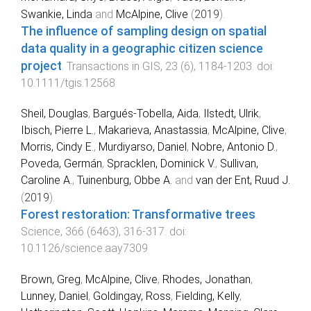
Swankie, Linda
and
McAlpine, Clive
(
2019
).
The influence of sampling design on spatial
data quality in a geographic citizen science
project
.
Transactions in GIS
,
23
(
6
),
1184
-
1203
. doi:
10.1111/tgis.12568
Sheil, Douglas
,
Bargués-Tobella, Aida
,
Ilstedt, Ulrik
,
Ibisch, Pierre L.
,
Makarieva, Anastassia
,
McAlpine, Clive
,
Morris, Cindy E.
,
Murdiyarso, Daniel
,
Nobre, Antonio D.
,
Poveda, Germán
,
Spracklen, Dominick V.
,
Sullivan,
Caroline A.
,
Tuinenburg, Obbe A.
and
van der Ent, Ruud J.
(
2019
).
Forest restoration: Transformative trees
.
Science
,
366
(
6463
),
316
-
317
. doi:
10.1126/science.aay7309
Brown, Greg
,
McAlpine, Clive
,
Rhodes, Jonathan
,
Lunney, Daniel
,
Goldingay, Ross
,
Fielding, Kelly
,