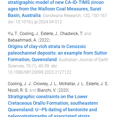
stratigraphic model of new CA-ID-TIMS zircon
ages from the Walloon Coal Measures, Surat
Basin, Australia
.
Gondwana Research
,
132
,
150
-
167
.
doi:
10.1016/j.gr.2024.04.012
Yu, T.
,
Cooling, J.
,
Esterle, J.
,
Chadwick, T.
and
Babaahmadi, A.
(
2022
).
Origins of clay-rich strata in Cenozoic
paleochannel deposits: an example from Suttor
Formation, Queensland
.
Australian Journal of Earth
Sciences
,
70
(
1
),
40
-
59
. doi:
10.1080/08120099.2023.2127122
Cooling, J. J.
,
Crowley, J. L.
,
McKellar, J. L.
,
Esterle, J. S.
,
Nicoll, R. S.
and
Bianchi, V.
(
2020
).
Stratigraphic constraints on the Lower
Cretaceous Orallo Formation, southeastern
Queensland: U–Pb dating of bentonite and
palynostratigraphy of associated strata
.