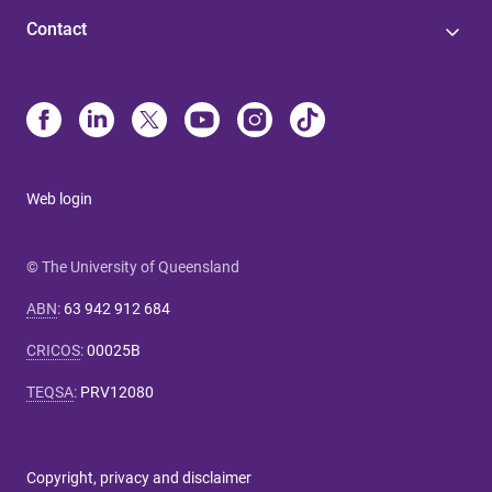
Contact
Web login
© The University of Queensland
ABN
:
63 942 912 684
CRICOS
:
00025B
TEQSA
:
PRV12080
Copyright, privacy and disclaimer