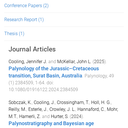
Conference Papers
(2)
Research Report
(1)
Thesis
(1)
Journal Articles
Cooling, Jennifer J.
and
McKellar, John L.
(
2025
).
Palynology of the Jurassic–Cretaceous
transition, Surat Basin, Australia
.
Palynology
,
49
(
1
)
2384509
,
1
-
64
. doi:
10.1080/01916122.2024.2384509
Sobczak, K.
,
Cooling, J.
,
Crossingham, T.
,
Holl, H. G.
,
Reilly, M.
,
Esterle, J.
,
Crowley, J. L.
,
Hannaford, C.
,
Mohr,
M.T.
,
Hamerli, Z.
and
Hurter, S.
(
2024
).
Palynostratigraphy and Bayesian age