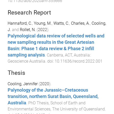
10.1130/abs/2020am-355666
Research Report
Hannaford, C.
,
Young, M.
,
Watts, C.
,
Charles, A.
,
Cooling,
J.
and
Rollet, N.
(
2022
).
Palynological data review of selected wells and
new sampling results in the Great Artesian
Basin: Phase 1 data review & Phase 2 infill
sampling analysis
.
Canberra, ACT, Australia
:
Geoscience Australia
. doi:
10.11636/record.2022.001
Thesis
Cooling, Jennifer
(
2020
).
Palynology of the Jurassic–Cretaceous
transition, northern Surat Basin, Queensland,
Australia
.
PhD Thesis
,
School of Earth and
Environmental Sciences
,
The University of Queensland
.