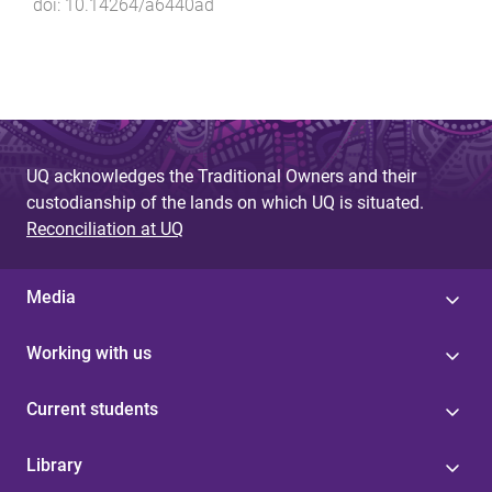
doi:
10.14264/a6440ad
UQ acknowledges the Traditional Owners and their
custodianship of the lands on which UQ is situated.
Reconciliation at UQ
Media
Working with us
Current students
Library