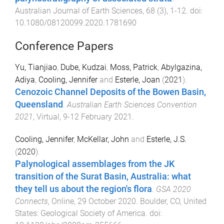
Australian Journal of Earth Sciences
,
68
(
3
),
1
-
12
. doi:
10.1080/08120099.2020.1781690
Conference Papers
Yu, Tianjiao
,
Dube, Kudzai
,
Moss, Patrick
,
Abylgazina,
Adiya
,
Cooling, Jennifer
and
Esterle, Joan
(
2021
).
Cenozoic Channel Deposits of the Bowen Basin,
Queensland
.
Australian Earth Sciences Convention
2021
,
Virtual
,
9-12 February 2021
.
Cooling, Jennifer
,
McKellar, John
and
Esterle, J.S.
(
2020
).
Palynological assemblages from the JK
transition of the Surat Basin, Australia: what
they tell us about the region's flora
.
GSA 2020
Connects
,
Online
,
29 October 2020
.
Boulder, CO, United
States
:
Geological Society of America
. doi: