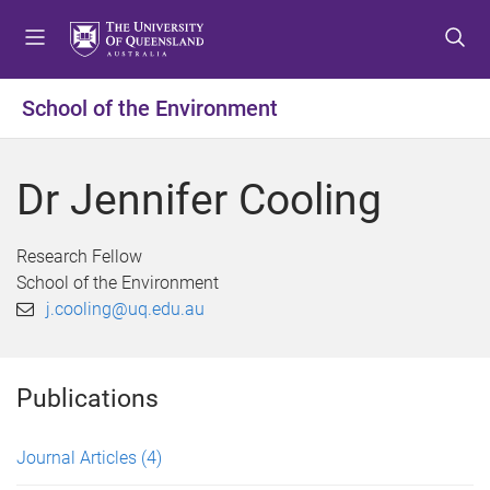
S
S
S
k
k
k
i
i
i
p
p
p
School of the Environment
t
t
t
o
o
o
m
c
f
Dr Jennifer Cooling
e
o
o
n
n
o
u
t
t
Research Fellow
e
e
School of the Environment
n
r
j.cooling@uq.edu.au
t
Publications
Journal Articles
(4)