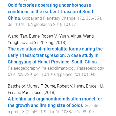
Ooid factories operating under hothouse
conditions in the earliest Triassic of South
China
.
Global and Planetary Change
,
172
,
336
-
354
.
doi:
10.1016/j.gloplacha.2018.10.012
Wang, Tan
,
Burne, Robert V.
,
Yuan, Aihua
,
Wang,
Yongbiao
and
Yi, Zhixing
(
2018
).
The evolution of microbialite forms during the
Early Triassic transgression: A case study in
Chongyang of Hubei Province, South China
.
Palaeogeography, Palaeoclimatology, Palaeoecology
,
519
,
209
-
220
. doi:
10.1016/j.palaeo.2018.01.043
Batchelor, Murray T
,
Burne, Robert V
,
Henry, Bruce I
,
Li,
Fei
and
Paul, Josef
(
2018
).
A biofilm and organomineralisation model for
the growth and limiting size of ooids
.
Scientific
reports
,
8
(
1
)
559
,
1
-
9
. doi:
10.1038/s41598-017-