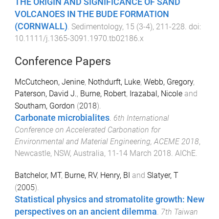
THE ORIGIN AND SIGNIFICANCE OF SAND
VOLCANOES IN THE BUDE FORMATION
(CORNWALL)
.
Sedimentology
,
15
(
3-4
),
211
-
228
. doi:
10.1111/j.1365-3091.1970.tb02186.x
Conference Papers
McCutcheon, Jenine
,
Nothdurft, Luke
,
Webb, Gregory
,
Paterson, David J.
,
Burne, Robert
,
Irazabal, Nicole
and
Southam, Gordon
(
2018
).
Carbonate microbialites
.
6th International
Conference on Accelerated Carbonation for
Environmental and Material Engineering, ACEME 2018
,
Newcastle, NSW, Australia
,
11-14 March 2018
.
AIChE
.
Batchelor, MT
,
Burne, RV
,
Henry, BI
and
Slatyer, T
(
2005
).
Statistical physics and stromatolite growth: New
perspectives on an ancient dilemma
.
7th Taiwan