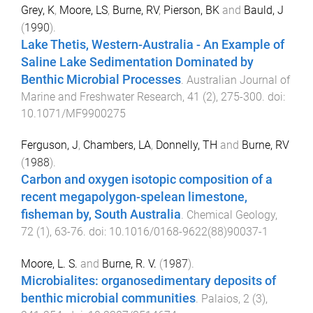
Grey, K
,
Moore, LS
,
Burne, RV
,
Pierson, BK
and
Bauld, J
(
1990
).
Lake Thetis, Western-Australia - An Example of
Saline Lake Sedimentation Dominated by
Benthic Microbial Processes
.
Australian Journal of
Marine and Freshwater Research
,
41
(
2
),
275
-
300
. doi:
10.1071/MF9900275
Ferguson, J
,
Chambers, LA
,
Donnelly, TH
and
Burne, RV
(
1988
).
Carbon and oxygen isotopic composition of a
recent megapolygon-spelean limestone,
fisheman by, South Australia
.
Chemical Geology
,
72
(
1
),
63
-
76
. doi:
10.1016/0168-9622(88)90037-1
Moore, L. S.
and
Burne, R. V.
(
1987
).
Microbialites: organosedimentary deposits of
benthic microbial communities
.
Palaios
,
2
(
3
),