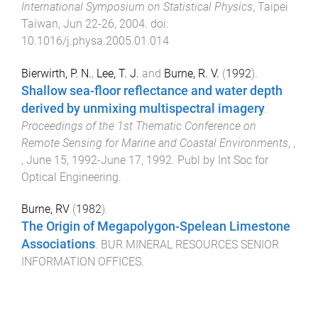
International Symposium on Statistical Physics
,
Taipei
Taiwan
,
Jun 22-26, 2004
. doi:
10.1016/j.physa.2005.01.014
Bierwirth, P. N.
,
Lee, T. J.
and
Burne, R. V.
(
1992
).
Shallow sea-floor reflectance and water depth
derived by unmixing multispectral imagery
.
Proceedings of the 1st Thematic Conference on
Remote Sensing for Marine and Coastal Environments
,
,
,
June 15, 1992-June 17, 1992
.
Publ by Int Soc for
Optical Engineering
.
Burne, RV
(
1982
).
The Origin of Megapolygon-Spelean Limestone
Associations
.
BUR MINERAL RESOURCES SENIOR
INFORMATION OFFICES
.