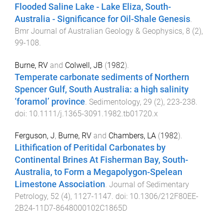
Flooded Saline Lake - Lake Eliza, South-
Australia - Significance for Oil-Shale Genesis
.
Bmr Journal of Australian Geology & Geophysics
,
8
(
2
),
99
-
108
.
Burne, RV
and
Colwell, JB
(
1982
).
Temperate carbonate sediments of Northern
Spencer Gulf, South Australia: a high salinity
‘foramol’ province
.
Sedimentology
,
29
(
2
),
223
-
238
.
doi:
10.1111/j.1365-3091.1982.tb01720.x
Ferguson, J
,
Burne, RV
and
Chambers, LA
(
1982
).
Lithification of Peritidal Carbonates by
Continental Brines At Fisherman Bay, South-
Australia, to Form a Megapolygon-Spelean
Limestone Association
.
Journal of Sedimentary
Petrology
,
52
(
4
),
1127
-
1147
. doi:
10.1306/212F80EE-
2B24-11D7-8648000102C1865D