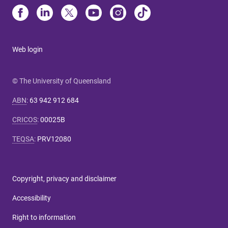
Web login
© The University of Queensland
ABN
:
63 942 912 684
CRICOS
:
00025B
TEQSA
:
PRV12080
Copyright, privacy and disclaimer
Accessibility
Right to information