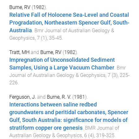
Burne, RV
(
1982
).
Relative Fall of Holocene Sea-Level and Coastal
Progradation, Northeastern Spencer Gulf, South-
Australia
.
Bmr Journal of Australian Geology &
Geophysics
,
7
(
1
),
35
-
45
.
Tratt, MH
and
Burne, RV
(
1982
).
Impregnation of Unconsolidated Sediment
Samples, Using a Large Vacuum Chamber
.
Bmr
Journal of Australian Geology & Geophysics
,
7
(
3
),
225
-
226
.
Ferguson, J.
and
Burne, R. V.
(
1981
).
Interactions between saline redbed
groundwaters and peritidal carbonates, Spencer
Gulf, South Australia: significance for models of
stratiform copper ore genesis
.
BMR Journal of
Australian Geology & Geophysics
,
6
(
4
),
319
-
325
.