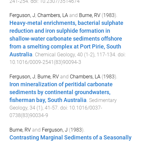
241
-
254
. doi:
10.2307/3514674
Ferguson, J
,
Chambers, LA
and
Burne, RV
(
1983
).
Heavy-metal enrichments, bacterial sulphate
reduction and iron sulphide formation in
shallow-water carbonate sediments offshore
from a smelting complex at Port Pirie, South
Australia
.
Chemical Geology
,
40
(
1-2
),
117
-
134
. doi:
10.1016/0009-2541(83)90094-3
Ferguson, J
,
Burne, RV
and
Chambers, LA
(
1983
).
Iron mineralization of peritidal carbonate
sediments by continental groundwaters,
fisherman bay, South Australia
.
Sedimentary
Geology
,
34
(
1
),
41
-
57
. doi:
10.1016/0037-
0738(83)90034-9
Burne, RV
and
Ferguson, J
(
1983
).
Contrasting Marginal Sediments of a Seasonally