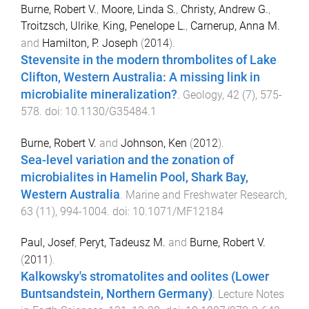
Burne, Robert V.
,
Moore, Linda S.
,
Christy, Andrew G.
,
Troitzsch, Ulrike
,
King, Penelope L.
,
Carnerup, Anna M.
and
Hamilton, P. Joseph
(
2014
).
Stevensite in the modern thrombolites of Lake
Clifton, Western Australia: A missing link in
microbialite mineralization?
.
Geology
,
42
(
7
),
575
-
578
. doi:
10.1130/G35484.1
Burne, Robert V.
and
Johnson, Ken
(
2012
).
Sea-level variation and the zonation of
microbialites in Hamelin Pool, Shark Bay,
Western Australia
.
Marine and Freshwater Research
,
63
(
11
),
994
-
1004
. doi:
10.1071/MF12184
Paul, Josef
,
Peryt, Tadeusz M.
and
Burne, Robert V.
(
2011
).
Kalkowsky's stromatolites and oolites (Lower
Buntsandstein, Northern Germany)
.
Lecture Notes