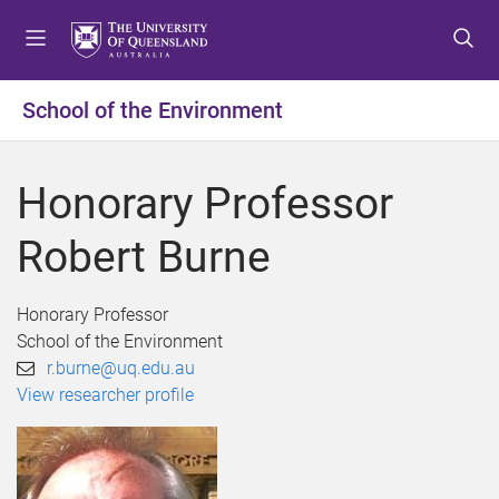
S
S
S
k
k
k
i
i
i
p
p
p
School of the Environment
t
t
t
o
o
o
m
c
f
Honorary Professor
e
o
o
n
n
o
Robert Burne
u
t
t
e
e
n
r
Honorary Professor
t
School of the Environment
r.burne@uq.edu.au
View researcher profile