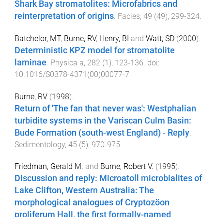
Shark Bay stromatolites: Microfabrics and
reinterpretation of origins
.
Facies
,
49
(
49
),
299
-
324
.
Batchelor, MT
,
Burne, RV
,
Henry, BI
and
Watt, SD
(
2000
).
Deterministic KPZ model for stromatolite
laminae
.
Physica a
,
282
(
1
),
123
-
136
. doi:
10.1016/S0378-4371(00)00077-7
Burne, RV
(
1998
).
Return of 'The fan that never was': Westphalian
turbidite systems in the Variscan Culm Basin:
Bude Formation (south-west England) - Reply
.
Sedimentology
,
45
(
5
),
970
-
975
.
Friedman, Gerald M.
and
Burne, Robert V.
(
1995
).
Discussion and reply: Microatoll microbialites of
Lake Clifton, Western Australia: The
morphological analogues of Cryptozöon
proliferum Hall, the first formally-named