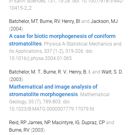
in Earth Sciences
,
131
,
13
-
28
. doi:
10.1007/978-3-642-
10415-2_2
Batchelor, MT
,
Burne, RV
,
Henry, BI
and
Jackson, MJ
(
2004
).
A case for biotic morphogenesis of coniform
stromatolites
.
Physica A-Statistical Mechanics and
its Applications
,
337
(
1-2
),
319
-
326
. doi:
10.1016/j.physa.2004.01.065
Batchelor, M. T.
,
Burne, R. V.
,
Henry, B. I.
and
Watt, S. D.
(
2003
).
Mathematical and image analysis of
stromatolite morphogenesis
.
Mathematical
Geology
,
35
(
7
),
789
-
803
. doi:
10.1023/B:MATG.0000007779.17079.fd
Reid, RP
,
James, NP
,
Macintyre, IG
,
Dupraz, CP
and
Burne, RV
(
2003
).