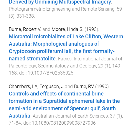
Derived by Unmixing Multispectral Imagery
.
Photogrammetric Engineering and Remote Sensing
,
59
(
3
),
331
-
338
.
Burne, Robert V.
and
Moore, Linda S.
(
1993
).
Microatoll microbialites of Lake Clifton, Western
Australia: Morphological analogues of
Cryptozoön proliferumHall, the first formally-
named stromatolite
.
Facies: International Journal of
Paleontology, Sedimentology and Geology
,
29
(
1
),
149
-
168
. doi:
10.1007/BF02536926
Chambers, LA
,
Ferguson, J
and
Burne, RV
(
1990
).
Controls and effects of continental brine
formation in a Supratidal ephemeral lake in the
semi-arid environment of Spencer gulf, South
Australia
.
Australian Journal of Earth Sciences
,
37
(
1
),
71
-
84
. doi:
10.1080/08120099008727906