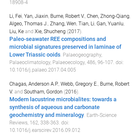
18908-4
Li, Fei
,
Yan, Jiaxin
,
Burne, Robert V.
,
Chen, Zhong-Qiang
,
Algeo, Thomas J.
,
Zhang, Wen
,
Tian, Li
,
Gan, Yuanlu
,
Liu, Ke
and
Xie, Shucheng
(
2017
).
Paleo-seawater REE compositions and
microbial signatures preserved in laminae of
Lower Triassic ooids
.
Palaeogeography,
Palaeoclimatology, Palaeoecology
,
486
,
96
-
107
. doi:
10.1016/j.palaeo.2017.04.005
Chagas, Anderson A.P.
,
Webb, Gregory E.
,
Burne, Robert
V.
and
Southam, Gordon
(
2016
).
Modern lacustrine microbialites: towards a
synthesis of aqueous and carbonate
geochemistry and mineralogy
.
Earth-Science
Reviews
,
162
,
338
-
363
. doi:
10.1016/j.earscirev.2016.09.012