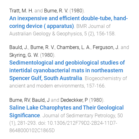
Tratt, M. H.
and
Burne, R. V.
(
1980
).
An inexpensive and efficient double-tube, hand-
coring device ( apparatus)
.
BMR Journal of
Australian Geology & Geophysics
,
5
(
2
),
156
-
158
.
Bauld, J.
,
Burne, R. V.
,
Chambers, L. A.
,
Ferguson, J.
and
Skyring, G. W.
(
1980
).
Sedimentological and geobiological studies of
intertidal cyanobacterial mats in northeastern
Spencer Gulf, South Australia
.
Biogeochemistry of
ancient and modern environments
,
157
-
166
.
Burne, RV
,
Bauld, J
and
Dedeckker, P
(
1980
).
Saline Lake Charophytes and Their Geological
Significance
.
Journal of Sedimentary Petrology
,
50
(
1
),
281
-
293
. doi:
10.1306/212F79D2-2B24-11D7-
8648000102C1865D