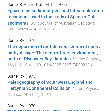
Burne, R. V.
and
Tratt, M. H.
(
1979
).
Epoxy relief sediment-peel and latex-replication
techniques used in the study of Spencer Gulf
sediments
.
BMR Journal of Australian Geology &
Geophysics
,
4
(
4
),
395
-
398
.
Burne, RV
(
1974
).
The deposition of reef-derived sediment upon a
bathyal slope: The deep off-reef environment,
north of Discovery Bay, Jamaica
.
Marine Geology
,
16
(
1
),
1
-
19
. doi:
10.1016/0025-3227(74)90022-X
Burne, RV
(
1973
).
Paleogeography of Southwest England and
Hercynian Continental Collision
.
Nature-Physical
Science
,
241
(
111
),
129
-
131
.
Burne, RV
(
1970
).