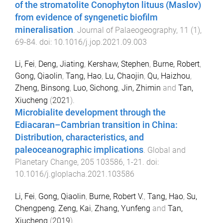
of the stromatolite Conophyton lituus (Maslov)
from evidence of syngenetic biofilm
mineralisation
.
Journal of Palaeogeography
,
11
(
1
),
69
-
84
. doi:
10.1016/j.jop.2021.09.003
Li, Fei
,
Deng, Jiating
,
Kershaw, Stephen
,
Burne, Robert
,
Gong, Qiaolin
,
Tang, Hao
,
Lu, Chaojin
,
Qu, Haizhou
,
Zheng, Binsong
,
Luo, Sichong
,
Jin, Zhimin
and
Tan,
Xiucheng
(
2021
).
Microbialite development through the
Ediacaran–Cambrian transition in China:
Distribution, characteristics, and
paleoceanographic implications
.
Global and
Planetary Change
,
205
103586
,
1
-
21
. doi:
10.1016/j.gloplacha.2021.103586
Li, Fei
,
Gong, Qiaolin
,
Burne, Robert V.
,
Tang, Hao
,
Su,
Chengpeng
,
Zeng, Kai
,
Zhang, Yunfeng
and
Tan,
Xiucheng
(
2019
).