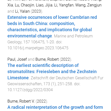
Xia
,
Lu, Chaojin
,
Liao, Jijia
,
Li, Yangfan
,
Wang, Zengjun
and
Li, Yalan
(
2023
).
Extensive occurrences of lower Cambrian red
beds in South China: composition,
characteristics, and implications for global
environmental change
.
Marine and Petroleum
Geology
,
157
106475
,
1
-
20
. doi:
10.1016/j.marpetgeo.2023.106475
Paul, Josef
and
Burne, Robert
(
2022
).
The earliest scientific description of
stromatolites: Freiesleben and the Zechstein
Limestone
.
Zeitschrift der Deutschen Gesellschaft Fur
Geowissenschaften
,
173
(
1
),
251
-
258
. doi:
10.1127/zdgg/2022/0304
Burne, Robert V.
(
2022
).
A radical reinterpretation of the growth and form