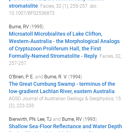
stromatolite
.
Facies
,
32
(
1
),
255
-
257
. doi:
10.1007/BF02536873
Burne, RV
(
1995
).
Microatoll Microbialites of Lake Clifton,
Western-Australia - the Morphological Analogs
of Cryptozoon Proliferum Hall, the First
Formally-Named Stromatolite - Reply
.
Facies
,
32
,
257
-
257
.
O'Brien, P. E.
and
Burne, R. V.
(
1994
).
The Great Cumbung Swamp - terminus of the
low-gradient Lachlan River, eastern Australia
.
AGSO Journal of Australian Geology & Geophysics
,
15
(
2
),
223
-
233
.
Bierwirth, PN
,
Lee, TJ
and
Burne, RV
(
1993
).
Shallow Sea-Floor Reflectance and Water Depth