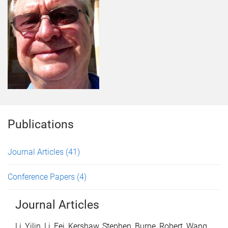
Publications
Journal Articles
(41)
Conference Papers
(4)
Journal Articles
Li, Yilin
,
Li, Fei
,
Kershaw, Stephen
,
Burne, Robert
,
Wang,