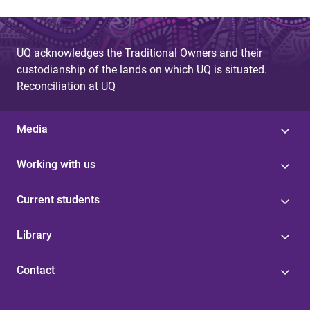
UQ acknowledges the Traditional Owners and their
custodianship of the lands on which UQ is situated.
Reconciliation at UQ
Media
Working with us
Current students
Library
Contact