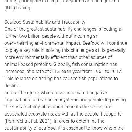
and 5) participate in illegal, unreported and unregulated
(IUU) fishing.
Seafood Sustainability and Traceability
One of the greatest sustainability challenges is feeding a
further two billion people without incurring an
overwhelming environmental impact. Seafood will continue
to play a key role in solving this challenge as it is generally
more environmentally efficient than other sources of
animal-based proteins. Globally, fish consumption has
increased, at a rate of 3.1% each year from 1961 to 2017.
This reliance on fishing has caused fish populations to
decline
across the globe, which have associated negative
implications for marine ecosystems and people. Improving
the sustainability of seafood benefits the ocean, and
associated ecosystems, as well as the people it supports
(from Vella et al. 2021). In order to determine the
sustainability of seafood, it is essential to know where the