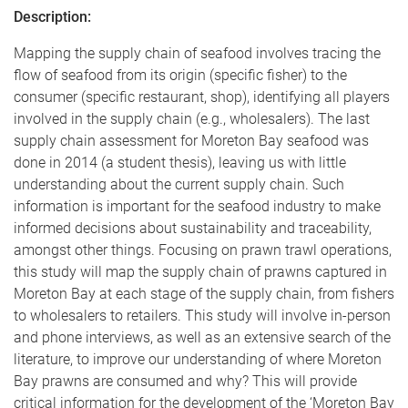
Description:
Mapping the supply chain of seafood involves tracing the
flow of seafood from its origin (specific fisher) to the
consumer (specific restaurant, shop), identifying all players
involved in the supply chain (e.g., wholesalers). The last
supply chain assessment for Moreton Bay seafood was
done in 2014 (a student thesis), leaving us with little
understanding about the current supply chain. Such
information is important for the seafood industry to make
informed decisions about sustainability and traceability,
amongst other things. Focusing on prawn trawl operations,
this study will map the supply chain of prawns captured in
Moreton Bay at each stage of the supply chain, from fishers
to wholesalers to retailers. This study will involve in-person
and phone interviews, as well as an extensive search of the
literature, to improve our understanding of where Moreton
Bay prawns are consumed and why? This will provide
critical information for the development of the ‘Moreton Bay