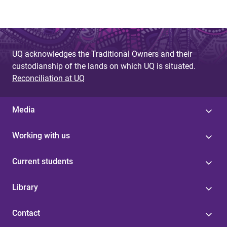
UQ acknowledges the Traditional Owners and their
custodianship of the lands on which UQ is situated.
Reconciliation at UQ
Media
Working with us
Current students
Library
Contact