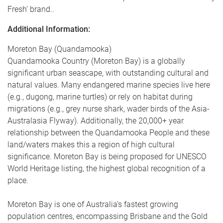
Fresh’ brand.
.
Additional Information:
Moreton Bay (Quandamooka)
Quandamooka Country (Moreton Bay) is a globally
significant urban seascape, with outstanding cultural and
natural values. Many endangered marine species live here
(e.g., dugong, marine turtles) or rely on habitat during
migrations (e.g., grey nurse shark, wader birds of the Asia-
Australasia Flyway). Additionally, the 20,000+ year
relationship between the Quandamooka People and these
land/waters makes this a region of high cultural
significance. Moreton Bay is being proposed for UNESCO
World Heritage listing, the highest global recognition of a
place.
Moreton Bay is one of Australia’s fastest growing
population centres, encompassing Brisbane and the Gold