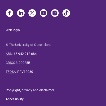
Web login
© The University of Queensland
ABN
:
63 942 912 684
CRICOS
:
00025B
TEQSA
:
PRV12080
Copyright, privacy and disclaimer
Accessibility