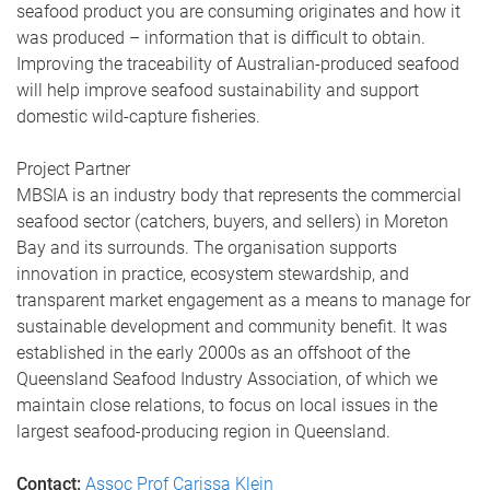
seafood product you are consuming originates and how it
was produced – information that is difficult to obtain.
Improving the traceability of Australian-produced seafood
will help improve seafood sustainability and support
domestic wild-capture fisheries.
Project Partner
MBSIA is an industry body that represents the commercial
seafood sector (catchers, buyers, and sellers) in Moreton
Bay and its surrounds. The organisation supports
innovation in practice, ecosystem stewardship, and
transparent market engagement as a means to manage for
sustainable development and community benefit. It was
established in the early 2000s as an offshoot of the
Queensland Seafood Industry Association, of which we
maintain close relations, to focus on local issues in the
largest seafood-producing region in Queensland.
Contact:
Assoc Prof Carissa Klein