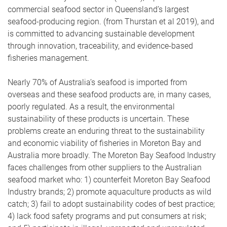
commercial seafood sector in Queensland’s largest
seafood-producing region. (from Thurstan et al 2019), and
is committed to advancing sustainable development
through innovation, traceability, and evidence-based
fisheries management.
Nearly 70% of Australia’s seafood is imported from
overseas and these seafood products are, in many cases,
poorly regulated. As a result, the environmental
sustainability of these products is uncertain. These
problems create an enduring threat to the sustainability
and economic viability of fisheries in Moreton Bay and
Australia more broadly. The Moreton Bay Seafood Industry
faces challenges from other suppliers to the Australian
seafood market who: 1) counterfeit Moreton Bay Seafood
Industry brands; 2) promote aquaculture products as wild
catch; 3) fail to adopt sustainability codes of best practice;
4) lack food safety programs and put consumers at risk;