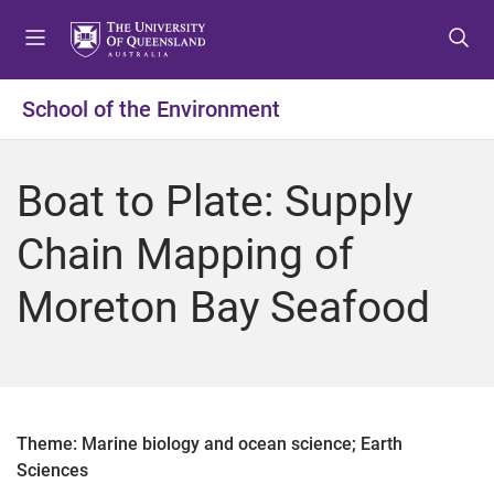
S
S
S
k
k
k
i
i
i
p
p
p
School of the Environment
t
t
t
o
o
o
m
c
f
Boat to Plate: Supply
e
o
o
n
n
o
Chain Mapping of
u
t
t
e
e
Moreton Bay Seafood
n
r
t
Theme: Marine biology and ocean science; Earth
Sciences