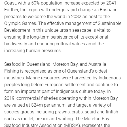
Coast, with a 50% population increase expected by 2041.
Further, the region will undergo rapid change as Brisbane
prepares to welcome the world in 2032 as host to the
Olympic Games. The effective management of Sustainable
Development in this unique urban seascape is vital to
ensuring the long-term persistence of its exceptional
biodiversity and enduring cultural values amid the
increasing human pressures.
Seafood in Queensland, Moreton Bay, and Australia
Fishing is recognised as one of Queensland’s oldest
industries. Marine resources were harvested by Indigenous
peoples long before European settlement and continue to
form an important part of Indigenous culture today. In
2019, commercial fisheries operating within Moreton Bay
are valued at $24m per annum, and target a variety of
species groups including prawns, crabs, squid and finfish
such as mullet, bream and whiting. The Moreton Bay
Seafood Industry Association (MBSIA), represents the