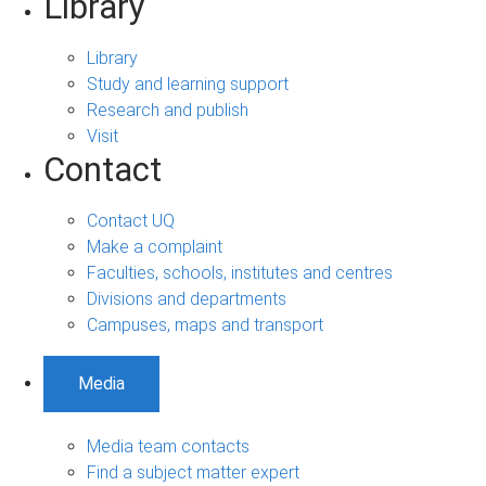
Library
Library
Study and learning support
Research and publish
Visit
Contact
Contact UQ
Make a complaint
Faculties, schools, institutes and centres
Divisions and departments
Campuses, maps and transport
Media
Media team contacts
Find a subject matter expert