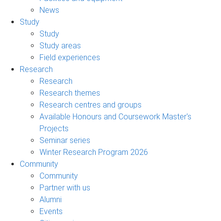
News
Study
Study
Study areas
Field experiences
Research
Research
Research themes
Research centres and groups
Available Honours and Coursework Master's
Projects
Seminar series
Winter Research Program 2026
Community
Community
Partner with us
Alumni
Events