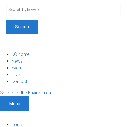
Search
term
UQ home
News
Events
Give
Contact
School of the Environment
Menu
Home