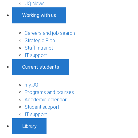
UQ News
Working with us
Careers and job search
Strategic Plan
Staff Intranet
IT support
Current students
my.UQ
Programs and courses
Academic calendar
Student support
IT support
Library