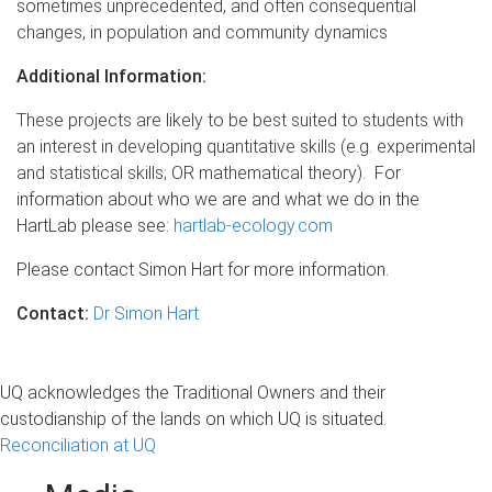
sometimes unprecedented, and often consequential
changes, in population and community dynamics
Additional Information:
These projects are likely to be best suited to students with
an interest in developing quantitative skills (e.g. experimental
and statistical skills; OR mathematical theory).
For
information about who we are and what we do in the
HartLab please see:
hartlab-ecology.com
Please contact Simon Hart for more information.
Contact:
Dr Simon Hart
UQ acknowledges the Traditional Owners and their
custodianship of the lands on which UQ is situated.
Reconciliation at UQ