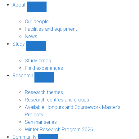
About
Show
About
sub-
Our people
navigation
Facilities and equipment
News
Study
Show
Study
sub-
Study areas
navigation
Field experiences
Research
Show
Research
sub-
Research themes
navigation
Research centres and groups
Available Honours and Coursework Master's
Projects
Seminar series
Winter Research Program 2026
Community