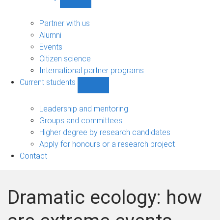
Show
Community
sub-
Partner with us
navigation
Alumni
Events
Citizen science
International partner programs
Current students
Show
Current
students
Leadership and mentoring
sub-
Groups and committees
navigation
Higher degree by research candidates
Apply for honours or a research project
Contact
Dramatic ecology: how