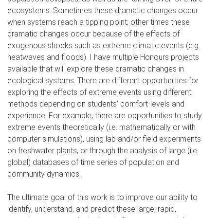
ecosystems. Sometimes these dramatic changes occur
when systems reach a tipping point; other times these
dramatic changes occur because of the effects of
exogenous shocks such as extreme climatic events (e.g.
heatwaves and floods). I have multiple Honours projects
available that will explore these dramatic changes in
ecological systems. There are different opportunities for
exploring the effects of extreme events using different
methods depending on students’ comfort-levels and
experience. For example, there are opportunities to study
extreme events theoretically (i.e. mathematically or with
computer simulations), using lab and/or field experiments
on freshwater plants, or through the analysis of large (i.e.
global) databases of time series of population and
community dynamics.
The ultimate goal of this work is to improve our ability to
identify, understand, and predict these large, rapid,