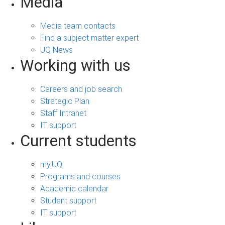
Media
Media team contacts
Find a subject matter expert
UQ News
Working with us
Careers and job search
Strategic Plan
Staff Intranet
IT support
Current students
my.UQ
Programs and courses
Academic calendar
Student support
IT support