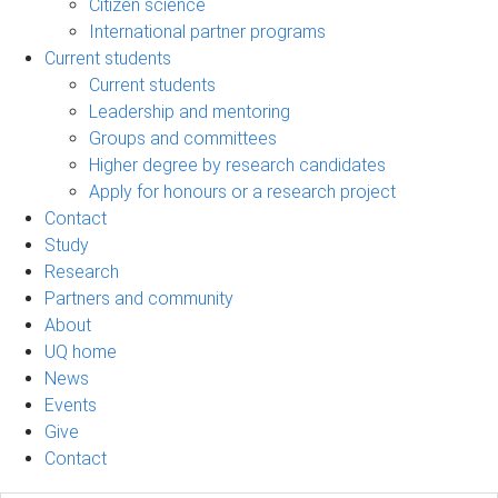
Citizen science
International partner programs
Current students
Current students
Leadership and mentoring
Groups and committees
Higher degree by research candidates
Apply for honours or a research project
Contact
Study
Research
Partners and community
About
UQ home
News
Events
Give
Contact