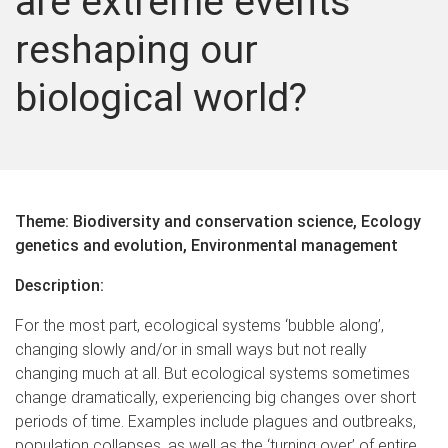
are extreme events
reshaping our
biological world?
Theme: Biodiversity and conservation science, Ecology
genetics and evolution, Environmental management
Description:
For the most part, ecological systems ‘bubble along’,
changing slowly and/or in small ways but not really
changing much at all. But ecological systems sometimes
change dramatically, experiencing big changes over short
periods of time. Examples include plagues and outbreaks,
population collapses, as well as the ‘turning over’ of entire