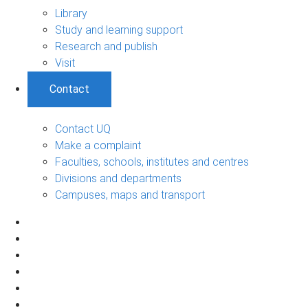
Library
Study and learning support
Research and publish
Visit
Contact
Contact UQ
Make a complaint
Faculties, schools, institutes and centres
Divisions and departments
Campuses, maps and transport