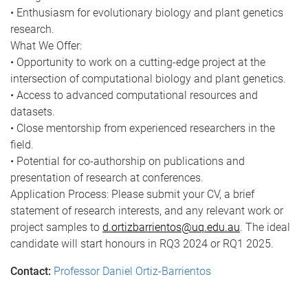
• Enthusiasm for evolutionary biology and plant genetics
research.
What We Offer:
• Opportunity to work on a cutting-edge project at the
intersection of computational biology and plant genetics.
• Access to advanced computational resources and
datasets.
• Close mentorship from experienced researchers in the
field.
• Potential for co-authorship on publications and
presentation of research at conferences.
Application Process: Please submit your CV, a brief
statement of research interests, and any relevant work or
project samples to
d.ortizbarrientos@uq.edu.au
. The ideal
candidate will start honours in RQ3 2024 or RQ1 2025.
Contact:
Professor Daniel Ortiz-Barrientos