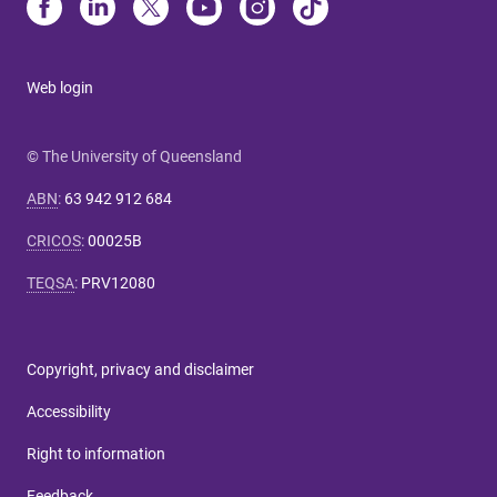
Web login
© The University of Queensland
ABN
:
63 942 912 684
CRICOS
:
00025B
TEQSA
:
PRV12080
Copyright, privacy and disclaimer
Accessibility
Right to information
Feedback