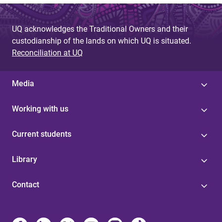
UQ acknowledges the Traditional Owners and their
custodianship of the lands on which UQ is situated.
Reconciliation at UQ
Media
Working with us
Current students
Library
Contact