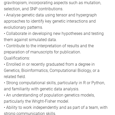
gravitropism, incorporating aspects such as mutation,
selection, and SNP contributions.
• Analyse genetic data using tensor and hypergraph
approaches to identify key genetic interactions and
evolutionary patterns.
• Collaborate in developing new hypotheses and testing
them against simulated data.
• Contribute to the interpretation of results and the
preparation of manuscripts for publication.
Qualifications:
• Enrolled in or recently graduated from a degree in
Genetics, Bioinformatics, Computational Biology, or a
related field.
• Strong computational skills, particularly in R or Python,
and familiarity with genetic data analysis.
• An understanding of population genetics models,
particularly the Wright-Fisher model.
• Ability to work independently and as part of a team, with
strong communication skills.