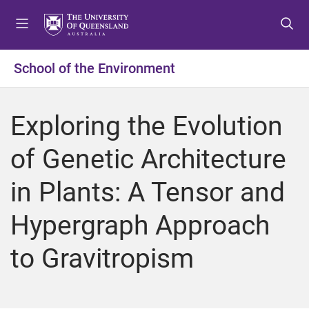
S
S
S
k
k
k
i
i
i
p
p
p
School of the Environment
t
t
t
o
o
o
m
c
f
Exploring the Evolution
e
o
o
n
n
o
of Genetic Architecture
u
t
t
e
e
in Plants: A Tensor and
n
r
t
Hypergraph Approach
to Gravitropism