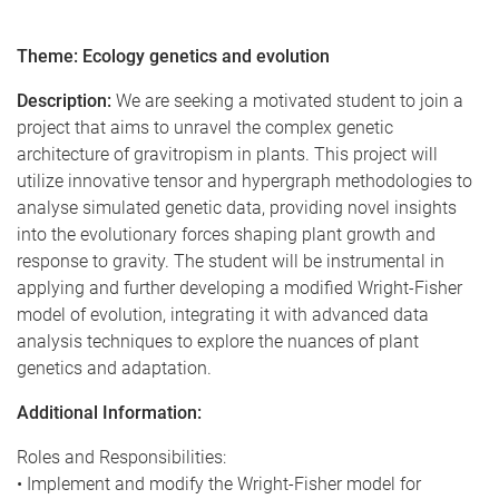
Theme: Ecology genetics and evolution
Description:
We are seeking a motivated student to join a
project that aims to unravel the complex genetic
architecture of gravitropism in plants. This project will
utilize innovative tensor and hypergraph methodologies to
analyse simulated genetic data, providing novel insights
into the evolutionary forces shaping plant growth and
response to gravity. The student will be instrumental in
applying and further developing a modified Wright-Fisher
model of evolution, integrating it with advanced data
analysis techniques to explore the nuances of plant
genetics and adaptation.
Additional Information:
Roles and Responsibilities:
• Implement and modify the Wright-Fisher model for