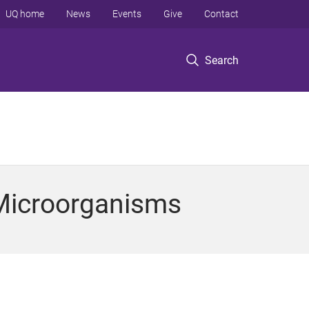
UQ home
News
Events
Give
Contact
Search
 Microorganisms