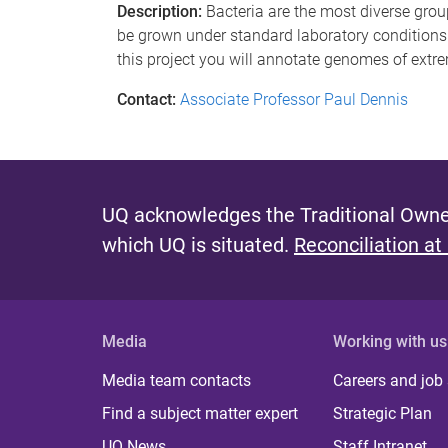
Description:
Bacteria are the most diverse grou
be grown under standard laboratory conditions
this project you will annotate genomes of extre
Contact:
Associate Professor Paul Dennis
UQ acknowledges the Traditional Owner
which UQ is situated.
Reconciliation at
Media
Working with us
Media team contacts
Careers and job
Find a subject matter expert
Strategic Plan
UQ News
Staff Intranet