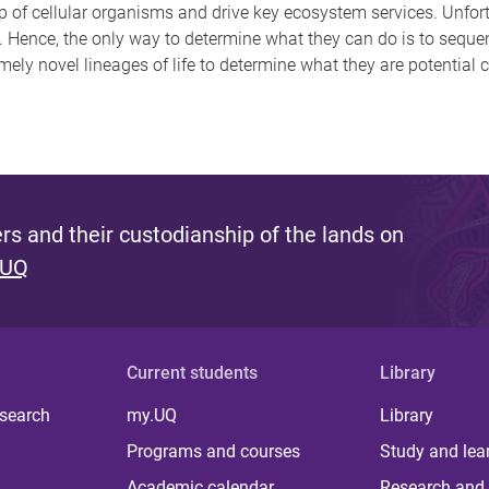
p of cellular organisms and drive key ecosystem services. Unfort
. Hence, the only way to determine what they can do is to seq
mely novel lineages of life to determine what they are potential 
s and their custodianship of the lands on
 UQ
Current students
Library
 search
my.UQ
Library
Programs and courses
Study and lea
Academic calendar
Research and 