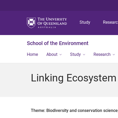
Study
Resear
School of the Environment
Home
About
Study
Research
Linking Ecosystem
Theme: Biodiversity and conservation scienc