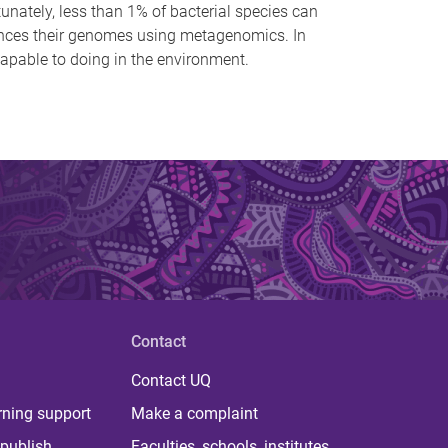
unately, less than 1% of bacterial species can
uences their genomes using metagenomics. In
capable to doing in the environment.
Contact
Contact UQ
rning support
Make a complaint
publish
Faculties, schools, institutes