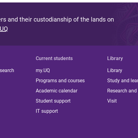
s and their custodianship of the lands on
 UQ
Current students
Library
 search
my.UQ
Library
Programs and courses
Study and lea
Academic calendar
Research and 
Student support
Visit
IT support