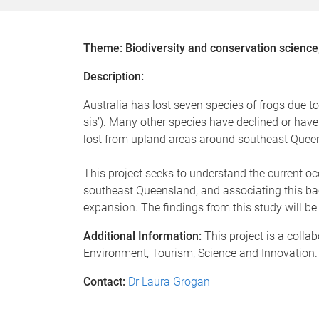
Theme: Biodiversity and conservation science
Description:
Australia has lost seven species of frogs due t
sis’). Many other species have declined or hav
lost from upland areas around southeast Queensl
This project seeks to understand the current oc
southeast Queensland, and associating this bac
expansion. The findings from this study will 
Additional Information:
This project is a coll
Environment, Tourism, Science and Innovation.
Contact:
Dr Laura Grogan