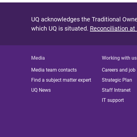
UQ acknowledges the Traditional Owner
which UQ is situated.
Reconciliation at
Media
Working with us
Media team contacts
Careers and job
Find a subject matter expert
Strategic Plan
UQ News
Staff Intranet
IT support