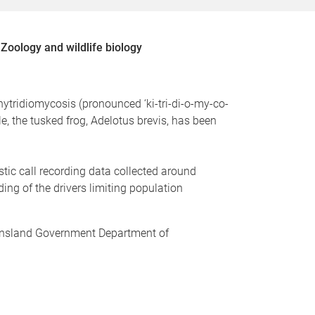
Zoology and wildlife biology
hytridiomycosis (pronounced ‘ki-tri-di-o-my-co-
, the tusked frog, Adelotus brevis, has been
stic call recording data collected around
ng of the drivers limiting population
ueensland Government Department of