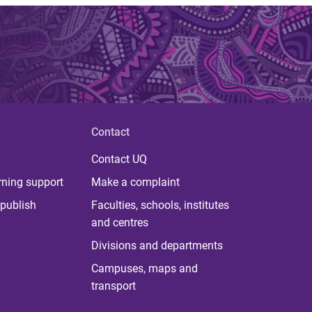
Contact
Contact UQ
rning support
Make a complaint
publish
Faculties, schools, institutes
and centres
Divisions and departments
Campuses, maps and
transport