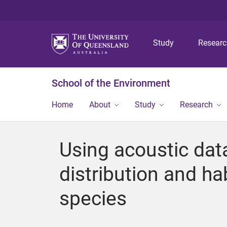
Study
Resear
School of the Environment
Home
About
Study
Research
Using acoustic data
distribution and h
species