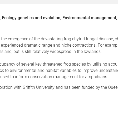
, Ecology genetics and evolution, Environmental management, 
o the emergence of the devastating frog chytrid fungal disease, c
e experienced dramatic range and niche contractions. For example
and, but is still relatively widespread in the lowlands.
cupancy of several key threatened frog species by utilising acou
k to environmental and habitat variables to improve understandi
be used to inform conservation management for amphibians.
aboration with Griffith University and has been funded by the Q