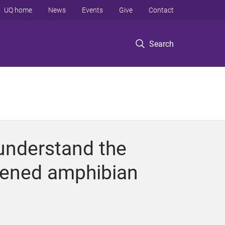
UQ home
News
Events
Give
Contact
Search
 understand the
atened amphibian