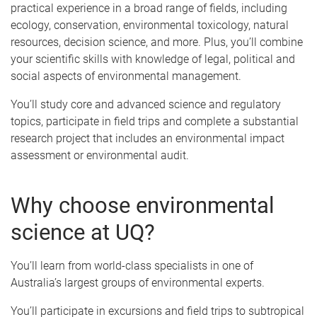
practical experience in a broad range of fields, including
ecology, conservation, environmental toxicology, natural
resources, decision science, and more. Plus, you’ll combine
your scientific skills with knowledge of legal, political and
social aspects of environmental management.
You’ll study core and advanced science and regulatory
topics, participate in field trips and complete a substantial
research project that includes an environmental impact
assessment or environmental audit.
Why choose environmental
science at UQ?
You’ll learn from world-class specialists in one of
Australia’s largest groups of environmental experts.
You’ll participate in excursions and field trips to subtropical