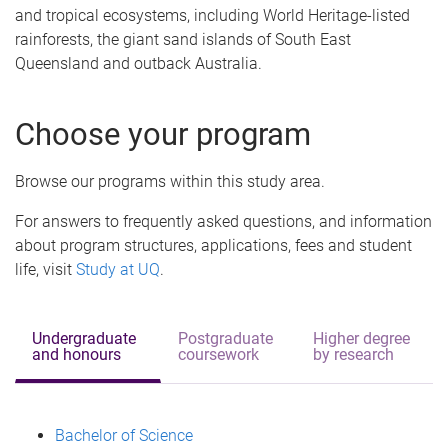
and tropical ecosystems, including World Heritage-listed
rainforests, the giant sand islands of South East
Queensland and outback Australia.
Choose your program
Browse our programs within this study area.
For answers to frequently asked questions, and information
about program structures, applications, fees and student
life, visit
Study at UQ
.
Undergraduate
Postgraduate
Higher degree
and honours
coursework
by research
Bachelor of Science