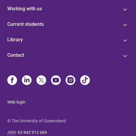
Working with us
Current students
Library
Contact
Web login
© The University of Queensland
ABN
:
63 942 912 684