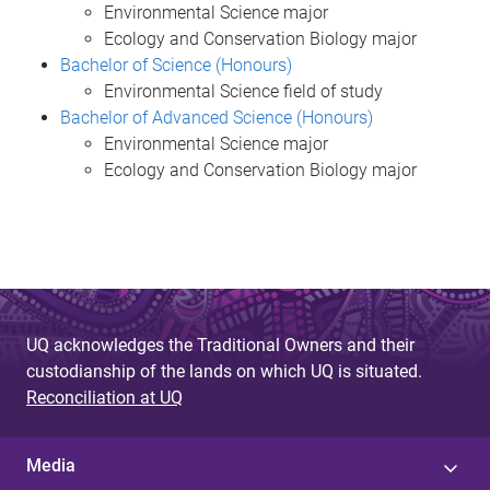
Environmental Science major
Ecology and Conservation Biology major
Bachelor of Science (Honours)
Environmental Science field of study
Bachelor of Advanced Science (Honours)
Environmental Science major
Ecology and Conservation Biology major
UQ acknowledges the Traditional Owners and their
custodianship of the lands on which UQ is situated.
Reconciliation at UQ
Media