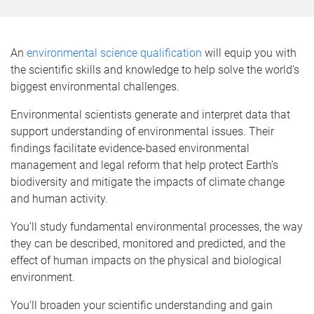
o
m
e
An
environmental science qualification
will equip you with
the scientific skills and knowledge to help solve the world’s
biggest environmental challenges.
Environmental scientists generate and interpret data that
support understanding of environmental issues. Their
findings facilitate evidence-based environmental
management and legal reform that help protect Earth’s
biodiversity and mitigate the impacts of climate change
and human activity.
You’ll study fundamental environmental processes, the way
they can be described, monitored and predicted, and the
effect of human impacts on the physical and biological
environment.
You’ll broaden your scientific understanding and gain