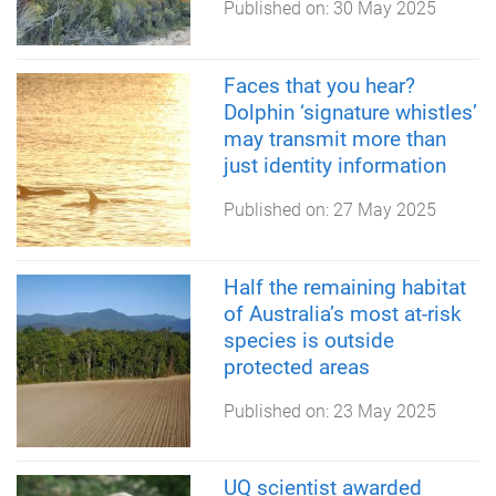
Published on:
30 May 2025
Faces that you hear?
Dolphin ‘signature whistles’
may transmit more than
just identity information
Published on:
27 May 2025
Half the remaining habitat
of Australia’s most at-risk
species is outside
protected areas
Published on:
23 May 2025
UQ scientist awarded