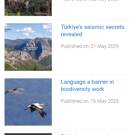
Türkiye’s seismic secrets
revealed
Published on:
21 May 2025
Language a barrier in
biodiversity work
Published on:
16 May 2025