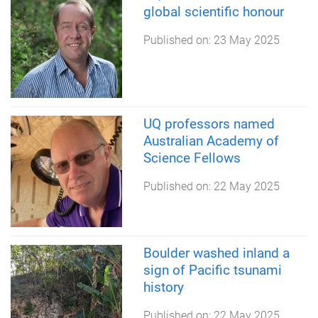
global scientific honour
Published on:
23 May 2025
UQ professors named
Australian Academy of
Science Fellows
Published on:
22 May 2025
Boulder washed inland a
sign of Pacific tsunami
history
Published on:
22 May 2025