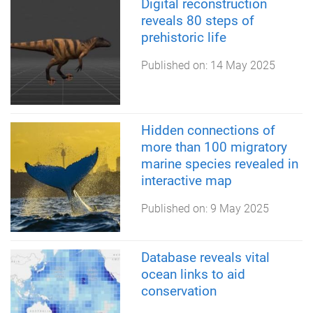
Digital reconstruction
reveals 80 steps of
prehistoric life
Published on:
14 May 2025
Hidden connections of
more than 100 migratory
marine species revealed in
interactive map
Published on:
9 May 2025
Database reveals vital
ocean links to aid
conservation