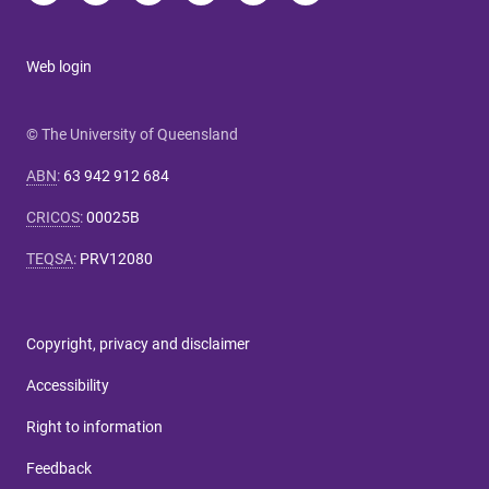
Web login
© The University of Queensland
ABN
:
63 942 912 684
CRICOS
:
00025B
TEQSA
:
PRV12080
Copyright, privacy and disclaimer
Accessibility
Right to information
Feedback