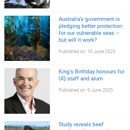
Australia’s government is
pledging better protection
for our vulnerable seas –
but will it work?
Published on:
10 June 2025
King’s Birthday honours for
UQ staff and alum
Published on:
9 June 2025
Study reveals beef