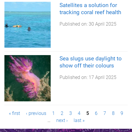
Satellites a solution for
tracking coral reef health
Published on:
30 April 2025
Sea slugs use daylight to
show off their colours
Published on:
17 April 2025
P
« first
‹ previous
1
2
3
4
5
6
7
8
9
…
next ›
last »
a