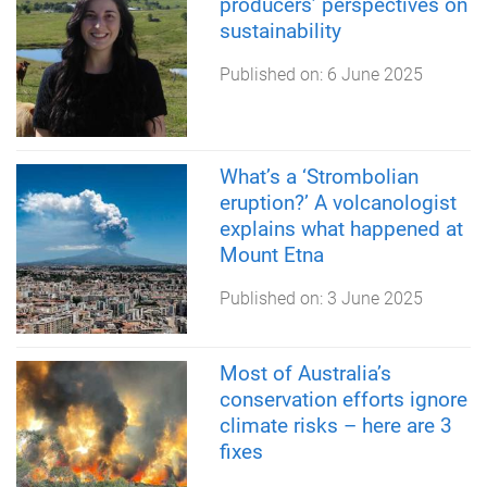
producers’ perspectives on
sustainability
Published on:
6 June 2025
What’s a ‘Strombolian
eruption?’ A volcanologist
explains what happened at
Mount Etna
Published on:
3 June 2025
Most of Australia’s
conservation efforts ignore
climate risks – here are 3
fixes