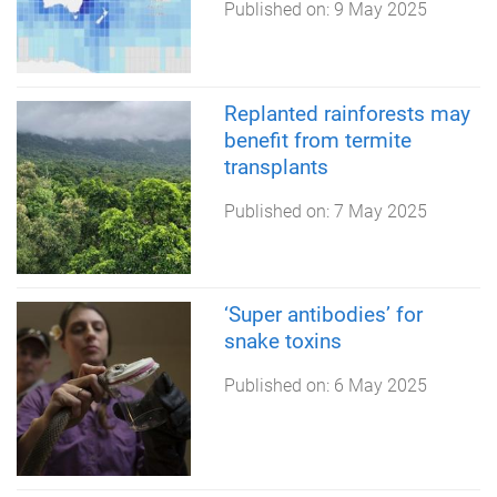
Published on:
9 May 2025
Replanted rainforests may
benefit from termite
transplants
Published on:
7 May 2025
‘Super antibodies’ for
snake toxins
Published on:
6 May 2025