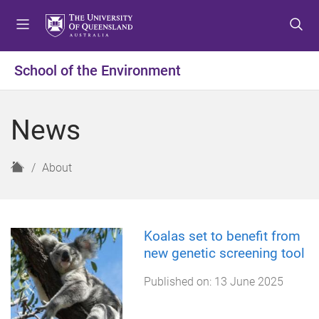
S
S
S
k
k
k
i
i
i
p
p
p
School of the Environment
t
t
t
o
o
o
m
c
f
News
e
o
o
n
n
o
u
t
t
H
About
e
e
o
n
r
m
t
e
Koalas set to benefit from
new genetic screening tool
Published on:
13 June 2025