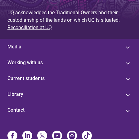
g
UQ acknowledges the Traditional Owners and their
e
custodianship of the lands on which UQ is situated.
s
Reconciliation at UQ
Media
Working with us
Current students
Library
Contact