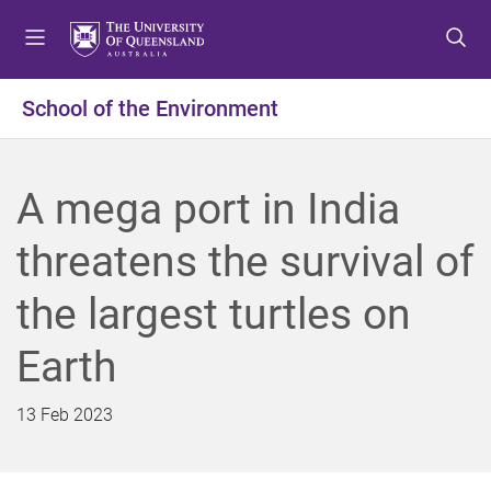
S
S
S
k
k
k
i
i
i
p
p
p
School of the Environment
t
t
t
o
o
o
m
c
f
A mega port in India
e
o
o
n
n
o
threatens the survival of
u
t
t
e
e
the largest turtles on
n
r
t
Earth
13 Feb 2023