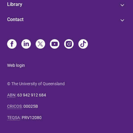
Library
Contact
Web login
© The University of Queensland
ABN
:
63 942 912 684
CRICOS
:
00025B
TEQSA
:
PRV12080