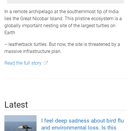
In a remote archipelago at the southernmost tip of India
lies the Great Nicobar Island. This pristine ecosystem is a
globally important nesting site of the largest turtles on
Earth
– leatherback turtles. But now, the site is threatened by a
massive infrastructure plan.
Read the full story
Latest
I feel deep sadness about bird flu
and environmental loss. Is this