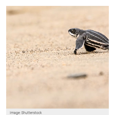
Image: Shutterstock