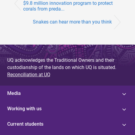
$9.8 million innovation program to protect
corals from preda...
Snakes can hear more than you think
UQ acknowledges the Traditional Owners and their
custodianship of the lands on which UQ is situated.
Reconciliation at UQ
Media
Working with us
Current students