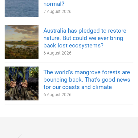
normal?
7 August 2026
Australia has pledged to restore
nature. But could we ever bring
back lost ecosystems?
6 August 2026
The world’s mangrove forests are
bouncing back. That’s good news
for our coasts and climate
6 August 2026