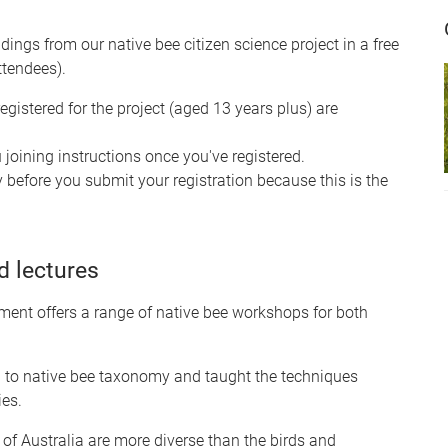
ndings from our native bee citizen science project in a free
ttendees).
egistered for the project (aged 13 years plus) are
u joining instructions once you've registered.
 before you submit your registration because this is the
 lectures
ment offers a range of native bee workshops for both
d to native bee taxonomy and taught the techniques
ies.
of Australia are more diverse than the birds and