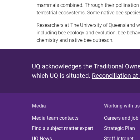
mammals combined. Through their pollination ser
terrestrial ecosystems. Some native bee species
Researchers at The University of Queensland wo
including bee ecology and evolution, bee behavi
chemistry and native bee outreach.
UQ acknowledges the Traditional Owner
which UQ is situated.
Reconciliation at
Media
Working with us
Media team contacts
Careers and job
Find a subject matter expert
Strategic Plan
UQ News
Staff Intranet