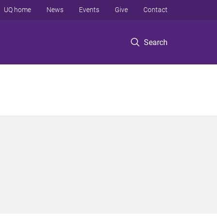
UQ home
News
Events
Give
Contact
Search