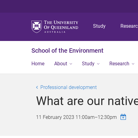
Study
Resear
School of the Environment
Home
About
Study
Research
Professional development
What are our nativ
11 February 2023
11:00am
–
12:30pm