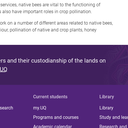
vices, native bees are vital to the functioning of
 also have important roles in crop pollination.
rk on a number of different areas related to native bees,
our, pollination of native and crop plants, honey
s and their custodianship of the lands on
 UQ
Current students
Library
 search
my.UQ
Library
Programs and courses
Study and lea
Academic calendar
Research and 