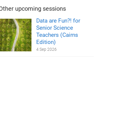
Other upcoming sessions
Data are Fun?! for
Senior Science
Teachers (Cairns
Edition)
4 Sep 2026