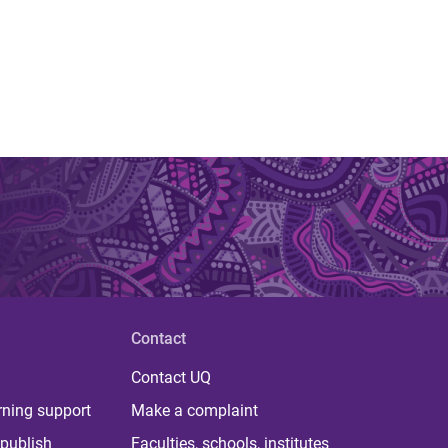
Contact
Contact UQ
rning support
Make a complaint
publish
Faculties, schools, institutes