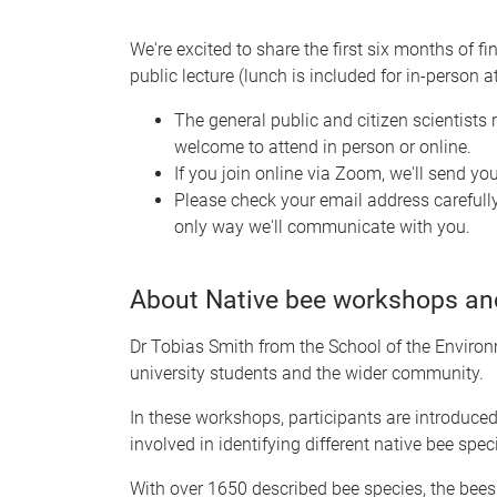
We're excited to share the first six months of fi
public lecture (lunch is included for in-person a
The general public and citizen scientists r
welcome to attend in person or online.
If you join online via Zoom, we'll send yo
Please check your email address carefully
only way we'll communicate with you.
About Native bee workshops and
Dr Tobias Smith from the School of the Environ
university students and the wider community.
In these workshops, participants are introduce
involved in identifying different native bee spec
With over 1650 described bee species, the bees 