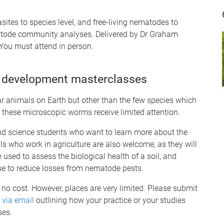
sites to species level, and free-living nematodes to
ematode community analyses. Delivered by Dr Graham
. You must attend in person.
 development masterclasses
 animals on Earth but other than the few species which
, these microscopic worms receive limited attention.
nd science students who want to learn more about the
ls who work in agriculture are also welcome, as they will
sed to assess the biological health of a soil, and
se to reduce losses from nematode pests.
s no cost. However, places are very limited. Please submit
 via email
outlining how your practice or your studies
ses.