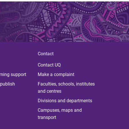
Contact
Contact UQ
rning support
Make a complaint
publish
Faculties, schools, institutes
and centres
Divisions and departments
Campuses, maps and
transport