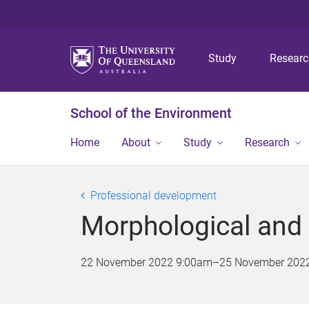
Study
Resear
School of the Environment
Home
About
Study
Research
Professional development
Morphological and 
22 November 2022 9:00am
–
25 November 202