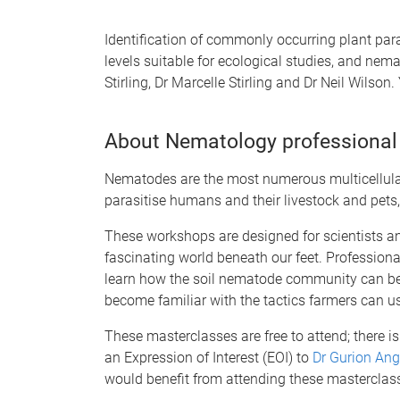
Identification of commonly occurring plant para
levels suitable for ecological studies, and n
Stirling, Dr Marcelle Stirling and Dr Neil Wilson
About Nematology professional
Nematodes are the most numerous multicellular
parasitise humans and their livestock and pets
These workshops are designed for scientists a
fascinating world beneath our feet. Professiona
learn how the soil nematode community can be u
become familiar with the tactics farmers can u
These masterclasses are free to attend; there i
an Expression of Interest (EOI) to
Dr Gurion Ang
would benefit from attending these masterclas