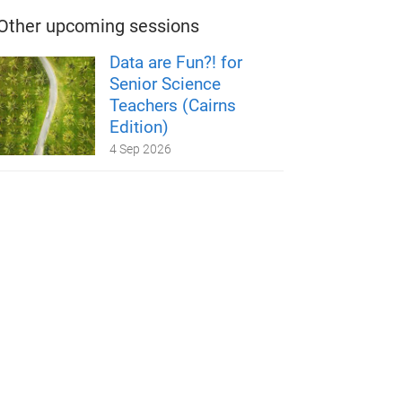
Other upcoming sessions
Data are Fun?! for
Senior Science
Teachers (Cairns
Edition)
4 Sep 2026