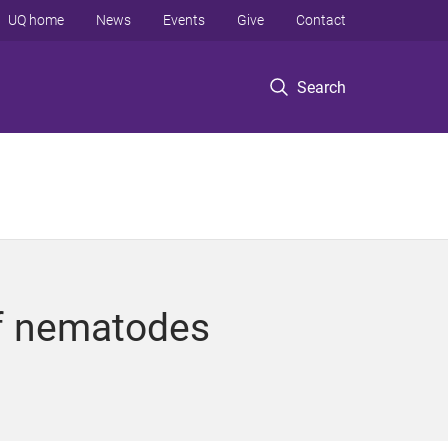
UQ home
News
Events
Give
Contact
Search
of nematodes