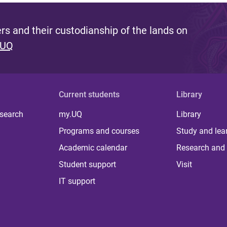
s and their custodianship of the lands on
 UQ
Current students
Library
 search
my.UQ
Library
Programs and courses
Study and lea
Academic calendar
Research and 
Student support
Visit
IT support