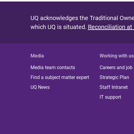
UQ acknowledges the Traditional Owner
which UQ is situated.
Reconciliation at
Media
Working with us
Media team contacts
Careers and job
Find a subject matter expert
Strategic Plan
UQ News
Staff Intranet
IT support