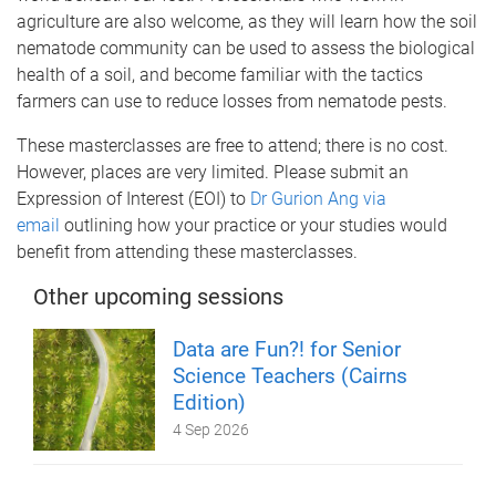
agriculture are also welcome, as they will learn how the soil
nematode community can be used to assess the biological
health of a soil, and become familiar with the tactics
farmers can use to reduce losses from nematode pests.
These masterclasses are free to attend; there is no cost.
However, places are very limited. Please submit an
Expression of Interest (EOI) to
Dr Gurion Ang via
email
outlining how your practice or your studies would
benefit from attending these masterclasses.
Other upcoming sessions
Data are Fun?! for Senior
Science Teachers (Cairns
Edition)
4 Sep 2026