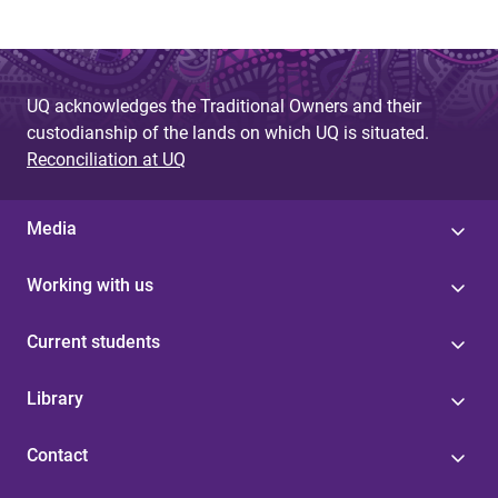
UQ acknowledges the Traditional Owners and their
custodianship of the lands on which UQ is situated.
Reconciliation at UQ
Media
Working with us
Current students
Library
Contact