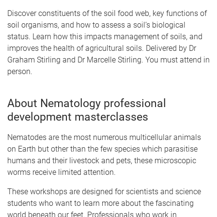
Discover constituents of the soil food web, key functions of
soil organisms, and how to assess a soil’s biological
status. Learn how this impacts management of soils, and
improves the health of agricultural soils. Delivered by Dr
Graham Stirling and Dr Marcelle Stirling. You must attend in
person.
About Nematology professional
development masterclasses
Nematodes are the most numerous multicellular animals
on Earth but other than the few species which parasitise
humans and their livestock and pets, these microscopic
worms receive limited attention.
These workshops are designed for scientists and science
students who want to learn more about the fascinating
world beneath our feet. Professionals who work in