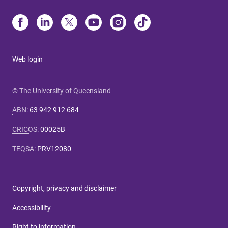
Web login
© The University of Queensland
ABN
:
63 942 912 684
CRICOS
:
00025B
TEQSA
:
PRV12080
Copyright, privacy and disclaimer
Accessibility
Right to information