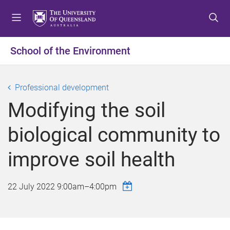
S
S
S
k
k
k
i
i
i
p
p
p
School of the Environment
t
t
t
o
o
o
m
c
f
Professional development
e
o
o
Modifying the soil
n
n
o
u
t
t
biological community to
e
e
n
r
improve soil health
t
22 July 2022
9:00am
–
4:00pm