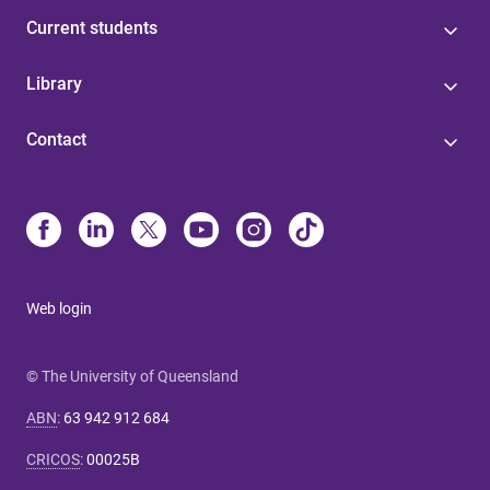
Current students
Library
Contact
Web login
© The University of Queensland
ABN
:
63 942 912 684
CRICOS
:
00025B