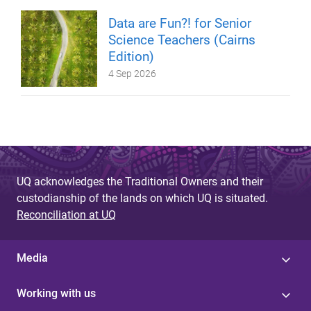
Data are Fun?! for Senior
Science Teachers (Cairns
Edition)
4 Sep 2026
UQ acknowledges the Traditional Owners and their
custodianship of the lands on which UQ is situated.
Reconciliation at UQ
Media
Working with us