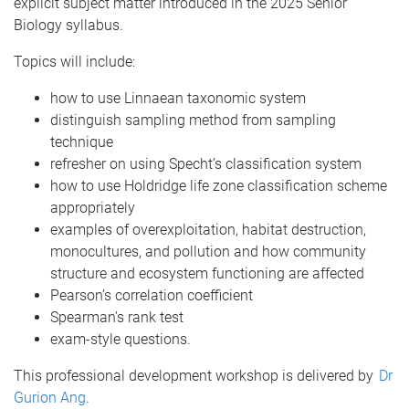
explicit subject matter introduced in the 2025 Senior
Biology syllabus.
Topics will include:
how to use Linnaean taxonomic system
distinguish sampling method from sampling
technique
refresher on using Specht’s classification system
how to use Holdridge life zone classification scheme
appropriately
examples of overexploitation, habitat destruction,
monocultures, and pollution and how community
structure and ecosystem functioning are affected
Pearson’s correlation coefficient
Spearman’s rank test
exam-style questions.
This professional development workshop is delivered by
Dr
Gurion Ang
.