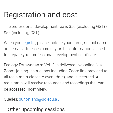
Registration and cost
The professional development fee is $50 (excluding GST) /
$55 (including GST).
When you
register
, please include your name, school name
and email addresses correctly as this information is used
to prepare your professional development certificate.
Ecology Extravaganza Vol. 2 is delivered live online (via
Zoom; joining instructions including Zoom link provided to
all registrants closer to event date), and is recorded. All
registrants will receive resources and recordings that can
be accessed indefinitely.
Queries:
gurion.ang@uq.edu.au
Other upcoming sessions