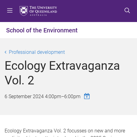
S
S
S
k
k
k
i
i
i
p
p
p
School of the Environment
t
t
t
o
o
o
m
c
f
Professional development
e
o
o
Ecology Extravaganza
n
n
o
u
t
t
Vol. 2
e
e
n
r
t
6 September 2024
4:00pm
–
6:00pm
Ecology Extravaganza Vol. 2 focusses on new and more