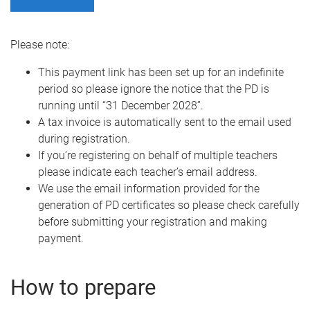
Please note:
This payment link has been set up for an indefinite
period so please ignore the notice that the PD is
running until “31 December 2028”.
A tax invoice is automatically sent to the email used
during registration.
If you’re registering on behalf of multiple teachers
please indicate each teacher’s email address.
We use the email information provided for the
generation of PD certificates so please check carefully
before submitting your registration and making
payment.
How to prepare