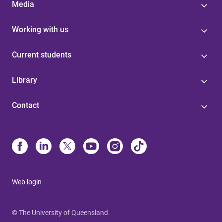
Media
Working with us
Current students
Library
Contact
Web login
© The University of Queensland