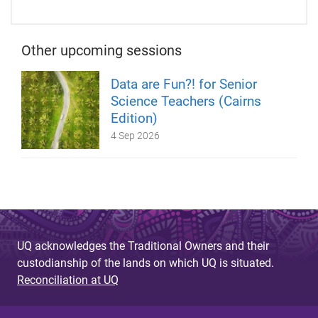
Other upcoming sessions
Data are Fun?! for Senior
Science Teachers (Cairns
Edition)
4 Sep 2026
UQ acknowledges the Traditional Owners and their
custodianship of the lands on which UQ is situated.
Reconciliation at UQ