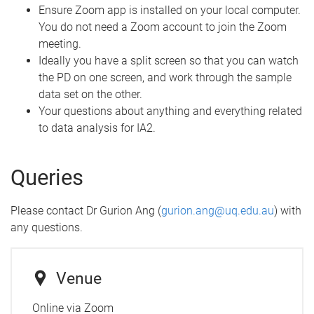
Ensure Zoom app is installed on your local computer.
You do not need a Zoom account to join the Zoom
meeting.
Ideally you have a split screen so that you can watch
the PD on one screen, and work through the sample
data set on the other.
Your questions about anything and everything related
to data analysis for IA2.
Queries
Please contact Dr Gurion Ang (
gurion.ang@uq.edu.au
) with
any questions.
Venue
Online via Zoom