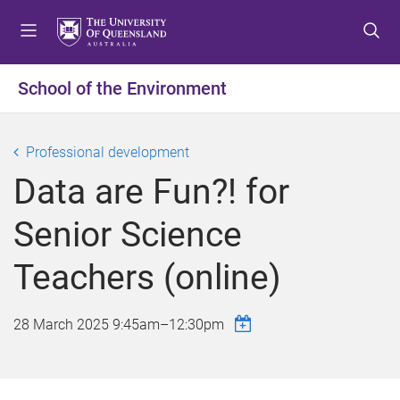
S
S
S
k
k
k
i
i
i
p
p
p
School of the Environment
t
t
t
o
o
o
m
c
f
Professional development
e
o
o
Data are Fun?! for
n
n
o
u
t
t
Senior Science
e
e
n
r
Teachers (online)
t
28 March 2025
9:45am
–
12:30pm