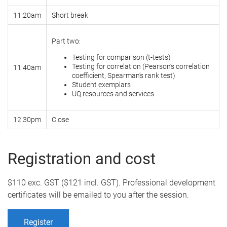
11:20am
Short break
Part two:
Testing for comparison (t-tests)
Testing for correlation (Pearson’s correlation
11:40am
coefficient, Spearman’s rank test)
Student exemplars
UQ resources and services
12:30pm
Close
Registration and cost
$110 exc. GST ($121 incl. GST). Professional development
certificates will be emailed to you after the session.
Register