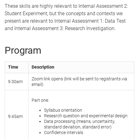
These skills are highly relevant to Internal Assessment 2:
Student Experiment, but the concepts and contexts we
present are relevant to Internal Assessment 1: Data Test
and Internal Assessment 3: Research Investigation.
Program
Time
Description
Zoom link opens (link will be sent to registrants via
9:30am
email)
Part one:
Syllabus orientation
Research question and experimental design
9:45am
Data processing (means, uncertainty,
standard deviation, standard error)
Confidence intervals