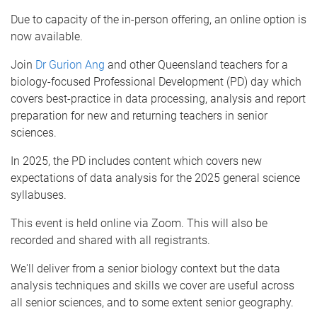
Due to capacity of the in-person offering, an online option is
now available.
Join
Dr Gurion Ang
and other Queensland teachers for a
biology-focused Professional Development (PD) day which
covers best-practice in data processing, analysis and report
preparation for new and returning teachers in senior
sciences.
In 2025, the PD includes content which covers new
expectations of data analysis for the 2025 general science
syllabuses.
This event is held online via Zoom. This will also be
recorded and shared with all registrants.
We'll deliver from a senior biology context but the data
analysis techniques and skills we cover are useful across
all senior sciences, and to some extent senior geography.