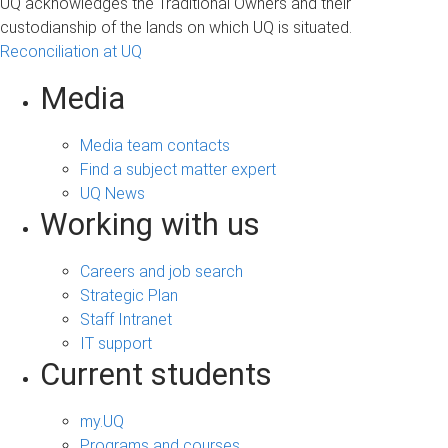
UQ acknowledges the Traditional Owners and their
custodianship of the lands on which UQ is situated.
Reconciliation at UQ
Media
Media team contacts
Find a subject matter expert
UQ News
Working with us
Careers and job search
Strategic Plan
Staff Intranet
IT support
Current students
my.UQ
Programs and courses