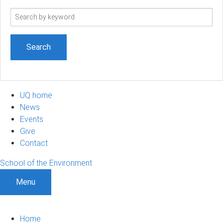
Search
term
UQ home
News
Events
Give
Contact
School of the Environment
Menu
Home