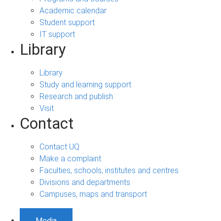
Academic calendar
Student support
IT support
Library
Library
Study and learning support
Research and publish
Visit
Contact
Contact UQ
Make a complaint
Faculties, schools, institutes and centres
Divisions and departments
Campuses, maps and transport
Media