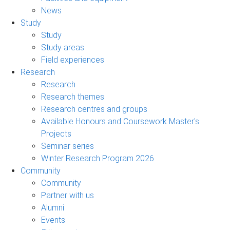
News
Study
Study
Study areas
Field experiences
Research
Research
Research themes
Research centres and groups
Available Honours and Coursework Master's
Projects
Seminar series
Winter Research Program 2026
Community
Community
Partner with us
Alumni
Events