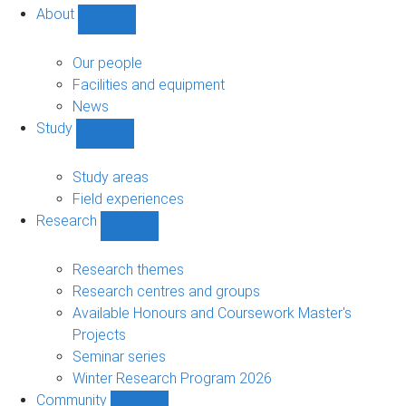
About
Show
About
sub-
Our people
navigation
Facilities and equipment
News
Study
Show
Study
sub-
Study areas
navigation
Field experiences
Research
Show
Research
sub-
Research themes
navigation
Research centres and groups
Available Honours and Coursework Master's
Projects
Seminar series
Winter Research Program 2026
Community