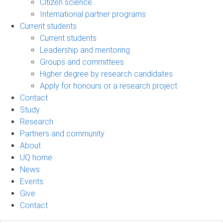
Citizen science
International partner programs
Current students
Current students
Leadership and mentoring
Groups and committees
Higher degree by research candidates
Apply for honours or a research project
Contact
Study
Research
Partners and community
About
UQ home
News
Events
Give
Contact