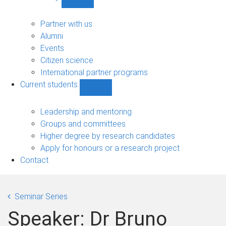
Show
Community
sub-
Partner with us
navigation
Alumni
Events
Citizen science
International partner programs
Current students
Show
Current
students
Leadership and mentoring
sub-
Groups and committees
navigation
Higher degree by research candidates
Apply for honours or a research project
Contact
Seminar Series
Speaker: Dr Bruno