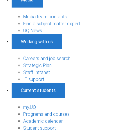
Media team contacts
Find a subject matter expert
UQ News
Working with us
Careers and job search
Strategic Plan
Staff Intranet
IT support
Current students
my.UQ
Programs and courses
Academic calendar
Student support