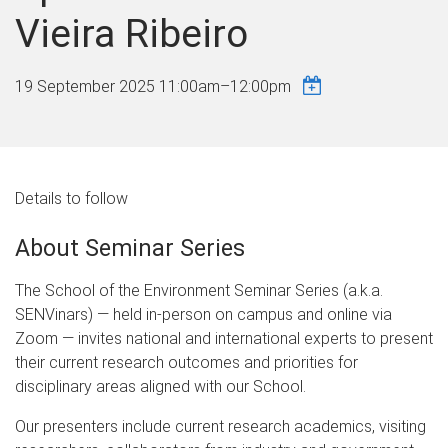
Vieira Ribeiro
19 September 2025
11:00am
–
12:00pm
Details to follow
About Seminar Series
The School of the Environment Seminar Series (a.k.a.
SENVinars) — held in-person on campus and online via
Zoom — invites national and international experts to present
their current research outcomes and priorities for
disciplinary areas aligned with our School.
Our presenters include current research academics, visiting