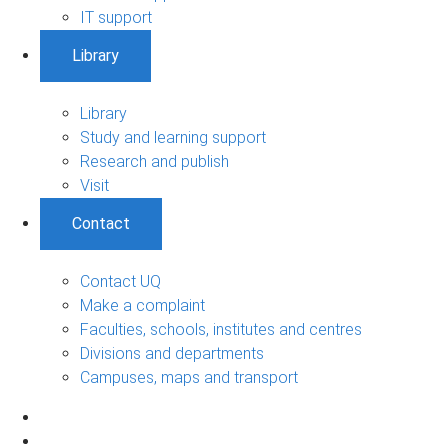
IT support
Library
Library
Study and learning support
Research and publish
Visit
Contact
Contact UQ
Make a complaint
Faculties, schools, institutes and centres
Divisions and departments
Campuses, maps and transport