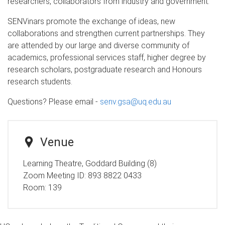
researchers, collaborators from industry and government.
SENVinars promote the exchange of ideas, new
collaborations and strengthen current partnerships. They
are attended by our large and diverse community of
academics, professional services staff, higher degree by
research scholars, postgraduate research and Honours
research students.
Questions? Please email -
senv.gsa@uq.edu.au
Venue
Learning Theatre, Goddard Building (8)
Zoom Meeting ID: 893 8822 0433
Room:
139