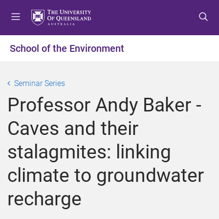
S
S
S
k
k
k
i
i
i
p
p
p
School of the Environment
t
t
t
o
o
o
m
c
f
Seminar Series
e
o
o
Professor Andy Baker -
n
n
o
u
t
t
Caves and their
e
e
n
r
stalagmites: linking
t
climate to groundwater
recharge