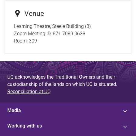
Venue
Learning Theatre, Steele Building (3)
Zoom Meeting ID: 871 7089 0628
Room:
309
UQ acknowledges the Traditional Owners and their
custodianship of the lands on which UQ is situated.
Reconciliation at UQ
Media
Working with us