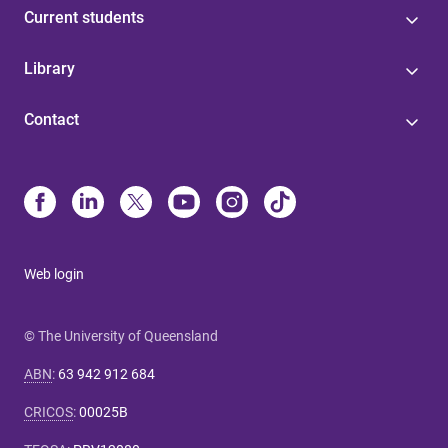
Current students
Library
Contact
Web login
© The University of Queensland
ABN
:
63 942 912 684
CRICOS
:
00025B