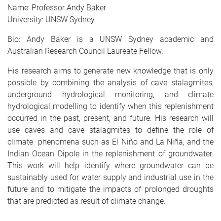
Name: Professor Andy Baker
University: UNSW Sydney
Bio: Andy Baker is a UNSW Sydney academic and
Australian Research Council Laureate Fellow.
His research aims to generate new knowledge that is only
possible by combining the analysis of cave stalagmites,
underground hydrological monitoring, and climate
hydrological modelling to identify when this replenishment
occurred in the past, present, and future. His research will
use caves and cave stalagmites to define the role of
climate phenomena such as El Niño and La Niña, and the
Indian Ocean Dipole in the replenishment of groundwater.
This work will help identify where groundwater can be
sustainably used for water supply and industrial use in the
future and to mitigate the impacts of prolonged droughts
that are predicted as result of climate change.