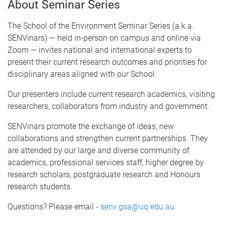
About Seminar Series
The School of the Environment Seminar Series (a.k.a.
SENVinars) — held in-person on campus and online via
Zoom — invites national and international experts to
present their current research outcomes and priorities for
disciplinary areas aligned with our School.
Our presenters include current research academics, visiting
researchers, collaborators from industry and government.
SENVinars promote the exchange of ideas, new
collaborations and strengthen current partnerships. They
are attended by our large and diverse community of
academics, professional services staff, higher degree by
research scholars, postgraduate research and Honours
research students.
Questions? Please email -
senv.gsa@uq.edu.au