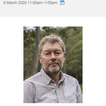
6 March 2026
11:00am
–
1:00pm