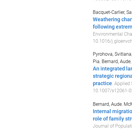
Bacquet-Carlier, S
Weathering chang
following extrem
Environmental Ch
10.1016/j.gloenvc
Pyrohova, Svitlana
Pia
,
Bernard, Aude
An integrated la
strategic region
practice
.
Applied 
10.1007/s12061-0
Bernard, Aude
,
McMu
Internal migrati
role of family st
Journal of Populat