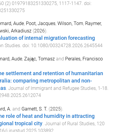
60
(
2
)
01979183251330275
,
1117
-
1147
. doi:
3251330275
rnard, Aude
,
Poot, Jacques
,
Wilson, Tom
,
Raymer,
wski, Arkadiusz
(
2026
).
luation of internal migration forecasting
on Studies
. doi:
10.1080/00324728.2026.2645544
nard, Aude
,
Zając, Tomasz
and
Perales, Francisco
e settlement and retention of humanitarian
ralia: comparing metropolitan and non-
eas
.
Journal of Immigrant and Refugee Studies
,
1
-
18
.
2948.2025.2612074
rd, A.
and
Garnett, S. T.
(
2025
).
the role of heat and humidity in attracting
gional tropical city
.
Journal of Rural Studies
,
120
16/j.jrurstud.2025.103892