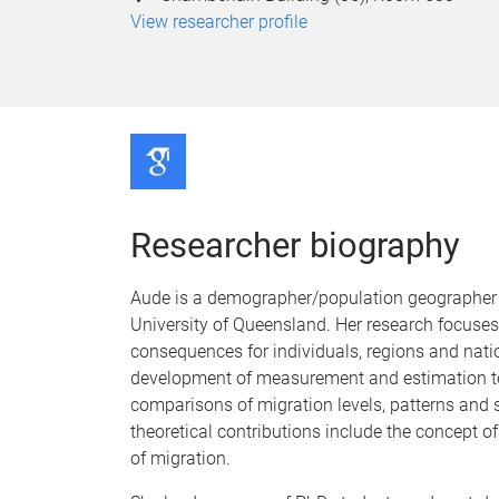
View researcher profile
Researcher biography
Aude is a demographer/population geographer a
University of Queensland. Her research focuses
consequences for individuals, regions and nati
development of measurement and estimation tech
comparisons of migration levels, patterns and se
theoretical contributions include the concept o
of migration.