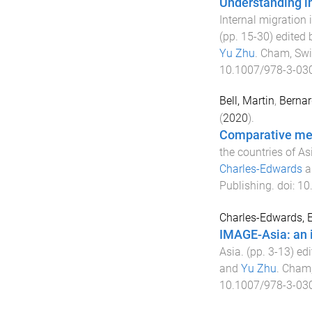
Understanding i
Internal migration 
(pp.
15
-
30
) edited
Yu Zhu
.
Cham, Swi
10.1007/978-3-03
Bell, Martin
,
Bernar
(
2020
).
Comparative mea
the countries of As
Charles-Edwards
a
Publishing
. doi:
10
Charles-Edwards, E
IMAGE-Asia: an 
Asia
. (pp.
3
-
13
) ed
and
Yu Zhu
.
Cham,
10.1007/978-3-03