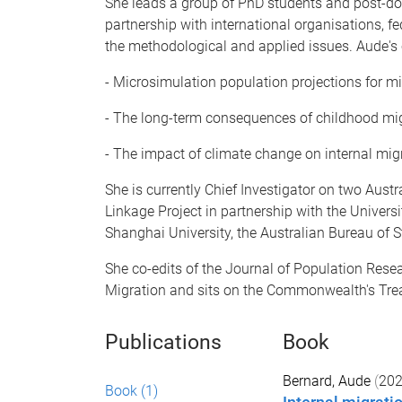
She leads a group of PhD students and post-doc
partnership with international organisations, 
the methodological and applied issues. Aude's c
- Microsimulation population projections for mi
- The long-term consequences of childhood mi
- The impact of climate change on internal mig
She is currently Chief Investigator on two Aust
Linkage Project in partnership with the Univers
Shanghai University, the Australian Bureau of S
She co-edits of the Journal of Population Resea
Migration and sits on the Commonwealth's Trea
Publications
Book
Bernard, Aude
(
20
Book
(1)