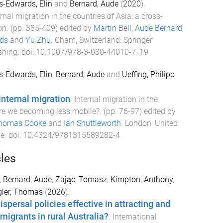
s-Edwards, Elin
and
Bernard, Aude
(
2020
).
ernal migration in the countries of Asia: a cross-
on
. (pp.
385
-
409
) edited by
Martin Bell
,
Aude Bernard
,
rds
and
Yu Zhu
.
Cham, Switzerland
:
Springer
shing
. doi:
10.1007/978-3-030-44010-7_19
s-Edwards, Elin
,
Bernard, Aude
and
Ueffing, Philipp
internal migration
.
Internal migration in the
re we becoming less mobile?
. (pp.
76
-
97
) edited by
homas Cooke
and
Ian Shuttleworth
.
London, United
ge
. doi:
10.4324/9781315589282-4
cles
,
Bernard, Aude
,
Zając, Tomasz
,
Kimpton, Anthony
,
gler, Thomas
(
2026
).
spersal policies effective in attracting and
 migrants in rural Australia?
.
International