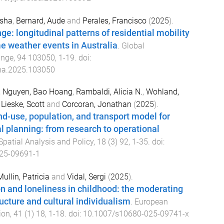
asha
,
Bernard, Aude
and
Perales, Francisco
(
2025
).
e: longitudinal patterns of residential mobility
e weather events in Australia
.
Global
ange
,
94
103050
,
1
-
19
. doi:
ha.2025.103050
,
Nguyen, Bao Hoang
,
Rambaldi, Alicia N.
,
Wohland,
,
Lieske, Scott
and
Corcoran, Jonathan
(
2025
).
nd-use, population, and transport model for
al planning: from research to operational
Spatial Analysis and Policy
,
18
(
3
)
92
,
1
-
35
. doi:
25-09691-1
llin, Patricia
and
Vidal, Sergi
(
2025
).
on and loneliness in childhood: the moderating
ructure and cultural individualism
.
European
ion
,
41
(
1
)
18
,
1
-
18
. doi:
10.1007/s10680-025-09741-x