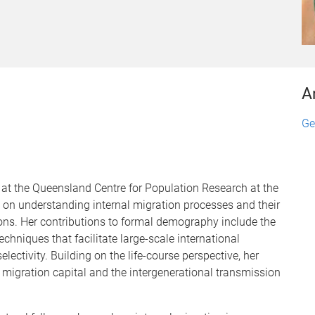
A
Ge
t the Queensland Centre for Population Research at the
 on understanding internal migration processes and their
ons. Her contributions to formal demography include the
niques that facilitate large-scale international
lectivity. Building on the life-course perspective, her
f migration capital and the intergenerational transmission