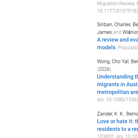
Migration Review
,
10.1177/0197918
Siriban, Charles
,
Be
James
and
Wiśnio
A review and eva
models
.
Populati
Wong, Cho Yat
,
Ber
(
2026
).
Understanding th
migrants in Aust
metropolitan ar
doi:
10.1080/1556
Zander, K. K.
,
Berna
Love or hate it: 
residents to a re
103892
. doi:
10.10