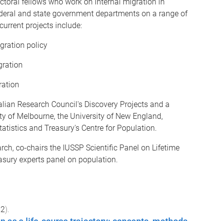
toral fellows who work on internal migration in
federal and state government departments on a range of
urrent projects include:
gration policy
gration
ration
ralian Research Council's Discovery Projects and a
ity of Melbourne, the University of New England,
tatistics and Treasury's Centre for Population.
rch, co-chairs the IUSSP Scientific Panel on Lifetime
sury experts panel on population.
22
).