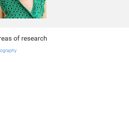
reas of research
ography