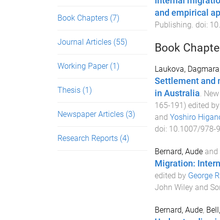
Internal migrati
and empirical ap
Book Chapters
(7)
Publishing
. doi:
10
Journal Articles
(55)
Book Chapte
Working Paper
(1)
Laukova, Dagmara
Settlement and m
Thesis
(1)
in Australia
.
New 
165
-
191
) edited b
Newspaper Articles
(3)
and
Yoshiro Higan
doi:
10.1007/978-
Research Reports
(4)
Bernard, Aude
and
Migration: Intern
edited by
George Ri
John Wiley and So
Bernard, Aude
,
Bell