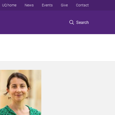
UQ home
News
Events
Give
Contact
Search