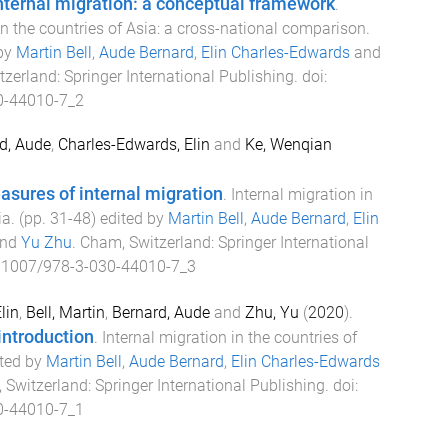
nternal migration: a conceptual framework
.
in the countries of Asia: a cross-national comparison
.
 by
Martin Bell
,
Aude Bernard
,
Elin Charles-Edwards
and
tzerland
:
Springer International Publishing
. doi:
0-44010-7_2
d, Aude
,
Charles-Edwards, Elin
and
Ke, Wenqian
sures of internal migration
.
Internal migration in
ia
. (pp.
31
-
48
) edited by
Martin Bell
,
Aude Bernard
,
Elin
nd
Yu Zhu
.
Cham, Switzerland
:
Springer International
.1007/978-3-030-44010-7_3
lin
,
Bell, Martin
,
Bernard, Aude
and
Zhu, Yu
(
2020
).
introduction
.
Internal migration in the countries of
ited by
Martin Bell
,
Aude Bernard
,
Elin Charles-Edwards
 Switzerland
:
Springer International Publishing
. doi:
0-44010-7_1