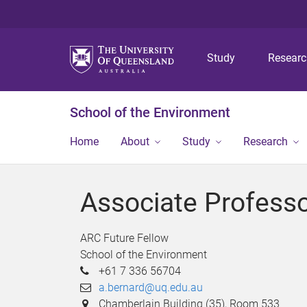
Study
Resear
School of the Environment
Home
About
Study
Research
Associate Profess
ARC Future Fellow
School of the Environment
+61 7 336 56704
a.bernard@uq.edu.au
Chamberlain Building (35), Room 533