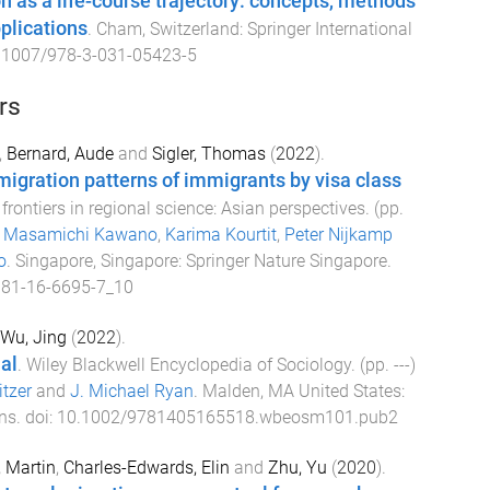
on as a life-course trajectory: concepts, methods
plications
.
Cham, Switzerland
:
Springer International
.1007/978-3-031-05423-5
rs
,
Bernard, Aude
and
Sigler, Thomas
(
2022
).
igration patterns of immigrants by visa class
frontiers in regional science: Asian perspectives
. (pp.
y
Masamichi Kawano
,
Karima Kourtit
,
Peter Nijkamp
o
.
Singapore, Singapore
:
Springer Nature Singapore
.
981-16-6695-7_10
Wu, Jing
(
2022
).
al
.
Wiley Blackwell Encyclopedia of Sociology
. (pp.
-
-
-
)
tzer
and
J. Michael Ryan
.
Malden, MA United States
:
ns
. doi:
10.1002/9781405165518.wbeosm101.pub2
, Martin
,
Charles-Edwards, Elin
and
Zhu, Yu
(
2020
).