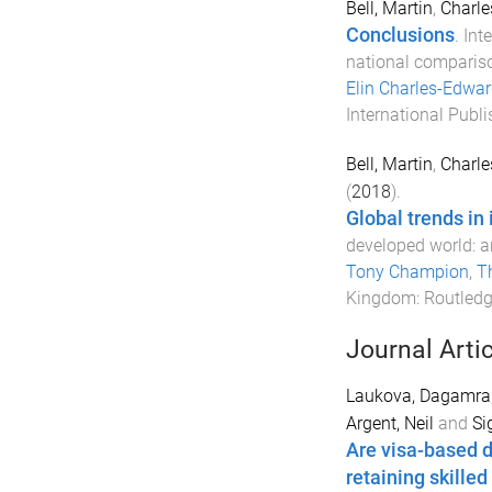
Bell, Martin
,
Charle
Conclusions
.
Int
national comparis
Elin Charles-Edwa
International Publi
Bell, Martin
,
Charle
(
2018
).
Global trends in 
developed world: a
Tony Champion
,
T
Kingdom
:
Routled
Journal Arti
Laukova, Dagamra
Argent, Neil
and
Si
Are visa-based di
retaining skilled