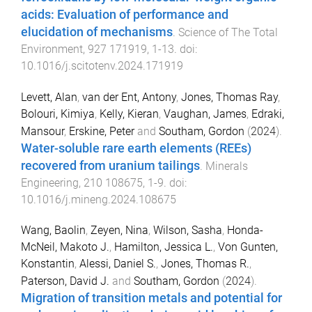
acids: Evaluation of performance and
elucidation of mechanisms
.
Science of The Total
Environment
,
927
171919
,
1
-
13
. doi:
10.1016/j.scitotenv.2024.171919
Levett, Alan
,
van der Ent, Antony
,
Jones, Thomas Ray
,
Bolouri, Kimiya
,
Kelly, Kieran
,
Vaughan, James
,
Edraki,
Mansour
,
Erskine, Peter
and
Southam, Gordon
(
2024
).
Water-soluble rare earth elements (REEs)
recovered from uranium tailings
.
Minerals
Engineering
,
210
108675
,
1
-
9
. doi:
10.1016/j.mineng.2024.108675
Wang, Baolin
,
Zeyen, Nina
,
Wilson, Sasha
,
Honda-
McNeil, Makoto J.
,
Hamilton, Jessica L.
,
Von Gunten,
Konstantin
,
Alessi, Daniel S.
,
Jones, Thomas R.
,
Paterson, David J.
and
Southam, Gordon
(
2024
).
Migration of transition metals and potential for