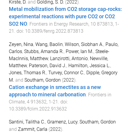
Kirste, D.
and
Golding, S. D.
(
2022
).
Metal mobilization from CO2 storage cap-rocks:
experimental reactions with pure CO2 or CO2
SO2 NO
.
Frontiers in Energy Research
,
10
873813
,
1
-
21
. doi:
10.3389/fenrg.2022.873813
Zeyen, Nina
,
Wang, Baolin
,
Wilson, Siobhan A.
,
Paulo,
Carlos
,
Stubbs, Amanda R.
,
Power, Ian M.
,
Steele-
Maclnnis, Matthew
,
Lanzirotti, Antonio
,
Newville,
Matthew
,
Paterson, David J.
,
Hamilton, Jessica L.
,
Jones, Thomas R.
,
Turvey, Connor C.
,
Dipple, Gregory
M.
and
Southam, Gordon
(
2022
).
Cation exchange in smectites as a new
approach to mineral carbonation
.
Frontiers in
Climate
,
4
913632
,
1
-
21
. doi:
10.3389/fclim.2022.913632
Santini, Talitha C.
,
Gramenz, Lucy
,
Southam, Gordon
and
Zammit, Carla
(
2022
).