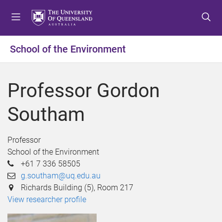
S
S
S
k
k
k
i
i
i
p
p
p
School of the Environment
t
t
t
o
o
o
m
c
f
Professor Gordon
e
o
o
n
n
o
Southam
u
t
t
e
e
n
r
Professor
t
School of the Environment
+61 7 336 58505
g.southam@uq.edu.au
Richards Building (5), Room 217
View researcher profile