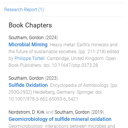
Research Report
(1)
Book Chapters
Southam, Gordon
(
2024
).
Microbial Mining
.
Heavy metal: Earth’s minerals and
the future of sustainable societies
. (pp.
211
-
218
) edited
by
Philippe Tortell
.
Cambridge, United Kingdom
:
Open
Book Publishers
. doi:
10.11647/obp.0373.28
Southam, Gordon
(
2023
).
Sulfide Oxidation
.
Encyclopedia of Astrobiology
. (pp.
2930
-
2932
)
Heidelberg, Germany
:
Springer
. doi:
10.1007/978-3-662-65093-6_5421
Nordstrom, D. Kirk
and
Southam, Gordon
(
2019
).
Geomicrobiology of sulfide mineral oxidation
.
Geomicrobiology: interactions between microbes and