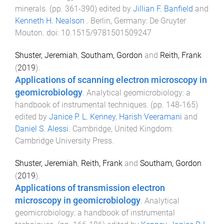
minerals
. (pp.
361
-
390
) edited by
Jillian F. Banfield
and
Kenneth H. Nealson
.
Berlin, Germany
:
De Gruyter
Mouton
. doi:
10.1515/9781501509247
Shuster, Jeremiah
,
Southam, Gordon
and
Reith, Frank
(
2019
).
Applications of scanning electron microscopy in
geomicrobiology
.
Analytical geomicrobiology: a
handbook of instrumental techniques
. (pp.
148
-
165
)
edited by
Janice P. L. Kenney
,
Harish Veeramani
and
Daniel S. Alessi
.
Cambridge, United Kingdom
:
Cambridge University Press
.
Shuster, Jeremiah
,
Reith, Frank
and
Southam, Gordon
(
2019
).
Applications of transmission electron
microscopy in geomicrobiology
.
Analytical
geomicrobiology: a handbook of instrumental