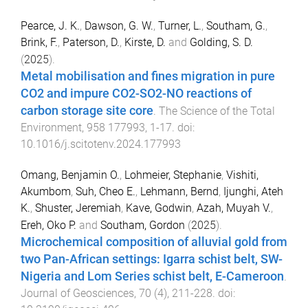
Pearce, J. K.
,
Dawson, G. W.
,
Turner, L.
,
Southam, G.
,
Brink, F.
,
Paterson, D.
,
Kirste, D.
and
Golding, S. D.
(
2025
).
Metal mobilisation and fines migration in pure
CO2 and impure CO2-SO2-NO reactions of
carbon storage site core
.
The Science of the Total
Environment
,
958
177993
,
1
-
17
. doi:
10.1016/j.scitotenv.2024.177993
Omang, Benjamin O.
,
Lohmeier, Stephanie
,
Vishiti,
Akumbom
,
Suh, Cheo E.
,
Lehmann, Bernd
,
Ijunghi, Ateh
K.
,
Shuster, Jeremiah
,
Kave, Godwin
,
Azah, Muyah V.
,
Ereh, Oko P.
and
Southam, Gordon
(
2025
).
Microchemical composition of alluvial gold from
two Pan-African settings: Igarra schist belt, SW-
Nigeria and Lom Series schist belt, E-Cameroon
.
Journal of Geosciences
,
70
(
4
),
211
-
228
. doi: