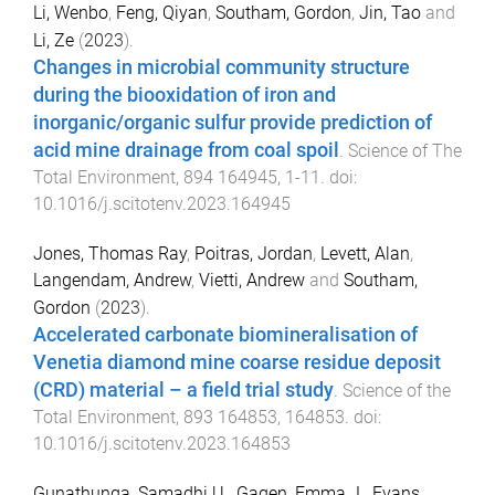
Li, Wenbo
,
Feng, Qiyan
,
Southam, Gordon
,
Jin, Tao
and
Li, Ze
(
2023
).
Changes in microbial community structure
during the biooxidation of iron and
inorganic/organic sulfur provide prediction of
acid mine drainage from coal spoil
.
Science of The
Total Environment
,
894
164945
,
1
-
11
. doi:
10.1016/j.scitotenv.2023.164945
Jones, Thomas Ray
,
Poitras, Jordan
,
Levett, Alan
,
Langendam, Andrew
,
Vietti, Andrew
and
Southam,
Gordon
(
2023
).
Accelerated carbonate biomineralisation of
Venetia diamond mine coarse residue deposit
(CRD) material – a field trial study
.
Science of the
Total Environment
,
893
164853
,
164853
. doi:
10.1016/j.scitotenv.2023.164853
Gunathunga, Samadhi U.
,
Gagen, Emma J.
,
Evans,