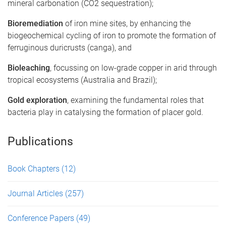
mineral carbonation (CO2 sequestration);
Bioremediation
of iron mine sites, by enhancing the
biogeochemical cycling of iron to promote the formation of
ferruginous duricrusts (canga), and
Bioleaching
, focussing on low-grade copper in arid through
tropical ecosystems (Australia and Brazil);
Gold exploration
, examining the fundamental roles that
bacteria play in catalysing the formation of placer gold.
Publications
Book Chapters
(12)
Journal Articles
(257)
Conference Papers
(49)