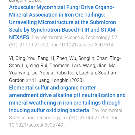
Arbuscular Mycorrhizal Fungi Drive Organo-
Mineral Association in Iron Ore Tailings:
Unravelling Microstructure at the Submicron
Scale by Synchrotron-Based FTIR and STXM-
NEXAFS
.
Environmental Science & Technology
,
57
(
51
),
21779
-
21790
. doi:
10.1021/acs.est.3c07614
Yi, Qing
,
You, Fang
,
Li, Zhen
,
Wu, Songlin
,
Chan, Ting-
Shan
,
Lu, Ying-Rui
,
Thomsen, Lars
,
Wang, Jian
,
Ma,
Yuanying
,
Liu, Yunjia
,
Robertson, Lachlan
,
Southam,
Gordon
and
Huang, Longbin
(
2023
).
Elemental sulfur and organic matter
amendment drive alkaline pH neutralization and
mineral weathering in iron ore tailings through
inducing sulfur oxidizing bacteria
.
Environmental
Science and Technology
,
57
(
51
),
21744
-
21756
. doi:
10.1021/acs.est.3c05749