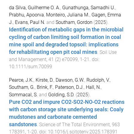
da Silva, Guilherme O. A.
,
Gunathunga, Samadhi U.
,
Prabhu, Apoorva
,
Monteiro, Juliana M.
,
Gagen, Emma
J.
,
Evans, Paul N.
and
Southam, Gordon
(
2025
).
Identification of metabolic gaps in the microbial
cycling of carbon limiting soil formation in coal
mine spoil and degraded topsoil: implications
for rehabilitating open pit coal mines
.
Soil Use
and Management
,
41
(
2
)
e70099
,
1
-
21
. doi:
10.1111/sum.70099
Pearce, J.K.
,
Kirste, D.
,
Dawson, G.W.
,
Rudolph, V.
,
Southam, G.
,
Brink, F.
,
Paterson, D.J.
,
Hall, N.
,
Sommacal, S.
and
Golding, S.D.
(
2025
).
Pure CO2 and impure CO2-SO2-NO-O2 reactions
with carbon storage site underlying seals: Coaly
mudstones and carbonate cemented
sandstones
.
Science of The Total Environment
,
963
178391
,
1
-
20
. doi:
10.1016/j.scitotenv.2025.178391