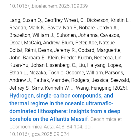
10.1016/j.bioelechem.2025.109039
Lang, Susan Q.
,
Geoffrey Wheat, C.
,
Dickerson, Kristin L.
,
Reagan, Mark K.
,
Savov, Ivan P.
,
Robare, Jordyn A.
,
Brazelton, William J.
,
Suhonen, Johanna
,
Cavazos,
Oscar
,
McCaig, Andrew
,
Blum, Peter
,
Abe, Natsue
,
Coltat, Rémi
,
Deans, Jeremy R.
,
Godard, Marguerite
,
John, Barbara E.
,
Klein, Frieder
,
Kuehn, Rebecca
,
Lin,
Kuan-Yu
,
Johan Lissenberg, C.
,
Liu, Haiyang
,
Lopes,
Ethan L.
,
Nozaka, Toshio
,
Osborne, William
,
Parsons,
Andrew J.
,
Pathak, Vamdev
,
Rodgers, Jessica
,
Seewald,
Jeffrey S.
,
Sims, Kenneth W.
...
Wang, Fengping
(
2025
).
Hydrogen, single-carbon compounds, and
thermal regime in the oceanic ultramafic-
dominated lithosphere: insights from a deep
borehole on the Atlantis Massif
.
Geochimica et
Cosmochimica Acta
,
408
,
84
-
104
. doi:
10.1016/j.gca.2025.09.024