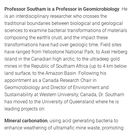
Professor Southam is a Professor in Geomicrobiology
. He
is an interdisciplinary researcher who crosses the
traditional boundaries between biological and geological
sciences to examine bacterial transformations of materials
composing the earth’s crust, and the impact these
transformations have had over geologic time. Field sites
have ranged from Yellostone National Park, to Axel Heiberg
Island in the Canadian high arctic, to the ultradeep gold
mines in the Republic of Southam Africa (up to 4 km below
land surface, to the Amazon Basin. Following his
appointment as a Canada Research Chair in
Geomicrobiology and Director of Environment and
Sustainability at Western University, Canada, Dr. Southam
has moved to the University of Queensland where he is
leading projects on:
Mineral carbonation
, using acid generating bacteria to
enhance weathering of ultramafic mine waste, promoting