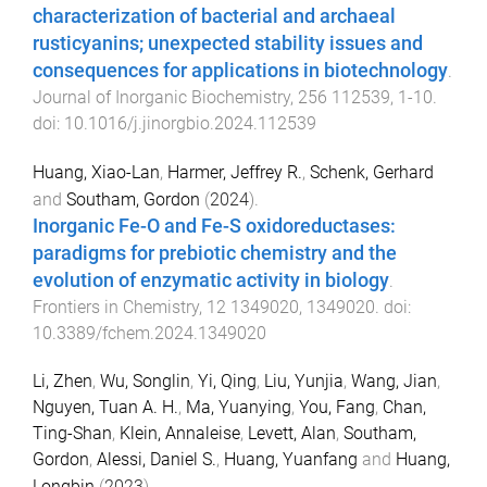
characterization of bacterial and archaeal
rusticyanins; unexpected stability issues and
consequences for applications in biotechnology
.
Journal of Inorganic Biochemistry
,
256
112539
,
1
-
10
.
doi:
10.1016/j.jinorgbio.2024.112539
Huang, Xiao-Lan
,
Harmer, Jeffrey R.
,
Schenk, Gerhard
and
Southam, Gordon
(
2024
).
Inorganic Fe-O and Fe-S oxidoreductases:
paradigms for prebiotic chemistry and the
evolution of enzymatic activity in biology
.
Frontiers in Chemistry
,
12
1349020
,
1349020
. doi:
10.3389/fchem.2024.1349020
Li, Zhen
,
Wu, Songlin
,
Yi, Qing
,
Liu, Yunjia
,
Wang, Jian
,
Nguyen, Tuan A. H.
,
Ma, Yuanying
,
You, Fang
,
Chan,
Ting-Shan
,
Klein, Annaleise
,
Levett, Alan
,
Southam,
Gordon
,
Alessi, Daniel S.
,
Huang, Yuanfang
and
Huang,
Longbin
(
2023
).