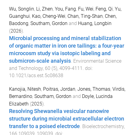
Wu, Songlin
,
Li, Zhen
,
You, Fang
,
Fu, Wei
,
Feng, Qi
,
Yu,
Guanghui
,
Kao, Cheng-Wei
,
Chan, Ting-Shan
,
Chen,
Baodong
,
Southam, Gordon
and
Huang, Longbin
(
2026
).
Microbial processing and mineral stabilization
of organic matter in iron ore tailings: a four-year
microcosm study via isotopic labeling and
submicron-scale analysis
.
Environmental Science
and Technology
,
60
(
5
),
4099
-
4111
. doi:
10.1021/acs.est.5c08638
Kanojia, Nitesh
,
Poitras, Jordan
,
Jones, Thomas
,
Virdis,
Bernardino
,
Southam, Gordon
and
Doyle, Lucinda
Elizabeth
(
2025
).
Resolving Shewanella vesicular nanowire
structure during microbial extracellular electron
transfer to a poised electrode
.
Bioelectrochemistry
,
166
109039
,
109039
. doi: