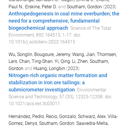
Paul N.
,
Erskine, Peter D.
and
Southam, Gordon
(
2023
).
Anthropedogenesis in coal mine overburden; the
need for a comprehensive, fundamental
biogeochemical approach
.
Science of The Total
Environment
,
892
164515
,
1
-
17
. doi:
10.1016/j.scitotenv.2023.164515
Wu, Songlin
,
Bougoure, Jeremy
,
Wang, Jian
,
Thomsen,
Lars
,
Chan, Ting-Shan
,
Yi, Qing
,
Li, Zhen
,
Southam,
Gordon
and
Huang, Longbin
(
2023
).
Nitrogen-rich organic matter formation and
stabilization in iron ore tailings: a
submicrometer investigation
.
Environmental
Science and Technology
,
57
(
33
),
12325
-
12338
. doi:
10.1021/acs.est.3c03011
Hernández, Pedro
,
Recio, Gonzalo
,
Schwarz, Alex
,
Villa-
Gomez, Denys
,
Southam, Gordon
,
Saavedra-Mella,