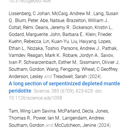
10.3190/jgeosci.406
Lissenberg, C Johan
,
McCaig, Andrew M.
,
Lang, Susan
Q.
,
Blum, Peter
,
Abe, Natsue
,
Brazelton, William J.
,
Coltat, Rémi
,
Deans, Jeremy R.
,
Dickerson, Kristin L.
,
Godard, Marguerite
,
John, Barbara E.
,
Klein, Frieder
,
Kuehn, Rebecca
,
Lin, Kuan-Yu
,
Liu, Haiyang
,
Lopes,
Ethan L.
,
Nozaka, Toshio
,
Parsons, Andrew J.
,
Pathak,
Vamdev
,
Reagan, Mark K.
,
Robare, Jordyn A.
,
Savov,
Ivan P.
,
Schwarzenbach, Esther M.
,
Sissmann, Olivier J.
,
Southam, Gordon
,
Wang, Fengping
,
Wheat, C Geoffrey
,
Anderson, Lesley
and
Treadwell, Sarah
(
2024
).
A long section of serpentinized depleted mantle
peridotite
.
Science
,
385
(
6709
),
623
-
629
. doi:
10.1126/science.adp1058
Tam, Wing Lam Savina
,
McParland, Decla
,
Jones,
Thomas R.
,
Power, Ian M.
,
Langendam, Andrew
,
Southam, Gordon
and
McCutcheon, Jenine
(
2024
).