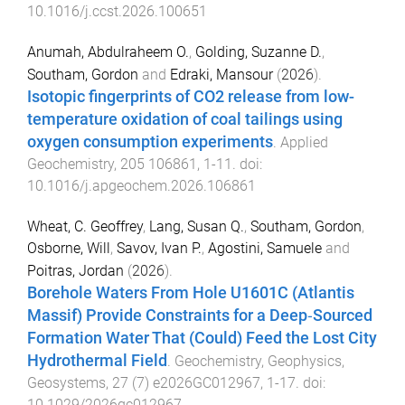
10.1016/j.ccst.2026.100651
Anumah, Abdulraheem O.
,
Golding, Suzanne D.
,
Southam, Gordon
and
Edraki, Mansour
(
2026
).
Isotopic fingerprints of CO2 release from low-
temperature oxidation of coal tailings using
oxygen consumption experiments
.
Applied
Geochemistry
,
205
106861
,
1
-
11
. doi:
10.1016/j.apgeochem.2026.106861
Wheat, C. Geoffrey
,
Lang, Susan Q.
,
Southam, Gordon
,
Osborne, Will
,
Savov, Ivan P.
,
Agostini, Samuele
and
Poitras, Jordan
(
2026
).
Borehole Waters From Hole U1601C (Atlantis
Massif) Provide Constraints for a Deep‐Sourced
Formation Water That (Could) Feed the Lost City
Hydrothermal Field
.
Geochemistry, Geophysics,
Geosystems
,
27
(
7
)
e2026GC012967
,
1
-
17
. doi:
10.1029/2026gc012967