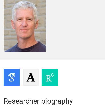
Researcher biography