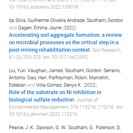
10.1016/j.scitotenv.2022.159078
da Silva, Guilherme Oliveira Andrade
,
Southam, Gordon
and
Gagen, Emma Jayne
(
2022
).
Accelerating soil aggregate formation: a review
on microbial processes as the critical step in a
post-mining rehabilitation context
.
Soil Research
,
61
(
3
),
209
-
223
. doi:
10.1071/sr22092
Liu, Yun
,
Vaughan, James
,
Southam, Gordon
,
Serrano,
Antonio
,
Gao, Han
,
Palfreyman, Robin
,
Marcellin,
Esteban
and
Villa-Gomez, Denys K.
(
2022
).
Role of the substrate on Ni inhibition in
biological sulfate reduction
.
Journal of
Environmental Management
,
316
115216
,
115216
. doi:
10.1016/j.jenvman.2022.115216
Pearce, J. K.
,
Dawson, G. W.
,
Southam, G.
,
Paterson, D.
,