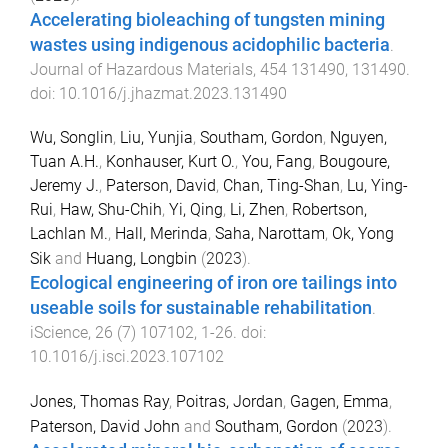
Accelerating bioleaching of tungsten mining
wastes using indigenous acidophilic bacteria
.
Journal of Hazardous Materials
,
454
131490
,
131490
.
doi:
10.1016/j.jhazmat.2023.131490
Wu, Songlin
,
Liu, Yunjia
,
Southam, Gordon
,
Nguyen,
Tuan A.H.
,
Konhauser, Kurt O.
,
You, Fang
,
Bougoure,
Jeremy J.
,
Paterson, David
,
Chan, Ting-Shan
,
Lu, Ying-
Rui
,
Haw, Shu-Chih
,
Yi, Qing
,
Li, Zhen
,
Robertson,
Lachlan M.
,
Hall, Merinda
,
Saha, Narottam
,
Ok, Yong
Sik
and
Huang, Longbin
(
2023
).
Ecological engineering of iron ore tailings into
useable soils for sustainable rehabilitation
.
iScience
,
26
(
7
)
107102
,
1
-
26
. doi:
10.1016/j.isci.2023.107102
Jones, Thomas Ray
,
Poitras, Jordan
,
Gagen, Emma
,
Paterson, David John
and
Southam, Gordon
(
2023
).