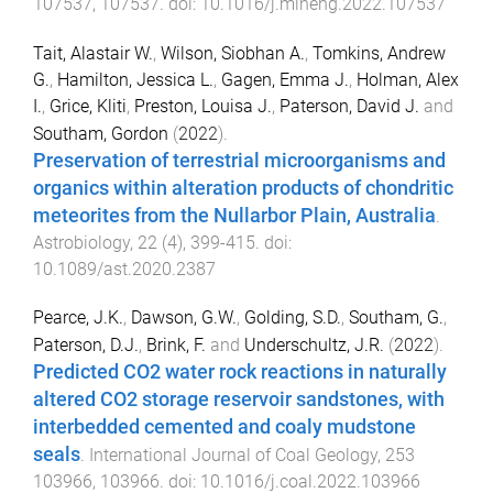
107537
,
107537
. doi:
10.1016/j.mineng.2022.107537
Tait, Alastair W.
,
Wilson, Siobhan A.
,
Tomkins, Andrew
G.
,
Hamilton, Jessica L.
,
Gagen, Emma J.
,
Holman, Alex
I.
,
Grice, Kliti
,
Preston, Louisa J.
,
Paterson, David J.
and
Southam, Gordon
(
2022
).
Preservation of terrestrial microorganisms and
organics within alteration products of chondritic
meteorites from the Nullarbor Plain, Australia
.
Astrobiology
,
22
(
4
),
399
-
415
. doi:
10.1089/ast.2020.2387
Pearce, J.K.
,
Dawson, G.W.
,
Golding, S.D.
,
Southam, G.
,
Paterson, D.J.
,
Brink, F.
and
Underschultz, J.R.
(
2022
).
Predicted CO2 water rock reactions in naturally
altered CO2 storage reservoir sandstones, with
interbedded cemented and coaly mudstone
seals
.
International Journal of Coal Geology
,
253
103966
,
103966
. doi:
10.1016/j.coal.2022.103966