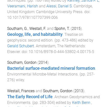
techniques
. (pp.
166
-
186
) edited by
Kenney, Janice P. L
,
Veeramani, Harish
and
Alessi, Daniel S
.
Cambridge,
United Kingdom
:
Cambridge University Press
. doi:
10.1017/9781107707399.006
Southam, G.
,
Westall, F.
and
Spohn, T.
(
2015
).
Geology, life, and habitability
.
Treatise on
geophysics: second edition
. (pp.
473
-
486
) edited by
Gerald Schubert
.
Amsterdam, The Netherlands
:
Elsevier
. doi:
10.1016/B978-0-444-53802-4.00175-5
Southam, Gordon
(
2014
).
Bacterial surface-mediated mineral formation
.
Environmental Microbe-Metal Interactions
. (pp.
257
-
276
)
wiley
.
Westall, Frances
and
Southam, Gordon
(
2013
).
The Early Record of Life
.
Archean Geodynamics and
Environments
. (pp.
283
-
304
) edited by
Keith Benn
,