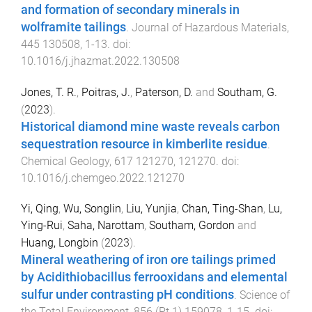
and formation of secondary minerals in
wolframite tailings
.
Journal of Hazardous Materials
,
445
130508
,
1
-
13
. doi:
10.1016/j.jhazmat.2022.130508
Jones, T. R.
,
Poitras, J.
,
Paterson, D.
and
Southam, G.
(
2023
).
Historical diamond mine waste reveals carbon
sequestration resource in kimberlite residue
.
Chemical Geology
,
617
121270
,
121270
. doi:
10.1016/j.chemgeo.2022.121270
Yi, Qing
,
Wu, Songlin
,
Liu, Yunjia
,
Chan, Ting-Shan
,
Lu,
Ying-Rui
,
Saha, Narottam
,
Southam, Gordon
and
Huang, Longbin
(
2023
).
Mineral weathering of iron ore tailings primed
by Acidithiobacillus ferrooxidans and elemental
sulfur under contrasting pH conditions
.
Science of
the Total Environment
,
856
(
Pt 1
)
159078
,
1
-
15
. doi: