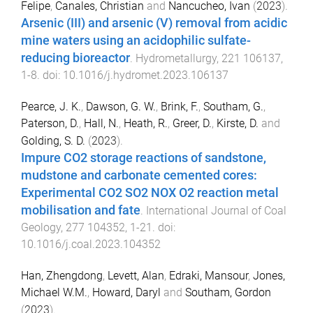
Felipe
,
Canales, Christian
and
Nancucheo, Ivan
(
2023
).
Arsenic (III) and arsenic (V) removal from acidic
mine waters using an acidophilic sulfate-
reducing bioreactor
.
Hydrometallurgy
,
221
106137
,
1
-
8
. doi:
10.1016/j.hydromet.2023.106137
Pearce, J. K.
,
Dawson, G. W.
,
Brink, F.
,
Southam, G.
,
Paterson, D.
,
Hall, N.
,
Heath, R.
,
Greer, D.
,
Kirste, D.
and
Golding, S. D.
(
2023
).
Impure CO2 storage reactions of sandstone,
mudstone and carbonate cemented cores:
Experimental CO2 SO2 NOX O2 reaction metal
mobilisation and fate
.
International Journal of Coal
Geology
,
277
104352
,
1
-
21
. doi:
10.1016/j.coal.2023.104352
Han, Zhengdong
,
Levett, Alan
,
Edraki, Mansour
,
Jones,
Michael W.M.
,
Howard, Daryl
and
Southam, Gordon
(
2023
).