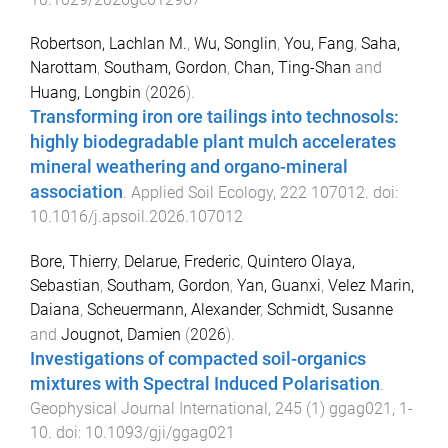
Robertson, Lachlan M.
,
Wu, Songlin
,
You, Fang
,
Saha,
Narottam
,
Southam, Gordon
,
Chan, Ting-Shan
and
Huang, Longbin
(
2026
).
Transforming iron ore tailings into technosols:
highly biodegradable plant mulch accelerates
mineral weathering and organo-mineral
association
.
Applied Soil Ecology
,
222
107012
. doi:
10.1016/j.apsoil.2026.107012
Bore, Thierry
,
Delarue, Frederic
,
Quintero Olaya,
Sebastian
,
Southam, Gordon
,
Yan, Guanxi
,
Velez Marin,
Daiana
,
Scheuermann, Alexander
,
Schmidt, Susanne
and
Jougnot, Damien
(
2026
).
Investigations of compacted soil-organics
mixtures with Spectral Induced Polarisation
.
Geophysical Journal International
,
245
(
1
)
ggag021
,
1
-
10
. doi:
10.1093/gji/ggag021