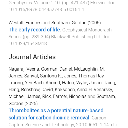
Geophysics: Volume 1-10
. (pp.
421
-
437
)
Elsevier
. doi:
10.1016/B978-044452748-6.00164-4
Westall, Frances
and
Southam, Gordon
(
2006
).
The early record of life
.
Geophysical Monograph
Series
. (pp.
289
-
304
)
Blackwell Publishing Ltd
. doi:
10.1029/164GM18
Journal Articles
Nagaraj, Veena
,
Gorman, Daniel
,
McLaughlin, M.
James
,
Sanyal, Santonu K.
,
Jones, Thomas Ray
,
Truong, Yen Bach
,
Ahmed, Hafna
,
Wylie, Jason
,
Taing,
Heng
,
Renshaw, David
,
Kaksonen, Anna H
,
Venarsky,
Michael
,
James, Rick
,
Farmer, Nicholas
and
Southam,
Gordon
(
2026
).
Thrombolites as a potential nature-based
solution for carbon dioxide removal
.
Carbon
Capture Science and Technology
,
20
100651
,
1
-
14
. doi: