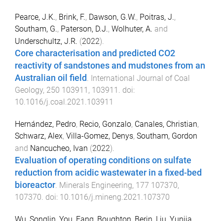
Pearce, J.K.
,
Brink, F.
,
Dawson, G.W.
,
Poitras, J.
,
Southam, G.
,
Paterson, D.J.
,
Wolhuter, A.
and
Underschultz, J.R.
(
2022
).
Core characterisation and predicted CO2
reactivity of sandstones and mudstones from an
Australian oil field
.
International Journal of Coal
Geology
,
250
103911
,
103911
. doi:
10.1016/j.coal.2021.103911
Hernández, Pedro
,
Recio, Gonzalo
,
Canales, Christian
,
Schwarz, Alex
,
Villa-Gomez, Denys
,
Southam, Gordon
and
Nancucheo, Ivan
(
2022
).
Evaluation of operating conditions on sulfate
reduction from acidic wastewater in a fixed-bed
bioreactor
.
Minerals Engineering
,
177
107370
,
107370
. doi:
10.1016/j.mineng.2021.107370
Wu, Songlin
,
You, Fang
,
Boughton, Berin
,
Liu, Yunjia
,