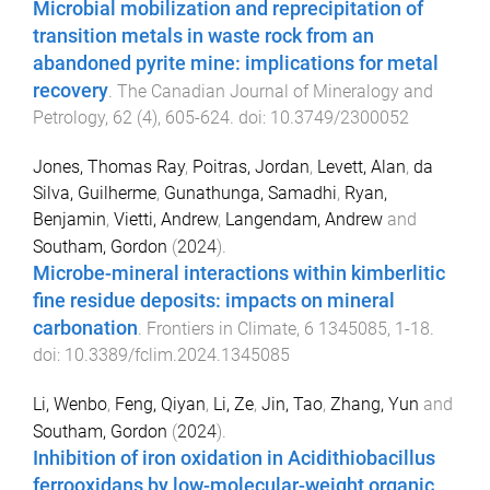
Microbial mobilization and reprecipitation of
transition metals in waste rock from an
abandoned pyrite mine: implications for metal
recovery
.
The Canadian Journal of Mineralogy and
Petrology
,
62
(
4
),
605
-
624
. doi:
10.3749/2300052
Jones, Thomas Ray
,
Poitras, Jordan
,
Levett, Alan
,
da
Silva, Guilherme
,
Gunathunga, Samadhi
,
Ryan,
Benjamin
,
Vietti, Andrew
,
Langendam, Andrew
and
Southam, Gordon
(
2024
).
Microbe-mineral interactions within kimberlitic
fine residue deposits: impacts on mineral
carbonation
.
Frontiers in Climate
,
6
1345085
,
1
-
18
.
doi:
10.3389/fclim.2024.1345085
Li, Wenbo
,
Feng, Qiyan
,
Li, Ze
,
Jin, Tao
,
Zhang, Yun
and
Southam, Gordon
(
2024
).
Inhibition of iron oxidation in Acidithiobacillus
ferrooxidans by low-molecular-weight organic