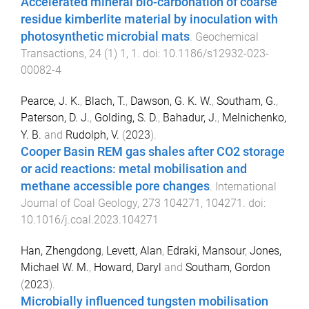
Accelerated mineral bio-carbonation of coarse
residue kimberlite material by inoculation with
photosynthetic microbial mats
.
Geochemical
Transactions
,
24
(
1
)
1
,
1
. doi:
10.1186/s12932-023-
00082-4
Pearce, J. K.
,
Blach, T.
,
Dawson, G. K. W.
,
Southam, G.
,
Paterson, D. J.
,
Golding, S. D.
,
Bahadur, J.
,
Melnichenko,
Y. B.
and
Rudolph, V.
(
2023
).
Cooper Basin REM gas shales after CO2 storage
or acid reactions: metal mobilisation and
methane accessible pore changes
.
International
Journal of Coal Geology
,
273
104271
,
104271
. doi:
10.1016/j.coal.2023.104271
Han, Zhengdong
,
Levett, Alan
,
Edraki, Mansour
,
Jones,
Michael W. M.
,
Howard, Daryl
and
Southam, Gordon
(
2023
).
Microbially influenced tungsten mobilisation