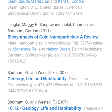
Jean‐Claude Mareschal
and
Kent C. Condie
.
Washington, D. C., United States
:
American
Geophysical Union
. doi:
10.1029/164GM18
Lengke, Maggy F.
,
Sanpawanitchakit, Charoen
and
Southam, Gordon
(
2011
).
Biosynthesis of Gold Nanoparticles: A Review
.
Metal nanoparticles in microbiology
. (pp.
37
-
74
) edited
by
Mahendra Rai
and
Nelson Duran
.
Berlin Heidelberg,
Germany
:
Springer-Verlag
. doi:
10.1007/978-3-642-
18312-6_3
Southam, G.
and
Westall, F.
(
2007
).
Geology, Life and Habitability
.
Treatise on
Geophysics
. (pp.
421
-
437
)
Elsevier
. doi:
10.1016/B978-
044452748-6.00164-4
Southam, G.
and
Westall, F.
(
2007
).
10.12 - Geology, Life and Habitability
.
Treatise on