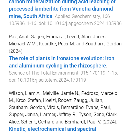
carbon mineralization during acid leaching of
processed kimberlite from Venetia diamond
mine, South Africa
.
Applied Geochemistry
,
166
105986
,
1
-
16
. doi:
10.1016/j.apgeochem.2024.105986
Paz, Anat
,
Gagen, Emma J.
,
Levett, Alan
,
Jones,
Michael W.M.
,
Kopittke, Peter M.
and
Southam, Gordon
(
2024
).
The role of plants in ironstone evolution: iron
and aluminium cycling in the rhizosphere
.
Science of The Total Environment
,
915
170119
,
1
-
15
.
doi:
10.1016/j.scitotenv.2024.170119
Wilson, Liam A.
,
Melville, Jamie N.
,
Pedroso, Marcelo
M.
,
Krco, Stefan
,
Hoelzl, Robert
,
Zaugg, Julian
,
Southam, Gordon
,
Virdis, Bernardino
,
Evans, Paul
,
Supper, Jenna
,
Harmer, Jeffrey R.
,
Tyson, Gene
,
Clark,
Alice
,
Schenk, Gerhard
and
Bernhardt, Paul V.
(
2024
).
Kinetic, electrochemical and spectral