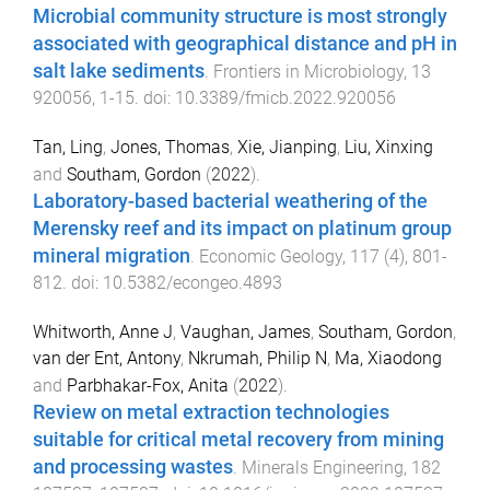
Microbial community structure is most strongly
associated with geographical distance and pH in
salt lake sediments
.
Frontiers in Microbiology
,
13
920056
,
1
-
15
. doi:
10.3389/fmicb.2022.920056
Tan, Ling
,
Jones, Thomas
,
Xie, Jianping
,
Liu, Xinxing
and
Southam, Gordon
(
2022
).
Laboratory-based bacterial weathering of the
Merensky reef and its impact on platinum group
mineral migration
.
Economic Geology
,
117
(
4
),
801
-
812
. doi:
10.5382/econgeo.4893
Whitworth, Anne J
,
Vaughan, James
,
Southam, Gordon
,
van der Ent, Antony
,
Nkrumah, Philip N
,
Ma, Xiaodong
and
Parbhakar-Fox, Anita
(
2022
).
Review on metal extraction technologies
suitable for critical metal recovery from mining
and processing wastes
.
Minerals Engineering
,
182