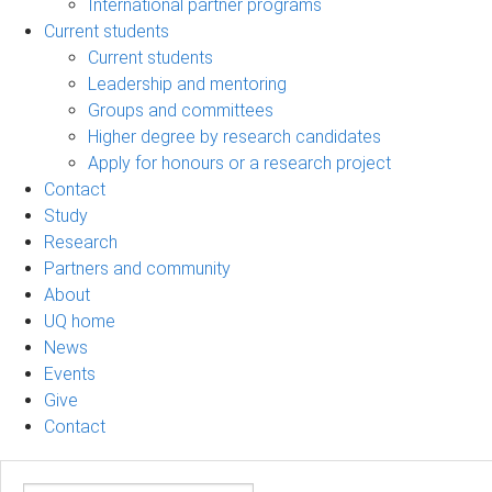
International partner programs
Current students
Current students
Leadership and mentoring
Groups and committees
Higher degree by research candidates
Apply for honours or a research project
Contact
Study
Research
Partners and community
About
UQ home
News
Events
Give
Contact