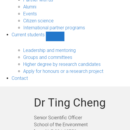
navigation
Alumni
Events
Citizen science
International partner programs
Current students
Show
Current
students
Leadership and mentoring
sub-
Groups and committees
navigation
Higher degree by research candidates
Apply for honours or a research project
Contact
Dr Ting Cheng
Senior Scientific Officer
School of the Environment