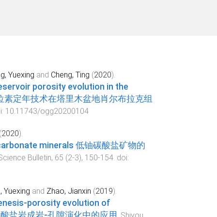
g, Yuexing
and
Cheng, Ting
(
2020
).
eservoir porosity evolution in the
sin 激光铀铅同位素定年技术在塔里木盆地肖尔布拉克组
i:
10.11743/ogg20200104
(
2020
).
nium carbonate minerals 低铀碳酸盐矿物的
cience Bulletin
,
65
(
2-3
),
150
-
154
. doi:
, Yuexing
and
Zhao, Jianxin
(
2019
).
genesis-porosity evolution of
及其在碳酸盐岩成岩-孔隙演化中的应用
.
Shiyou