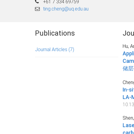
+61 7 334 69759
ting.cheng@uq.edu.au
Publications
Jou
Hu, A
Journal Articles
(7)
Appl
Cam
储层
Cheng
In-s
LA
10.1
Shen,
Lase
ca