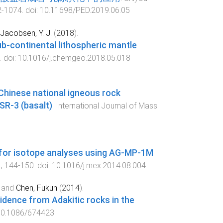
2
-
1074
. doi:
10.11698/PED.2019.06.05
Jacobsen, Y. J.
(
2018
).
b-continental lithospheric mantle
. doi:
10.1016/j.chemgeo.2018.05.018
hinese national igneous rock
SR-3 (basalt)
.
International Journal of Mass
 for isotope analyses using AG-MP-1M
1
,
144
-
150
. doi:
10.1016/j.mex.2014.08.004
and
Chen, Fukun
(
2014
).
vidence from Adakitic rocks in the
0.1086/674423