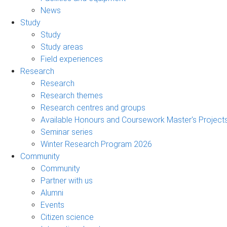
News
Study
Study
Study areas
Field experiences
Research
Research
Research themes
Research centres and groups
Available Honours and Coursework Master's Project
Seminar series
Winter Research Program 2026
Community
Community
Partner with us
Alumni
Events
Citizen science