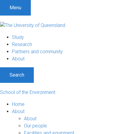
Menu
Study
Research
Partners and community
About
Search
School of the Environment
Home
About
About
Our people
Facilities and equipment