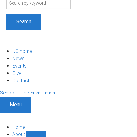
Search
term
UQ home
News
Events
Give
Contact
School of the Environment
Menu
Home
About