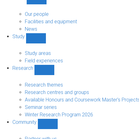
Show
About
sub-
Our people
navigation
Facilities and equipment
News
Study
Show
Study
sub-
Study areas
navigation
Field experiences
Research
Show
Research
sub-
Research themes
navigation
Research centres and groups
Available Honours and Coursework Master's Project
Seminar series
Winter Research Program 2026
Community
Show
Community
sub-
Partner with us