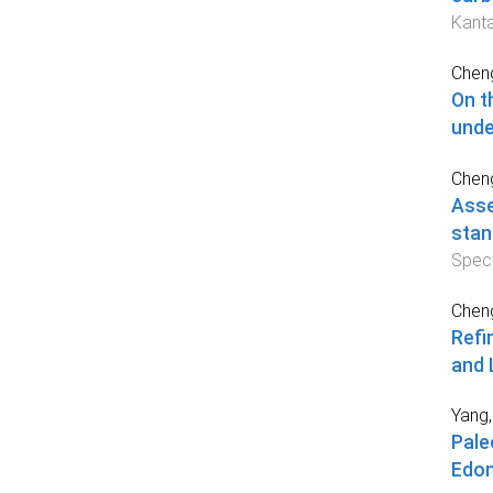
Kanta
Cheng
On t
unde
Cheng
Asse
stan
Spec
Cheng
Refi
and 
Yang,
Pale
Edon