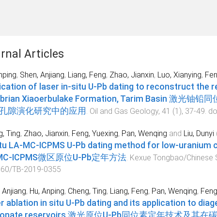
rnal Articles
nping
,
Shen, Anjiang
,
Liang, Feng
,
Zhao, Jianxin
,
Luo, Xianying
,
Fen
ication of laser in-situ U-Pb dating to reconstruct the r
brian Xiaoerbulake Formation, Tarim Ba
孔隙演化研究中的应用
.
Oil and Gas Geology
,
41
(
1
),
37
-
49
. do
, Ting
,
Zhao, Jianxin
,
Feng, Yuexing
,
Pan, Wenqing
and
Liu, Dunyi
itu LA-MC-ICPMS U-Pb dating method for low-ura
-MC-ICPMS微区原位U-Pb定年方法
.
Kexue Tongbao/Chinese S
360/TB-2019-0355
 Anjiang
,
Hu, Anping
,
Cheng, Ting
,
Liang, Feng
,
Pan, Wenqing
,
Feng
r ablation in situ U-Pb dating and its application to dia
rbonate reservoirs 激光原位U-Pb同位素定年技术