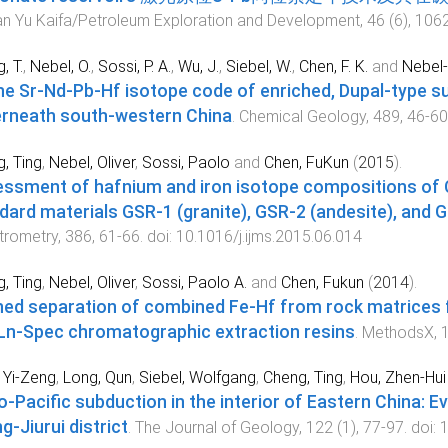
n Yu Kaifa/Petroleum Exploration and Development
,
46
(
6
),
106
, T.
,
Nebel, O.
,
Sossi, P. A.
,
Wu, J.
,
Siebel, W.
,
Chen, F. K.
and
Nebel-
he Sr-Nd-Pb-Hf isotope code of enriched, Dupal-type su
rneath south-western China
.
Chemical Geology
,
489
,
46
-
60
, Ting
,
Nebel, Oliver
,
Sossi, Paolo
and
Chen, FuKun
(
2015
).
ssment of hafnium and iron isotope compositions of C
dard materials GSR-1 (granite), GSR-2 (andesite), and G
trometry
,
386
,
61
-
66
. doi:
10.1016/j.ijms.2015.06.014
, Ting
,
Nebel, Oliver
,
Sossi, Paolo A.
and
Chen, Fukun
(
2014
).
ned separation of combined Fe-Hf from rock matrices
Ln-Spec chromatographic extraction resins
.
MethodsX
,
 Yi-Zeng
,
Long, Qun
,
Siebel, Wolfgang
,
Cheng, Ting
,
Hou, Zhen-Hui
o-Pacific subduction in the interior of Eastern China: E
g-Jiurui district
.
The Journal of Geology
,
122
(
1
),
77
-
97
. doi:
1